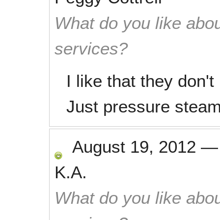
What do you like abou
services?
I like that they don'
Just pressure steam
August 19, 2012
K.A.
What do you like abou