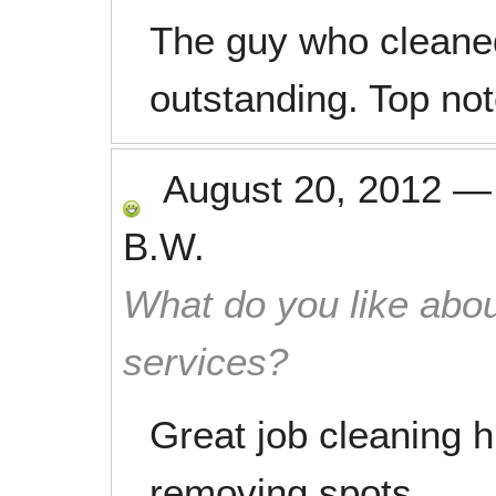
The guy who cleane
outstanding. Top no
August 20, 2012
B.W.
What do you like abou
services?
Great job cleaning h
removing spots.