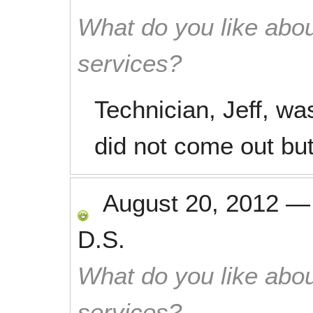
What do you like abou
services?
Technician, Jeff, wa
did not come out but
August 20, 2012
D.S.
What do you like abou
services?