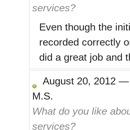
services?
Even though the init
recorded correctly 
did a great job and t
August 20, 2012
M.S.
What do you like abou
services?