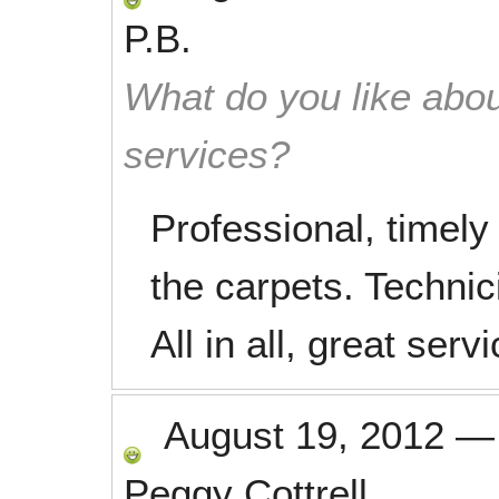
P.B.
What do you like abou
services?
Professional, timely
the carpets. Technic
All in all, great servi
August 19, 2012
Peggy Cottrell