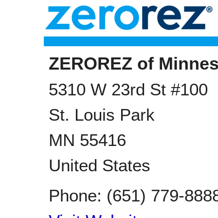
ZEROREZ of Minnes
5310 W 23rd St #100
St. Louis Park
MN
55416
United States
Phone:
(651) 779-888