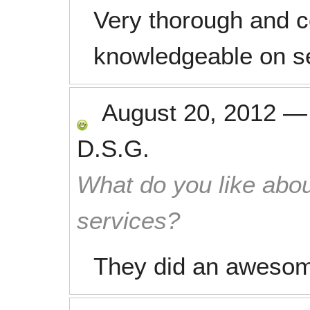
Very thorough and c
knowledgeable on se
August 20, 2012
D.S.G.
What do you like abou
services?
They did an awesome