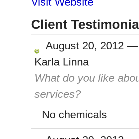
Visit Website
Client Testimonia
August 20, 2012
Karla Linna
What do you like abou
services?
No chemicals