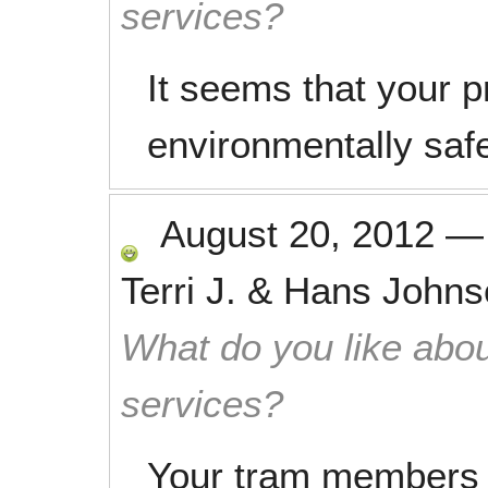
services?
It seems that your p
environmentally saf
August 20, 2012
Terri J. & Hans John
What do you like abou
services?
Your tram members c