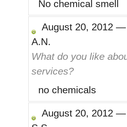
No chemical smell
August 20, 2012
A.N.
What do you like abou
services?
no chemicals
August 20, 2012