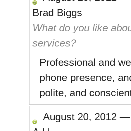
Brad Biggs
What do you like abou
services?
Professional and we
phone presence, and
polite, and conscien
August 20, 2012