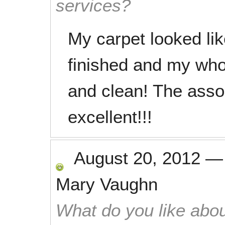
services?
My carpet looked l
finished and my who
and clean! The asso
excellent!!!
August 20, 2012
Mary Vaughn
What do you like abou