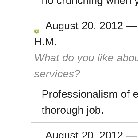
no crunching when y
August 20, 2012
H.M.
What do you like abou
services?
Professionalism of 
thorough job.
August 20, 2012