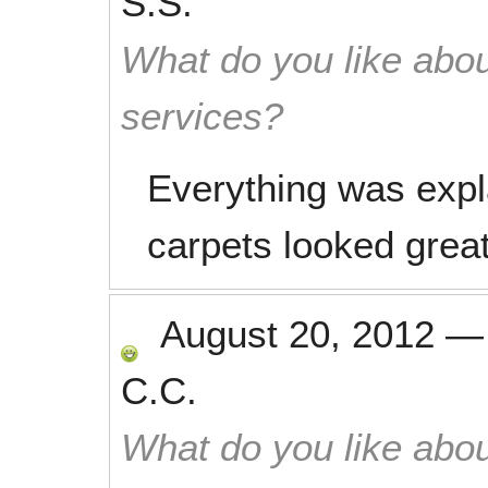
S.S.
What do you like abou
services?
Everything was expl
carpets looked grea
August 20, 2012
C.C.
What do you like abou