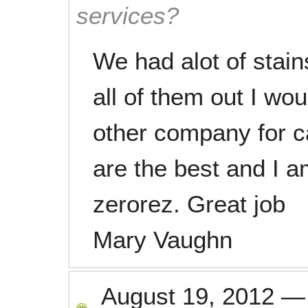
services?
We had alot of stain
all of them out I wo
other company for c
are the best and I a
zerorez. Great job
Mary Vaughn
August 19, 2012