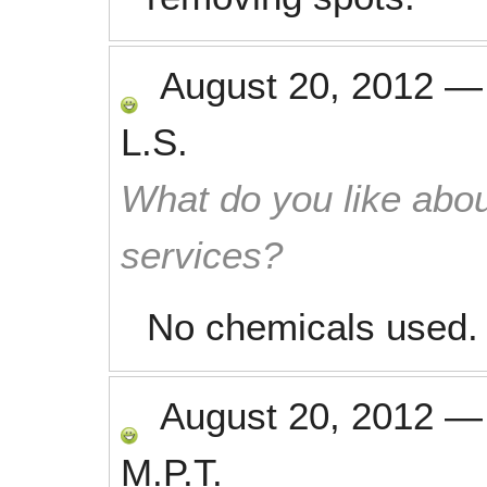
August 20, 2012
L.S.
What do you like abou
services?
No chemicals used.
August 20, 2012
M.P.T.