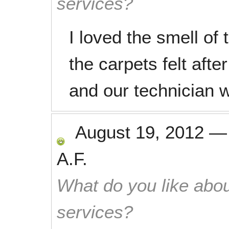
services?
I loved the smell of
the carpets felt afte
and our technician 
August 19, 2012
A.F.
What do you like abou
services?