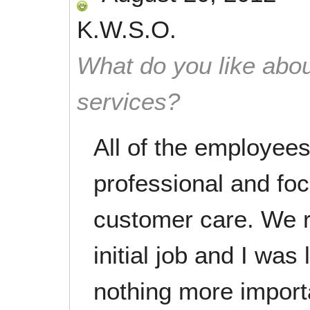
K.W.S.O.
What do you like abou
services?
All of the employee
professional and fo
customer care. We r
initial job and I was 
nothing more import