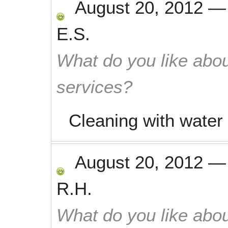
August 20, 2012
E.S.
What do you like abou
services?
Cleaning with water
August 20, 2012
R.H.
What do you like abou