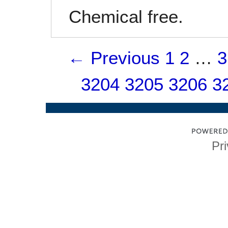
Chemical free.
← Previous
1
2
…
3
3204
3205
3206
3
Pri