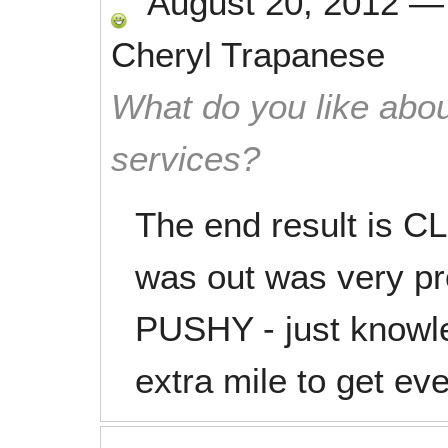
August 20, 2012
Cheryl Trapanese
What do you like abou
services?
The end result is CL
was out was very pro
PUSHY - just knowl
extra mile to get ev