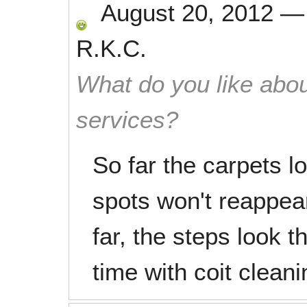
August 20, 2012
R.K.C.
What do you like abou
services?
So far the carpets lo
spots won't reappear 
far, the steps look t
time with coit clean