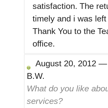
satisfaction. The re
timely and i was left
Thank You to the Te
office.
August 20, 2012
B.W.
What do you like abou
services?