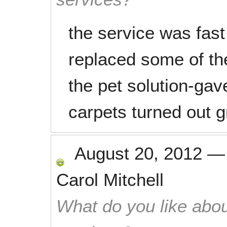
the service was fast
replaced some of the 
the pet solution-gave
carpets turned out g
August 20, 2012
Carol Mitchell
What do you like abou