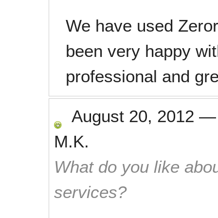
We have used Zeror
been very happy with
professional and gre
August 20, 2012
M.K.
What do you like abou
services?