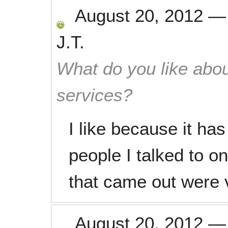
August 20, 2012
J.T.
What do you like abou
services?
I like because it ha
people I talked to o
that came out were v
August 20, 2012