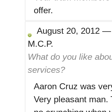
offer.
August 20, 2012
M.C.P.
What do you like abou
services?
Aaron Cruz was very
Very pleasant man. 