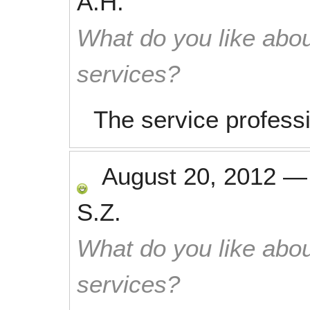
A.H.
What do you like abou
services?
The service profess
August 20, 2012
S.Z.
What do you like abou
services?