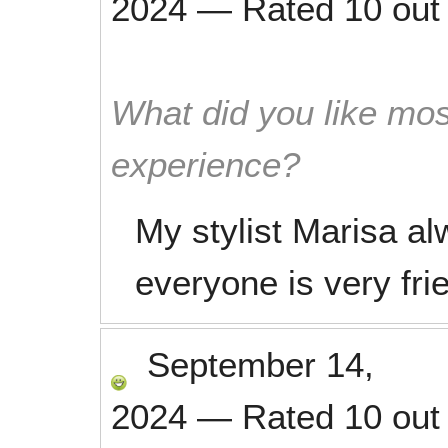
2024
—
Rated
10
out
What did you like mos
experience?
My stylist Marisa a
everyone is very frie
September 14,
2024
—
Rated
10
out