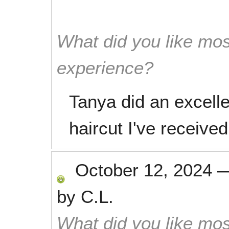
What did you like mos
experience?
Tanya did an excelle
haircut I've received
October 12, 2024
by
C.L.
What did you like mos