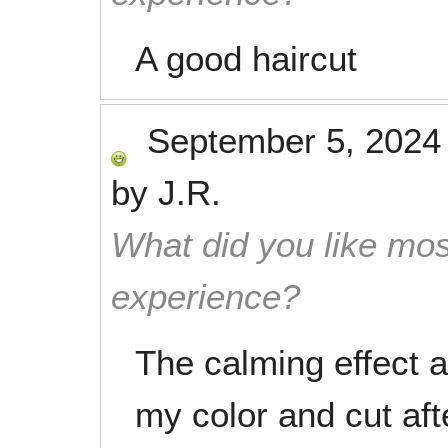
A good haircut
September 5, 2024
by
J.R.
What did you like mos
experience?
The calming effect a
my color and cut aft