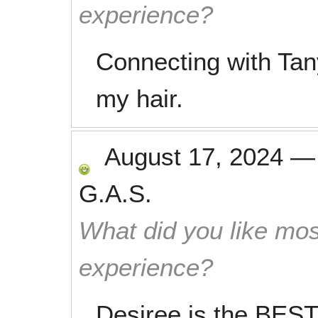
experience?
Connecting with Tan
my hair.
August 17, 2024
G.A.S.
What did you like mos
experience?
Desiree is the BEST!