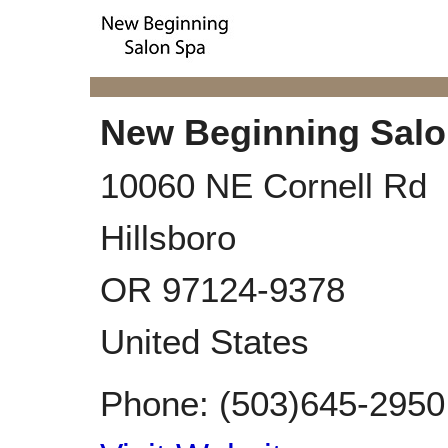
New Beginning Salo
10060 NE Cornell Rd
Hillsboro
OR
97124-9378
United States
Phone:
(503)645-2950