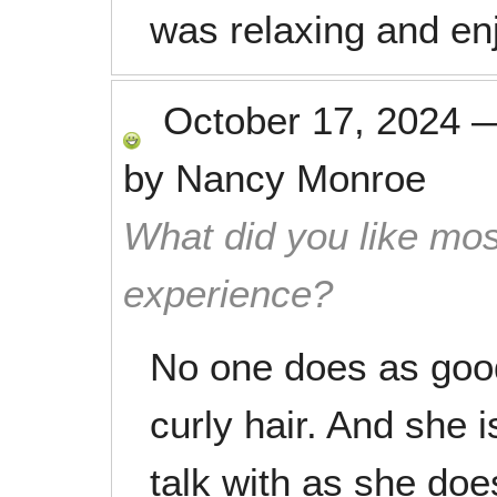
was relaxing and en
October 17, 2024
by
Nancy Monroe
What did you like mos
experience?
No one does as goo
curly hair. And she i
talk with as she does