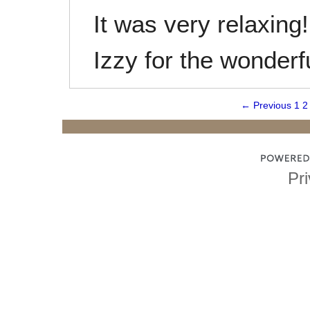
It was very relaxing
Izzy for the wonderf
← Previous
1
2
Pri