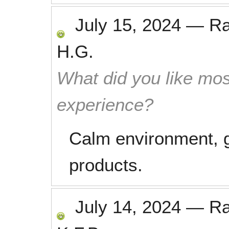
July 15, 2024
—
R
H.G.
What did you like mos
experience?
Calm environment, gr
products.
July 14, 2024
—
R