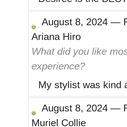
August 8, 2024
—
Ariana Hiro
What did you like mos
experience?
My stylist was kind 
August 8, 2024
—
Muriel Collie