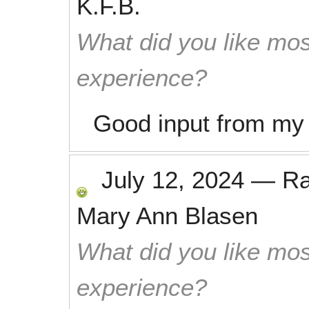
K.F.B.
What did you like mos
experience?
Good input from my s
July 12, 2024
—
R
Mary Ann Blasen
What did you like mos
experience?