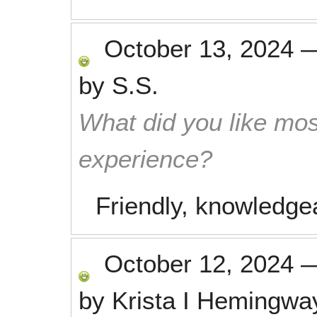
October 13, 2024
by
S.S.
What did you like mos
experience?
Friendly, knowledge
October 12, 2024
by
Krista I Hemingwa