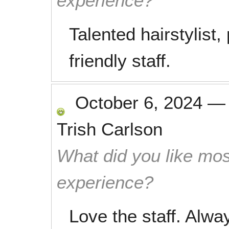
experience?
Talented hairstylist
friendly staff.
October 6, 2024
Trish Carlson
What did you like mos
experience?
Love the staff. Alwa