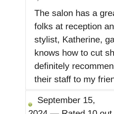
The salon has a gre
folks at reception a
stylist, Katherine, 
knows how to cut sho
definitely recomme
their staff to my fr
September 15,
2024
—
Rated
10
out