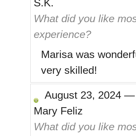
S.K.
What did you like mos
experience?
Marisa was wonderfu
very skilled!
August 23, 2024
Mary Feliz
What did you like mos