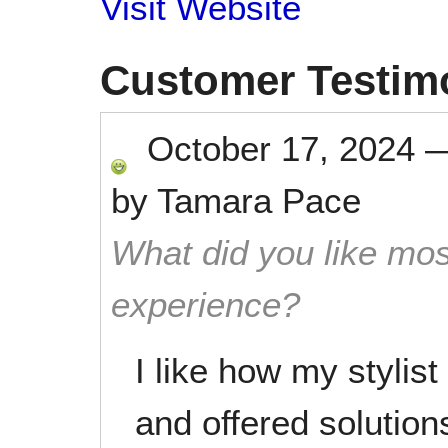
Visit Website
Customer Testim
October 17, 2024
by
Tamara Pace
What did you like mos
experience?
I like how my stylis
and offered solutio