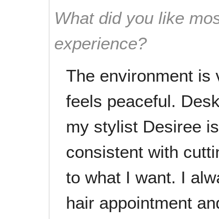
What did you like mos
experience?
The environment is v
feels peaceful. Desk 
my stylist Desiree is
consistent with cutti
to what I want. I al
hair appointment and