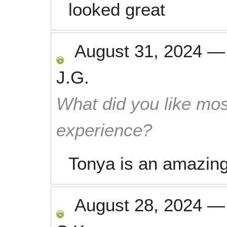
looked great
August 31, 2024
J.G.
What did you like mos
experience?
Tonya is an amazing 
August 28, 2024