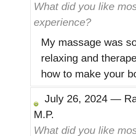
What did you like mos
experience?
My massage was so 
relaxing and therape
how to make your b
July 26, 2024
—
R
M.P.
What did you like mos