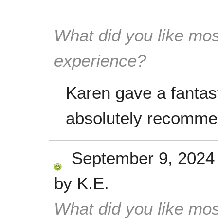
What did you like mos
experience?
Karen gave a fantas
absolutely recomme
September 9, 2024
by
K.E.
What did you like mos