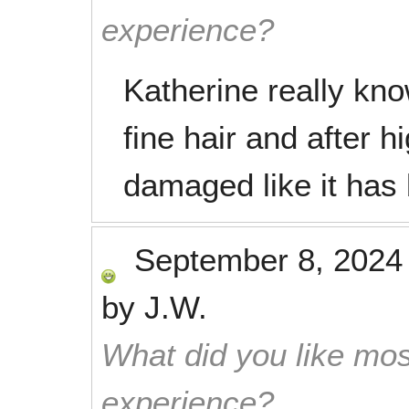
experience?
Katherine really kno
fine hair and after hig
damaged like it has
September 8, 2024
by
J.W.
What did you like mos
experience?