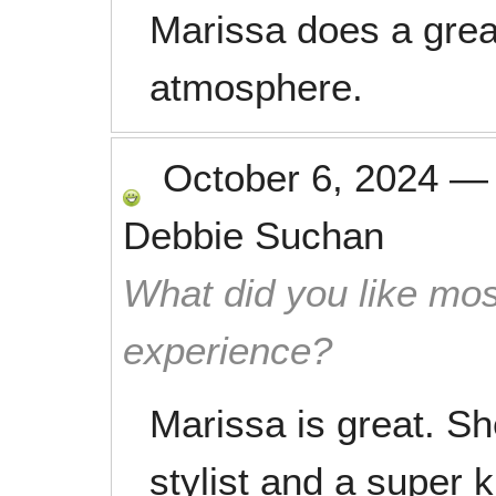
Marissa does a great
atmosphere.
October 6, 2024
Debbie Suchan
What did you like mos
experience?
Marissa is great. She
stylist and a super k