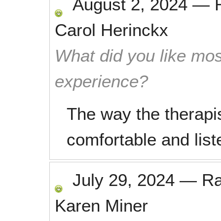
August 2, 2024
—
Carol Herinckx
What did you like mos
experience?
The way the therapi
comfortable and lis
July 29, 2024
—
R
Karen Miner