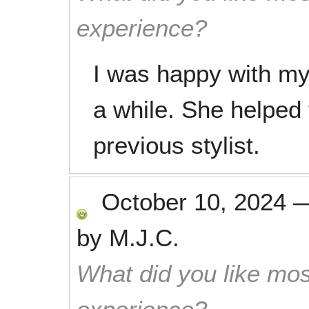
experience?
I was happy with my h
a while. She helped 
previous stylist.
October 10, 2024
by
M.J.C.
What did you like mos