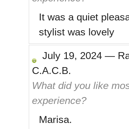
It was a quiet pleas
stylist was lovely
July 19, 2024
—
R
C.A.C.B.
What did you like mos
experience?
Marisa.