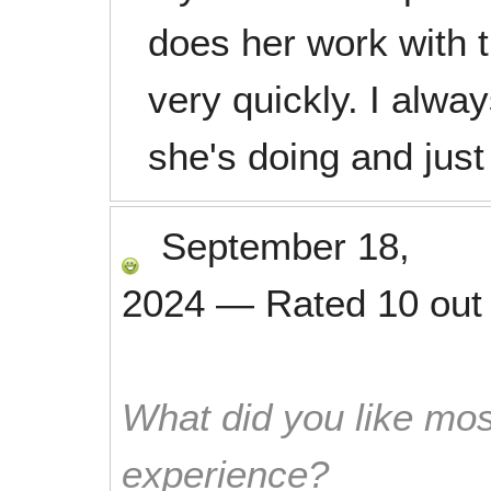
does her work with t
very quickly. I alwa
she's doing and just
September 18,
2024
—
Rated
10
out
What did you like mos
experience?