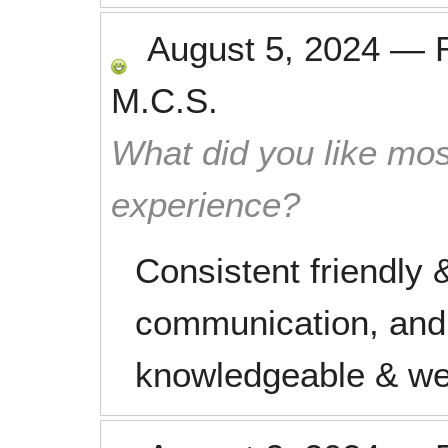
August 5, 2024
—
M.C.S.
What did you like mos
experience?
Consistent friendly &
communication, and
knowledgeable & we