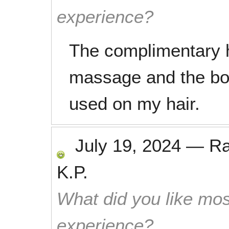
experience?
The complimentary 
massage and the bo
used on my hair.
July 19, 2024
—
R
K.P.
What did you like mos
experience?