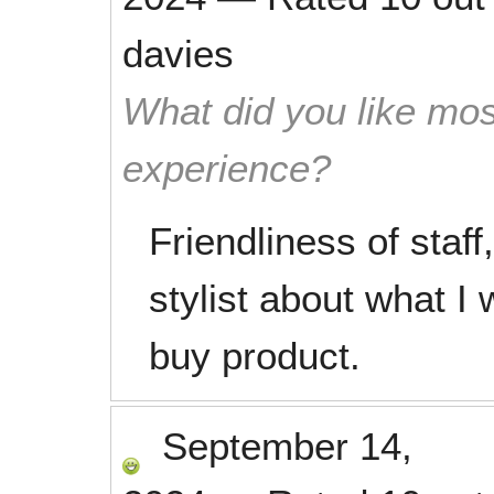
davies
What did you like mos
experience?
Friendliness of staf
stylist about what I
buy product.
September 14,