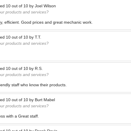
ted
10
out of
10
by
Joel Wilson
our products and services?
ly, efficient. Good prices and great mechanic work.
ted
10
out of
10
by
T.T.
our products and services?
ted
10
out of
10
by
R.S.
our products and services?
riendly staff who know their products.
ted
10
out of
10
by
Burt Mabel
our products and services?
s with a Great staff.