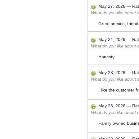
May 27, 2026
—
Ra
What do you like about 
Great service, friend
May 24, 2026
—
Ra
What do you like about 
Honesty
May 23, 2026
—
Ra
What do you like about 
I like the customer f
May 23, 2026
—
Ra
What do you like about 
Family owned busines