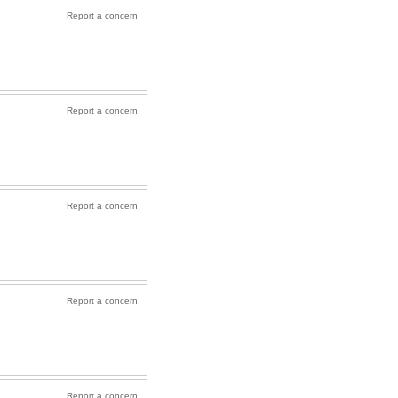
Report a concern
Report a concern
Report a concern
Report a concern
Report a concern