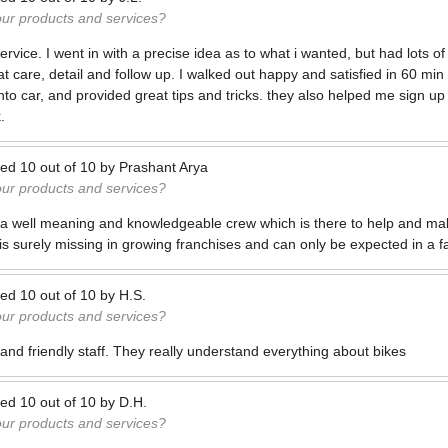
our products and services?
rvice. I went in with a precise idea as to what i wanted, but had lots of
t care, detail and follow up. I walked out happy and satisfied in 60 min
nto car, and provided great tips and tricks. they also helped me sign up
.
ted
10
out of
10
by
Prashant Arya
our products and services?
 a well meaning and knowledgeable crew which is there to help and mak
is surely missing in growing franchises and can only be expected in a 
ted
10
out of
10
by
H.S.
our products and services?
nd friendly staff. They really understand everything about bikes
ted
10
out of
10
by
D.H.
our products and services?