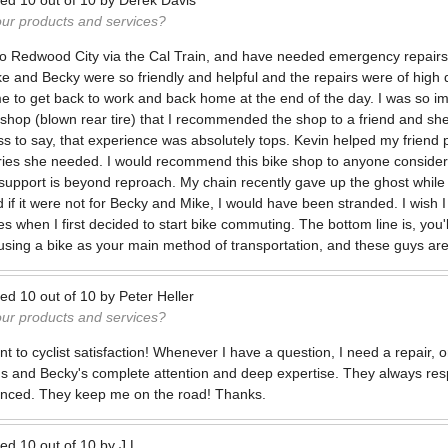
ted
10
out of
10
by
Derek Davis
our products and services?
o Redwood City via the Cal Train, and have needed emergency repairs 
ke and Becky were so friendly and helpful and the repairs were of high 
e to get back to work and back home at the end of the day. I was so imp
 shop (blown rear tire) that I recommended the shop to a friend and s
ess to say, that experience was absolutely tops. Kevin helped my friend 
ries she needed. I would recommend this bike shop to anyone consider
upport is beyond reproach. My chain recently gave up the ghost while l
d if it were not for Becky and Mike, I would have been stranded. I wish
s when I first decided to start bike commuting. The bottom line is, you'
 using a bike as your main method of transportation, and these guys are 
ted
10
out of
10
by
Peter Heller
our products and services?
to cyclist satisfaction! Whenever I have a question, I need a repair, or
l's and Becky's complete attention and deep expertise. They always re
enced. They keep me on the road! Thanks.
ted
10
out of
10
by
J.L.