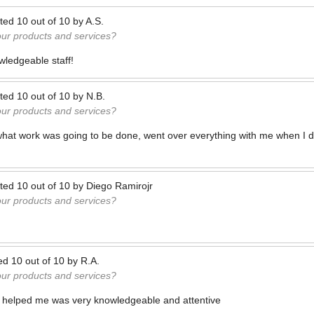
ted
10
out of
10
by
A.S.
our products and services?
wledgeable staff!
ted
10
out of
10
by
N.B.
our products and services?
what work was going to be done, went over everything with me when I d
ted
10
out of
10
by
Diego Ramirojr
our products and services?
ed
10
out of
10
by
R.A.
our products and services?
helped me was very knowledgeable and attentive