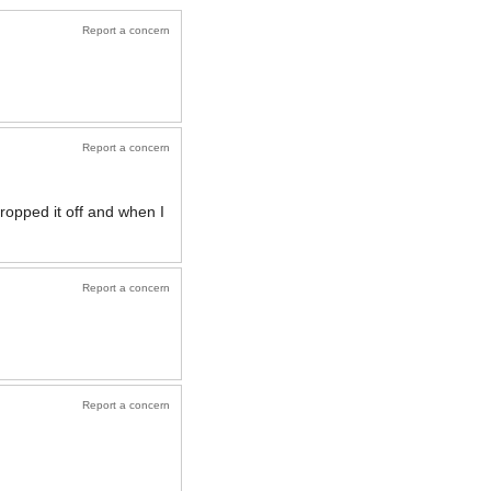
Report a concern
Report a concern
ropped it off and when I
Report a concern
Report a concern