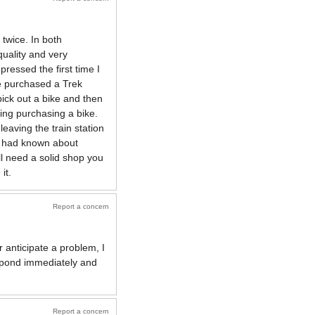
twice. In both
quality and very
ressed the first time I
he purchased a Trek
pick out a bike and then
ing purchasing a bike.
eaving the train station
 I had known about
ll need a solid shop you
it.
Report a concern
 anticipate a problem, I
spond immediately and
Report a concern