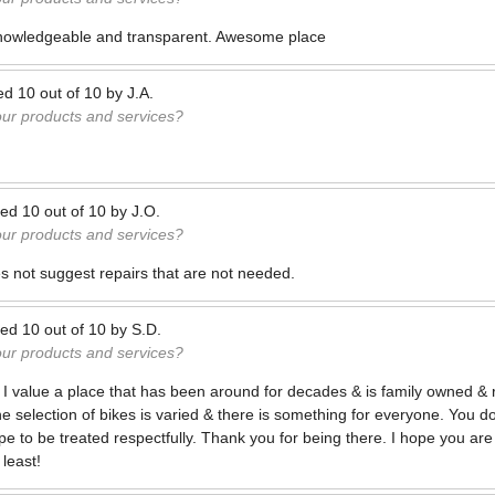
nowledgeable and transparent. Awesome place
ed
10
out of
10
by
J.A.
our products and services?
ted
10
out of
10
by
J.O.
our products and services?
s not suggest repairs that are not needed.
ted
10
out of
10
by
S.D.
our products and services?
e! I value a place that has been around for decades & is family owned & ru
 selection of bikes is varied & there is something for everyone. You do
ype to be treated respectfully. Thank you for being there. I hope you ar
least!