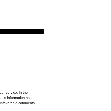
r service. In the
able information has
o unfavorable comments