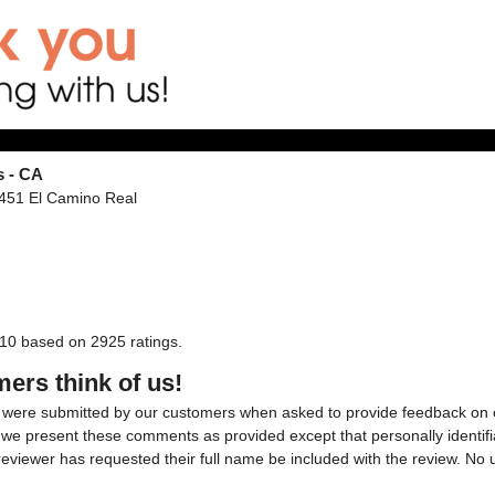
s - CA
1451 El Camino Real
10
based on
2925
ratings.
ers think of us!
were submitted by our customers when asked to provide feedback on ou
, we present these comments as provided except that personally identifi
reviewer has requested their full name be included with the review. N