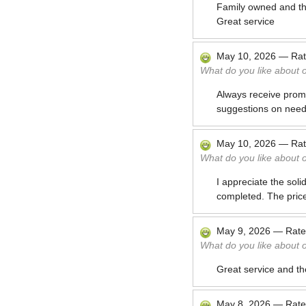
Family owned and the
Great service
May 10, 2026
—
Ra
What do you like about 
Always receive promp
suggestions on need
May 10, 2026
—
Ra
What do you like about 
I appreciate the soli
completed. The price 
May 9, 2026
—
Rat
What do you like about 
Great service and th
May 8, 2026
—
Rat