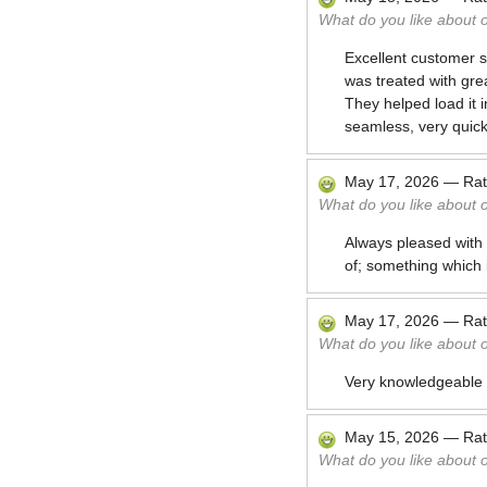
What do you like about 
Excellent customer se
was treated with grea
They helped load it i
seamless, very quick
May 17, 2026
—
Ra
What do you like about 
Always pleased with
of; something which 
May 17, 2026
—
Ra
What do you like about 
Very knowledgeable a
May 15, 2026
—
Ra
What do you like about 