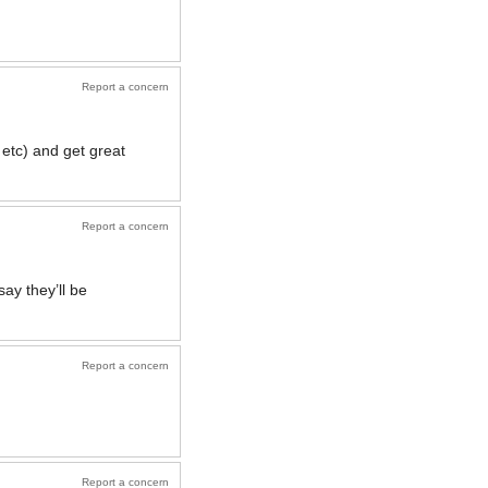
Report a concern
 etc) and get great
Report a concern
ay they’ll be
Report a concern
Report a concern