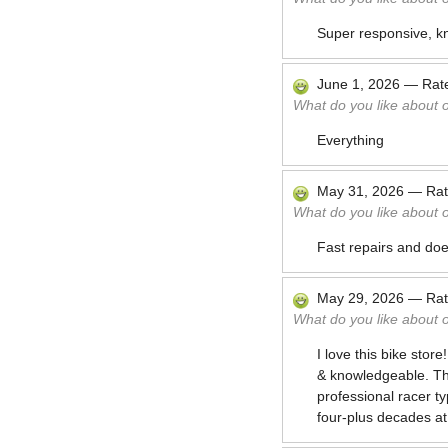
Super responsive, k
June 1, 2026
—
Rat
What do you like about 
Everything
May 31, 2026
—
Ra
What do you like about 
Fast repairs and doe
May 29, 2026
—
Ra
What do you like about 
I love this bike stor
& knowledgeable. The
professional racer t
four-plus decades at 