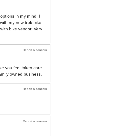
 options in my mind. I
 with my new trek bike.
 with bike vendor. Very
Report a concern
e you feel taken care
family owned business.
Report a concern
Report a concern