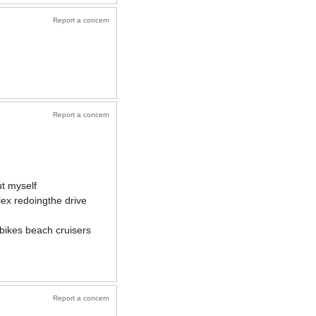
Report a concern
Report a concern
ut myself
lex redoingthe drive
 bikes beach cruisers
Report a concern