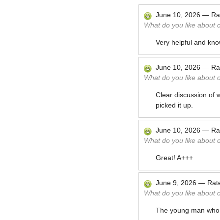
June 10, 2026
—
Ra
What do you like about 
Very helpful and kno
June 10, 2026
—
Ra
What do you like about 
Clear discussion of 
picked it up.
June 10, 2026
—
Ra
What do you like about 
Great! A+++
June 9, 2026
—
Rat
What do you like about 
The young man who 