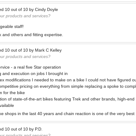
ed
10
out of
10
by
Cindy Doyle
our products and services?
geable staff!
k and others and fitting expertise.
ed
10
out of
10
by
Mark C Kelley
our products and services?
rvice - a real five Star operation
g and execution on jobs I brought in
plex modifications I needed to make on a bike I could not have figured o
mpetitive pricing on everything from simple replacing a spoke to comp
m for the bike
tion of state-of-the-art bikes featuring Trek and other brands, high-end
vailable
ke shops in the last 40 years and chain reaction is one of the very best
ed
10
out of
10
by
P.D.
our products and services?