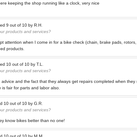
re keeping the shop running like a clock, very nice
ted
9
out of
10
by
R.H.
our products and services?
t attention when I come in for a bike check (chain, brake pads, rotors,
ed products.
ted
10
out of
10
by
T.L.
our products and services?
d advice and the fact that they always get repairs completed when they s
is fair for parts and labor also.
ed
10
out of
10
by
G.R.
our products and services?
ey know bikes better than no one!
ed
10
out of
10
by
M.M.