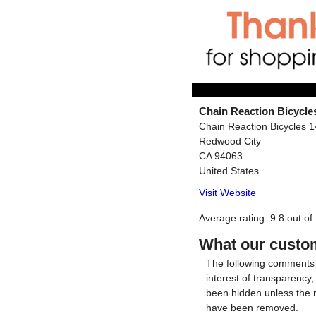
Chain Reaction Bicycle
Chain Reaction Bicycles 
Redwood City
CA
94063
United States
Visit Website
Average rating:
9.8
out of
What our custom
The following comments 
interest of transparency
been hidden unless the 
have been removed.