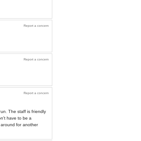
Report a concern
Report a concern
Report a concern
n. The staff is friendly
n't have to be a
e around for another