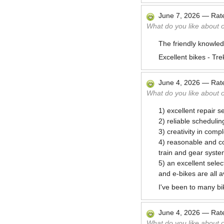
June 7, 2026
—
Rat
What do you like about 
The friendly knowled
Excellent bikes - Tre
June 4, 2026
—
Rat
What do you like about 
1) excellent repair se
2) reliable schedulin
3) creativity in com
4) reasonable and co
train and gear syste
5) an excellent selec
and e-bikes are all a
I've been to many bi
June 4, 2026
—
Rat
What do you like about 