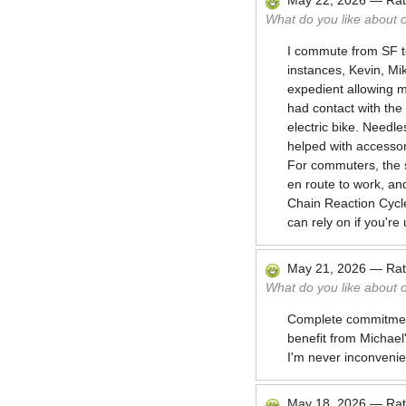
May 22, 2026
—
Ra
What do you like about 
I commute from SF t
instances, Kevin, Mi
expedient allowing m
had contact with the
electric bike. Needl
helped with accesso
For commuters, the s
en route to work, an
Chain Reaction Cycle
can rely on if you're
May 21, 2026
—
Ra
What do you like about 
Complete commitment 
benefit from Michae
I'm never inconveni
May 18, 2026
—
Ra