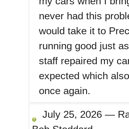
my cars when I bring
never had this probl
would take it to Pre
running good just as
staff repaired my ca
expected which als
once again.
July 25, 2026
—
R