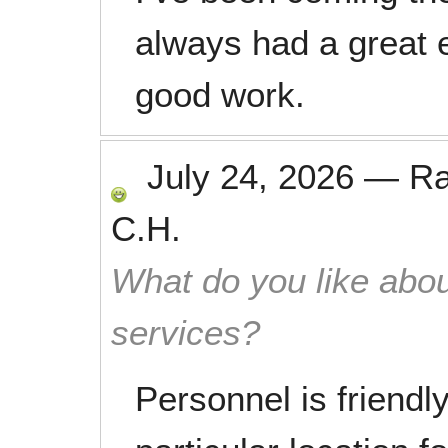
always had a great 
good work.
July 24, 2026
—
R
C.H.
What do you like abou
services?
Personnel is friendly