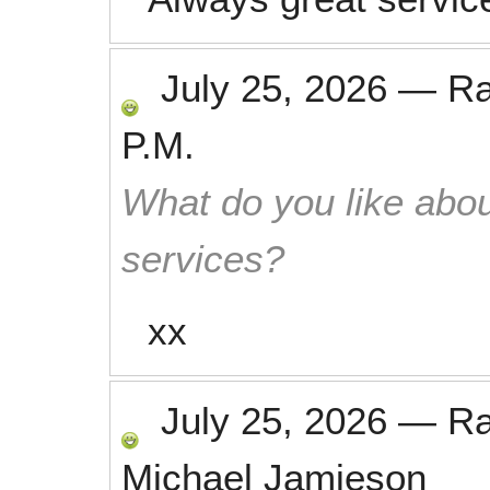
July 25, 2026
—
R
P.M.
What do you like abou
services?
xx
July 25, 2026
—
R
Michael Jamieson