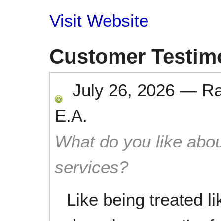
Visit Website
Customer Testim
July 26, 2026
—
R
E.A.
What do you like abou
services?
Like being treated l