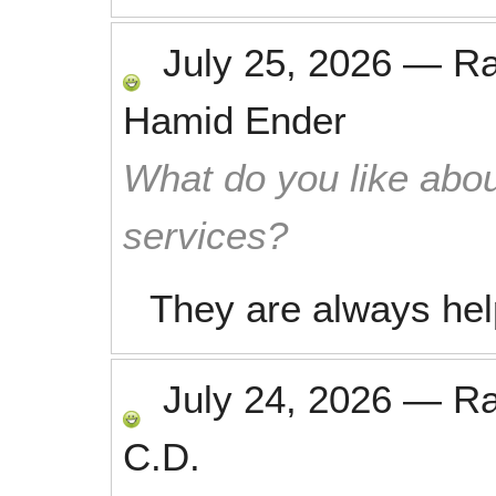
July 25, 2026
—
R
Hamid Ender
What do you like abou
services?
They are always help
July 24, 2026
—
R
C.D.