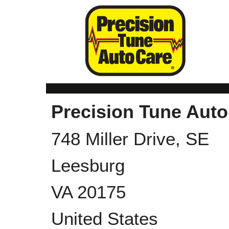
Precision Tune Auto
748 Miller Drive, SE
Leesburg
VA
20175
United States