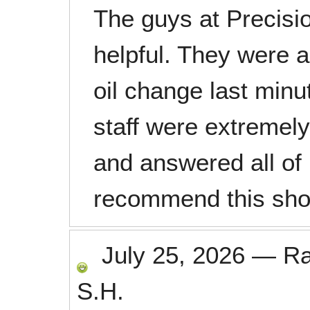
The guys at Precisi
helpful. They were a
oil change last minu
staff were extremely
and answered all of 
recommend this sho
July 25, 2026
—
R
S.H.