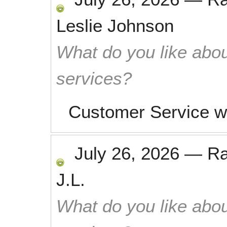
Leslie Johnson
What do you like abou
services?
Customer Service w
July 26, 2026
—
R
J.L.
What do you like abou