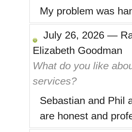
My problem was han
July 26, 2026
—
R
Elizabeth Goodman
What do you like abou
services?
Sebastian and Phil a
are honest and prof