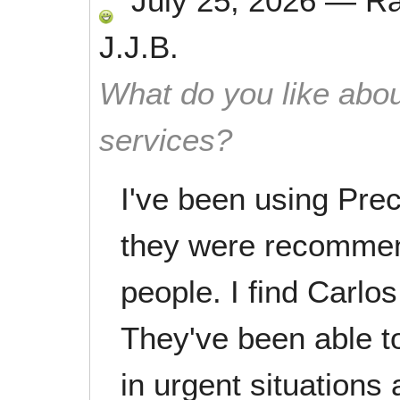
July 25, 2026
—
R
J.J.B.
What do you like abou
services?
I've been using Preci
they were recommen
people. I find Carlos
They've been able t
in urgent situations 