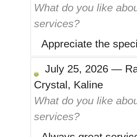
What do you like abou
services?
Appreciate the speci
July 25, 2026
—
R
Crystal, Kaline
What do you like abou
services?
Always great service