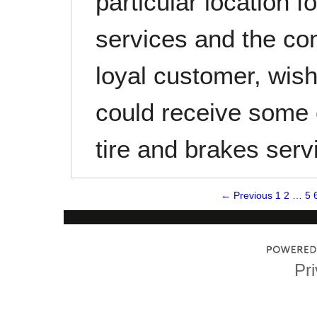
particular location f
services and the co
loyal customer, wis
could receive some 
tire and brakes ser
← Previous
1
2
…
5
Pri