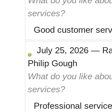
What do you like abou
services?
Good customer serv
July 25, 2026
—
R
Philip Gough
What do you like abou
services?
Professional service