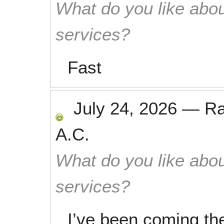
What do you like abou
services?
Fast
July 24, 2026
—
R
A.C.
What do you like abou
services?
I’ve been coming the