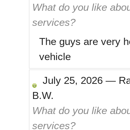
What do you like abou
services?
The guys are very h
vehicle
July 25, 2026
—
R
B.W.
What do you like abou
services?