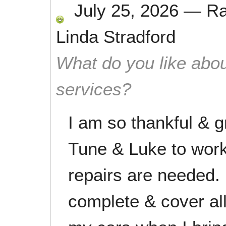
July 25, 2026
—
R
Linda Stradford
What do you like abou
services?
I am so thankful & g
Tune & Luke to wor
repairs are needed. 
complete & cover al