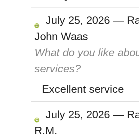
July 25, 2026
—
R
John Waas
What do you like abou
services?
Excellent service
July 25, 2026
—
R
R.M.