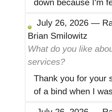
down because I'm f
July 26, 2026
—
R
Brian Smilowitz
What do you like abou
services?
Thank you for your 
of a bind when I was
July 26, 2026
—
R