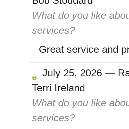
Bob Stoddard
What do you like abou
services?
Great service and p
July 25, 2026
—
R
Terri Ireland
What do you like abou
services?