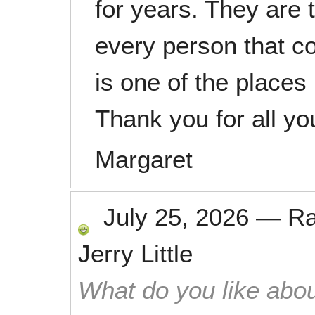
for years. They are 
every person that co
is one of the places 
Thank you for all yo
Margaret
July 25, 2026
—
R
Jerry Little
What do you like abou