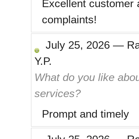
Excellent customer 
complaints!
July 25, 2026
—
R
Y.P.
What do you like abou
services?
Prompt and timely