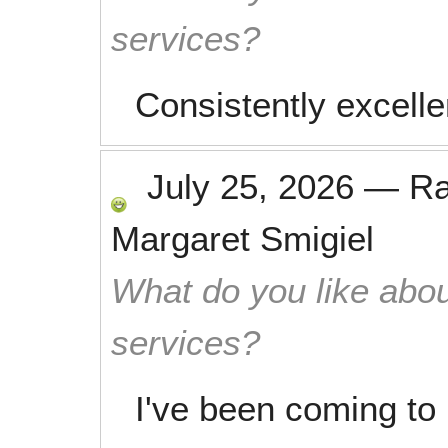
services?
Consistently excelle
July 25, 2026
—
R
Margaret Smigiel
What do you like abou
services?
I've been coming to