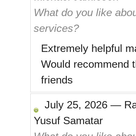
What do you like abou
services?
Extremely helpful m
Would recommend th
friends
July 25, 2026
—
R
Yusuf Samatar