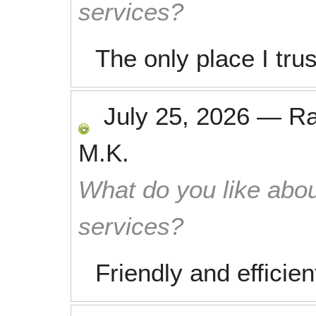
services?
The only place I tru
July 25, 2026
—
R
M.K.
What do you like abou
services?
Friendly and efficien