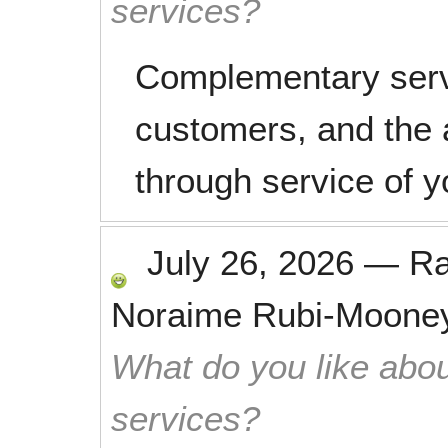
services?
Complementary servi
customers, and the 
through service of y
July 26, 2026
—
R
Noraime Rubi-Moone
What do you like abou
services?