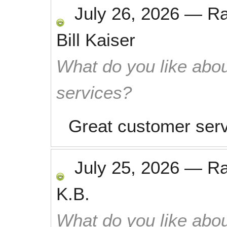
July 26, 2026
—
R
Bill Kaiser
What do you like abou
services?
Great customer serv
July 25, 2026
—
R
K.B.
What do you like abou