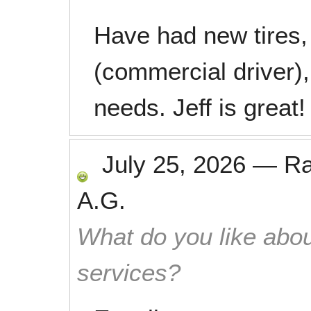
Have had new tires, 
(commercial driver)
needs. Jeff is great!
July 25, 2026
—
R
A.G.
What do you like abou
services?