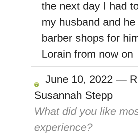
the next day I had t
my husband and he 
barber shops for him
Lorain from now on
June 10, 2022
—
R
Susannah Stepp
What did you like mos
experience?