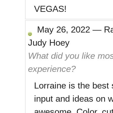
VEGAS!
May 26, 2022
—
R
Judy Hoey
What did you like mos
experience?
Lorraine is the best 
input and ideas on w
awesome. Color, cut