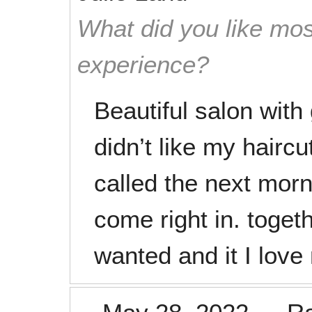
What did you like mos
experience?
Beautiful salon with
didn’t like my hairc
called the next morn
come right in. toget
wanted and it I love