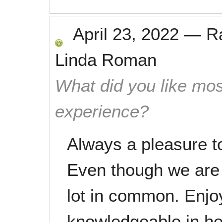
April 23, 2022
—
R
Linda Roman
What did you like mos
experience?
Always a pleasure t
Even though we are 
lot in common. Enjoy
knowledgeable in her