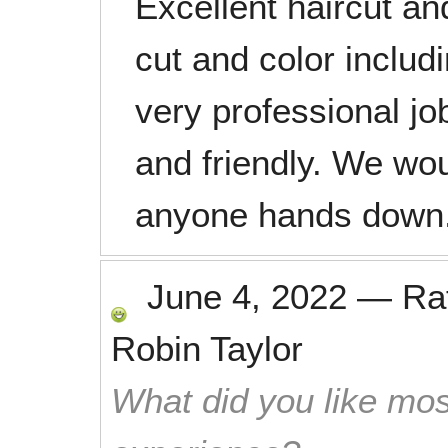
Excellent haircut an
cut and color includ
very professional j
and friendly. We w
anyone hands down
June 4, 2022
—
Ra
Robin Taylor
What did you like mos