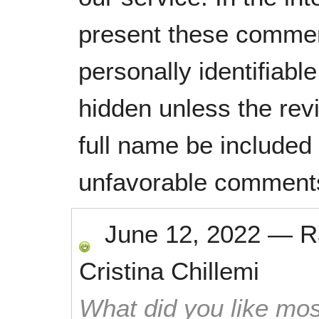
present these commen
personally identifiabl
hidden unless the rev
full name be included
unfavorable comment
June 12, 2022
—
R
Cristina Chillemi
What did you like mos