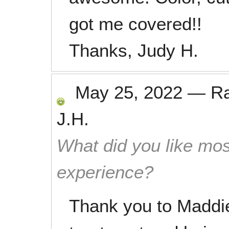
got me covered!!
Thanks, Judy H.
May 25, 2022
—
R
J.H.
What did you like mos
experience?
Thank you to Maddie