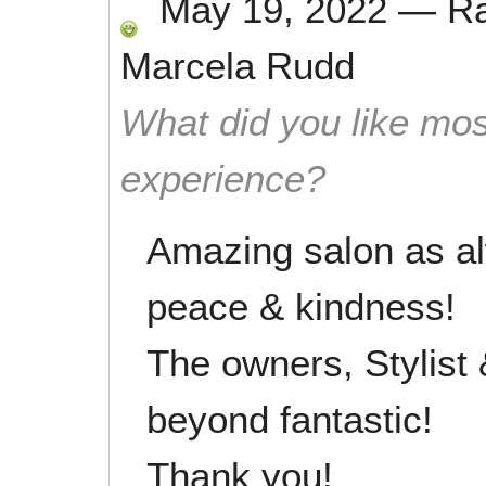
May 19, 2022
—
R
Marcela Rudd
What did you like mos
experience?
Amazing salon as al
peace & kindness!
The owners, Stylist
beyond fantastic!
Thank you!