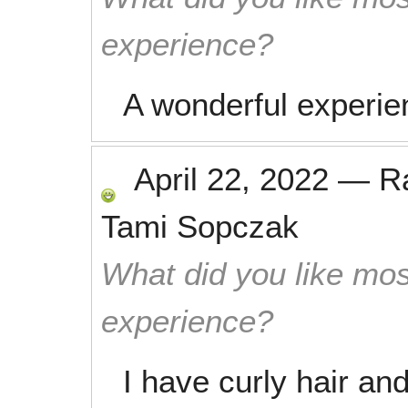
experience?
A wonderful experie
April 22, 2022
—
R
Tami Sopczak
What did you like mos
experience?
I have curly hair an