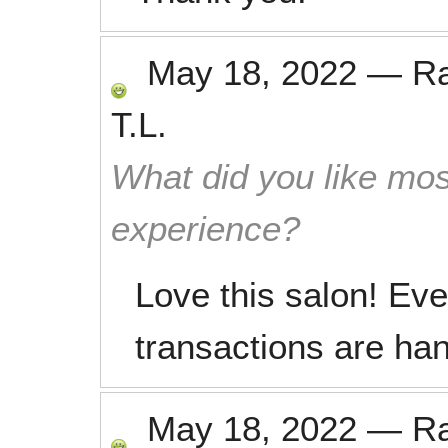
May 18, 2022
—
R
T.L.
What did you like mos
experience?
Love this salon! Eve
transactions are ha
May 18, 2022
—
R