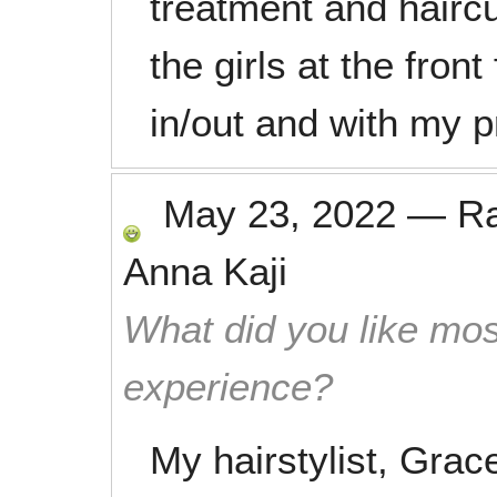
treatment and haircu
the girls at the fron
in/out and with my 
May 23, 2022
—
R
Anna Kaji
What did you like mos
experience?
My hairstylist, Grac