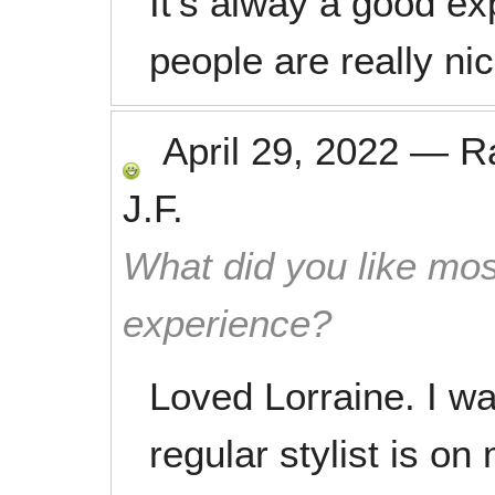
It’s alway a good ex
people are really nic
April 29, 2022
—
R
J.F.
What did you like mos
experience?
Loved Lorraine. I w
regular stylist is on