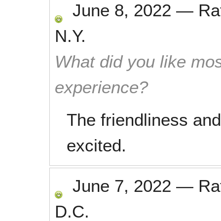
June 8, 2022
—
Ra
N.Y.
What did you like mos
experience?
The friendliness and 
excited.
June 7, 2022
—
Ra
D.C.