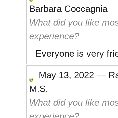
Barbara Coccagnia
What did you like mos
experience?
Everyone is very fri
May 13, 2022
—
R
M.S.
What did you like mos
experience?