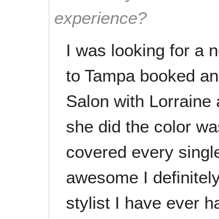
experience?
I was looking for a 
to Tampa booked an
Salon with Lorraine
she did the color wa
covered every singl
awesome I definitely
stylist I have ever 