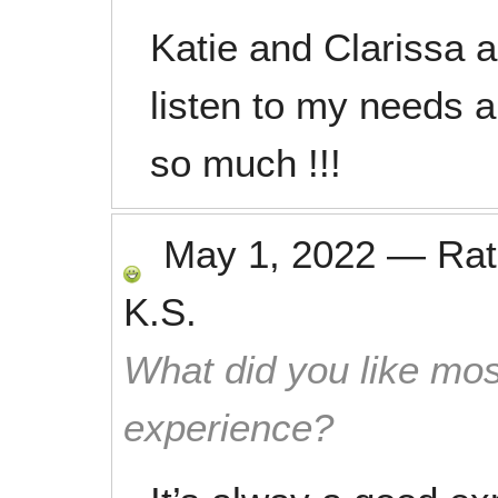
Katie and Clarissa a
listen to my needs a
so much !!!
May 1, 2022
—
Ra
K.S.
What did you like mos
experience?