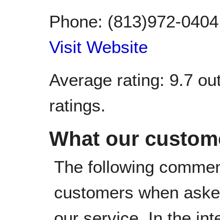
Phone:
(813)972-0404
Visit Website
Average rating:
9.7
out
ratings.
What our custome
The following commen
customers when asked
our service. In the in