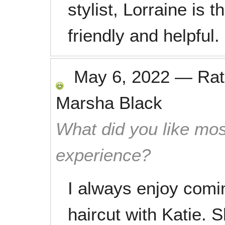
stylist, Lorraine is t
friendly and helpful.
May 6, 2022
—
Ra
Marsha Black
What did you like mos
experience?
I always enjoy comi
haircut with Katie. 