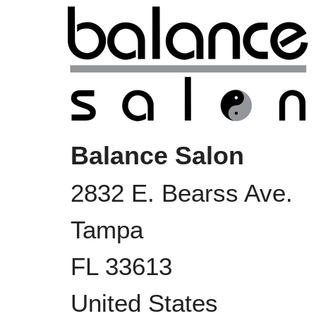
Balance Salon
2832 E. Bearss Ave.
Tampa
FL
33613
United States