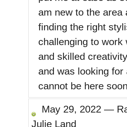
am new to the area 
finding the right styl
challenging to work
and skilled creativit
and was looking for
cannot be here soo
May 29, 2022
—
R
Julie Land