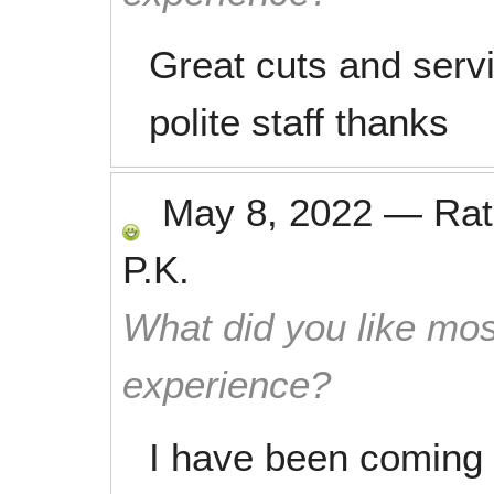
Great cuts and serv
polite staff thanks
May 8, 2022
—
Ra
P.K.
What did you like mos
experience?
I have been coming 