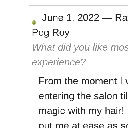
June 1, 2022
—
Ra
Peg Roy
What did you like mos
experience?
From the moment I 
entering the salon t
magic with my hair!
put me at ease as soo