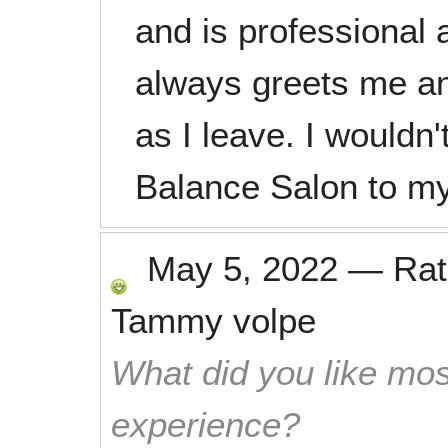
and is professional a
always greets me a
as I leave. I wouldn
Balance Salon to my
May 5, 2022
—
Ra
Tammy volpe
What did you like mos
experience?