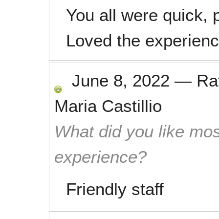
You all were quick, p
Loved the experienc
June 8, 2022
—
Ra
Maria Castillio
What did you like mos
experience?
Friendly staff