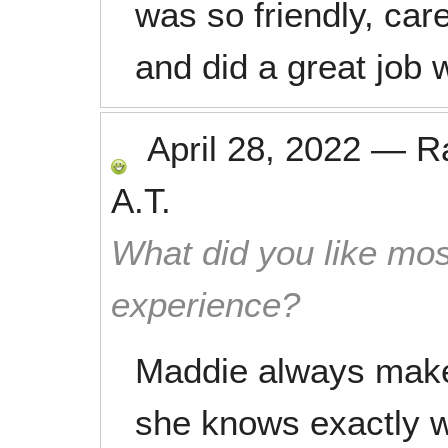
was so friendly, car
and did a great job 
April 28, 2022
—
R
A.T.
What did you like mos
experience?
Maddie always makes
she knows exactly w