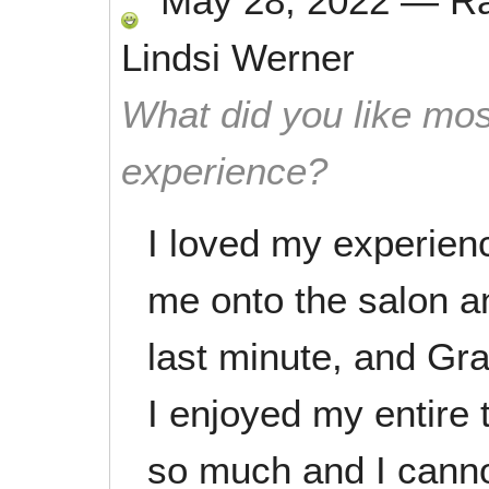
May 28, 2022
—
R
Lindsi Werner
What did you like mos
experience?
I loved my experien
me onto the salon a
last minute, and Gr
I enjoyed my entire 
so much and I cannot