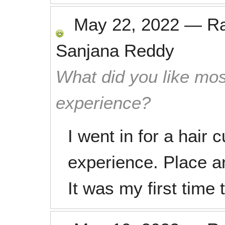
May 22, 2022
—
R
Sanjana Reddy
What did you like mos
experience?
I went in for a hair 
experience. Place a
It was my first time 