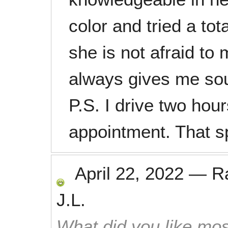
color and tried a tota
she is not afraid t
always gives me sou
P.S. I drive two hou
appointment. That 
April 22, 2022
—
R
J.L.
What did you like mos