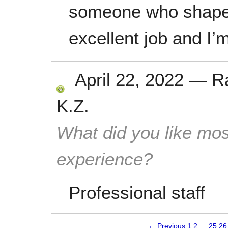
someone who shapes
excellent job and I’
April 22, 2022
—
R
K.Z.
What did you like mos
experience?
Professional staff
← Previous
1
2
…
25
26