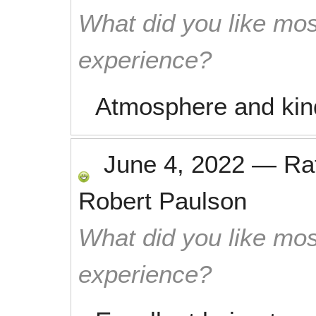
What did you like mos
experience?
Atmosphere and kin
June 4, 2022
—
Ra
Robert Paulson
What did you like mos
experience?