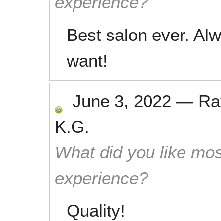
experience?
Best salon ever. Alw
want!
June 3, 2022
—
Ra
K.G.
What did you like mos
experience?
Quality!