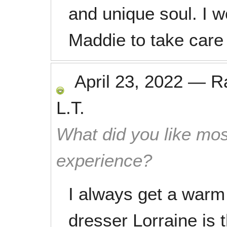
and unique soul. I 
Maddie to take care 
April 23, 2022
—
R
L.T.
What did you like mos
experience?
I always get a war
dresser Lorraine is 