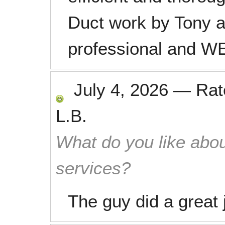
Duct work by Tony a
professional and 
July 4, 2026
—
Ra
L.B.
What do you like abou
services?
The guy did a great