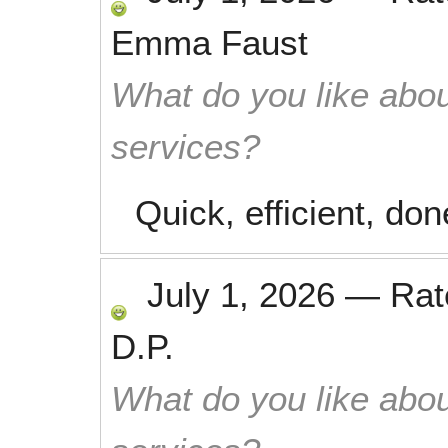
Emma Faust
What do you like abou
services?
Quick, efficient, don
July 1, 2026
—
Ra
D.P.
What do you like abou