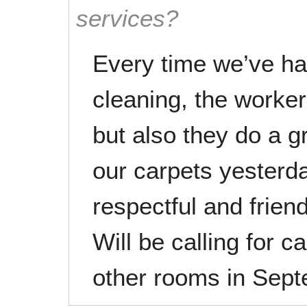
services?
Every time we’ve ha
cleaning, the worker
but also they do a g
our carpets yesterd
respectful and frien
Will be calling for c
other rooms in Sep