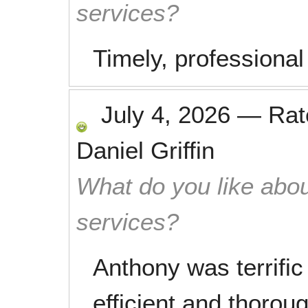
services?
Timely, professional
July 4, 2026
—
Ra
Daniel Griffin
What do you like abou
services?
Anthony was terrifi
efficient and thorou