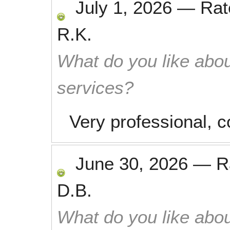
July 1, 2026
—
Ra
R.K.
What do you like abou
services?
Very professional, 
June 30, 2026
—
R
D.B.
What do you like abou