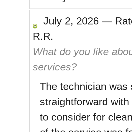
July 2, 2026
—
Ra
R.R.
What do you like abou
services?
The technician was 
straightforward with
to consider for clea