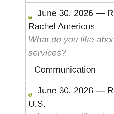
June 30, 2026
—
R
Rachel Americus
What do you like abou
services?
Communication
June 30, 2026
—
R
U.S.