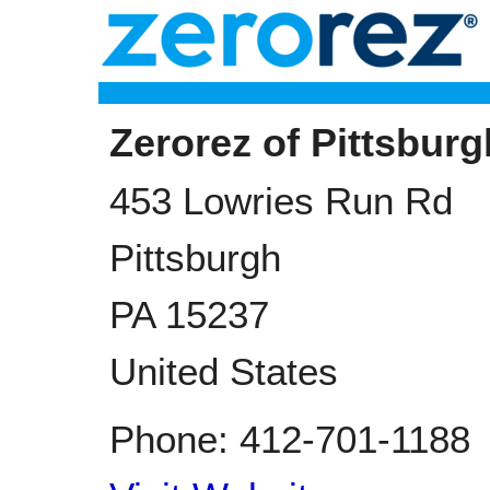
Zerorez of Pittsburg
453 Lowries Run Rd
Pittsburgh
PA
15237
United States
Phone:
412-701-1188