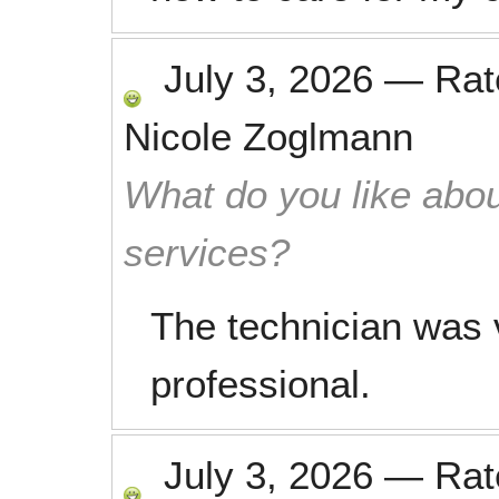
July 3, 2026
—
Ra
Nicole Zoglmann
What do you like abou
services?
The technician was 
professional.
July 3, 2026
—
Ra