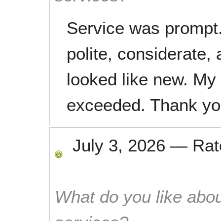
Service was prompt
polite, considerate,
looked like new. My
exceeded. Thank yo
July 3, 2026
—
Ra
What do you like abou