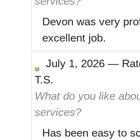
services?
Devon was very prof
excellent job.
July 1, 2026
—
Ra
T.S.
What do you like abou
services?
Has been easy to sc