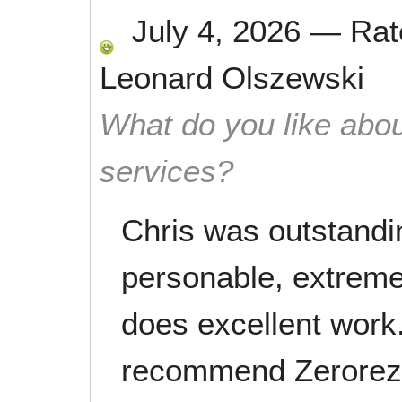
July 4, 2026
—
Ra
Leonard Olszewski
What do you like abou
services?
Chris was outstandin
personable, extrem
does excellent work.
recommend Zerorez.