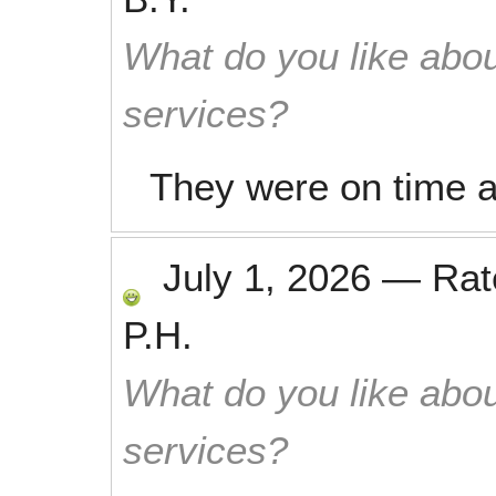
What do you like abou
services?
They were on time an
July 1, 2026
—
Ra
P.H.
What do you like abou
services?