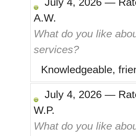
July 4, 2026
—
Ra
A.W.
What do you like abou
services?
Knowledgeable, frien
July 4, 2026
—
Ra
W.P.
What do you like abou