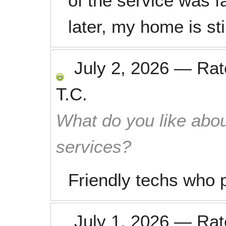
of the service was 
later, my home is sti
July 2, 2026
—
Ra
T.C.
What do you like abou
services?
Friendly techs who pu
July 1, 2026
—
Ra