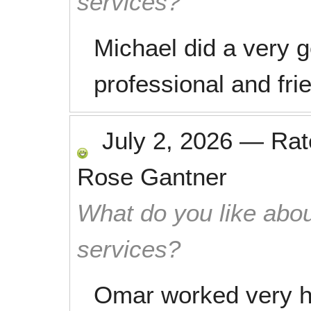
services?
Michael did a very 
professional and fri
July 2, 2026
—
Ra
Rose Gantner
What do you like abou
services?
Omar worked very h