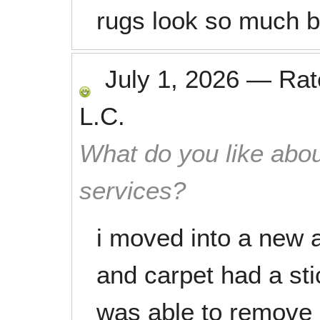
rugs look so much b
July 1, 2026
—
Ra
L.C.
What do you like abou
services?
i moved into a new 
and carpet had a sti
was able to remove 