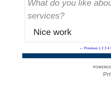
What do you like abou
services?
Nice work
← Previous
1
2
3
4
Pri