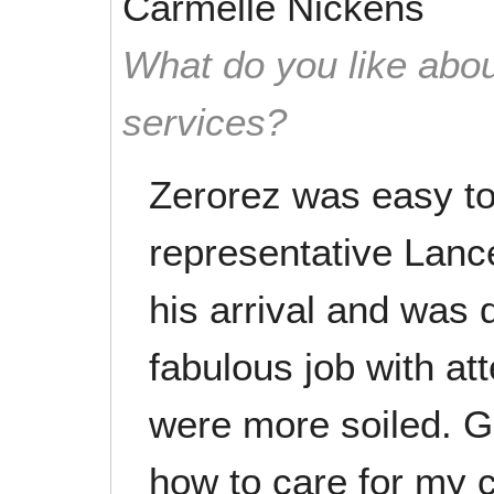
Carmelle Nickens
What do you like abou
services?
Zerorez was easy to
representative Lanc
his arrival and was d
fabulous job with at
were more soiled. G
how to care for my 