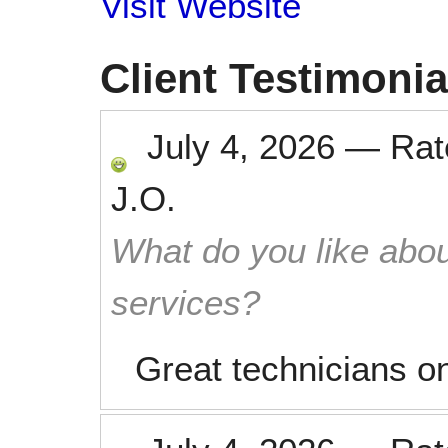
Visit Website
Client Testimonia
July 4, 2026
—
Ra
J.O.
What do you like abou
services?
Great technicians on