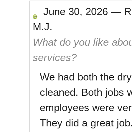
June 30, 2026
—
R
M.J.
What do you like abou
services?
We had both the dry
cleaned. Both jobs 
employees were very
They did a great job