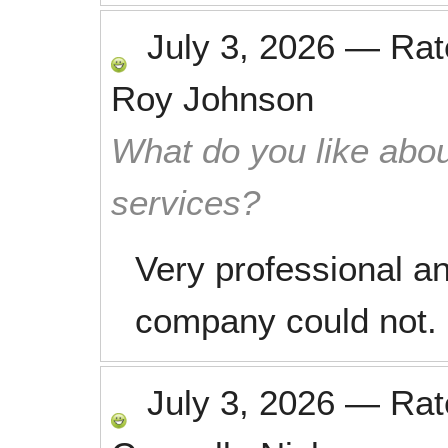
July 3, 2026
—
Ra
Roy Johnson
What do you like abou
services?
Very professional a
company could not. 
July 3, 2026
—
Ra