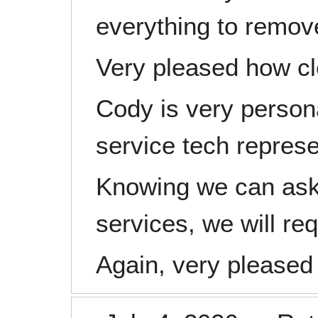
everything to remov
Very pleased how cl
Cody is very persona
service tech represe
Knowing we can ask f
services, we will re
Again, very pleased 