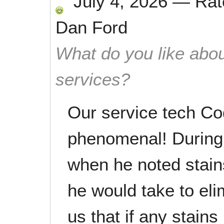
July 4, 2026
—
Ra
Dan Ford
What do you like abou
services?
Our service tech C
phenomenal! During 
when he noted stain
he would take to el
us that if any stain