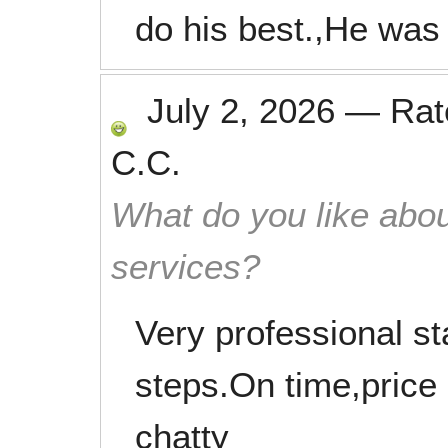
do his best.,He was
July 2, 2026
—
Ra
C.C.
What do you like abou
services?
Very professional s
steps.On time,price 
chatty