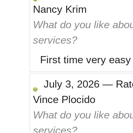
Nancy Krim
What do you like abou
services?
First time very eas
July 3, 2026
—
Ra
Vince Plocido
What do you like abou
services?