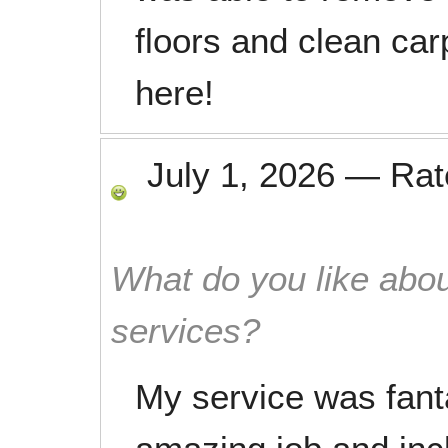
floors and clean car
here!
July 1, 2026
—
Ra
What do you like abou
services?
My service was fanta