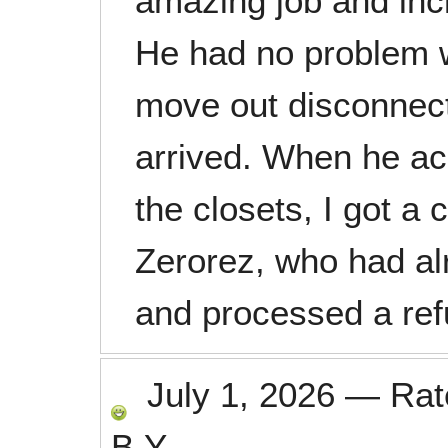
amazing job and inc
He had no problem w
move out disconnect
arrived. When he ac
the closets, I got a 
Zerorez, who had al
and processed a ref
July 1, 2026
—
Ra
B.Y.