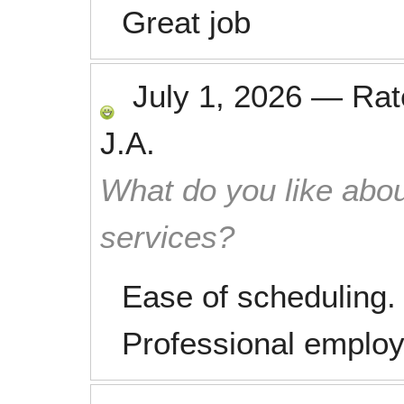
Great job
July 1, 2026
—
Ra
J.A.
What do you like abou
services?
Ease of scheduling. 
Professional emplo