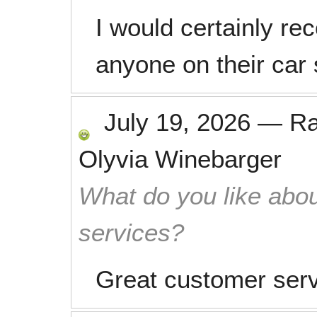
I would certainly r
anyone on their car 
July 19, 2026
—
R
Olyvia Winebarger
What do you like abou
services?
Great customer servi