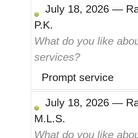
July 18, 2026
—
R
P.K.
What do you like abou
services?
Prompt service
July 18, 2026
—
R
M.L.S.
What do you like abou