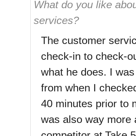
What do you like abou
services?
The customer servi
check-in to check-ou
what he does. I was
from when I checked
40 minutes prior to 
was also way more a
competitor at Take 