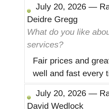
July 20, 2026
—
R
Deidre Gregg
What do you like abou
services?
Fair prices and grea
well and fast every 
July 20, 2026
—
R
David Wedlock