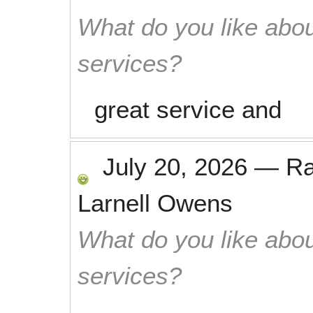
What do you like abou
services?
great service and
July 20, 2026
—
R
Larnell Owens
What do you like abou
services?