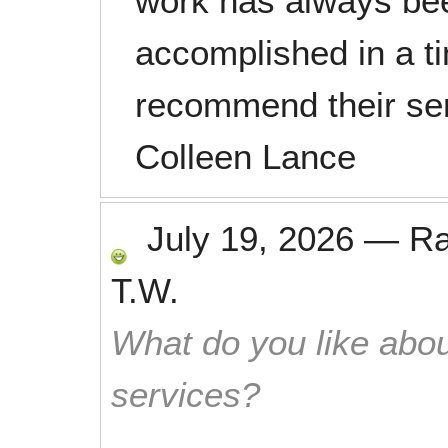
work has always bee
accomplished in a t
recommend their ser
Colleen Lance
July 19, 2026
—
R
T.W.
What do you like abou
services?