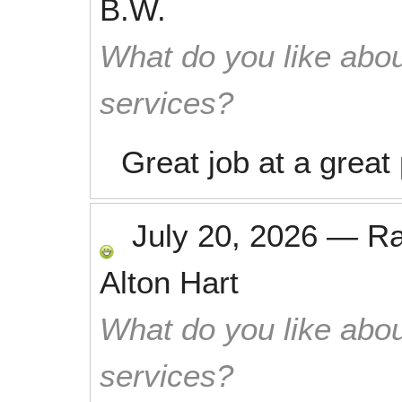
B.W.
What do you like abou
services?
Great job at a great 
July 20, 2026
—
R
Alton Hart
What do you like abou
services?