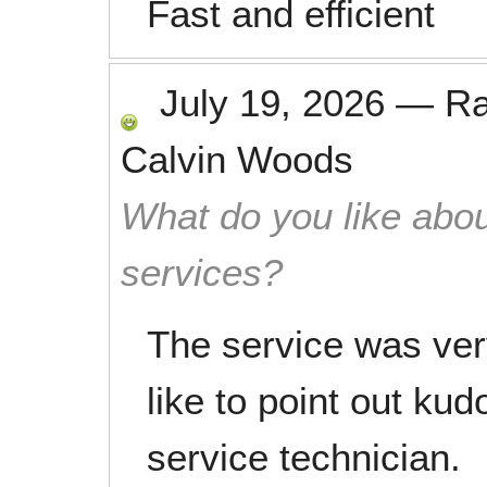
Fast and efficient
July 19, 2026
—
R
Calvin Woods
What do you like abou
services?
The service was ver
like to point out ku
service technician.