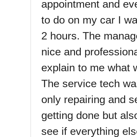
appointment and even
to do on my car I wa
2 hours. The manag
nice and professiona
explain to me what 
The service tech was
only repairing and s
getting done but als
see if everything el