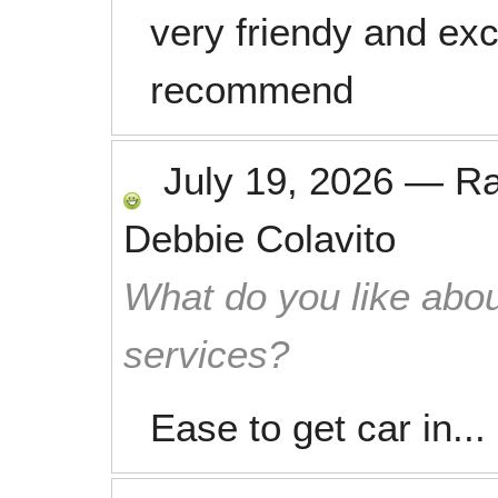
very friendy and exc
recommend
July 19, 2026
—
R
Debbie Colavito
What do you like abou
services?
Ease to get car in...