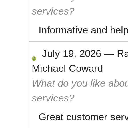
services?
Informative and help
July 19, 2026
—
R
Michael Coward
What do you like abou
services?
Great customer serv