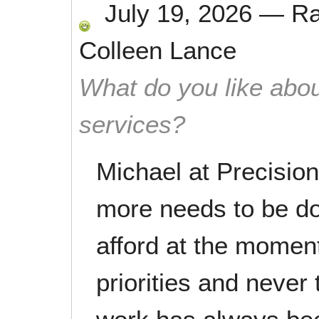
July 19, 2026
—
R
Colleen Lance
What do you like abou
services?
Michael at Precisio
more needs to be do
afford at the momen
priorities and never 