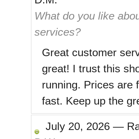
What do you like abou
services?
Great customer ser
great! I trust this s
running. Prices are 
fast. Keep up the gr
July 20, 2026
—
R