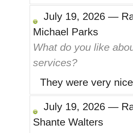
July 19, 2026
—
R
Michael Parks
What do you like abou
services?
They were very nice 
July 19, 2026
—
R
Shante Walters