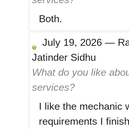
Both.
July 19, 2026
—
R
Jatinder Sidhu
What do you like abou
services?
I like the mechanic 
requirements I finis