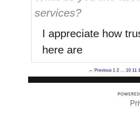
services?
I appreciate how tru
here are
← Previous
1
2
…
10
11
Pri