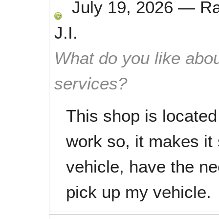
July 19, 2026
—
R
J.I.
What do you like abou
services?
This shop is locate
work so, it makes it
vehicle, have the n
pick up my vehicle.