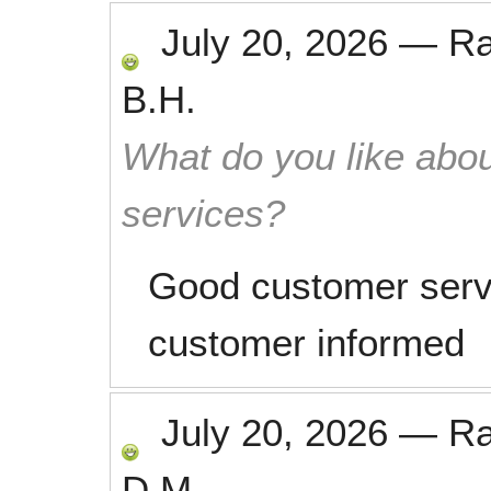
July 20, 2026
—
R
B.H.
What do you like abou
services?
Good customer serv
customer informed
July 20, 2026
—
R
D.M.