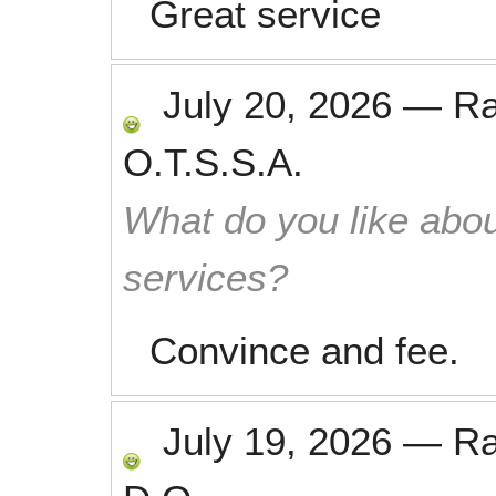
Great service
July 20, 2026
—
R
O.T.S.S.A.
What do you like abou
services?
Convince and fee.
July 19, 2026
—
R