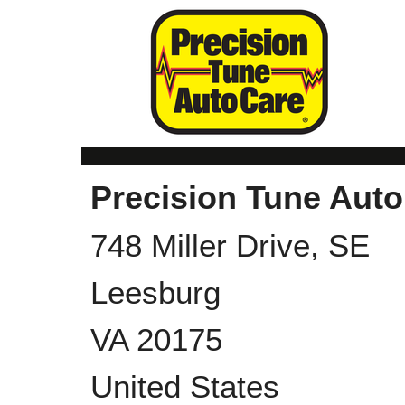
Precision Tune Auto
748 Miller Drive, SE
Leesburg
VA
20175
United States