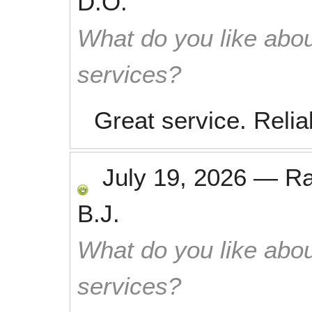
D.O.
What do you like abou
services?
Great service. Relia
July 19, 2026
—
R
B.J.
What do you like abou
services?