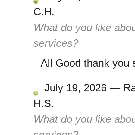
C.H.
What do you like abou
services?
All Good thank you 
July 19, 2026
—
R
H.S.
What do you like abou
services?