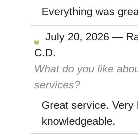
Everything was grea
July 20, 2026
—
R
C.D.
What do you like abou
services?
Great service. Very 
knowledgeable.