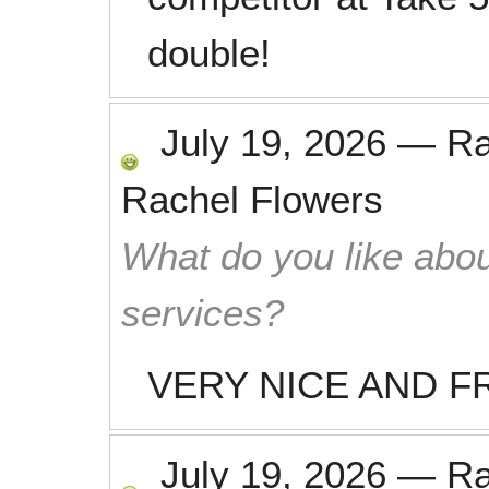
double!
July 19, 2026
—
R
Rachel Flowers
What do you like abou
services?
VERY NICE AND F
July 19, 2026
—
R