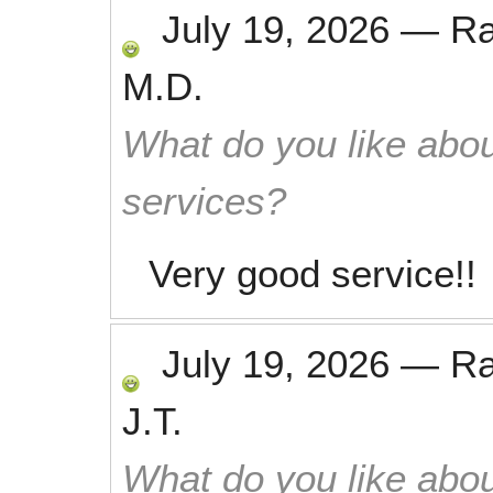
July 19, 2026
—
R
M.D.
What do you like abou
services?
Very good service!!
July 19, 2026
—
R
J.T.
What do you like abou