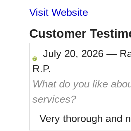
Visit Website
Customer Testim
July 20, 2026
—
R
R.P.
What do you like abou
services?
Very thorough and ni