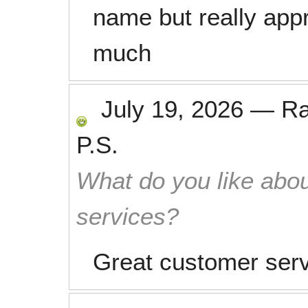
name but really app
much
July 19, 2026
—
R
P.S.
What do you like abou
services?
Great customer ser