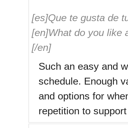
[es]Que te gusta de tu
[en]What do you like 
[/en]
Such an easy and w
schedule. Enough va
and options for when 
repetition to support