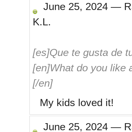
June 25, 2024
—
R
K.L.
[es]Que te gusta de tu
[en]What do you like 
[/en]
My kids loved it!
June 25, 2024
—
R