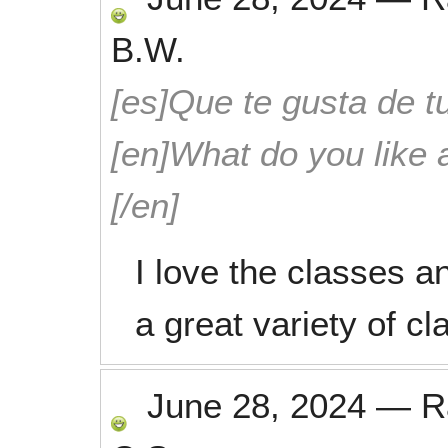
B.W.
[es]Que te gusta de tu
[en]What do you like 
[/en]
I love the classes an
a great variety of c
June 28, 2024
—
R