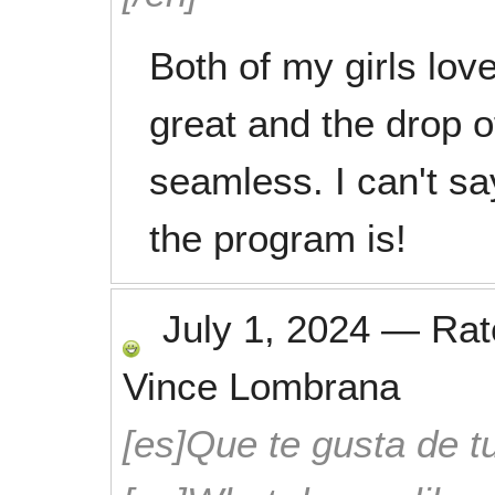
Both of my girls lov
great and the drop o
seamless. I can't s
the program is!
July 1, 2024
—
Ra
Vince Lombrana
[es]Que te gusta de tu