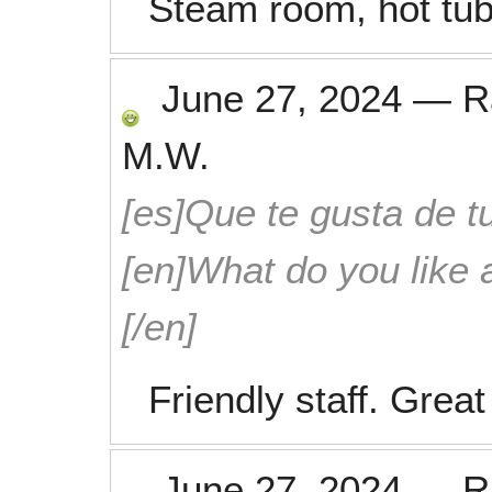
Steam room, hot tub
June 27, 2024
—
R
M.W.
[es]Que te gusta de tu
[en]What do you like 
[/en]
Friendly staff. Great 
June 27, 2024
—
R