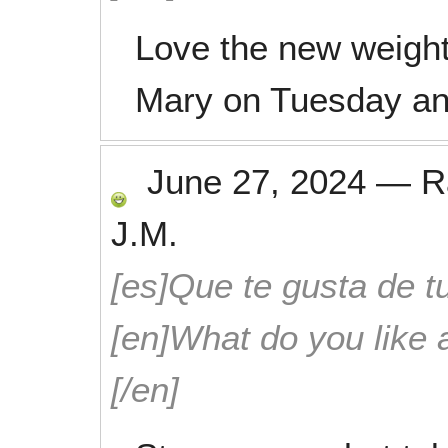
Love the new weigh
Mary on Tuesday an
June 27, 2024
—
R
J.M.
[es]Que te gusta de tu
[en]What do you like 
[/en]