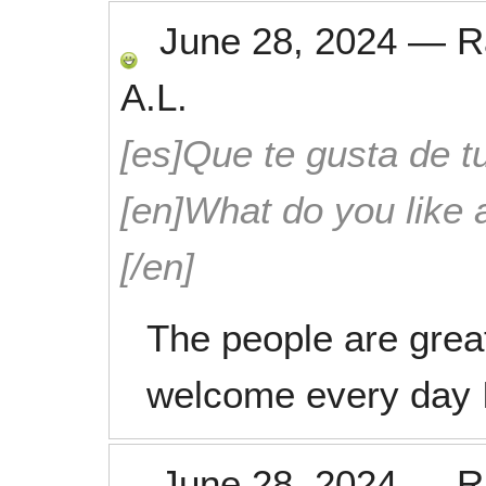
June 28, 2024
—
R
A.L.
[es]Que te gusta de tu
[en]What do you like 
[/en]
The people are grea
welcome every day I
June 28, 2024
—
R