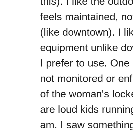
this). I like the outd
feels maintained, no
(like downtown). I lik
equipment unlike do
I prefer to use. One 
not monitored or enf
of the woman's lock
are loud kids runnin
am. I saw something 