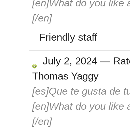
[en]What do you like 
[/en]
Friendly staff
July 2, 2024
—
Ra
Thomas Yaggy
[es]Que te gusta de tu
[en]What do you like 
[/en]