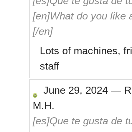
[es]Que te gusta de tu
[en]What do you like 
[/en]
Lots of machines, f
staff
June 29, 2024
—
R
M.H.
[es]Que te gusta de tu