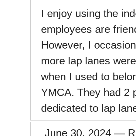
I enjoy using the in
employees are friend
However, I occasion
more lap lanes were 
when I used to belo
YMCA. They had 2 p
dedicated to lap lan
June 30, 2024
—
R