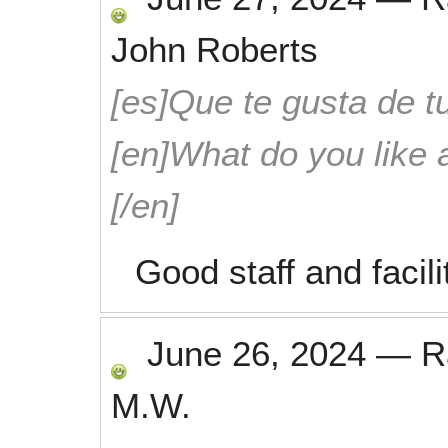
John Roberts
[es]Que te gusta de tu
[en]What do you like 
[/en]
Good staff and facili
June 26, 2024
—
R
M.W.