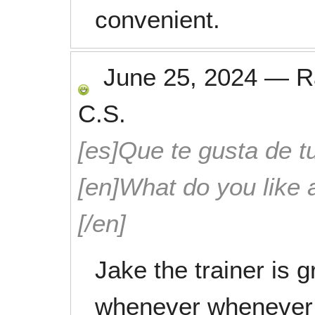
convenient.
June 25, 2024
—
R
C.S.
[es]Que te gusta de tu
[en]What do you like 
[/en]
Jake the trainer is gr
whenever whenever t