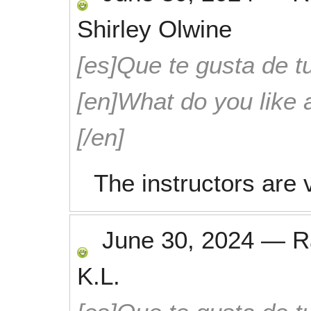
Shirley Olwine
[es]Que te gusta de tu
[en]What do you like 
[/en]
The instructors are
June 30, 2024
—
R
K.L.