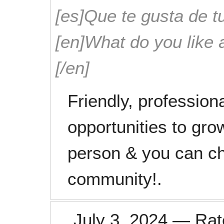
[es]Que te gusta de tu
[en]What do you like 
[/en]
Friendly, profession
opportunities to gro
person & you can ch
community!.
July 3, 2024
—
Ra