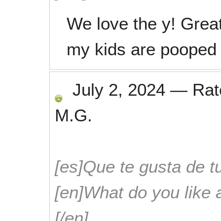
We love the y! Great
my kids are pooped
July 2, 2024
—
Ra
M.G.
[es]Que te gusta de tu
[en]What do you like 
[/en]