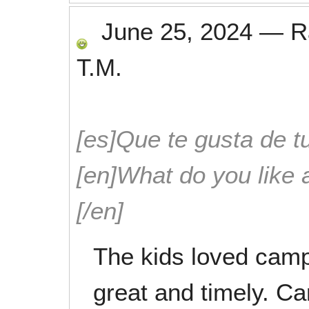
June 25, 2024
—
R
T.M.
[es]Que te gusta de tu
[en]What do you like 
[/en]
The kids loved cam
great and timely. Ca