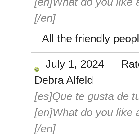
[en]What do you like 
[/en]
All the friendly peop
July 1, 2024
—
Ra
Debra Alfeld
[es]Que te gusta de tu
[en]What do you like 
[/en]