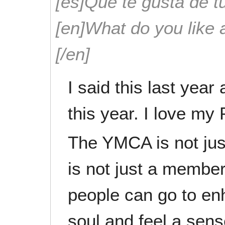
[es]Que te gusta de tu
[en]What do you like 
[/en]
I said this last yea
this year. I love m
The YMCA is not jus
is not just a member
people can go to en
soul and feel a sense