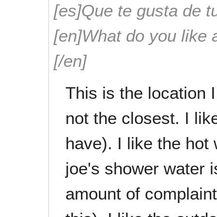
[es]Que te gusta de tu
[en]What do you like 
[/en]
This is the location 
not the closest. I li
have). I like the hot
joe's shower water 
amount of complain