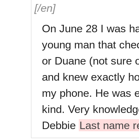
[/en]
On June 28 I was ha
young man that che
or Duane (not sure 
and knew exactly ho
my phone. He was e
kind. Very knowledg
Debbie
Last name 