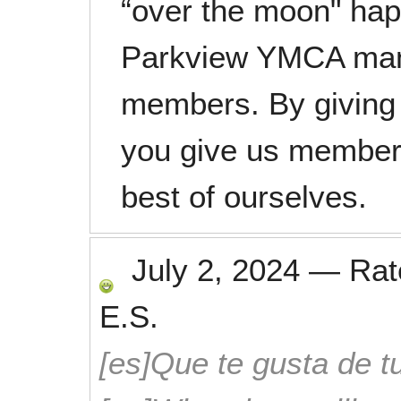
“over the moon" happ
Parkview YMCA man
members. By giving 
you give us members
best of ourselves.
July 2, 2024
—
Ra
E.S.
[es]Que te gusta de tu