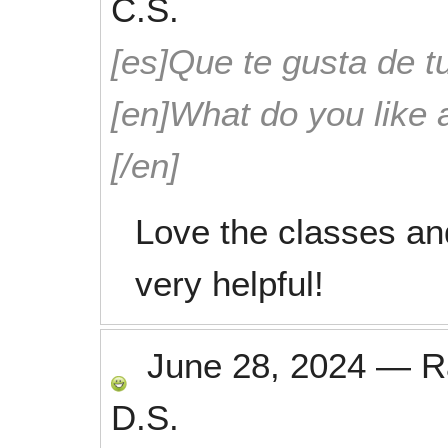
C.S.
[es]Que te gusta de tu
[en]What do you like 
[/en]
Love the classes an
very helpful!
June 28, 2024
—
R
D.S.