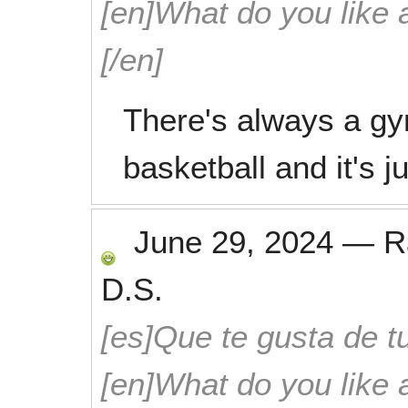
[en]What do you like 
[/en]
There's always a gy
basketball and it's 
June 29, 2024
—
R
D.S.
[es]Que te gusta de tu
[en]What do you like 