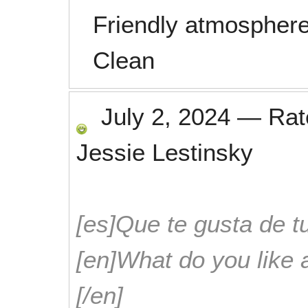
Friendly atmosphere
Clean
July 2, 2024
—
Ra
Jessie Lestinsky
[es]Que te gusta de tu
[en]What do you like 
[/en]