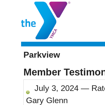
Parkview
Member Testimon
July 3, 2024
—
Ra
Gary Glenn