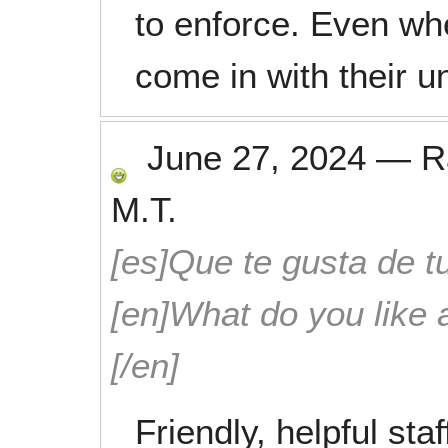
to enforce. Even whe
come in with their u
June 27, 2024
—
R
M.T.
[es]Que te gusta de tu
[en]What do you like 
[/en]
Friendly, helpful st