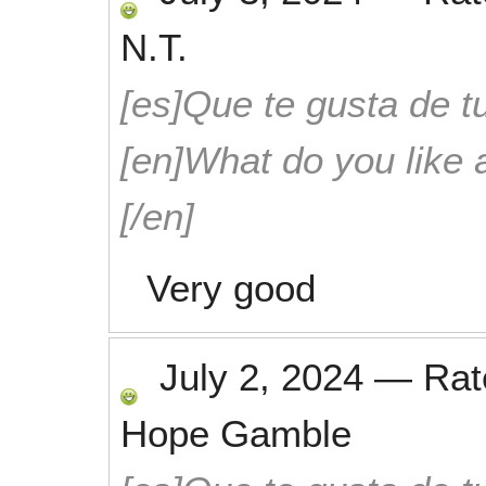
N.T.
[es]Que te gusta de tu
[en]What do you like 
[/en]
Very good
July 2, 2024
—
Ra
Hope Gamble