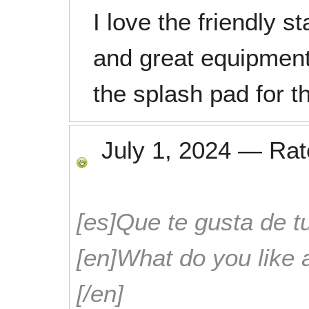
I love the friendly 
and great equipment.
the splash pad for th
July 1, 2024
—
Ra
[es]Que te gusta de tu
[en]What do you like 
[/en]