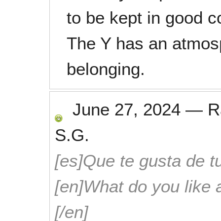
to be kept in good c
The Y has an atmosp
belonging.
June 27, 2024
—
R
S.G.
[es]Que te gusta de tu
[en]What do you like 
[/en]