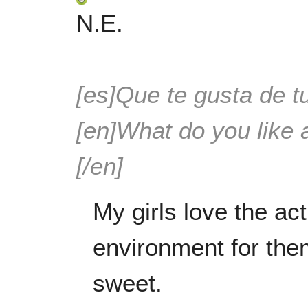
N.E.
[es]Que te gusta de tu
[en]What do you like 
[/en]
My girls love the acti
environment for the
sweet.