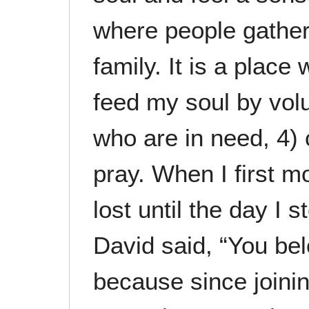
where people gathe
family. It is a place 
feed my soul by volu
who are in need, 4) 
pray. When I first m
lost until the day I
David said, “You bel
because since joinin