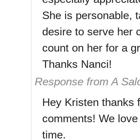
She is personable, 
desire to serve her c
count on her for a gr
Thanks Nanci!
Response from A Sal
Hey Kristen thanks f
comments! We love 
time.