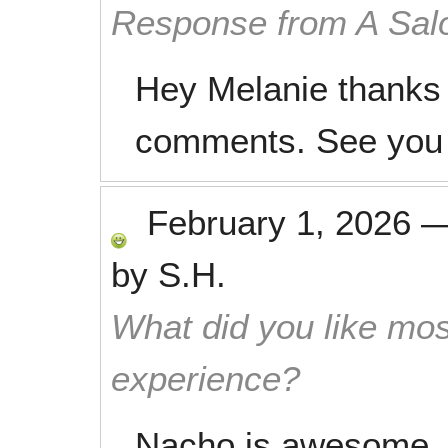
Response from A Sal
Hey Melanie thanks 
comments. See you 
February 1, 2026
by
S.H.
What did you like mos
experience?
Nacho is awesome.