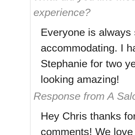
experience?
Everyone is always 
accommodating. I h
Stephanie for two y
looking amazing!
Response from A Sal
Hey Chris thanks fo
comments! We love 