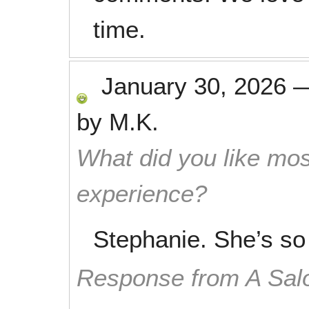
time.
January 30, 2026
by
M.K.
What did you like mos
experience?
Stephanie. She’s so
Response from A Sal