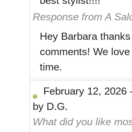
best stylist!!!!
Response from A Sal
Hey Barbara thanks 
comments! We love 
time.
February 12, 2026
by
D.G.
What did you like mos