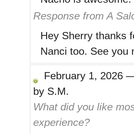
Response from A Sal
Hey Sherry thanks f
Nanci too. See you 
February 1, 2026
by
S.M.
What did you like mos
experience?