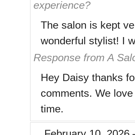
experience?
The salon is kept ve
wonderful stylist! I 
Response from A Sal
Hey Daisy thanks fo
comments. We love 
time.
February 10, 2026