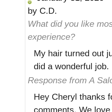
by
C.D.
What did you like mos
experience?
My hair turned out j
did a wonderful job.
Response from A Sal
Hey Cheryl thanks f
comments. We love 