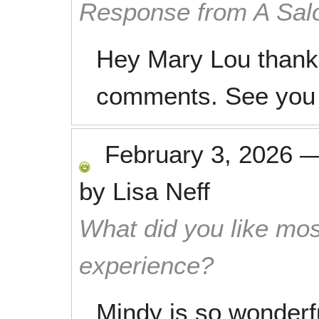
Response from A Sal
Hey Mary Lou thanks
comments. See you 
February 3, 2026
by
Lisa Neff
What did you like mos
experience?
Mindy is so wonderfu