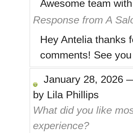
Awesome team with t
Response from A Sal
Hey Antelia thanks f
comments! See you 
January 28, 2026
by
Lila Phillips
What did you like mos
experience?