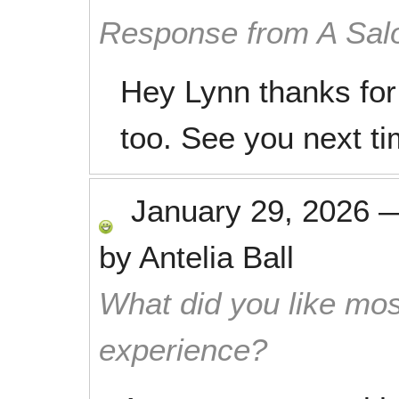
Response from A Sal
Hey Lynn thanks for
too. See you next ti
January 29, 2026
by
Antelia Ball
What did you like mos
experience?