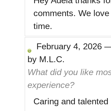
Hey Adela thanks fo
comments. We love 
time.
February 4, 2026
by
M.L.C.
What did you like mos
experience?
Caring and talented