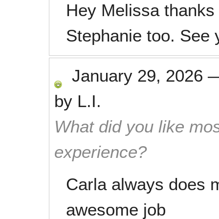
Hey Melissa thanks 
Stephanie too. See 
January 29, 2026
by
L.I.
What did you like mos
experience?
Carla always does 
awesome job