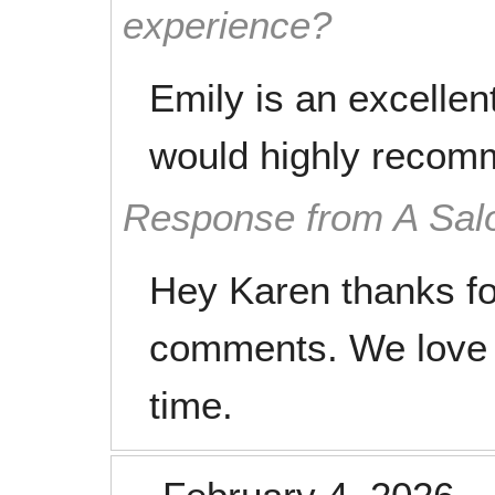
experience?
Emily is an excellent 
would highly recom
Response from A Sal
Hey Karen thanks fo
comments. We love 
time.