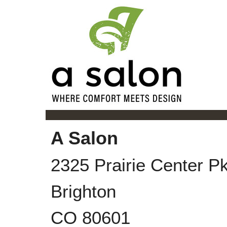
A Salon
2325 Prairie Center P
Brighton
CO
80601