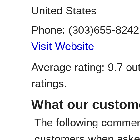
United States
Phone:
(303)655-8242
Visit Website
Average rating:
9.7
out
ratings.
What our custome
The following commen
customers when asked