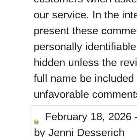
our service. In the in
present these commen
personally identifiabl
hidden unless the rev
full name be included
unfavorable comment
February 18, 2026
by
Jenni Desserich