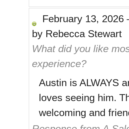
February 13, 2026
by
Rebecca Stewart
What did you like mos
experience?
Austin is ALWAYS a
loves seeing him. Th
welcoming and frien
Response from A Sal