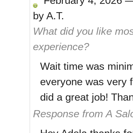
February 4, 2026
by
A.T.
What did you like mos
experience?
Wait time was minim
everyone was very f
did a great job! Tha
Response from A Sal