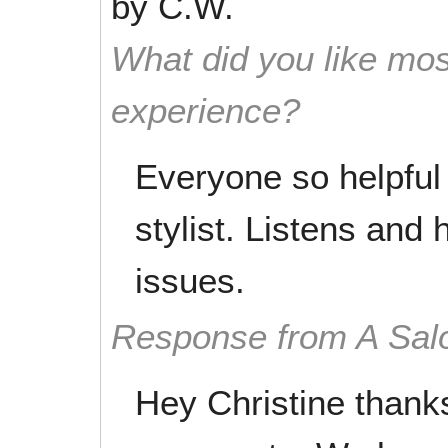
by
C.W.
What did you like mos
experience?
Everyone so helpful
stylist. Listens and 
issues.
Response from A Sal
Hey Christine thanks