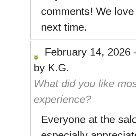
comments! We love 
next time.
February 14, 2026
by
K.G.
What did you like mos
experience?
Everyone at the salon
especially appreciat