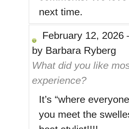
next time.
February 12, 2026
by
Barbara Ryberg
What did you like mos
experience?
It’s “where everyo
you meet the swelle