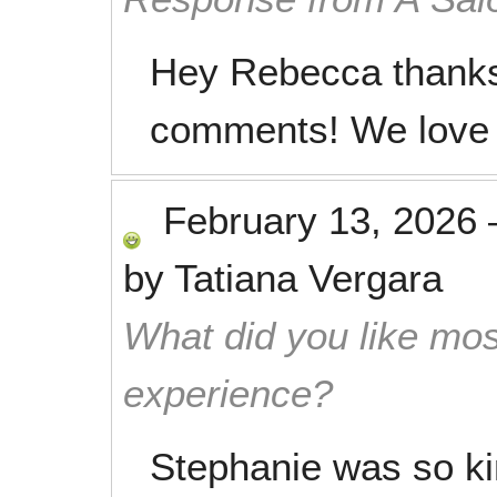
Hey Rebecca thanks 
comments! We love 
February 13, 2026
by
Tatiana Vergara
What did you like mos
experience?
Stephanie was so ki