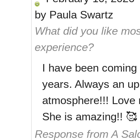
by
Paula Swartz
What did you like mos
experience?
I have been coming 
years. Always an up
atmosphere!!! Love 
She is amazing!! 🥰
Response from A Sal