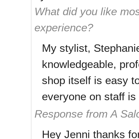
What did you like mos
experience?
My stylist, Stephanie
knowledgeable, prof
shop itself is easy t
everyone on staff is
Response from A Sal
Hey Jenni thanks fo