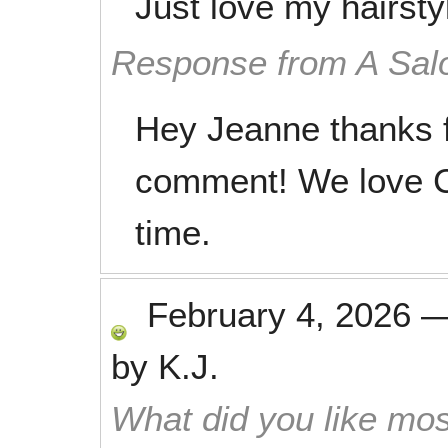
Just love my hairsty
Response from A Sal
Hey Jeanne thanks f
comment! We love C
time.
February 4, 2026
by
K.J.
What did you like mos