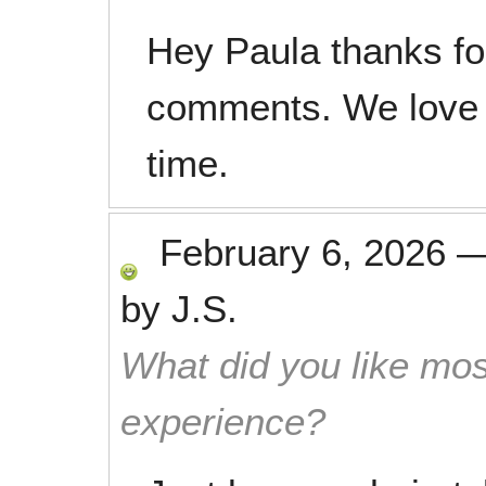
Hey Paula thanks fo
comments. We love 
time.
February 6, 2026
by
J.S.
What did you like mos
experience?