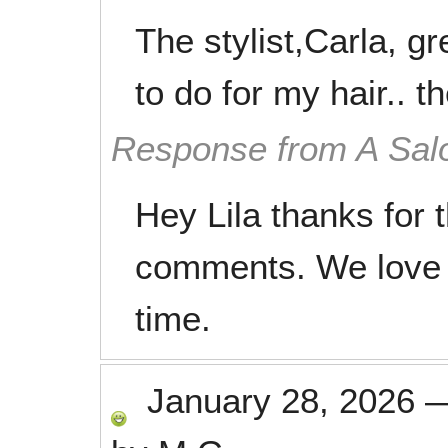
The stylist,Carla, g
to do for my hair.. th
Response from A Sal
Hey Lila thanks for 
comments. We love 
time.
January 28, 2026