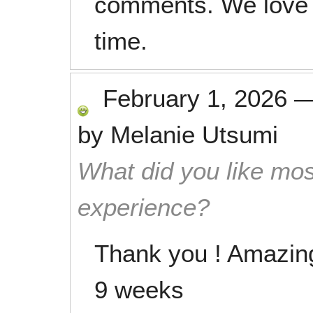
comments. We love 
time.
February 1, 2026
by
Melanie Utsumi
What did you like mos
experience?
Thank you ! Amazing 
9 weeks