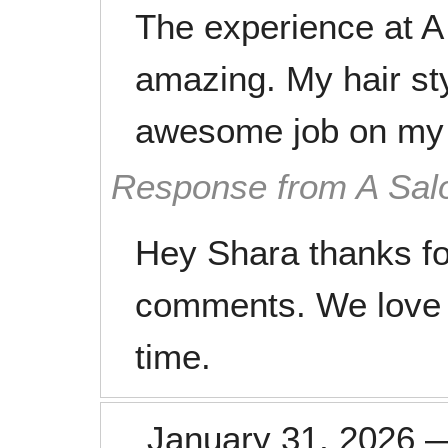
The experience at A 
amazing. My hair st
awesome job on my h
Response from A Sal
Hey Shara thanks fo
comments. We love 
time.
January 31, 2026