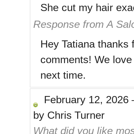
She cut my hair exac
Response from A Sal
Hey Tatiana thanks f
comments! We love 
next time.
February 12, 2026
by
Chris Turner
What did you like mos