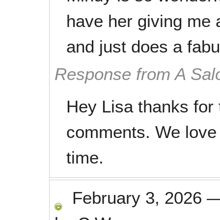
have her giving me 
and just does a fabu
Response from A Sal
Hey Lisa thanks for 
comments. We love 
time.
February 3, 2026