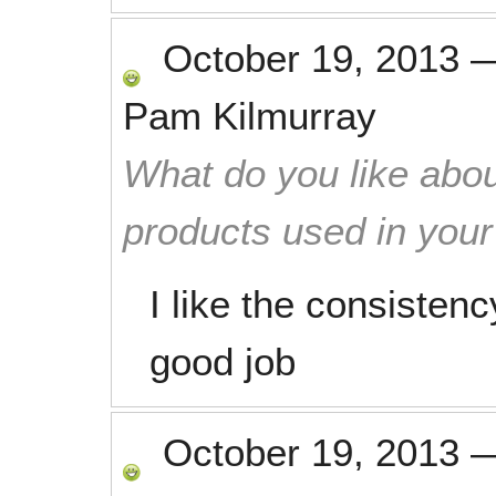
October 19, 2013
Pam Kilmurray
What do you like abou
products used in you
I like the consistenc
good job
October 19, 2013