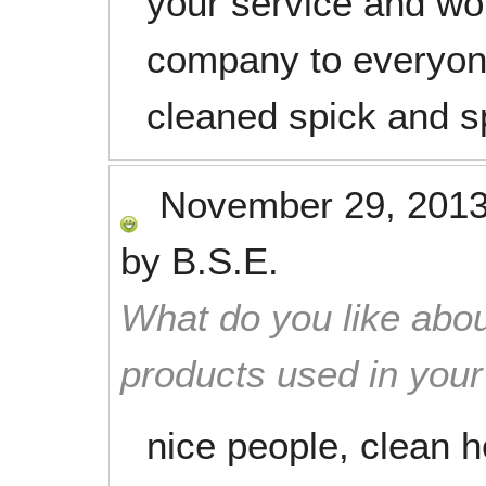
your service and w
company to everyon
cleaned spick and s
November 29, 201
by
B.S.E.
What do you like abou
products used in you
nice people, clean 