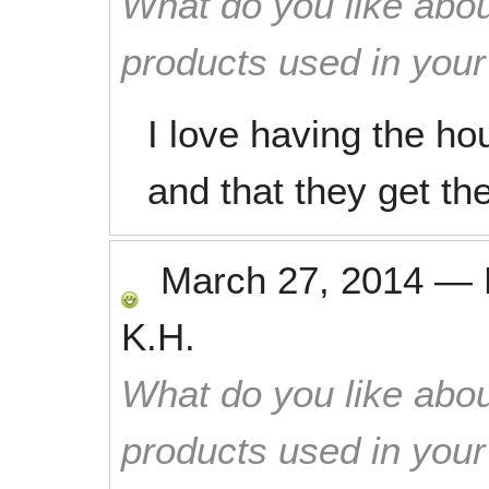
What do you like abou
products used in you
I love having the h
and that they get the
March 27, 2014
—
K.H.
What do you like abou
products used in you