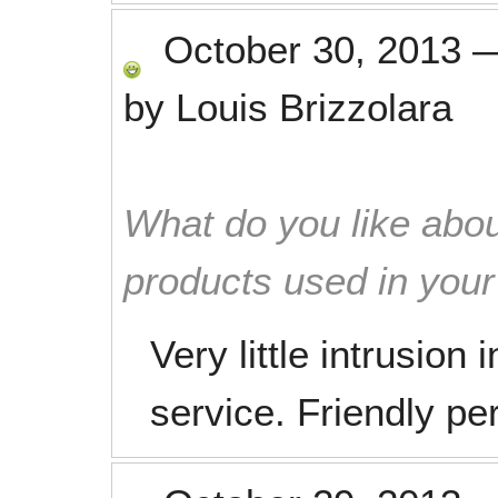
October 30, 2013
by
Louis Brizzolara
What do you like abou
products used in you
Very little intrusion 
service. Friendly pe