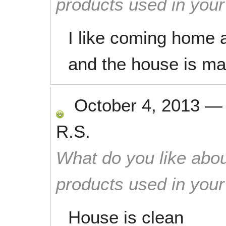
products used in you
I like coming home a
and the house is mag
October 4, 2013
R.S.
What do you like abou
products used in you
House is clean