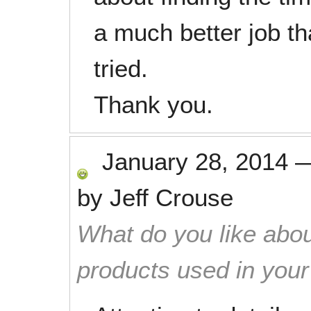
a much better job th
tried.
Thank you.
January 28, 2014
by
Jeff Crouse
What do you like abou
products used in you