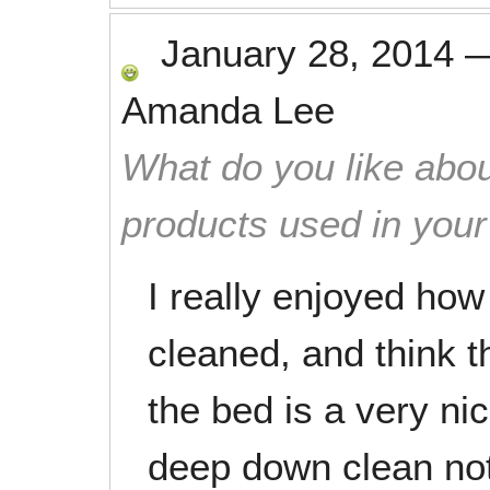
January 28, 2014
Amanda Lee
What do you like abou
products used in you
I really enjoyed ho
cleaned, and think t
the bed is a very nic
deep down clean not 