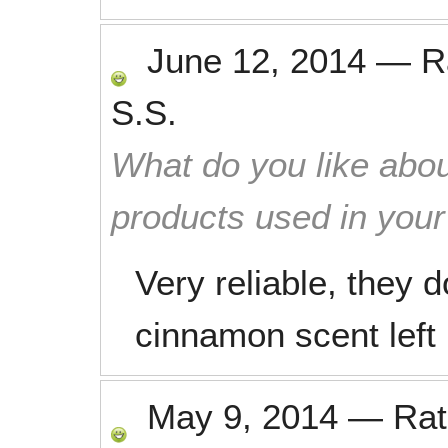
June 12, 2014
—
R
S.S.
What do you like abou
products used in you
Very reliable, they d
cinnamon scent left
May 9, 2014
—
Ra