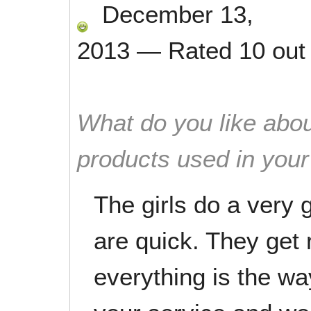
December 13,
2013
—
Rated
10
out
What do you like abou
products used in you
The girls do a very
are quick. They get 
everything is the wa