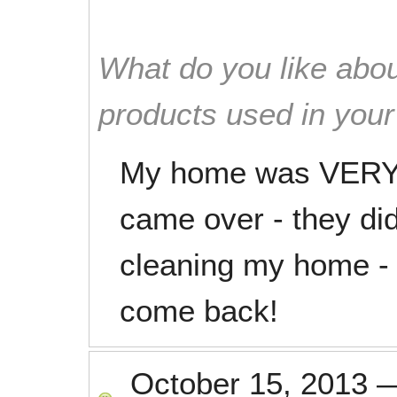
What do you like abou
products used in you
My home was VERY d
came over - they di
cleaning my home - c
come back!
October 15, 2013