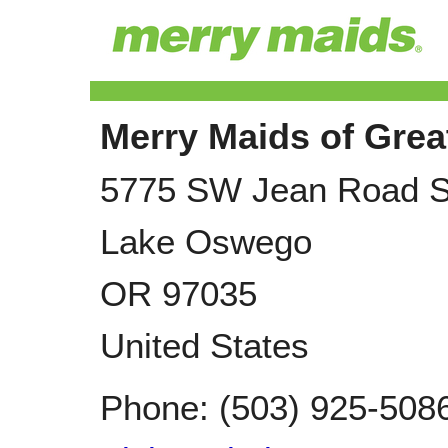
Merry Maids of Grea
5775 SW Jean Road S
Lake Oswego
OR
97035
United States
Phone:
(503) 925-508