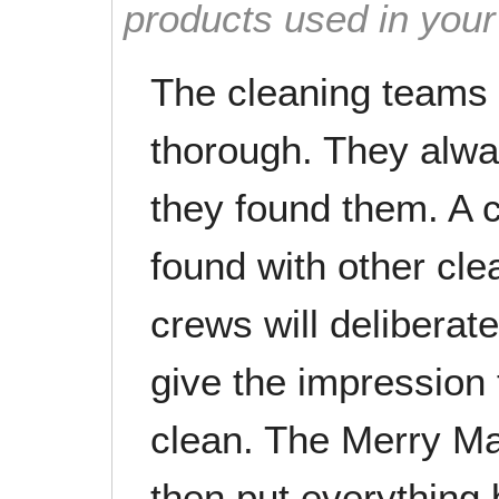
products used in you
The cleaning teams 
thorough. They alwa
they found them. A
found with other cle
crews will deliberat
give the impression
clean. The Merry Ma
then put everything 