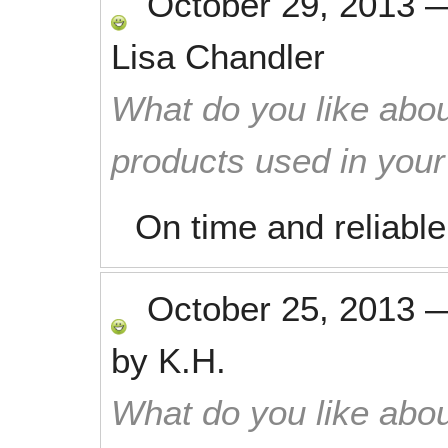
October 29, 2013
Lisa Chandler
What do you like abou
products used in you
On time and reliable
October 25, 2013
by
K.H.
What do you like abou