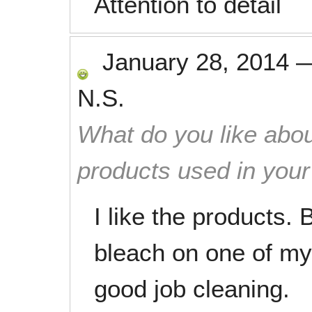
Attention to detail
January 28, 2014
N.S.
What do you like abou
products used in you
I like the products. B
bleach on one of my
good job cleaning.