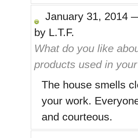
January 31, 2014
by
L.T.F.
What do you like abou
products used in you
The house smells c
your work. Everyone
and courteous.