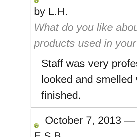
by
L.H.
What do you like abou
products used in you
Staff was very profe
looked and smelled
finished.
October 7, 2013
E.S.B.