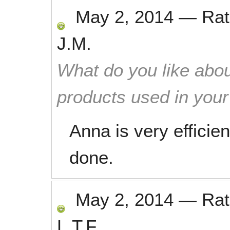
May 2, 2014
—
Ra
J.M.
What do you like abou
products used in you
Anna is very efficien
done.
May 2, 2014
—
Ra
L.T.F.