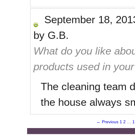
September 18, 201
by
G.B.
What do you like abou
products used in you
The cleaning team d
the house always sm
← Previous
1
2
…
1