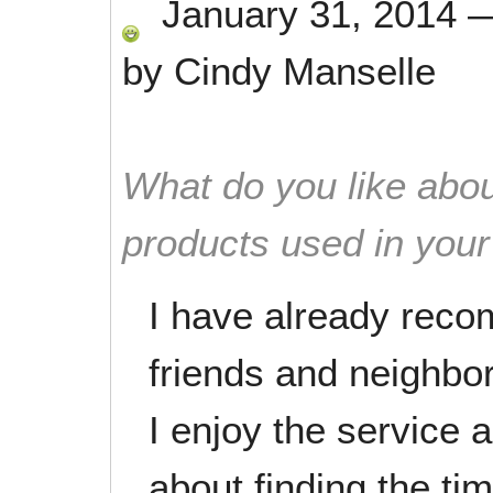
January 31, 2014
by
Cindy Manselle
What do you like abou
products used in you
I have already rec
friends and neighbor
I enjoy the service 
about finding the ti