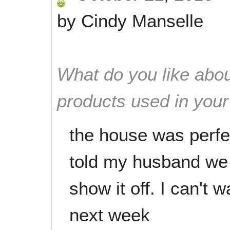
by
Cindy Manselle
What do you like abou
products used in you
the house was perfe
told my husband we
show it off. I can't 
next week