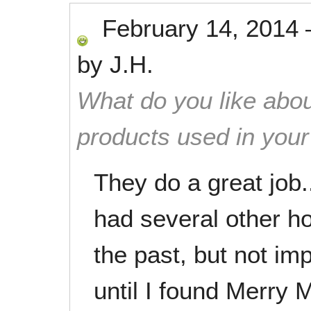
February 14, 2014
by
J.H.
What do you like abou
products used in you
They do a great job.
had several other h
the past, but not im
until I found Merry 