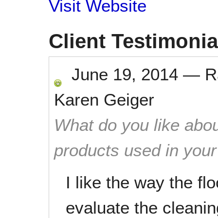
Visit Website
Client Testimonia
June 19, 2014
—
R
Karen Geiger
What do you like abou
products used in you
I like the way the f
evaluate the cleani