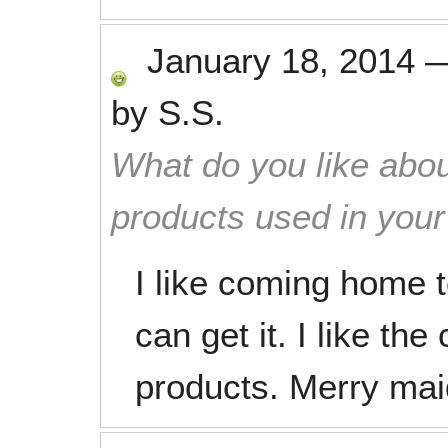
January 18, 2014
by
S.S.
What do you like abou
products used in you
I like coming home t
can get it. I like th
products. Merry maid