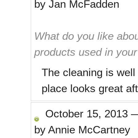
by
Jan McFadden
What do you like abou
products used in you
The cleaning is well
place looks great af
October 15, 2013
by
Annie McCartney