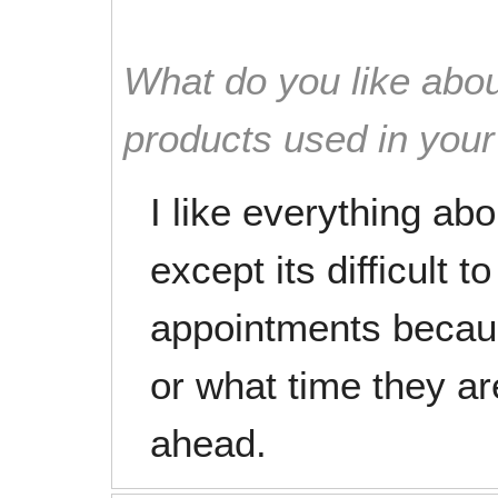
What do you like abou
products used in you
I like everything ab
except its difficult 
appointments becau
or what time they ar
ahead.