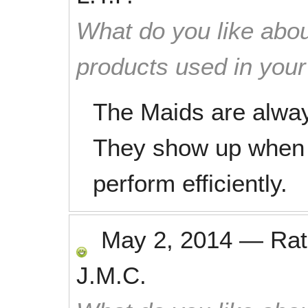
What do you like abou
products used in you
The Maids are alway
They show up when t
perform efficiently.
May 2, 2014
—
Ra
J.M.C.