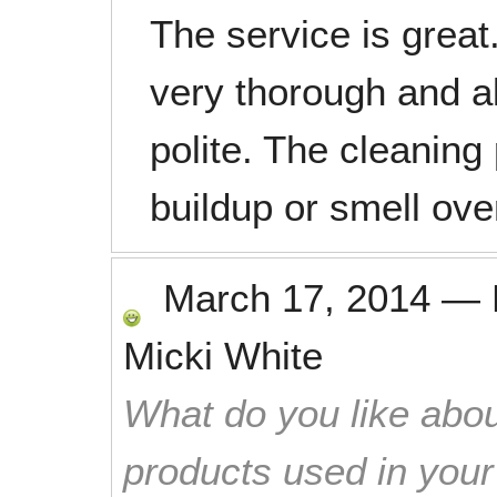
The service is grea
very thorough and a
polite. The cleaning
buildup or smell ove
March 17, 2014
—
Micki White
What do you like abou
products used in you