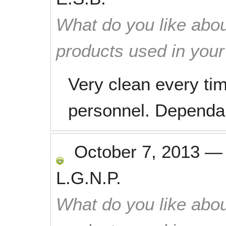
What do you like abou
products used in you
Very clean every ti
personnel. Dependab
October 7, 2013
L.G.N.P.
What do you like abou