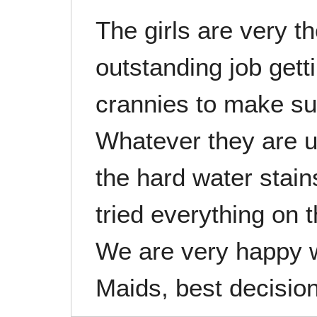
The girls are very 
outstanding job gett
crannies to make su
Whatever they are u
the hard water stai
tried everything on 
We are very happy w
Maids, best decision