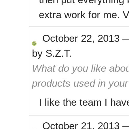
extra work for me. 
October 22, 2013
by
S.Z.T.
What do you like abou
products used in you
I like the team I hav
October 21, 2013