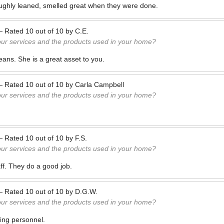
ghly leaned, smelled great when they were done.
—
Rated
10
out of
10
by
C.E.
our services and the products used in your home?
eans. She is a great asset to you.
—
Rated
10
out of
10
by
Carla Campbell
our services and the products used in your home?
—
Rated
10
out of
10
by
F.S.
our services and the products used in your home?
aff. They do a good job.
—
Rated
10
out of
10
by
D.G.W.
our services and the products used in your home?
ing personnel.