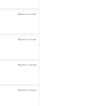
Report a concern
Report a concern
Report a concern
Report a concern