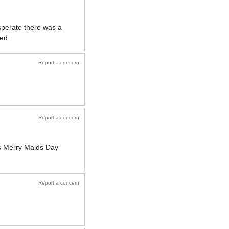
sperate there was a
ed.
Report a concern
Report a concern
as Merry Maids Day
Report a concern