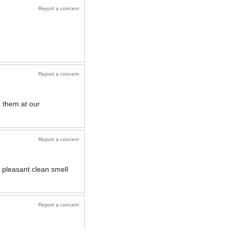
Report a concern
Report a concern
e them at our
Report a concern
 pleasant clean smell
Report a concern