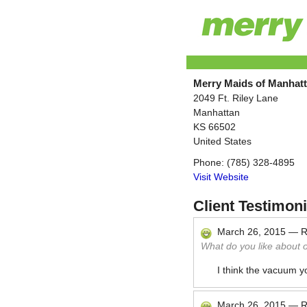
Merry Maids of Manhat
2049 Ft. Riley Lane
Manhattan
KS
66502
United States
Phone:
(785) 328-4895
Visit Website
Client Testimoni
March 26, 2015
—
R
What do you like about 
I think the vacuum y
March 26, 2015
—
R