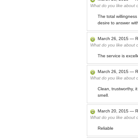
What do you like about 
The total willingnes
desire to answer wit
March 26, 2015
—
R
What do you like about 
The service is excell
March 26, 2015
—
R
What do you like about 
Clean, trustworthy, 
smell.
March 20, 2015
—
R
What do you like about 
Reliable