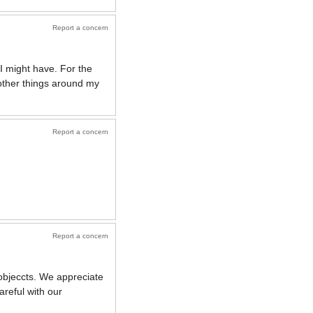
Report a concern
I might have. For the
o other things around my
Report a concern
Report a concern
 objeccts. We appreciate
areful with our