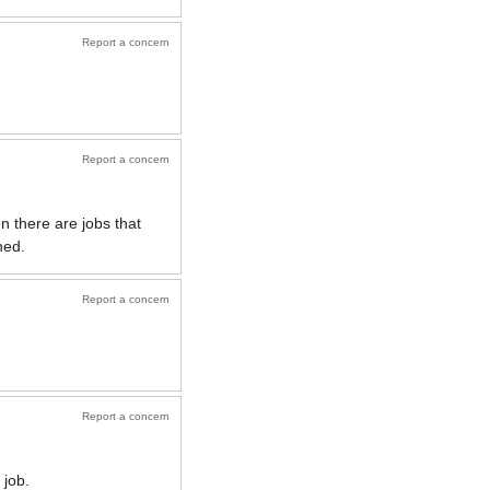
Report a concern
Report a concern
n there are jobs that
hed.
Report a concern
Report a concern
 job.