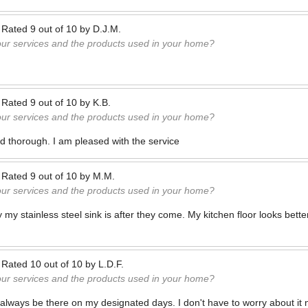
—
Rated
9
out of
10
by
D.J.M.
our services and the products used in your home?
—
Rated
9
out of
10
by
K.B.
our services and the products used in your home?
nd thorough. I am pleased with the service
—
Rated
9
out of
10
by
M.M.
our services and the products used in your home?
ny my stainless steel sink is after they come. My kitchen floor looks bett
—
Rated
10
out of
10
by
L.D.F.
our services and the products used in your home?
always be there on my designated days. I don't have to worry about it n