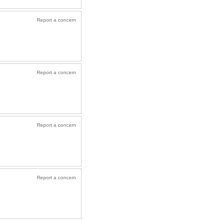
Report a concern
Report a concern
Report a concern
Report a concern