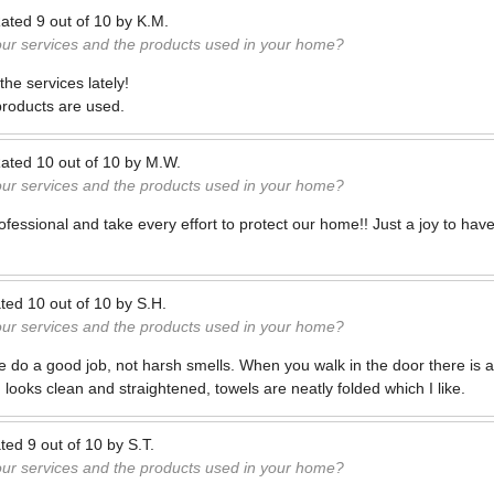
ated
9
out of
10
by
K.M.
our services and the products used in your home?
he services lately!
products are used.
ated
10
out of
10
by
M.W.
our services and the products used in your home?
ofessional and take every effort to protect our home!! Just a joy to hav
ted
10
out of
10
by
S.H.
our services and the products used in your home?
e do a good job, not harsh smells. When you walk in the door there is a
 looks clean and straightened, towels are neatly folded which I like.
ted
9
out of
10
by
S.T.
our services and the products used in your home?