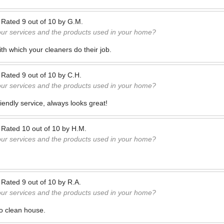
—
Rated
9
out of
10
by
G.M.
our services and the products used in your home?
h which your cleaners do their job.
—
Rated
9
out of
10
by
C.H.
our services and the products used in your home?
iendly service, always looks great!
—
Rated
10
out of
10
by
H.M.
our services and the products used in your home?
—
Rated
9
out of
10
by
R.A.
our services and the products used in your home?
o clean house.