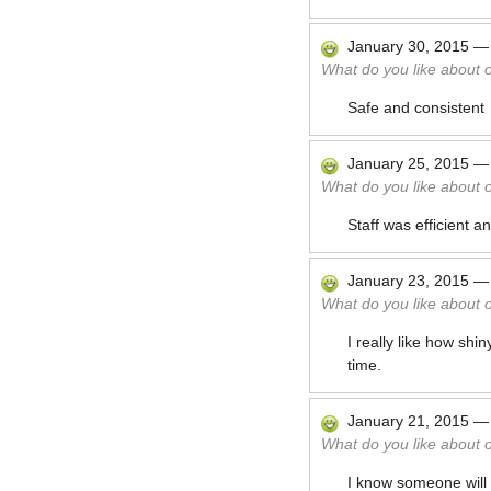
January 30, 2015
What do you like about 
Safe and consistent
January 25, 2015
What do you like about 
Staff was efficient a
January 23, 2015
What do you like about 
I really like how shi
time.
January 21, 2015
What do you like about 
I know someone will 