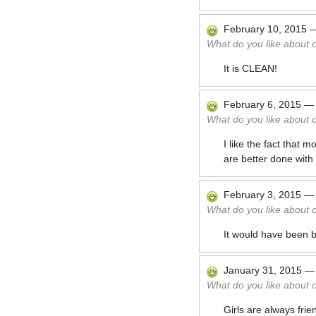
February 10, 2015
What do you like about 
It is CLEAN!
February 6, 2015
What do you like about 
I like the fact that 
are better done wit
February 3, 2015
What do you like about 
It would have been be
January 31, 2015
What do you like about 
Girls are always fri