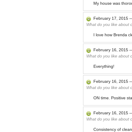
My house was thorou
February 17, 2015
What do you like about 
I love how Brenda cl
February 16, 2015
What do you like about 
Everything!
February 16, 2015
What do you like about 
ON time. Positive st
February 16, 2015
What do you like about 
Consistency of clean