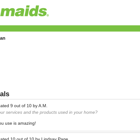
tan
als
ated
9
out of
10
by
A.M.
our services and the products used in your home?
ou use is amazing!
ated
10
out of
10
by
Lindsay Page