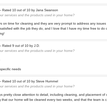
—
Rated
10
out of
10
by
Jana Swanson
our services and the products used in your home?
s on time for cleaning and they are very prompt to address any issues 
satisfied with the job they do, and I love that I have my time free to d
ng!
—
Rated
9
out of
10
by
J.D.
our services and the products used in your home?
.
specific needs
—
Rated
10
out of
10
by
Steve Hummel
our services and the products used in your home?
s pretty close attention to detail, including cleaning, and placement of
g that our home will be cleaned every two weeks, and that the team is c