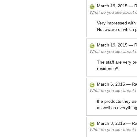
March 19, 2015
—
R
What do you like about 
Very impressed with t
Not aware of which 
March 19, 2015
—
R
What do you like about 
The staff are very pr
residence!!
March 6, 2015
—
Ra
What do you like about 
the products they us
as well as everything
March 3, 2015
—
Ra
What do you like about 