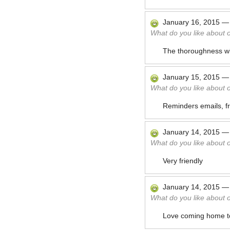
January 16, 2015
What do you like about 
The thoroughness wit
January 15, 2015
What do you like about 
Reminders emails, fr
January 14, 2015
What do you like about 
Very friendly
January 14, 2015
What do you like about 
Love coming home t