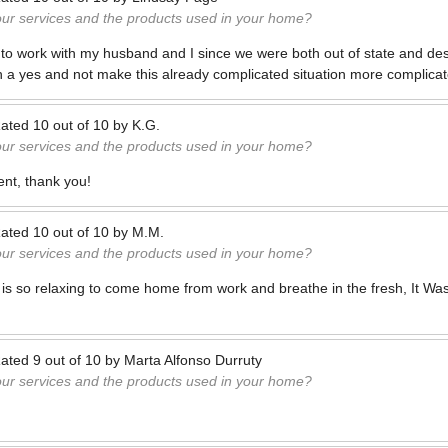
our services and the products used in your home?
s to work with my husband and I since we were both out of state and de
h a yes and not make this already complicated situation more complicat
ated
10
out of
10
by
K.G.
our services and the products used in your home?
ent, thank you!
ated
10
out of
10
by
M.M.
our services and the products used in your home?
it is so relaxing to come home from work and breathe in the fresh, It W
ated
9
out of
10
by
Marta Alfonso Durruty
our services and the products used in your home?