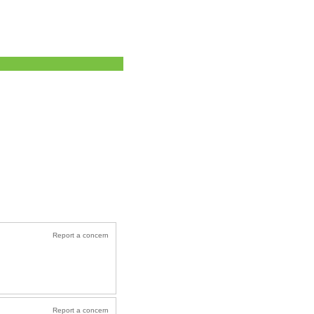
Report a concern
Report a concern