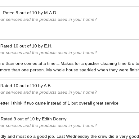
—
Rated
9
out of
10
by
M.A.D.
our services and the products used in your home?
—
Rated
10
out of
10
by
E.H.
our services and the products used in your home?
more than one comes at a time....Makes for a quicker cleaning time & ofte
h more than one person. My whole house sparkled when they were finis
—
Rated
10
out of
10
by
A.B.
our services and the products used in your home?
tter I think if two came instead of 1 but overall great service
—
Rated
9
out of
10
by
Edith Doerry
our services and the products used in your home?
endly and most do a good job. Last Wednesday the crew did a very good