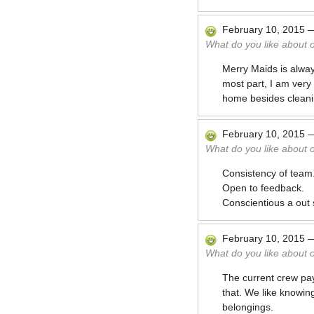
February 10, 2015
What do you like about 
Merry Maids is alway
most part, I am very 
home besides cleani
February 10, 2015
What do you like about 
Consistency of team
Open to feedback.
Conscientious a out 
February 10, 2015
What do you like about 
The current crew pay
that. We like knowin
belongings.