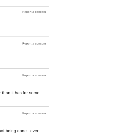
Report a concern
Report a concern
Report a concern
er than it has for some
Report a concern
ot being done...ever.