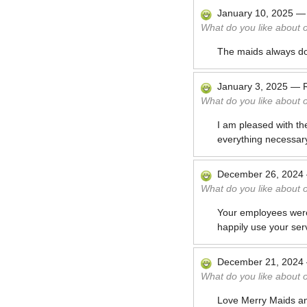
January 10, 2025
What do you like about 
The maids always do
January 3, 2025
—
What do you like about 
I am pleased with th
everything necessary
December 26, 2024
What do you like about 
Your employees were e
happily use your ser
December 21, 2024
What do you like about 
Love Merry Maids and