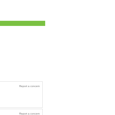
Report a concern
Report a concern