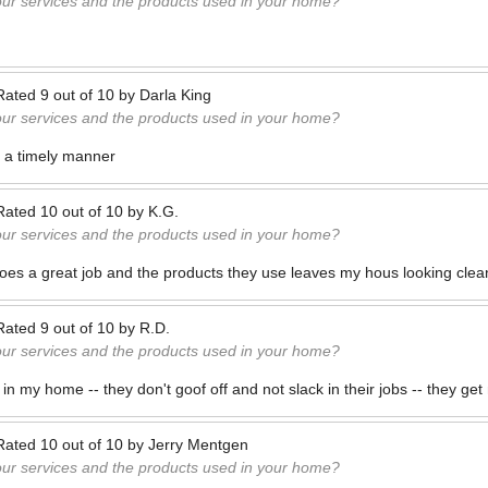
our services and the products used in your home?
Rated
9
out of
10
by
Darla King
our services and the products used in your home?
n a timely manner
Rated
10
out of
10
by
K.G.
our services and the products used in your home?
es a great job and the products they use leaves my hous looking clean
Rated
9
out of
10
by
R.D.
our services and the products used in your home?
in my home -- they don't goof off and not slack in their jobs -- they ge
Rated
10
out of
10
by
Jerry Mentgen
our services and the products used in your home?