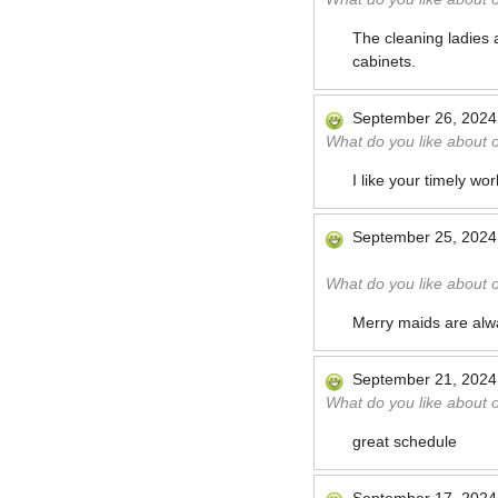
The cleaning ladies 
cabinets.
September 26, 2024
What do you like about 
I like your timely wo
September 25, 2024
What do you like about 
Merry maids are alwa
September 21, 2024
What do you like about 
great schedule