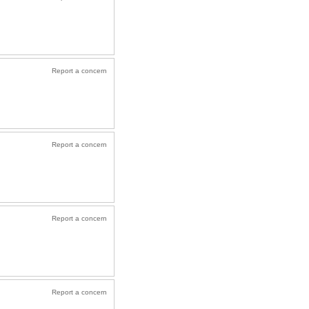
Report a concern
Report a concern
Report a concern
Report a concern