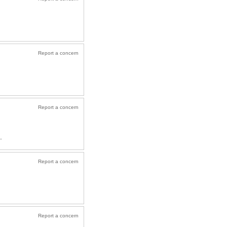
Report a concern
Report a concern
.
Report a concern
Report a concern