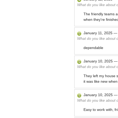
What do you like about 
The friendly teams a
when they're finishe
January 11, 2025
What do you like about 
dependable
January 10, 2025
What do you like about 
They left my house s
it was like new when
January 10, 2025
What do you like about 
Easy to work with, fr