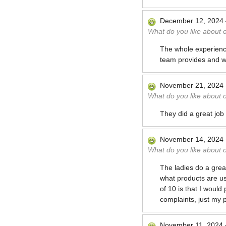
December 12, 2024
What do you like about 
The whole experience
team provides and wi
November 21, 2024
What do you like about 
They did a great job
November 14, 2024
What do you like about 
The ladies do a great
what products are us
of 10 is that I would
complaints, just my 
November 11, 2024