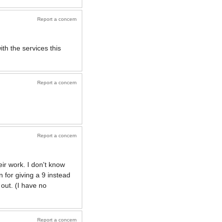
Report a concern
th the services this
Report a concern
Report a concern
eir work. I don't know
 for giving a 9 instead
 out. (I have no
Report a concern