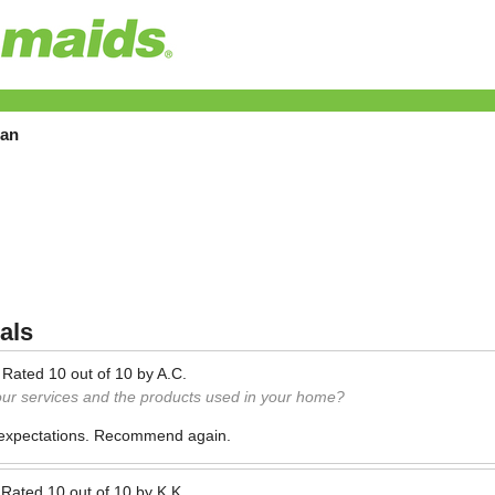
tan
als
—
Rated
10
out of
10
by
A.C.
our services and the products used in your home?
 expectations. Recommend again.
—
Rated
10
out of
10
by
K.K.