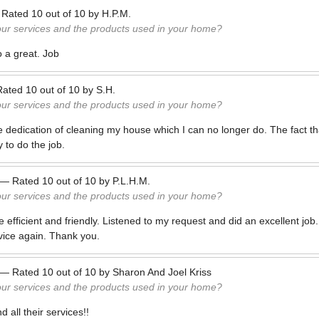
—
Rated
10
out of
10
by
H.P.M.
our services and the products used in your home?
 a great. Job
Rated
10
out of
10
by
S.H.
our services and the products used in your home?
e dedication of cleaning my house which I can no longer do. The fact th
 to do the job.
—
Rated
10
out of
10
by
P.L.H.M.
our services and the products used in your home?
fficient and friendly. Listened to my request and did an excellent job. V
vice again. Thank you.
—
Rated
10
out of
10
by
Sharon And Joel Kriss
our services and the products used in your home?
 all their services!!