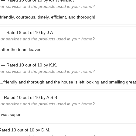
—
Rated
10
out of
10
by
Art Wienandt
our services and the products used in your home?
iendly, courteous, timely, efficient, and thorough!
—
Rated
9
out of
10
by
J.A.
our services and the products used in your home?
 after the team leaves
—
Rated
10
out of
10
by
K.K.
our services and the products used in your home?
..friendly and thorough and the house is left looking and smelling great
—
Rated
10
out of
10
by
A.S.B.
our services and the products used in your home?
 was super
Rated
10
out of
10
by
D.M.