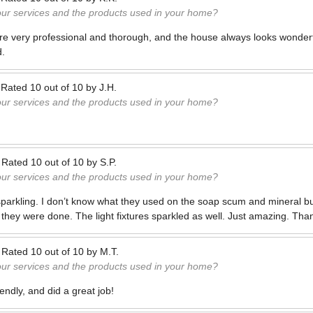
our services and the products used in your home?
re very professional and thorough, and the house always looks wonderf
d.
—
Rated
10
out of
10
by
J.H.
our services and the products used in your home?
—
Rated
10
out of
10
by
S.P.
our services and the products used in your home?
parkling. I don’t know what they used on the soap scum and mineral bu
 they were done. The light fixtures sparkled as well. Just amazing. Tha
—
Rated
10
out of
10
by
M.T.
our services and the products used in your home?
iendly, and did a great job!