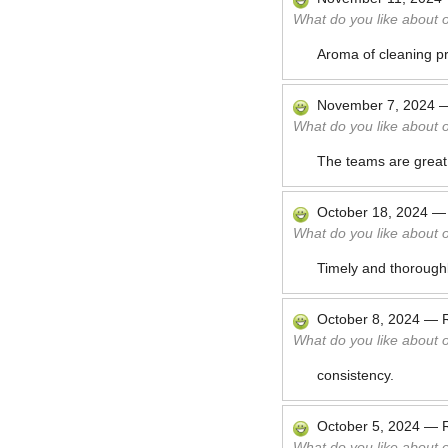
What do you like about 
Aroma of cleaning pr
November 7, 2024
What do you like about 
The teams are great
October 18, 2024
What do you like about 
Timely and thoroughl
October 8, 2024
—
What do you like about 
consistency.
October 5, 2024
—
What do you like about 