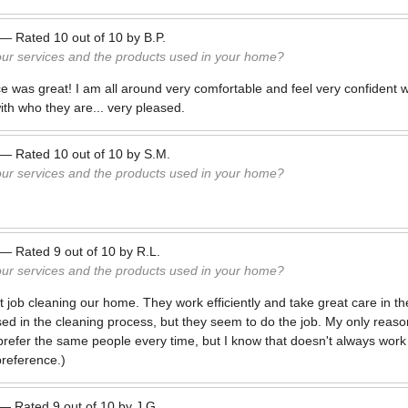
—
Rated
10
out of
10
by
B.P.
our services and the products used in your home?
 was great! I am all around very comfortable and feel very confident wi
th who they are... very pleased.
—
Rated
10
out of
10
by
S.M.
our services and the products used in your home?
—
Rated
9
out of
10
by
R.L.
our services and the products used in your home?
 job cleaning our home. They work efficiently and take great care in th
ed in the cleaning process, but they seem to do the job. My only reason
 prefer the same people every time, but I know that doesn't always work
preference.)
—
Rated
9
out of
10
by
J.G.