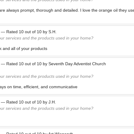
are always prompt, thorough and detailed. I love the orange oil they us
—
Rated
10
out of
10
by
S.H.
our services and the products used in your home?
rk and all of your products
—
Rated
10
out of
10
by
Seventh Day Adventist Church
our services and the products used in your home?
ys on time, efficient, and communicative
—
Rated
10
out of
10
by
J.H.
our services and the products used in your home?