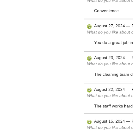
What do you like about 
Convenience
August 27, 2024
—
What do you like about 
You do a great job i
August 23, 2024
—
What do you like about 
The cleaning team do
August 22, 2024
—
What do you like about 
The staff works hard 
August 15, 2024
—
What do you like about 