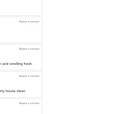
Report a concern
Report a concern
 and smelling fresh.
Report a concern
t my house clean.
Report a concern