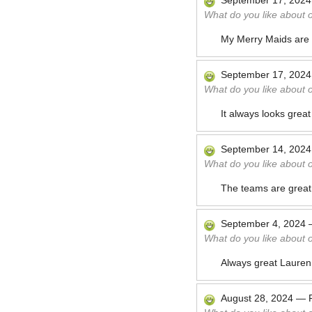
September 17, 2024
What do you like about 
My Merry Maids are fr
September 17, 2024
What do you like about 
It always looks great
September 14, 2024
What do you like about 
The teams are great.
September 4, 2024
What do you like about 
Always great Lauren
August 28, 2024
—