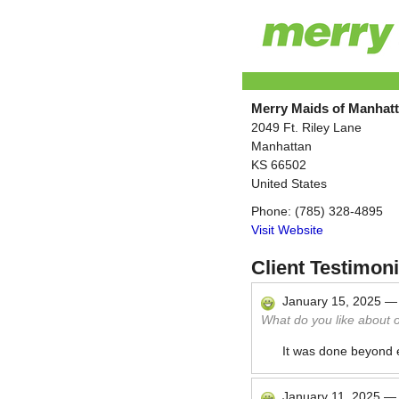
Merry Maids of Manhat
2049 Ft. Riley Lane
Manhattan
KS
66502
United States
Phone:
(785) 328-4895
Visit Website
Client Testimoni
January 15, 2025
What do you like about 
It was done beyond
January 11, 2025