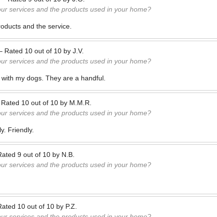
our services and the products used in your home?
oducts and the service.
—
Rated
10
out of
10
by
J.V.
our services and the products used in your home?
 with my dogs. They are a handful.
—
Rated
10
out of
10
by
M.M.R.
our services and the products used in your home?
y. Friendly.
Rated
9
out of
10
by
N.B.
our services and the products used in your home?
Rated
10
out of
10
by
P.Z.
our services and the products used in your home?