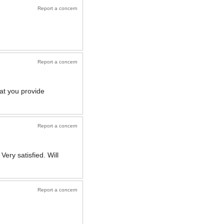
Report a concern
Report a concern
at you provide
Report a concern
ery satisfied. Will
Report a concern