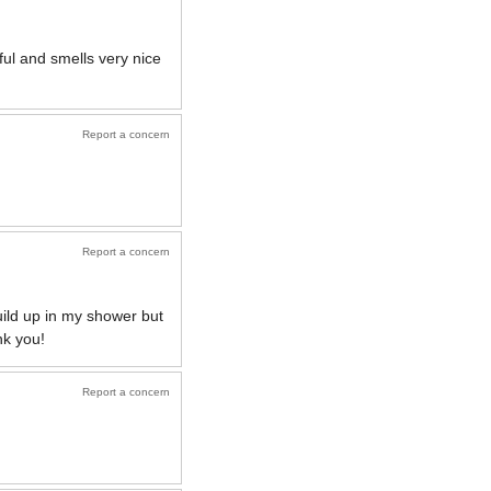
ul and smells very nice
Report a concern
Report a concern
ild up in my shower but
nk you!
Report a concern