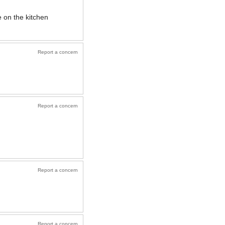
e on the kitchen
Report a concern
Report a concern
Report a concern
Report a concern