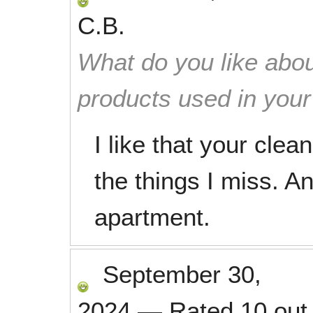
C.B.
What do you like abou
products used in you
I like that your cle
the things I miss. An
apartment.
September 30,
2024
—
Rated
10
out