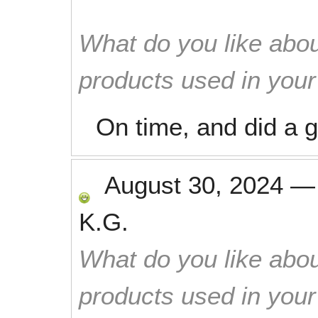
What do you like abou
products used in you
On time, and did a g
August 30, 2024
K.G.
What do you like abou
products used in you