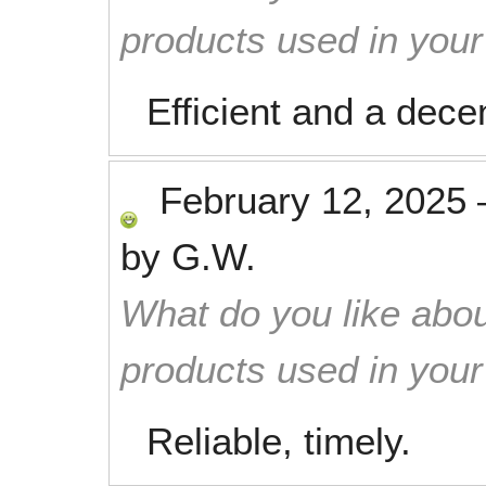
products used in you
Efficient and a dece
February 12, 2025
by
G.W.
What do you like abou
products used in you
Reliable, timely.