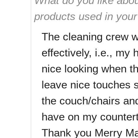
What do you like abou
products used in you
The cleaning crew wo
effectively, i.e., my
nice looking when th
leave nice touches s
the couch/chairs and
have on my countert
Thank you Merry Ma