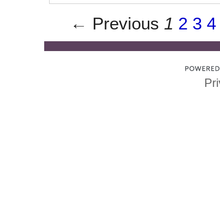
← Previous
1
2
3
4
Pri