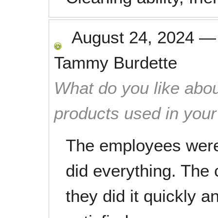
August 24, 2024
Tammy Burdette
What do you like abou
products used in you
The employees were 
did everything. The
they did it quickly a