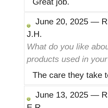
Great job.
June 20, 2025
—
R
J.H.
What do you like abou
products used in you
The care they take
June 13, 2025
—
R
E.R.