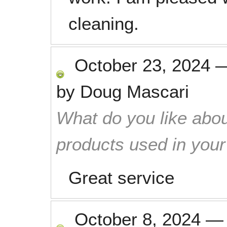
cleaning.
October 23, 2024
by
Doug Mascari
What do you like abou
products used in you
Great service
October 8, 2024