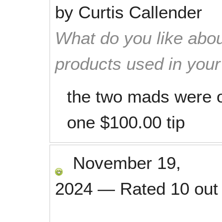
by
Curtis Callender
What do you like abou
products used in you
the two mads were o
one $100.00 tip
November 19,
2024
—
Rated
10
out