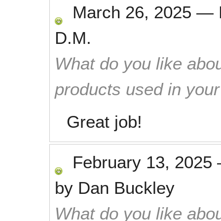
March 26, 2025
—
D.M.
What do you like abou
products used in you
Great job!
February 13, 2025
by
Dan Buckley
What do you like abou