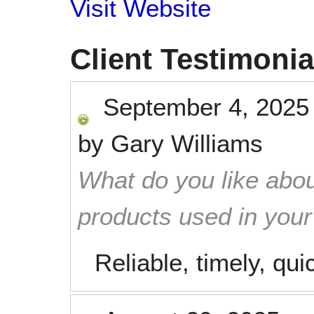
Visit Website
Client Testimonia
September 4, 2025
by
Gary Williams
What do you like abou
products used in you
Reliable, timely, qui