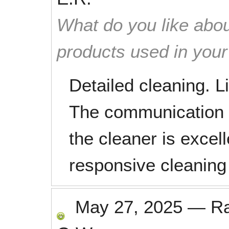
What do you like abou
products used in you
Detailed cleaning. L
The communication
the cleaner is excel
responsive cleaning
May 27, 2025
—
R