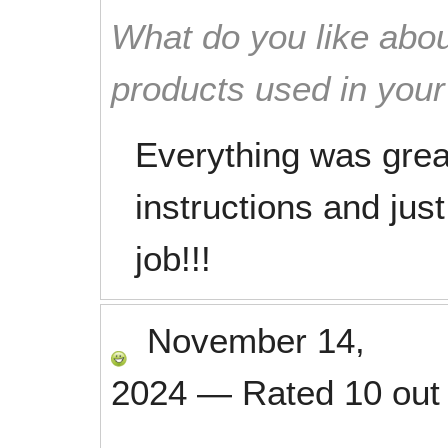
What do you like abou
products used in you
Everything was grea
instructions and just
job!!!
November 14,
2024
—
Rated
10
out