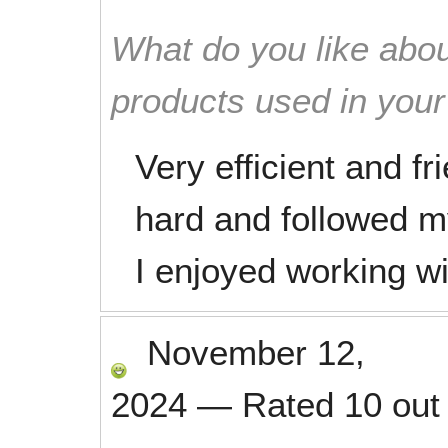
What do you like abou
products used in you
Very efficient and f
hard and followed my 
I enjoyed working w
November 12,
2024
—
Rated
10
out