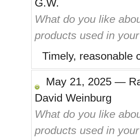
G.W.
What do you like abou
products used in you
Timely, reasonable c
May 21, 2025
—
R
David Weinburg
What do you like abou
products used in you