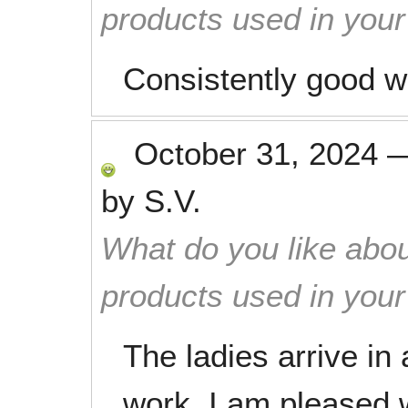
products used in you
Consistently good w
October 31, 2024
by
S.V.
What do you like abou
products used in you
The ladies arrive in 
work. I am pleased w