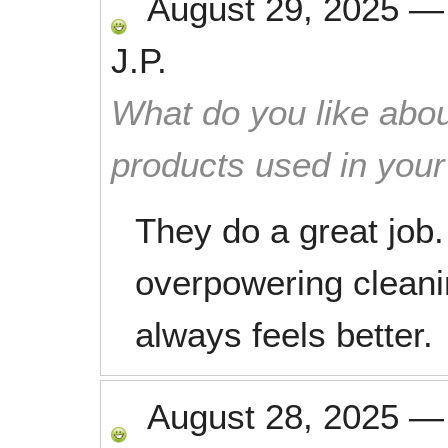
August 29, 2025
J.P.
What do you like abou
products used in you
They do a great job.
overpowering clean
always feels better.
August 28, 2025