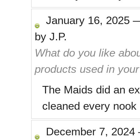
January 16, 2025
by
J.P.
What do you like abou
products used in you
The Maids did an ex
cleaned every nook 
December 7, 2024