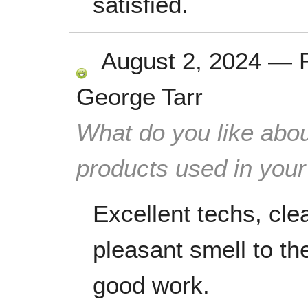
satisfied.
August 2, 2024
—
George Tarr
What do you like abou
products used in you
Excellent techs, cle
pleasant smell to th
good work.