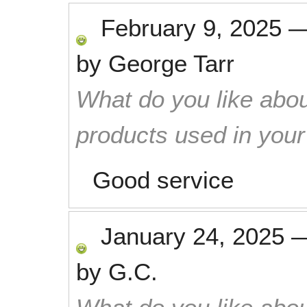
February 9, 2025
by
George Tarr
What do you like abou
products used in you
Good service
January 24, 2025
by
G.C.