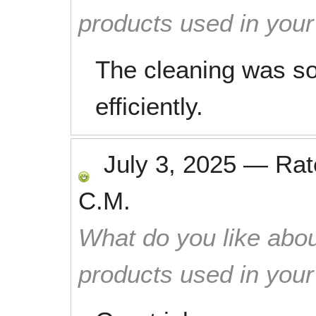
products used in you
The cleaning was s
efficiently.
July 3, 2025
—
Ra
C.M.
What do you like abou
products used in you