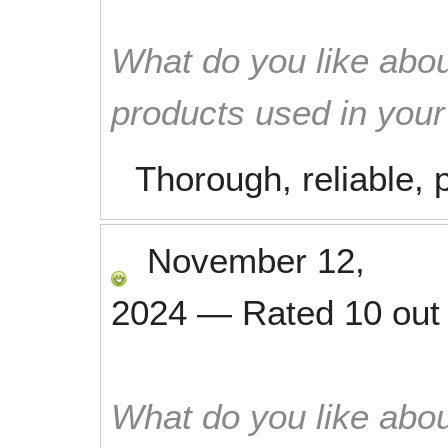
What do you like abou
products used in you
Thorough, reliable, p
November 12,
2024
—
Rated
10
out
What do you like abou