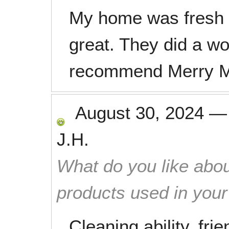
My home was fresh 
great. They did a wo
recommend Merry M
August 30, 2024
J.H.
What do you like abou
products used in you
Cleaning ability, fri