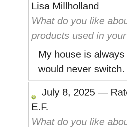
Lisa Millholland
What do you like abou
products used in you
My house is always 
would never switch.
July 8, 2025
—
Ra
E.F.
What do you like abou