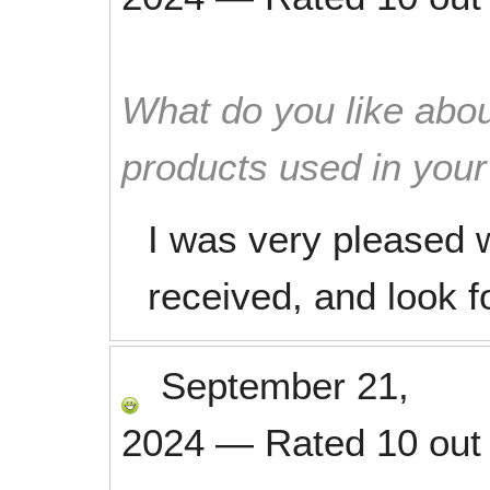
What do you like abou
products used in you
I was very pleased w
received, and look f
September 21,
2024
—
Rated
10
out