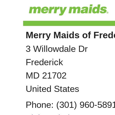
Merry Maids of Fred
3 Willowdale Dr
Frederick
MD
21702
United States
Phone:
(301) 960-589