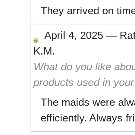
They arrived on time
April 4, 2025
—
Ra
K.M.
What do you like abou
products used in you
The maids were alw
efficiently. Always f