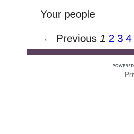
Your people
← Previous
1
2
3
4
Pri