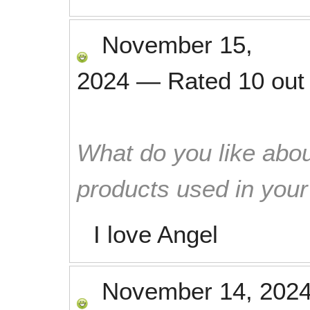
November 15,
2024
—
Rated
10
out
What do you like abou
products used in you
I love Angel
November 14, 202