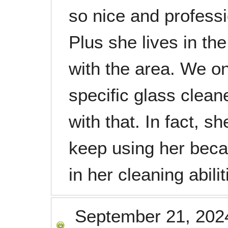
so nice and profess
Plus she lives in the
with the area. We on
specific glass clea
with that. In fact, sh
keep using her bec
in her cleaning abilit
September 21, 202