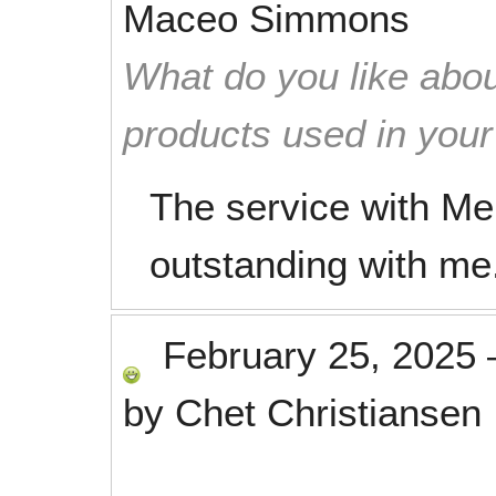
Maceo Simmons
What do you like abou
products used in you
The service with M
outstanding with me
February 25, 2025
by
Chet Christiansen