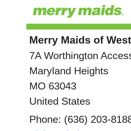
Merry Maids of Wes
7A Worthington Acces
Maryland Heights
MO
63043
United States
Phone:
(636) 203-818