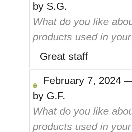
by
S.G.
What do you like abou
products used in you
Great staff
February 7, 2024
by
G.F.
What do you like abou
products used in you