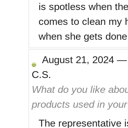
is spotless when th
comes to clean my h
when she gets done
August 21, 2024
C.S.
What do you like abou
products used in you
The representative 