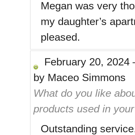
Megan was very tho
my daughter’s apart
pleased.
February 20, 2024
by
Maceo Simmons
What do you like abou
products used in you
Outstanding service