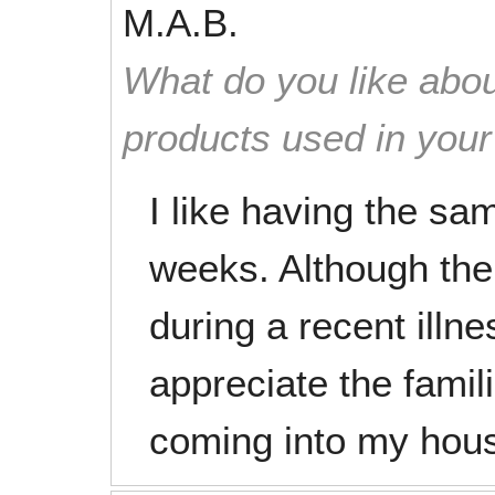
M.A.B.
What do you like abou
products used in you
I like having the sa
weeks. Although the
during a recent illne
appreciate the famil
coming into my hou