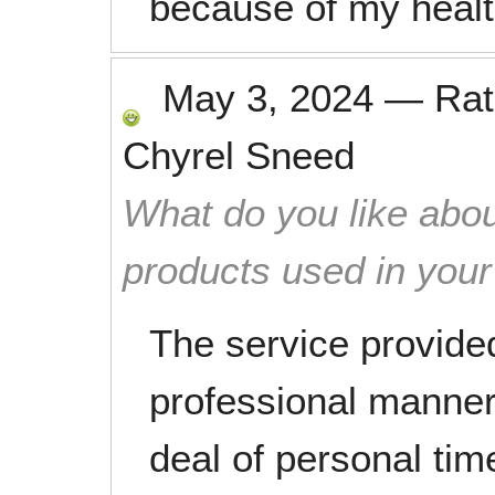
because of my healt
May 3, 2024
—
Ra
Chyrel Sneed
What do you like abou
products used in you
The service provided
professional manner
deal of personal ti