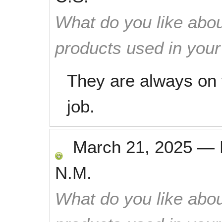
What do you like abou
products used in you
They are always on 
job.
March 21, 2025
—
N.M.
What do you like abou