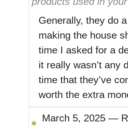
products used in you
Generally, they do a
making the house sh
time I asked for a de
it really wasn’t any 
time that they’ve com
worth the extra mon
March 5, 2025
—
R