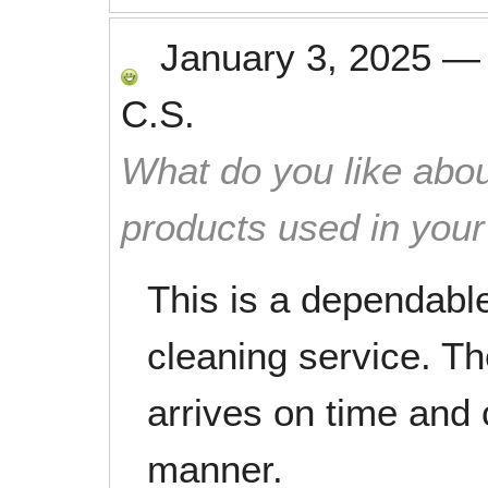
January 3, 2025
C.S.
What do you like abou
products used in you
This is a dependable
cleaning service. T
arrives on time and 
manner.