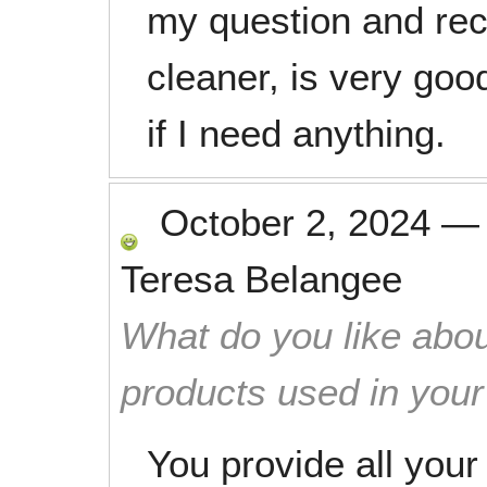
my question and rect
cleaner, is very goo
if I need anything.
October 2, 2024
Teresa Belangee
What do you like abou
products used in you
You provide all you