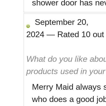
shower door has nev
September 20,
2024
—
Rated
10
out
What do you like abou
products used in you
Merry Maid always s
who does a good jo