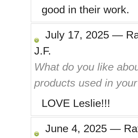
good in their work.
July 17, 2025
—
R
J.F.
What do you like abou
products used in you
LOVE Leslie!!!
June 4, 2025
—
Ra