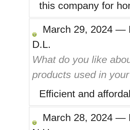
this company for ho
March 29, 2024
—
D.L.
What do you like abou
products used in you
Efficient and afforda
March 28, 2024
—