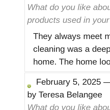
What do you like abou
products used in you
They always meet my
cleaning was a deep 
home. The home loo
February 5, 2025
by
Teresa Belangee
What do you like abou