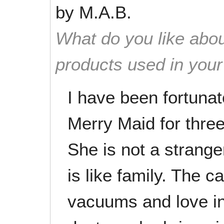
by
M.A.B.
What do you like abou
products used in you
I have been fortuna
Merry Maid for thre
She is not a strang
is like family. The c
vacuums and love in