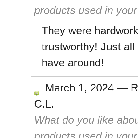
products used in you
They were hardworki
trustworthy! Just al
have around!
March 1, 2024
—
R
C.L.
What do you like abou
products used in you