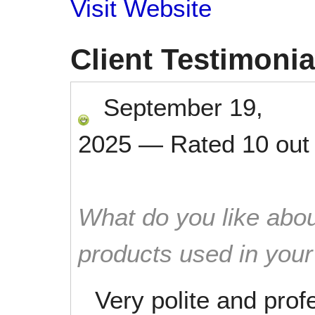
Visit Website
Client Testimonia
September 19,
2025
—
Rated
10
out
What do you like abou
products used in you
Very polite and prof