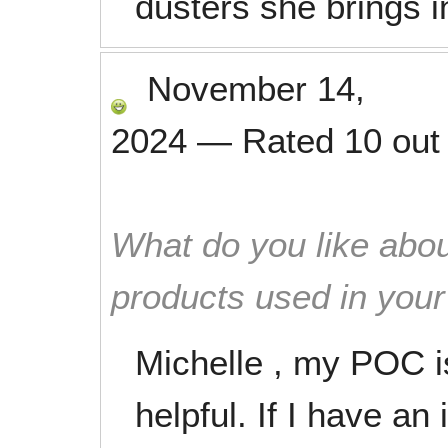
dusters she brings i
November 14,
2024
—
Rated
10
out
What do you like abou
products used in you
Michelle , my POC i
helpful. If I have a