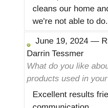
cleans our home and
we're not able to do.
June 19, 2024
—
R
Darrin Tessmer
What do you like abou
products used in you
Excellent results fri
communication