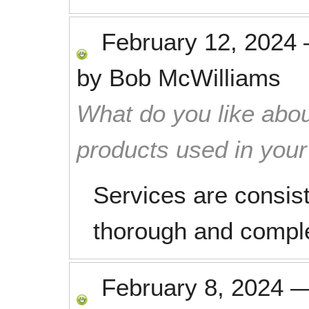
February 12, 2024
by
Bob McWilliams
What do you like abou
products used in you
Services are consist
thorough and compl
February 8, 2024