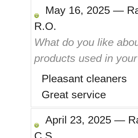
May 16, 2025
—
R
R.O.
What do you like abou
products used in you
Pleasant cleaners
Great service
April 23, 2025
—
R
C.S.