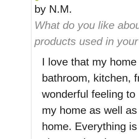
by
N.M.
What do you like abou
products used in you
I love that my home 
bathroom, kitchen, fr
wonderful feeling to
my home as well as
home. Everything is