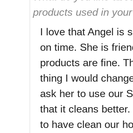
products used in you
I love that Angel is 
on time. She is frien
products are fine. T
thing I would change
ask her to use our S
that it cleans better
to have clean our h