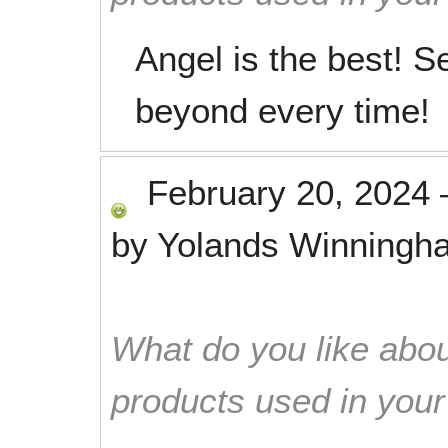
Angel is the best! 
beyond every time!
February 20, 2024
by
Yolands Winningh
What do you like abou
products used in you