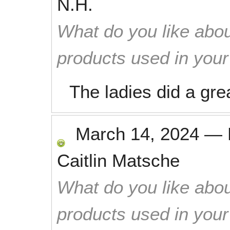
N.H.
What do you like abou
products used in you
The ladies did a grea
March 14, 2024
—
Caitlin Matsche
What do you like abou
products used in you