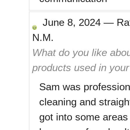
June 8, 2024
—
Ra
N.M.
What do you like abou
products used in you
Sam was professiona
cleaning and straig
got into some areas 