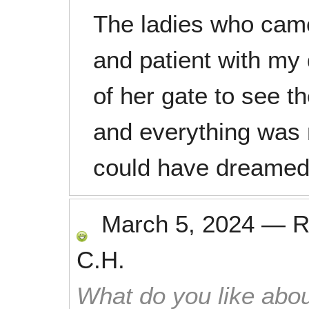
The ladies who came
and patient with my
of her gate to see t
and everything was 
could have dreamed
March 5, 2024
—
R
C.H.
What do you like abou