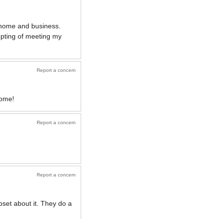
y home and business.
epting of meeting my
Report a concern
home!
Report a concern
Report a concern
pset about it. They do a