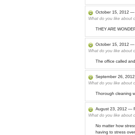
October 15, 2012
What do you like about 
THEY ARE WONDER
October 15, 2012
What do you like about 
The office called and
September 26, 2012
What do you like about 
Thorough cleaning wh
August 23, 2012
—
What do you like about 
No matter how stress
having to stress ove