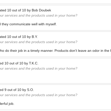
ated
10
out of
10
by
Bob Doubek
our services and the products used in your home?
d they communicate well with myself.
ated
10
out of
10
by
B.Y.
our services and the products used in your home?
ho do their job in a timely manner. Products don't leave an odor in the
ted
10
out of
10
by
T.K.C.
our services and the products used in your home?
ted
9
out of
10
by
S.O.
our services and the products used in your home?
rful job.