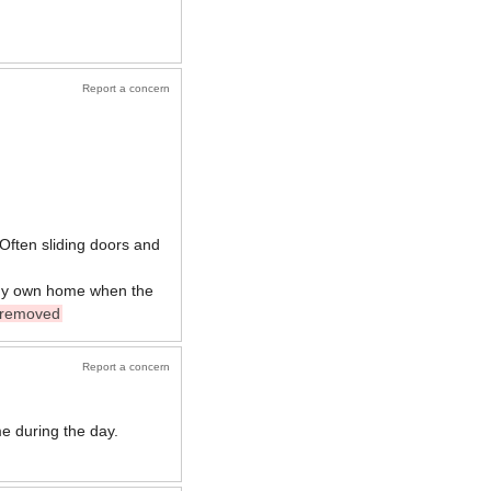
Report a concern
. Often sliding doors and
n my own home when the
removed
Report a concern
e during the day.