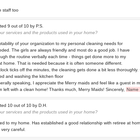
e staff too
ted
9
out of
10
by
P.S.
our services and the products used in your home?
tability of your organization to my personal cleaning needs for
eded. The girls are always friendly and most do a good job. I have
rough the routine verbally each time - things get done more to my
m at home. That is needed because it is often someone different.
 clock ticks off the minutes, the cleaning gets done a bit less thoroughly
d and washing the kitchen floor
nerally speaking, I appreciate the Merry maids and feel like a guest i
'm left with a clean home! Thanks much, Merry Maids! Sincerely,
Name 
ted
10
out of
10
by
D.H.
our services and the products used in your home?
 to my home. Has established a good relationship with retiree at hom
 very careful.