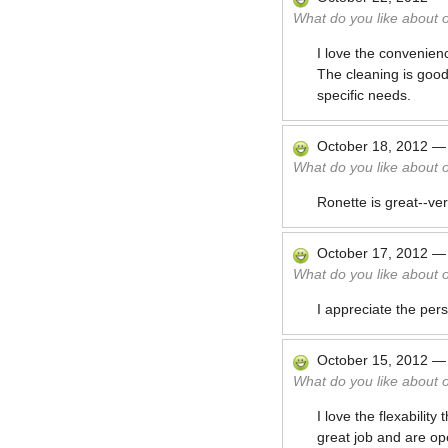
What do you like about 
I love the convenien
The cleaning is good
specific needs.
October 18, 2012
What do you like about 
Ronette is great--ve
October 17, 2012
What do you like about 
I appreciate the pers
October 15, 2012
What do you like about 
I love the flexabili
great job and are op