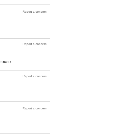
Report a concern
Report a concern
 house.
Report a concern
Report a concern