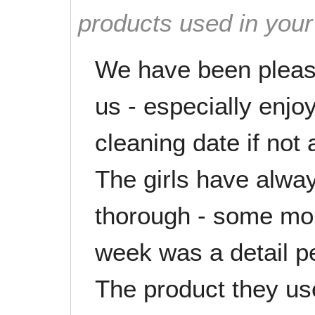
products used in you
We have been please
us - especially enj
cleaning date if not 
The girls have alwa
thorough - some mor
week was a detail pe
The product they use