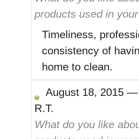
products used in you
Timeliness, profess
consistency of havi
home to clean.
August 18, 2015
R.T.
What do you like abou