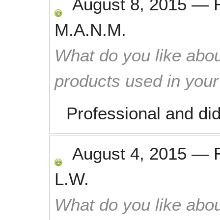
August 8, 2015
—
M.A.N.M.
What do you like abou
products used in you
Professional and di
August 4, 2015
—
L.W.
What do you like abou