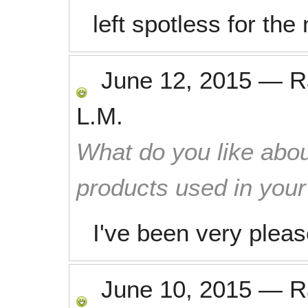
left spotless for th
June 12, 2015
—
R
L.M.
What do you like abou
products used in you
I've been very pleas
June 10, 2015
—
R