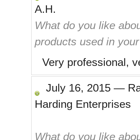
A.H.
What do you like abou
products used in you
Very professional, 
July 16, 2015
—
R
Harding Enterprises
What do you like abou