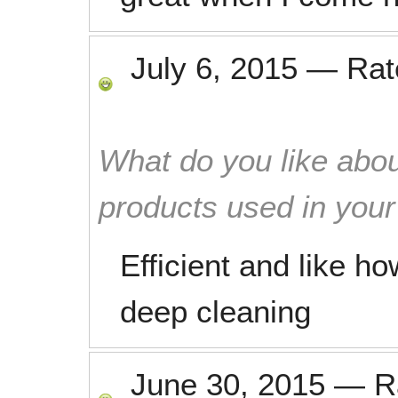
July 6, 2015
—
Ra
What do you like abou
products used in you
Efficient and like h
deep cleaning
June 30, 2015
—
R