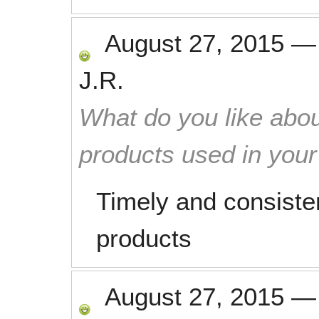
August 27, 2015
J.R.
What do you like abou
products used in you
Timely and consisten
products
August 27, 2015