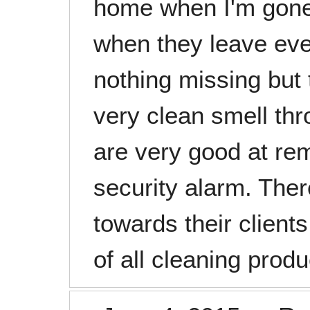
home when I'm gon
when they leave ever
nothing missing but 
very clean smell th
are very good at re
security alarm. Ther
towards their client
of all cleaning prod