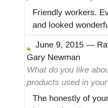
Friendly workers. E
and looked wonderfu
June 9, 2015
—
Ra
Gary Newman
What do you like abou
products used in you
The honestly of you