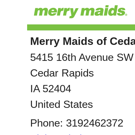
Merry Maids of Ced
5415 16th Avenue SW
Cedar Rapids
IA
52404
United States
Phone:
3192462372