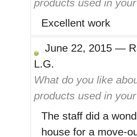
products used in you
Excellent work
June 22, 2015
—
R
L.G.
What do you like abou
products used in you
The staff did a wond
house for a move-o