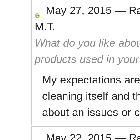
May 27, 2015
—
R
M.T.
What do you like abou
products used in you
My expectations are
cleaning itself and 
about an issues or 
May 22, 2015
—
R