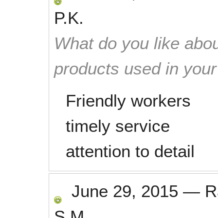
P.K.
What do you like abou
products used in you
Friendly workers
timely service
attention to detail
June 29, 2015
—
R
S.M.