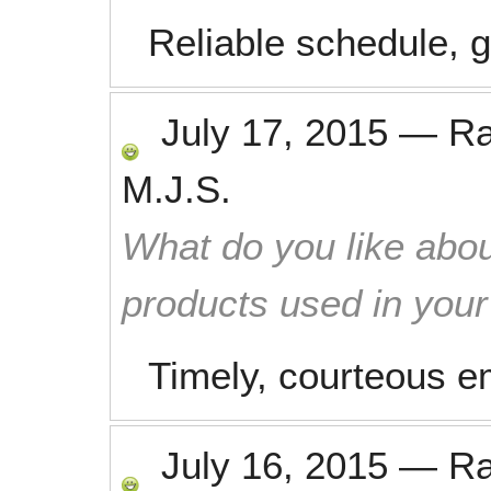
Reliable schedule, 
July 17, 2015
—
R
M.J.S.
What do you like abou
products used in you
Timely, courteous em
July 16, 2015
—
R