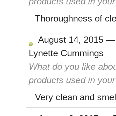
products used in you
Thoroughness of cl
August 14, 2015
Lynette Cummings
What do you like abou
products used in you
Very clean and smel