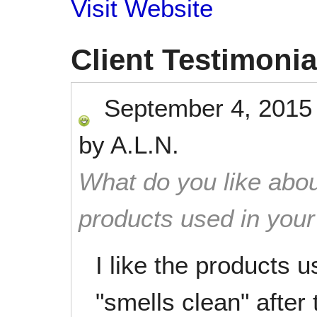
Visit Website
Client Testimonia
September 4, 2015
by
A.L.N.
What do you like abou
products used in you
I like the products 
"smells clean" after