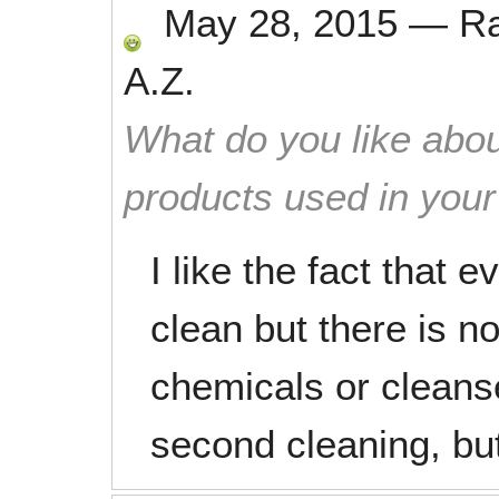
May 28, 2015
—
R
A.Z.
What do you like abou
products used in you
I like the fact that 
clean but there is n
chemicals or cleanse
second cleaning, but