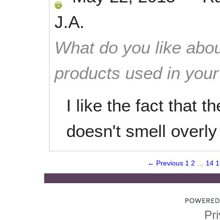
J.A.
What do you like abou
products used in you
I like the fact that 
doesn't smell overly
← Previous
1
2
…
14
1
Pri