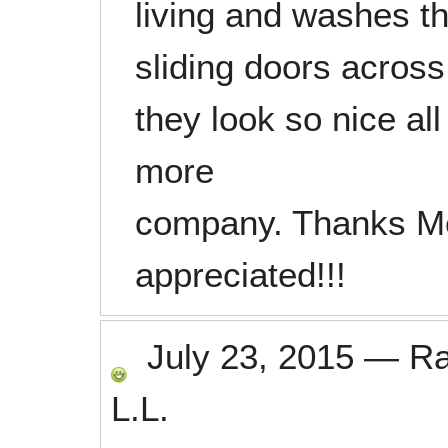
living and washes t
sliding doors acros
they look so nice a
more
company. Thanks Me
appreciated!!!
July 23, 2015
—
R
L.L.