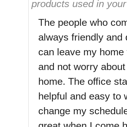
products used in you
The people who com
always friendly and d
can leave my home w
and not worry about
home. The office staf
helpful and easy to 
change my schedule
great when I come 