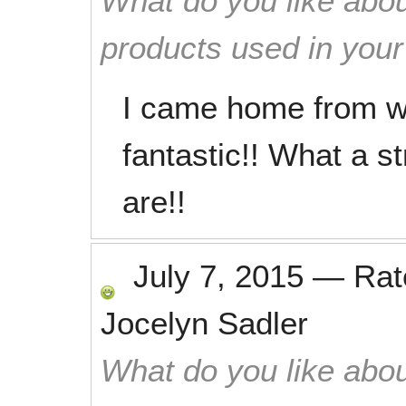
What do you like abou
products used in you
I came home from w
fantastic!! What a s
are!!
July 7, 2015
—
Ra
Jocelyn Sadler
What do you like abou