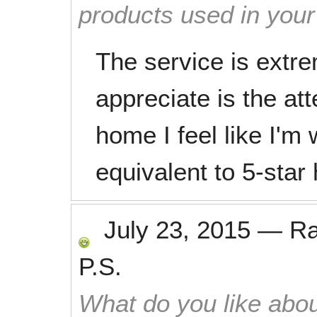
products used in you
The service is extre
appreciate is the att
home I feel like I'm 
equivalent to 5-star
July 23, 2015
—
R
P.S.
What do you like abou