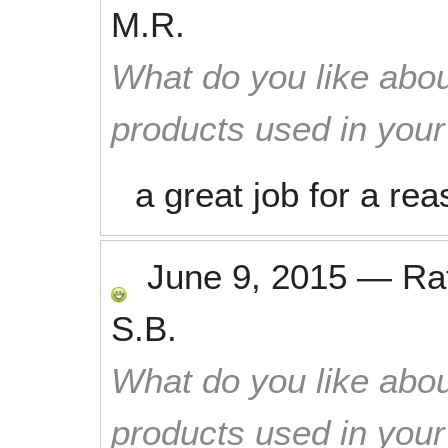
M.R.
What do you like abou
products used in you
a great job for a re
June 9, 2015
—
Ra
S.B.
What do you like abou
products used in you