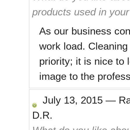
products used in you
As our business con
work load. Cleaning 
priority; it is nice t
image to the profess
July 13, 2015
—
R
D.R.