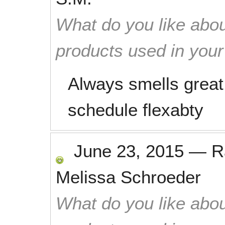
What do you like abou
products used in you
Always smells great
schedule flexabty
June 23, 2015
—
R
Melissa Schroeder
What do you like abou