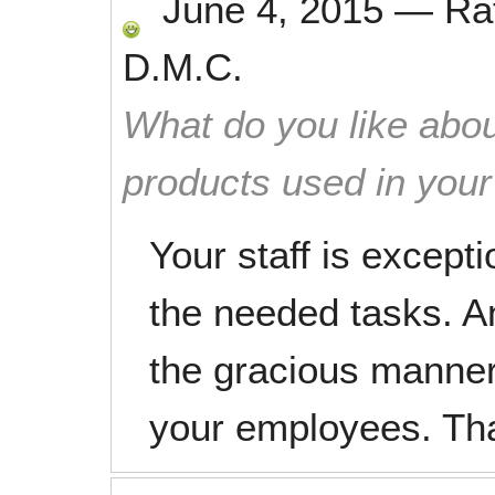
June 4, 2015
—
Ra
D.M.C.
What do you like abou
products used in you
Your staff is excepti
the needed tasks. A
the gracious manner 
your employees. Th