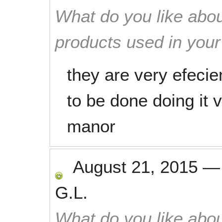
What do you like abou
products used in you
they are very efecie
to be done doing it 
manor
August 21, 2015
G.L.
What do you like abou