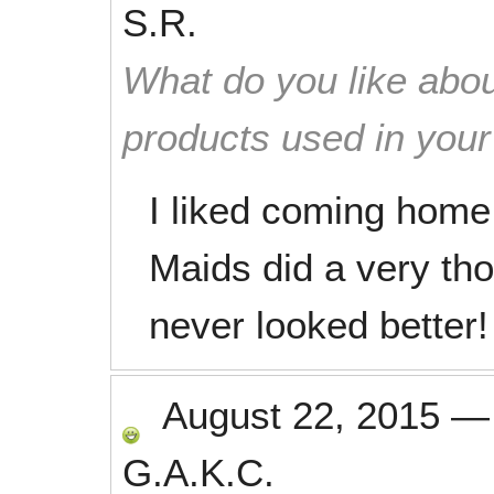
S.R.
What do you like abou
products used in you
I liked coming home
Maids did a very th
never looked better!
August 22, 2015
G.A.K.C.