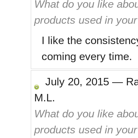
What do you like abou
products used in you
I like the consisten
coming every time.
July 20, 2015
—
R
M.L.
What do you like abou
products used in you