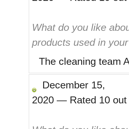
What do you like abou
products used in you
The cleaning team A
December 15,
2020
—
Rated
10
out