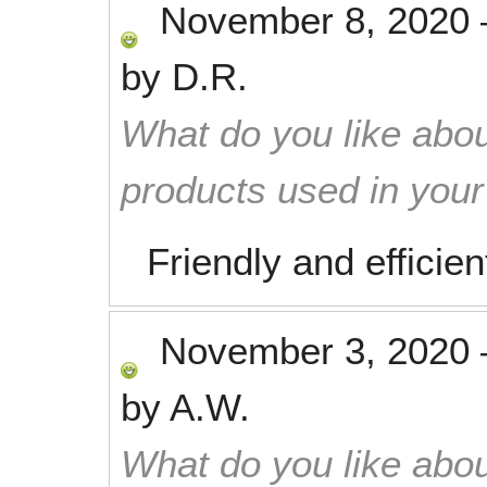
November 8, 2020
by
D.R.
What do you like abou
products used in you
Friendly and efficien
November 3, 2020
by
A.W.
What do you like abou