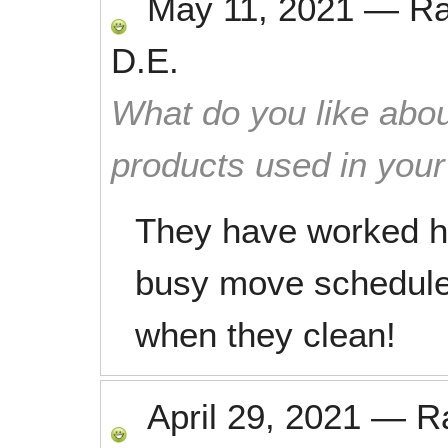
May 11, 2021
—
R
D.E.
What do you like abou
products used in you
They have worked h
busy move schedule.
when they clean!
April 29, 2021
—
R