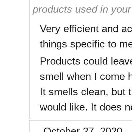
products used in you
Very efficient and a
things specific to m
Products could leav
smell when I come 
It smells clean, but t
would like. It does 
October 27, 2020