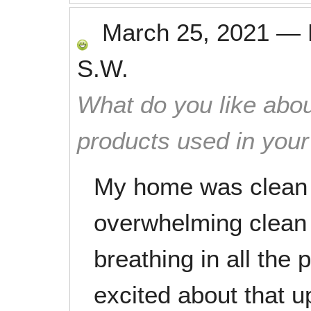
March 25, 2021
—
S.W.
What do you like abou
products used in you
My home was clean 
overwhelming clean s
breathing in all the
excited about that 