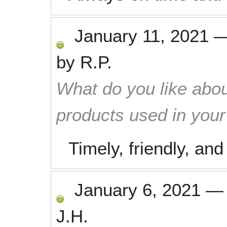
January 11, 2021
by
R.P.
What do you like abou
products used in you
Timely, friendly, and
January 6, 2021
J.H.