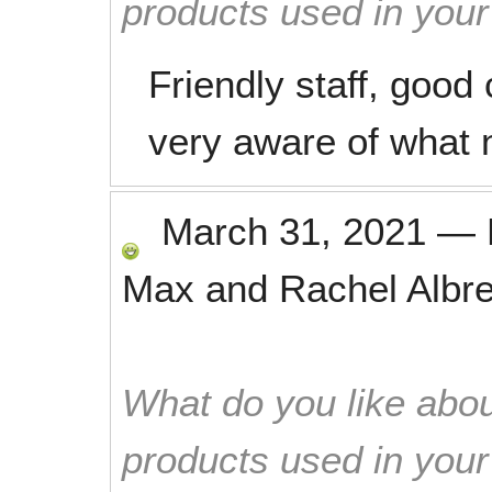
products used in you
Friendly staff, good 
very aware of what 
March 31, 2021
—
Max and Rachel Albre
What do you like abou
products used in you