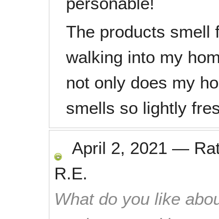
personable!
The products smell f
walking into my home
not only does my hou
smells so lightly fre
April 2, 2021
—
Ra
R.E.
What do you like abou