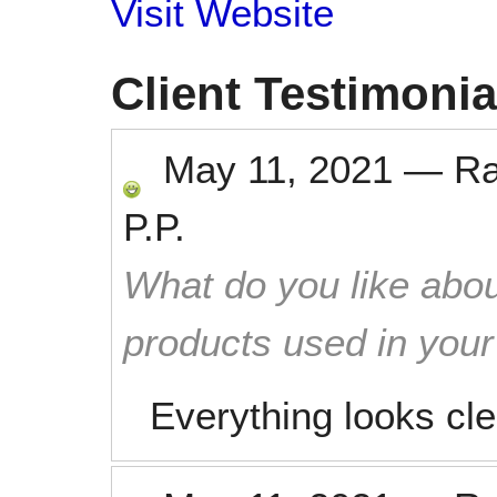
Visit Website
Client Testimonia
May 11, 2021
—
R
P.P.
What do you like abou
products used in you
Everything looks cl