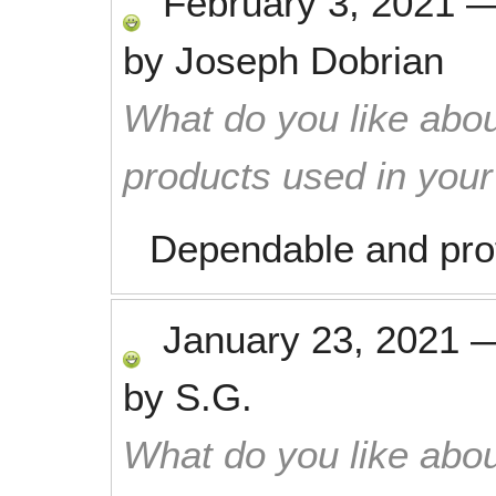
February 3, 2021
by
Joseph Dobrian
What do you like abou
products used in you
Dependable and prof
January 23, 2021
by
S.G.
What do you like abou