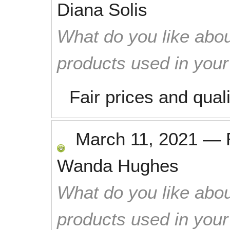
Diana Solis
What do you like abou
products used in you
Fair prices and qual
March 11, 2021
—
Wanda Hughes
What do you like abou
products used in you