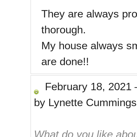
They are always pro
thorough.
My house always sm
are done!!
February 18, 2021
by
Lynette Cummings
What do you like abou