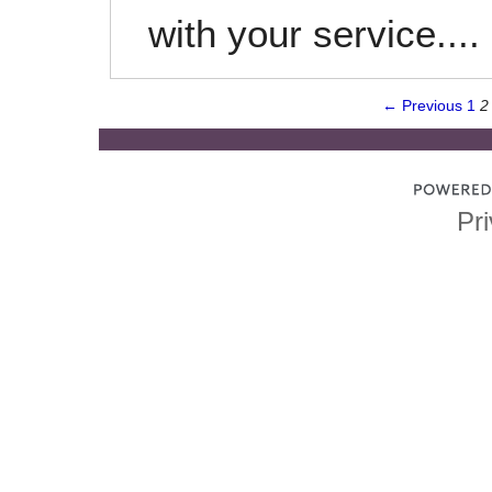
with your service....
← Previous
1
2
Pri