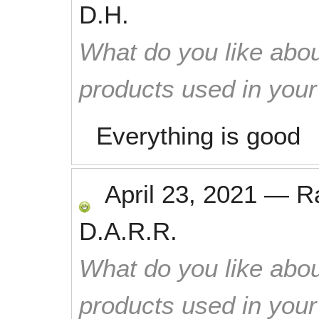
D.H.
What do you like abou
products used in you
Everything is good
April 23, 2021
—
R
D.A.R.R.
What do you like abou
products used in you