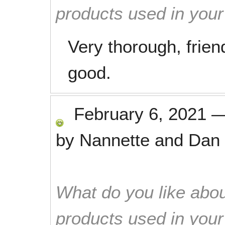
products used in you
Very thorough, frie
good.
February 6, 2021
by
Nannette and Dan 
What do you like abou
products used in you