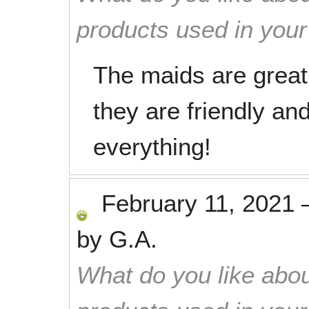
products used in you
The maids are great!
they are friendly and
everything!
February 11, 2021
by
G.A.
What do you like abou