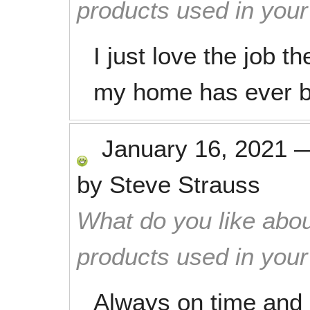
products used in you
I just love the job th
my home has ever 
January 16, 2021
by
Steve Strauss
What do you like abou
products used in you
Always on time and 