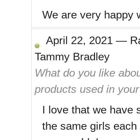
We are very happy w
April 22, 2021
—
R
Tammy Bradley
What do you like abou
products used in you
I love that we have
the same girls each 