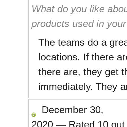
What do you like abou
products used in you
The teams do a grea
locations. If there a
there are, they get
immediately. They a
December 30,
2020
—
Rated
10
out