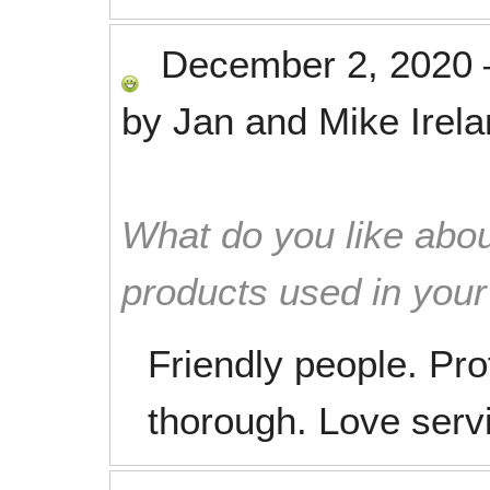
December 2, 2020
by
Jan and Mike Irel
What do you like abou
products used in you
Friendly people. Pr
thorough. Love serv