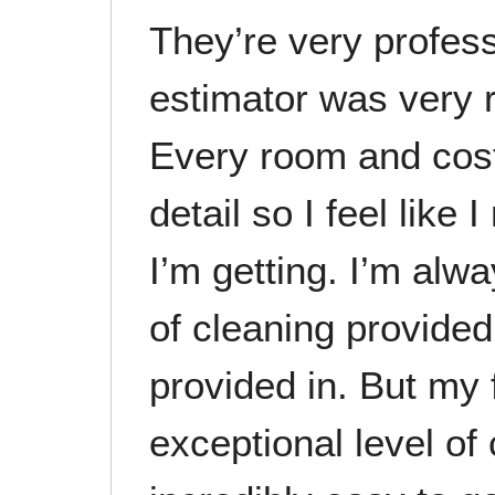
They’re very profess
estimator was very 
Every room and cost
detail so I feel like
I’m getting. I’m alwa
of cleaning provide
provided in. But my f
exceptional level of