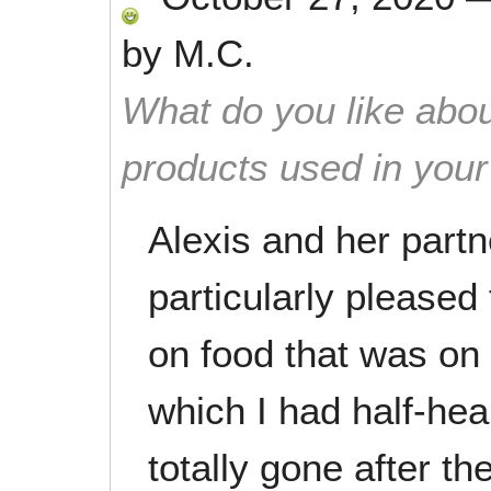
by
M.C.
What do you like abou
products used in you
Alexis and her partn
particularly pleased
on food that was on 
which I had half-hea
totally gone after th