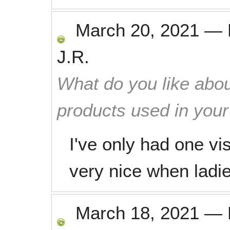
March 20, 2021
—
J.R.
What do you like abou
products used in you
I've only had one vis
very nice when ladie
March 18, 2021
—