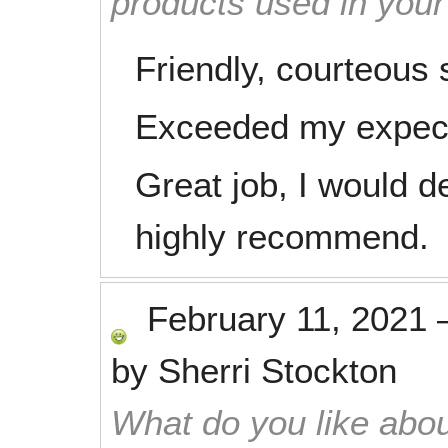
products used in you
Friendly, courteous s
Exceeded my expect
Great job, I would de
highly recommend.
February 11, 2021
by
Sherri Stockton
What do you like abou