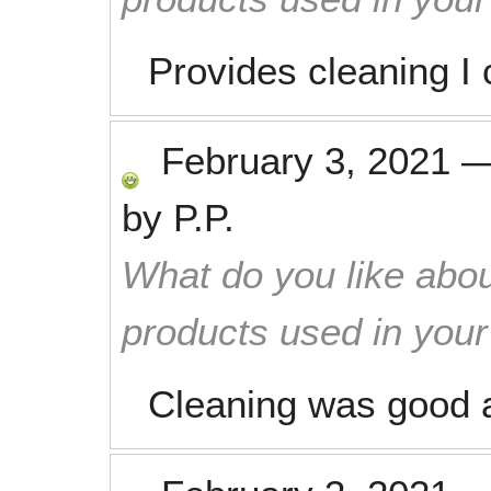
Provides cleaning I 
February 3, 2021
by
P.P.
What do you like abou
products used in you
Cleaning was good 