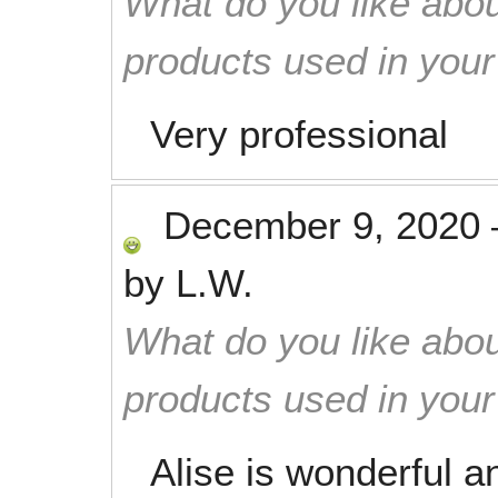
What do you like abou
products used in you
Very professional
December 9, 2020
by
L.W.
What do you like abou
products used in you
Alise is wonderful 