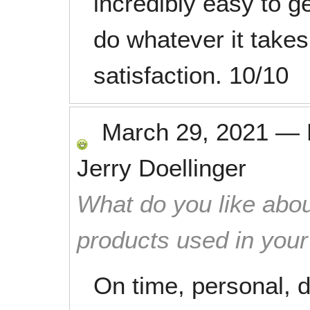
incredibly easy to g
do whatever it takes
satisfaction. 10/10
March 29, 2021
—
Jerry Doellinger
What do you like abou
products used in you
On time, personal, 