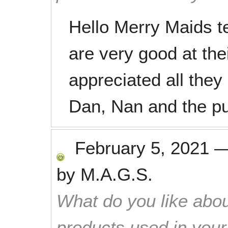
Hello Merry Maids 
are very good at the
appreciated all they
Dan, Nan and the p
February 5, 2021
by
M.A.G.S.
What do you like abou
products used in you