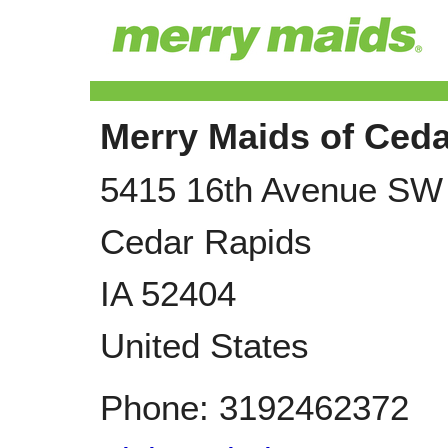
Merry Maids of Ced
5415 16th Avenue SW
Cedar Rapids
IA
52404
United States
Phone:
3192462372