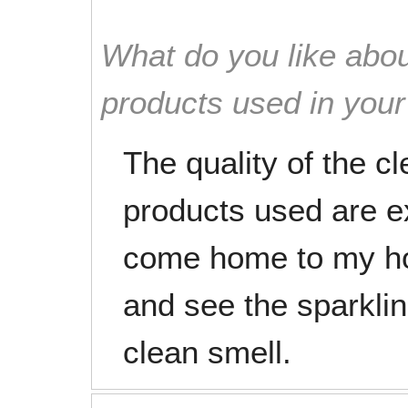
What do you like abou
products used in you
The quality of the c
products used are exc
come home to my ho
and see the sparkli
clean smell.