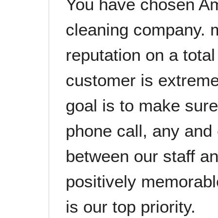
You have chosen Am
cleaning company. m
reputation on a tot
customer is extreme
goal is to make sure 
phone call, any and 
between our staff a
positively memorable
is our top priority.