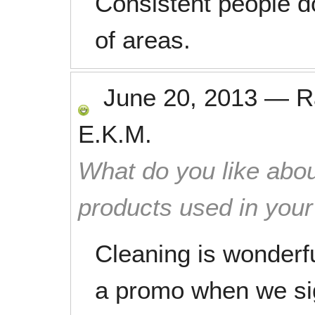
Consistent people do
of areas.
June 20, 2013
—
R
E.K.M.
What do you like abou
products used in you
Cleaning is wonderf
a promo when we si