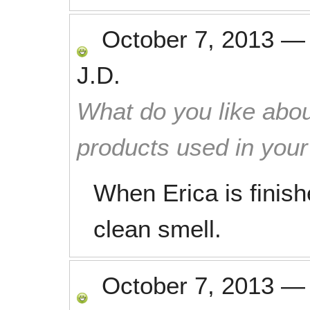
October 7, 2013
J.D.
What do you like abou
products used in you
When Erica is finis
clean smell.
October 7, 2013