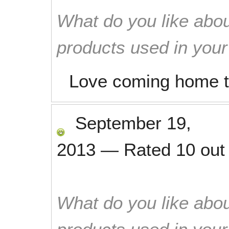
What do you like abou
products used in you
Love coming home t
September 19,
2013
—
Rated
10
out
What do you like abou