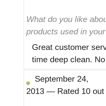
What do you like abou
products used in you
Great customer serv
time deep clean. No
September 24,
2013
—
Rated
10
out