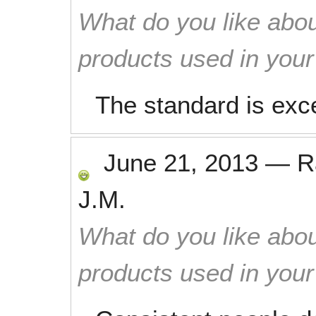
What do you like abou
products used in you
The standard is exce
June 21, 2013
—
R
J.M.
What do you like abou
products used in you