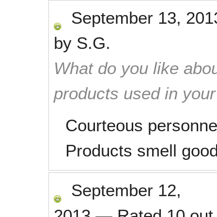
September 13, 201
by
S.G.
What do you like abou
products used in you
Courteous personne
Products smell good
September 12,
2013
—
Rated
10
out