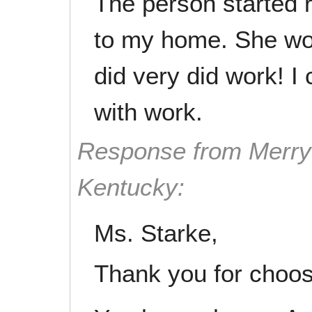
The person started
to my home. She wo
did very did work! I
with work.
Response from Merry 
Kentucky:
Ms. Starke,
Thank you for choos