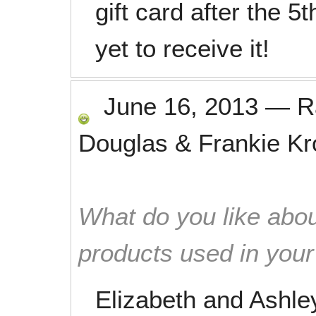
gift card after the 5
yet to receive it!
June 16, 2013
—
R
Douglas & Frankie K
What do you like abou
products used in you
Elizabeth and Ashle