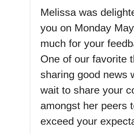
Melissa was delight
you on Monday May 
much for your feedba
One of our favorite 
sharing good news 
wait to share your 
amongst her peers t
exceed your expect