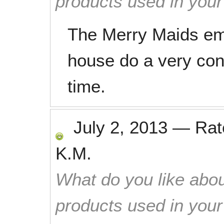
products used in you
The Merry Maids em
house do a very cons
time.
July 2, 2013
—
Ra
K.M.
What do you like abou
products used in you