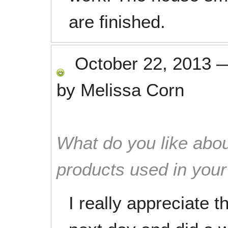
are finished.
October 22, 2013
by
Melissa Corn
What do you like abou
products used in you
I really appreciate 