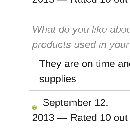
What do you like abou
products used in you
They are on time and
supplies
September 12,
2013
—
Rated
10
out