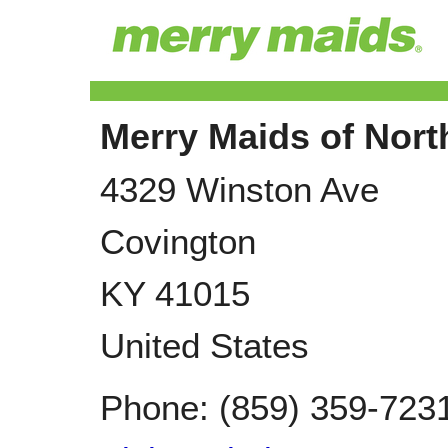
Merry Maids of Nor
4329 Winston Ave
Covington
KY
41015
United States
Phone:
(859) 359-723