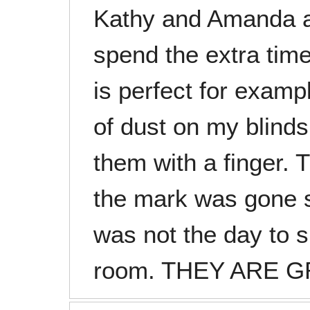
Kathy and Amanda a
spend the extra tim
is perfect for examp
of dust on my blinds
them with a finger.
the mark was gone s
was not the day to s
room. THEY ARE G