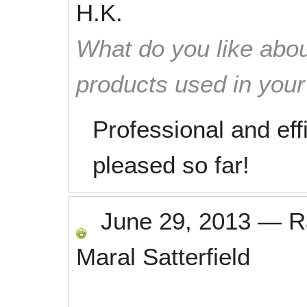
H.K.
What do you like abou
products used in you
Professional and eff
pleased so far!
June 29, 2013
—
R
Maral Satterfield