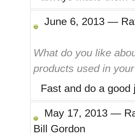
June 6, 2013
—
Ra
What do you like abou
products used in you
Fast and do a good 
May 17, 2013
—
R
Bill Gordon