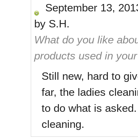
September 13, 201
by
S.H.
What do you like abou
products used in you
Still new, hard to gi
far, the ladies clea
to do what is asked.
cleaning.