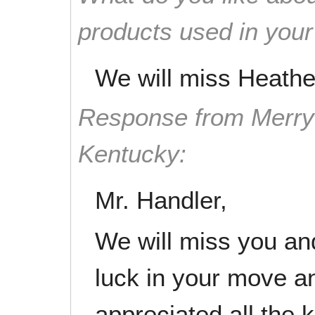
products used in you
We will miss Heathe
Response from Merry 
Kentucky:
Mr. Handler,
We will miss you an
luck in your move an
appreciated all the 