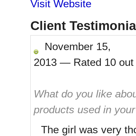
Visit Website
Client Testimonia
November 15,
2013
—
Rated
10
out
What do you like abou
products used in you
The girl was very t