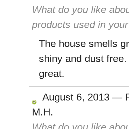
What do you like abou
products used in you
The house smells gr
shiny and dust free
great.
August 6, 2013
—
M.H.
What do you like abou