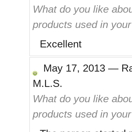
What do you like abou
products used in you
Excellent
May 17, 2013
—
R
M.L.S.
What do you like abou
products used in you