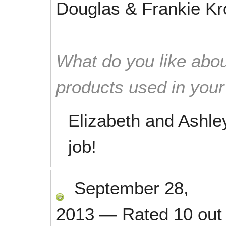
Douglas & Frankie K
What do you like abou
products used in you
Elizabeth and Ashl
job!
September 28,
2013
—
Rated
10
out