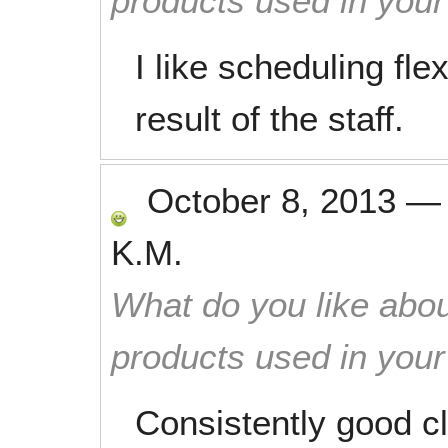
products used in you
I like scheduling flexi
result of the staff.
October 8, 2013
K.M.
What do you like abou
products used in you
Consistently good c