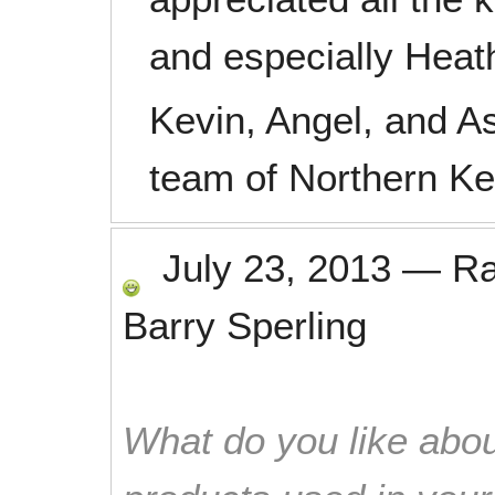
and especially Heat
Kevin, Angel, and A
team of Northern K
July 23, 2013
—
R
Barry Sperling
What do you like abou