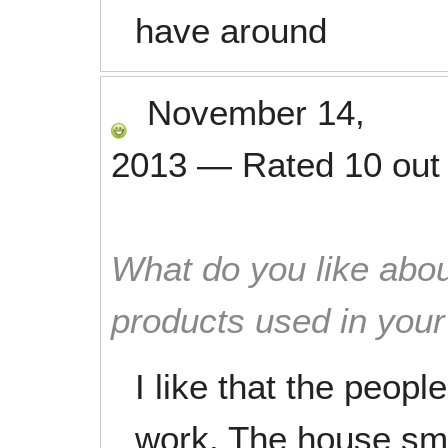
have around
November 14,
2013
—
Rated
10
out
What do you like abou
products used in you
I like that the peopl
work. The house sm