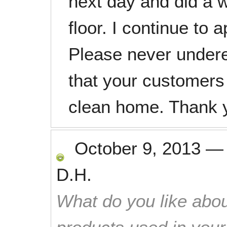
next day and did a 
floor. I continue to 
Please never underes
that your customers
clean home. Thank 
October 9, 2013
D.H.
What do you like abou