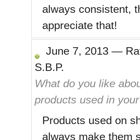
always consistent, t
appreciate that!
June 7, 2013
—
Ra
S.B.P.
What do you like abou
products used in you
Products used on sh
always make them s