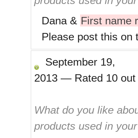
products used in you
Dana &
First name
Please post this on 
September 19,
2013
—
Rated
10
out
What do you like abou
products used in you