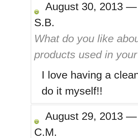
August 30, 2013
S.B.
What do you like abou
products used in you
I love having a clea
do it myself!!
August 29, 2013
C.M.