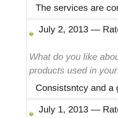
The services are co
July 2, 2013
—
Ra
What do you like abou
products used in you
Consistsntcy and a 
July 1, 2013
—
Ra