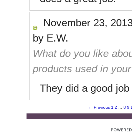
November 23, 201
by
E.W.
What do you like abou
products used in you
They did a good job 
← Previous
1
2
…
8
9