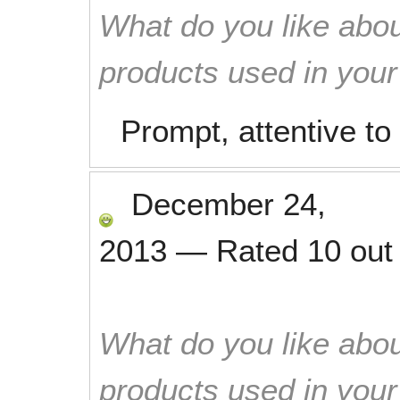
What do you like abou
products used in you
Prompt, attentive to 
December 24,
2013
—
Rated
10
out
What do you like abou
products used in you