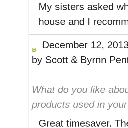
My sisters asked w
house and I recomm
December 12, 201
by
Scott & Byrnn Pen
What do you like abou
products used in you
Great timesaver. Th