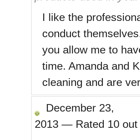
I like the profession
conduct themselves. I
you allow me to hav
time. Amanda and Ka
cleaning and are ver
December 23,
2013
—
Rated
10
out