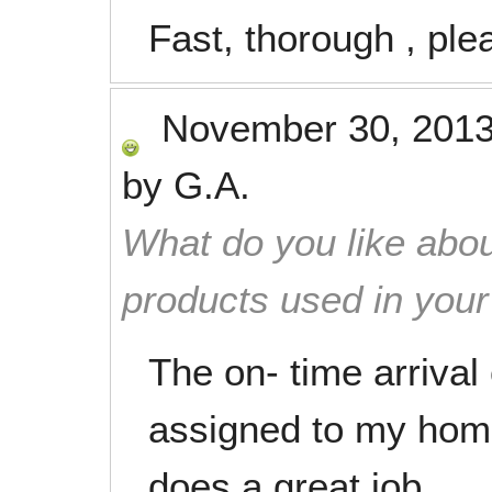
Fast, thorough , ple
November 30, 201
by
G.A.
What do you like abou
products used in you
The on- time arrival
assigned to my homr
does a great job.