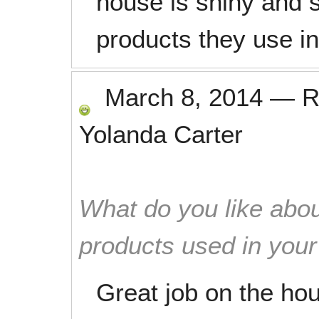
house is shiny and s
products they use i
March 8, 2014
—
R
Yolanda Carter
What do you like abou
products used in you
Great job on the hou