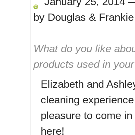
January 25, 2014
by
Douglas & Frankie
What do you like abou
products used in you
Elizabeth and Ashle
cleaning experience.
pleasure to come in 
here!