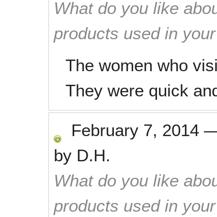
What do you like abou
products used in you
The women who visit
They were quick and 
February 7, 2014
by
D.H.
What do you like abou
products used in you