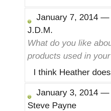
January 7, 2014
J.D.M.
What do you like abou
products used in you
I think Heather does
January 3, 2014
Steve Payne