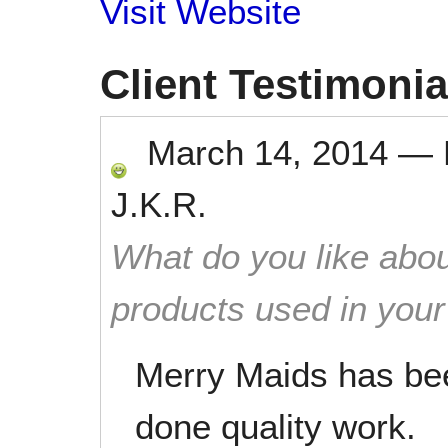
Visit Website
Client Testimonia
March 14, 2014
—
J.K.R.
What do you like abou
products used in you
Merry Maids has be
done quality work.