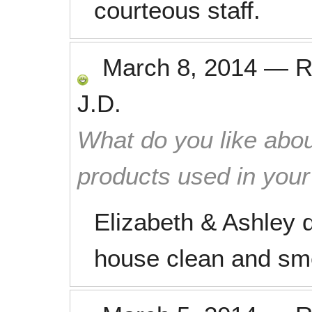
courteous staff.
March 8, 2014
—
R
J.D.
What do you like abou
products used in you
Elizabeth & Ashley d
house clean and sme