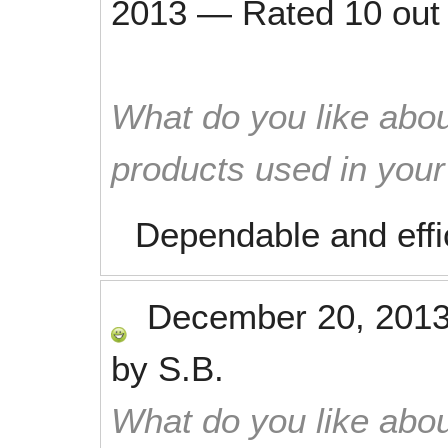
2013
—
Rated
10
out
What do you like abou
products used in you
Dependable and effi
December 20, 201
by
S.B.
What do you like abou