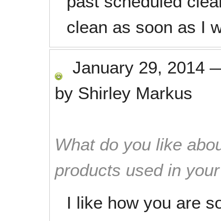
past scheduled clean
clean as soon as I 
January 29, 2014
by
Shirley Markus
What do you like abou
products used in you
I like how you are 