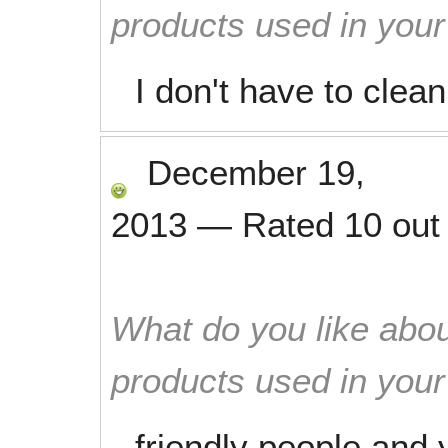
products used in you
I don't have to clea
December 19,
2013
—
Rated
10
out
What do you like abou
products used in you
friendly people and