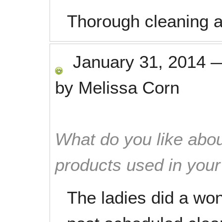
Thorough cleaning an
January 31, 2014
by
Melissa Corn
What do you like abou
products used in you
The ladies did a wo