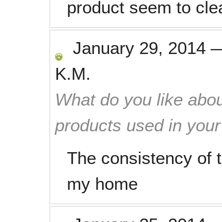
product seem to cle
January 29, 2014
K.M.
What do you like abou
products used in you
The consistency of t
my home