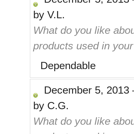
by
V.L.
What do you like abou
products used in you
Dependable
December 5, 2013
by
C.G.
What do you like abou