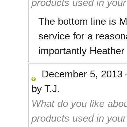
products used in you
The bottom line is M
service for a reason
importantly Heather
December 5, 2013
by
T.J.
What do you like abou
products used in you