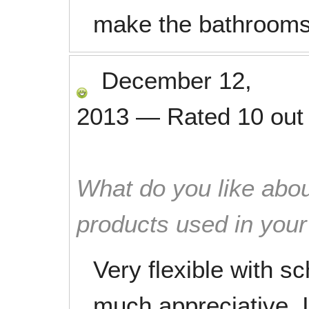
make the bathrooms
December 12,
2013
—
Rated
10
out
What do you like abou
products used in you
Very flexible with s
much appreciative. I