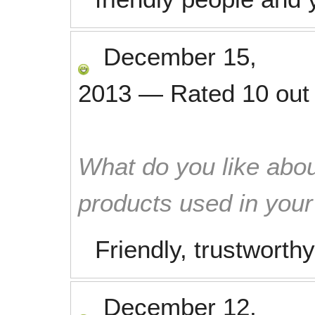
December 15,
2013
—
Rated
10
out
What do you like abou
products used in you
Friendly, trustworthy
December 12,