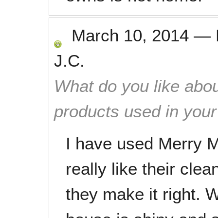
March 10, 2014
—
J.C.
What do you like abou
products used in you
I have used Merry 
really like their clea
they make it right. 