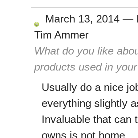
March 13, 2014
—
Tim Ammer
What do you like abou
products used in you
Usually do a nice jo
everything slightly 
Invaluable that can 
owns is not home.