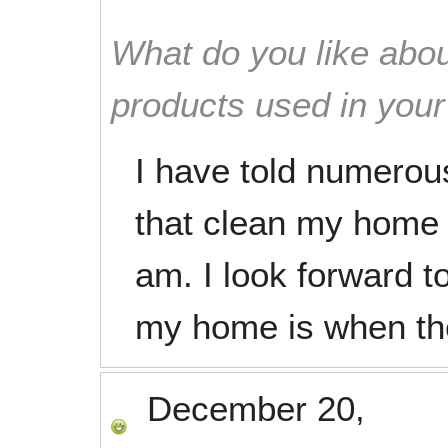
What do you like abou
products used in you
I have told numerous
that clean my home 
am. I look forward t
my home is when th
December 20,