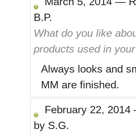
March 5, 2014
—
R
B.P.
What do you like abou
products used in you
Always looks and sm
MM are finished.
February 22, 2014
by
S.G.