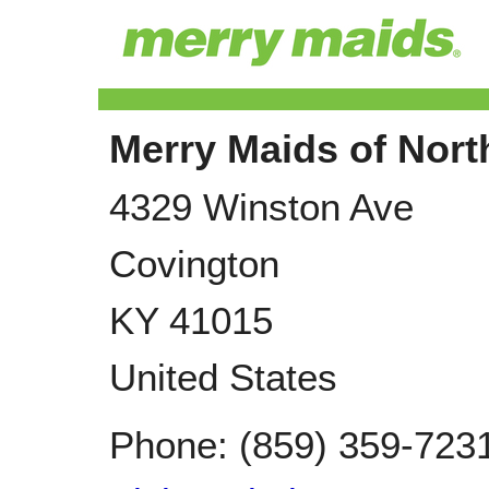
Merry Maids of Nor
4329 Winston Ave
Covington
KY
41015
United States
Phone:
(859) 359-723