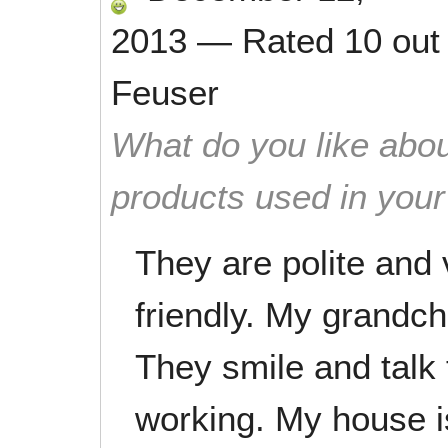
2013
—
Rated
10
out
Feuser
What do you like abou
products used in you
They are polite and 
friendly. My grandchi
They smile and talk
working. My house i