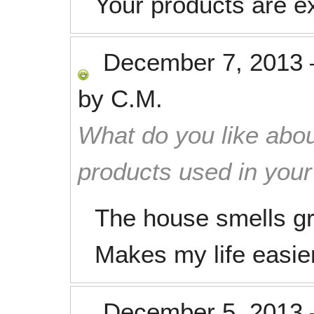
Your products are ex
December 7, 2013
by
C.M.
What do you like abou
products used in you
The house smells gre
Makes my life easie
December 5, 2013