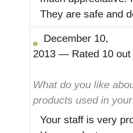
They are safe and do
December 10,
2013
—
Rated
10
out
What do you like abou
products used in you
Your staff is very p