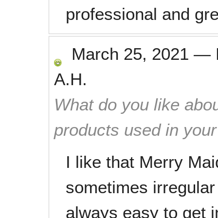
professional and gre
March 25, 2021
—
A.H.
What do you like abou
products used in you
I like that Merry Mai
sometimes irregular s
always easy to get i