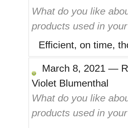
What do you like abou
products used in you
Efficient, on time, t
March 8, 2021
—
R
Violet Blumenthal
What do you like abou
products used in you