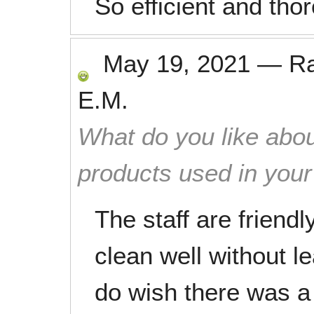
So efficient and tho
May 19, 2021
—
R
E.M.
What do you like abou
products used in you
The staff are friendl
clean well without l
do wish there was a 