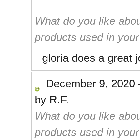
What do you like abou
products used in you
gloria does a great j
December 9, 2020
by
R.F.
What do you like abou
products used in you