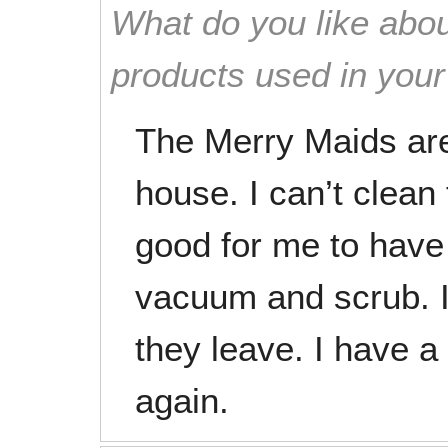
What do you like abou
products used in you
The Merry Maids are
house. I can’t clean 
good for me to hav
vacuum and scrub. I 
they leave. I have a 
again.