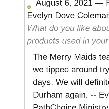
August 6, 2021
—
Evelyn Dove Colema
What do you like abou
products used in you
The Merry Maids tea
we tipped around try
days. We will defini
Durham again. -- E
PathChoice Ministry