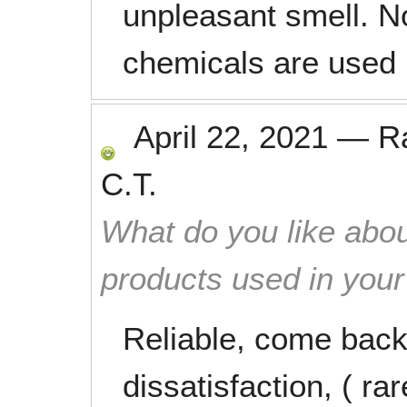
unpleasant smell. No
chemicals are used 
April 22, 2021
—
R
C.T.
What do you like abou
products used in you
Reliable, come back 
dissatisfaction, ( rare