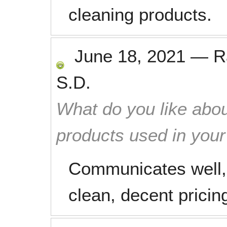
cleaning products.
June 18, 2021
—
R
S.D.
What do you like abou
products used in you
Communicates well,
clean, decent pricin