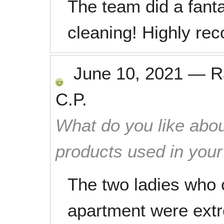
The team did a fant
cleaning! Highly re
June 10, 2021
—
R
C.P.
What do you like abou
products used in you
The two ladies who 
apartment were extr