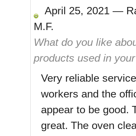
April 25, 2021
—
R
M.F.
What do you like abou
products used in you
Very reliable servic
workers and the offi
appear to be good. 
great. The oven clea