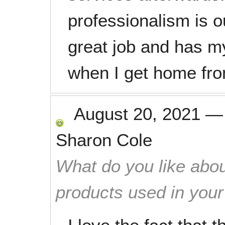
professionalism is o
great job and has m
when I get home fr
August 20, 2021
Sharon Cole
What do you like abou
products used in you