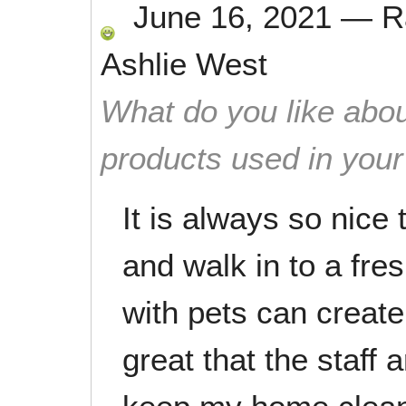
June 16, 2021
—
R
Ashlie West
What do you like abou
products used in you
It is always so nic
and walk in to a fre
with pets can create 
great that the staff 