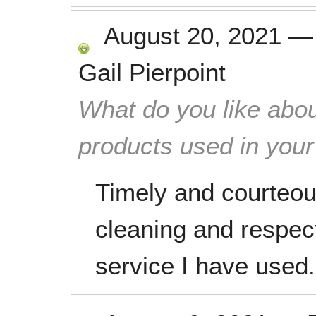
August 20, 2021
Gail Pierpoint
What do you like abou
products used in you
Timely and courteou
cleaning and respec
service I have used.