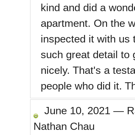
kind and did a wonde
apartment. On the w
inspected it with us
such great detail to
nicely. That's a tes
people who did it. T
June 10, 2021
—
R
Nathan Chau