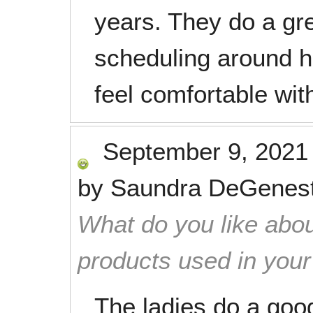
years. They do a gre
scheduling around h
feel comfortable wit
September 9, 2021
by
Saundra DeGenes
What do you like abou
products used in you
The ladies do a good