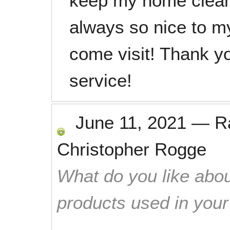
keep my home clean 
always so nice to m
come visit! Thank yo
service!
June 11, 2021
—
R
Christopher Rogge
What do you like abou
products used in you