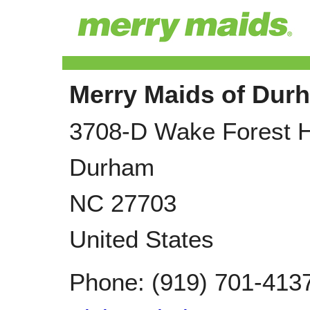
Merry Maids of Dur
3708-D Wake Forest 
Durham
NC
27703
United States
Phone:
(919) 701-413