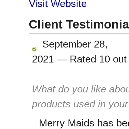
Visit Website
Client Testimonia
September 28,
2021
—
Rated
10
out
What do you like abou
products used in you
Merry Maids has be