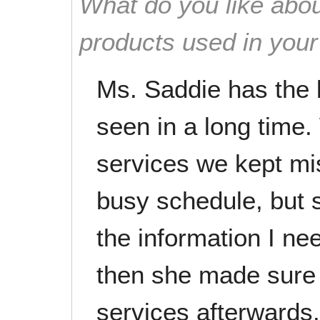
What do you like abou
products used in you
Ms. Saddie has the 
seen in a long time.
services we kept mi
busy schedule, but s
the information I ne
then she made sure 
services afterwards