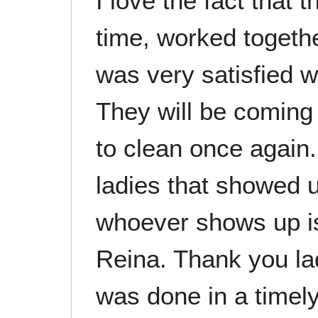
I love the fact that
time, worked togethe
was very satisfied wi
They will be coming
to clean once again.
ladies that showed u
whoever shows up i
Reina. Thank you lad
was done in a timel