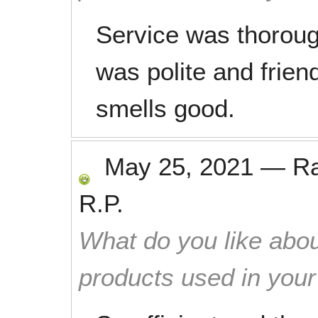
Service was thoroug
was polite and frien
smells good.
May 25, 2021
—
R
R.P.
What do you like abou
products used in you