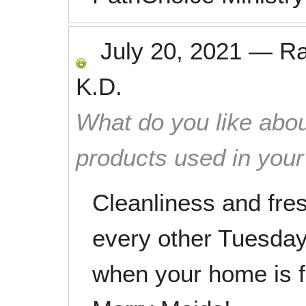
July 20, 2021
—
R
K.D.
What do you like abou
products used in you
Cleanliness and fr
every other Tuesday.
when your home is f