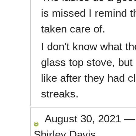
is missed I remind t
taken care of.
I don't know what th
glass top stove, but 
like after they had 
streaks.
August 30, 2021
Shirley Davis