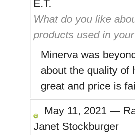
E.T.
What do you like abou
products used in you
Minerva was beyond 
about the quality of
great and price is fa
May 11, 2021
—
R
Janet Stockburger