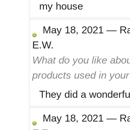
my house
May 18, 2021
—
R
E.W.
What do you like abou
products used in you
They did a wonderfu
May 18, 2021
—
R