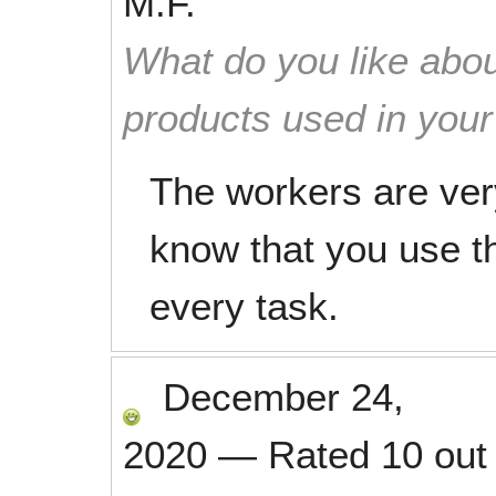
M.F.
What do you like abou
products used in you
The workers are very
know that you use th
every task.
December 24,
2020
—
Rated
10
out