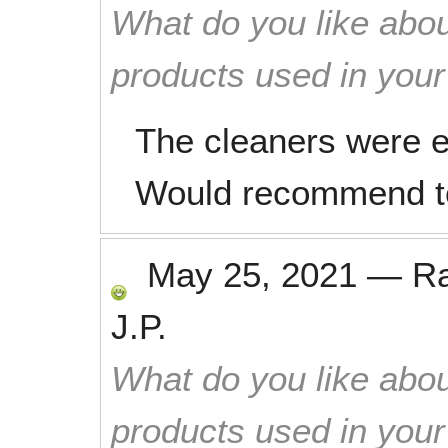
What do you like abou
products used in you
The cleaners were ef
Would recommend to 
May 25, 2021
—
R
J.P.
What do you like abou
products used in you