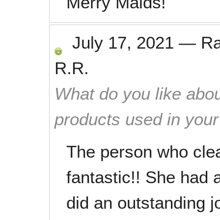
Merry Maids!
July 17, 2021
—
R
R.R.
What do you like abou
products used in you
The person who cle
fantastic!! She had 
did an outstanding j