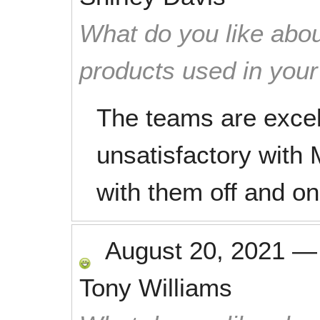
What do you like abou
products used in you
The teams are excel
unsatisfactory with
with them off and on
August 20, 2021
Tony Williams