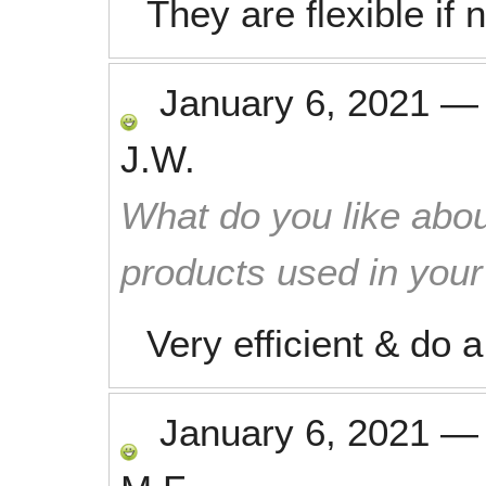
They are flexible if
January 6, 2021
J.W.
What do you like abou
products used in you
Very efficient & do 
January 6, 2021