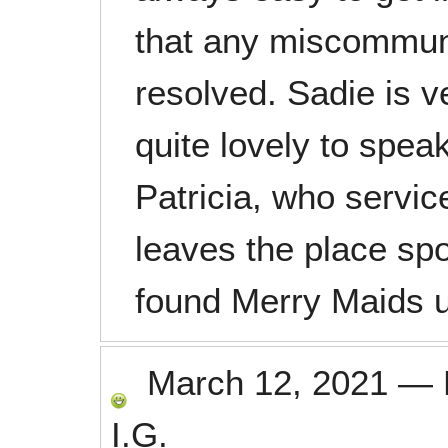
that any miscommuni
resolved. Sadie is v
quite lovely to spea
Patricia, who servi
leaves the place spo
found Merry Maids 
March 12, 2021
—
I.G.