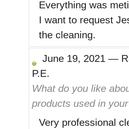
Everything was meti
I want to request J
the cleaning.
June 19, 2021
—
R
P.E.
What do you like abou
products used in you
Very professional cl