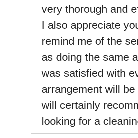
very thorough and ef
I also appreciate yo
remind me of the se
as doing the same a
was satisfied with ev
arrangement will be
will certainly reco
looking for a cleanin