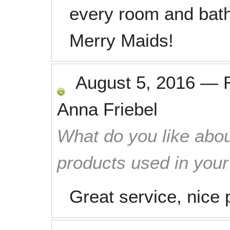
every room and bat
Merry Maids!
August 5, 2016
—
Anna Friebel
What do you like abou
products used in you
Great service, nice 