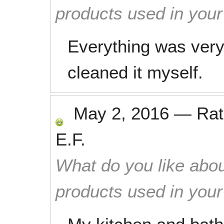
products used in you
Everything was very 
cleaned it myself.
May 2, 2016
—
Ra
E.F.
What do you like abou
products used in you