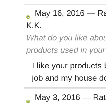
May 16, 2016
—
R
K.K.
What do you like abou
products used in you
I like your product
job and my house do
May 3, 2016
—
Ra