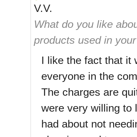
V.V.
What do you like abou
products used in you
I like the fact that i
everyone in the co
The charges are qui
were very willing to 
had about not needing