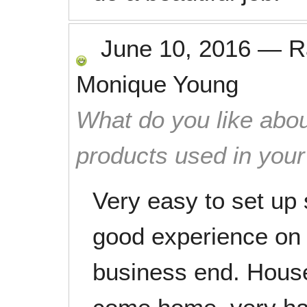
June 10, 2016
—
R
Monique Young
What do you like abou
products used in you
Very easy to set up
good experience on 
business end. House