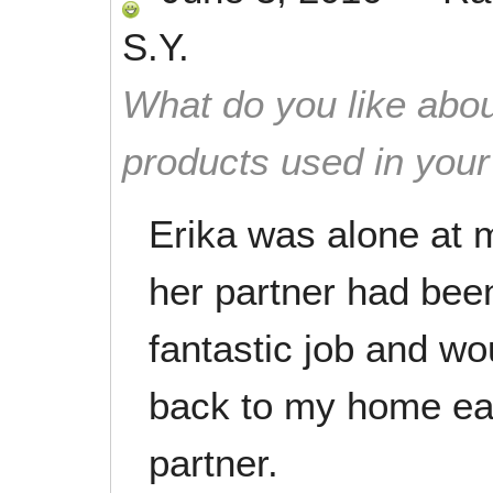
S.Y.
What do you like abou
products used in you
Erika was alone at
her partner had been
fantastic job and w
back to my home eac
partner.