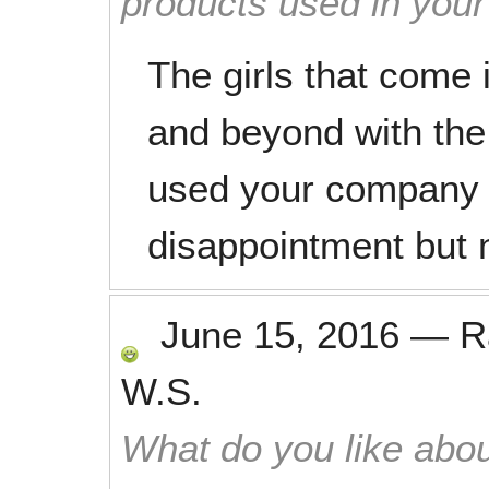
products used in you
The girls that come
and beyond with the 
used your company 
disappointment but no
June 15, 2016
—
R
W.S.
What do you like abou