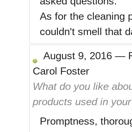
asked questions.
As for the cleaning 
couldn't smell that d
August 9, 2016
—
Carol Foster
What do you like abou
products used in you
Promptness, thoroug