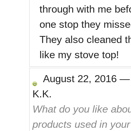
through with me bef
one stop they missed
They also cleaned th
like my stove top!
August 22, 2016
K.K.
What do you like abou
products used in you