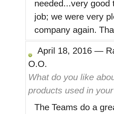
needed...very good 
job; we were very pl
company again. Tha
April 18, 2016
—
R
O.O.
What do you like abou
products used in you
The Teams do a grea