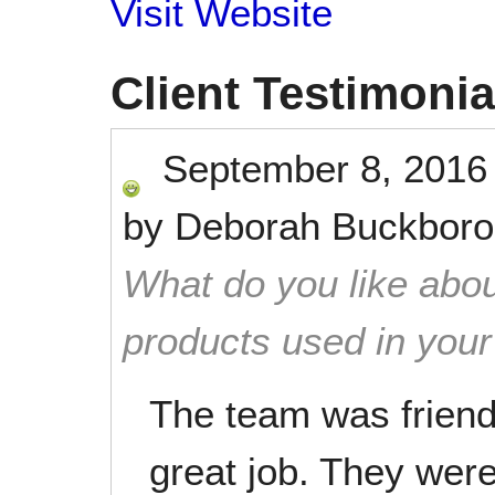
Visit Website
Client Testimonia
September 8, 2016
by
Deborah Buckbor
What do you like abou
products used in you
The team was friendl
great job. They were