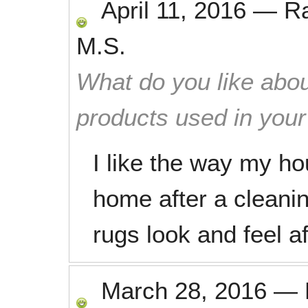
April 11, 2016
—
R
M.S.
What do you like abou
products used in you
I like the way my ho
home after a cleanin
rugs look and feel 
March 28, 2016
—