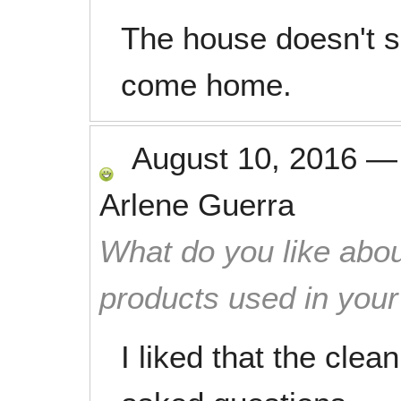
The house doesn't s
come home.
August 10, 2016
Arlene Guerra
What do you like abou
products used in you
I liked that the clea