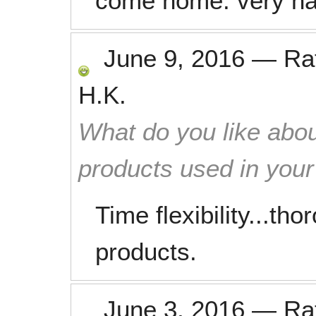
come home. very ha
June 9, 2016
—
Ra
H.K.
What do you like abou
products used in you
Time flexibility...th
products.
June 3, 2016
—
Ra