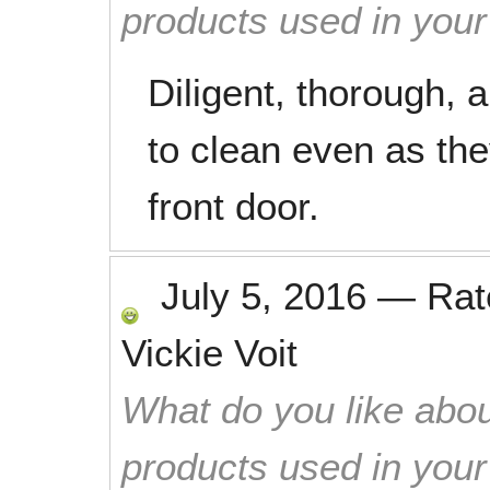
products used in you
Diligent, thorough, 
to clean even as the
front door.
July 5, 2016
—
Ra
Vickie Voit
What do you like abou
products used in you