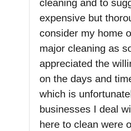
cleaning and to sug
expensive but thorou
consider my home o
major cleaning as s
appreciated the will
on the days and tim
which is unfortunate
businesses I deal 
here to clean were o