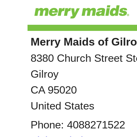
Merry Maids of Gilr
8380 Church Street St
Gilroy
CA
95020
United States
Phone:
4088271522