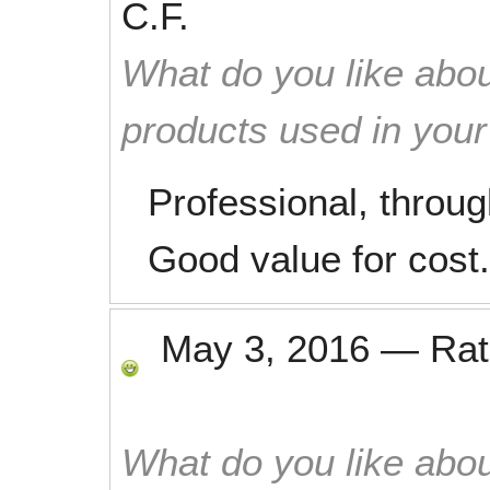
C.F.
What do you like abou
products used in you
Professional, throug
Good value for cost.
May 3, 2016
—
Ra
What do you like abou