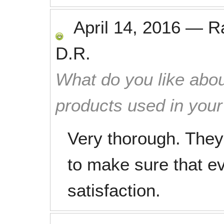
April 14, 2016
—
R
D.R.
What do you like abou
products used in you
Very thorough. The
to make sure that e
satisfaction.