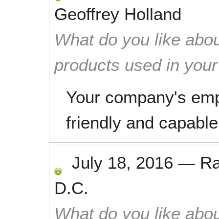
Geoffrey Holland
What do you like abou
products used in you
Your company's emp
friendly and capable
July 18, 2016
—
R
D.C.
What do you like abou