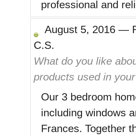
professional and reli
August 5, 2016
—
C.S.
What do you like abou
products used in you
Our 3 bedroom home
including windows a
Frances. Together t