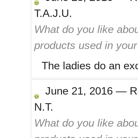
T.A.J.U.
What do you like abou
products used in you
The ladies do an exc
June 21, 2016
—
R
N.T.
What do you like abou