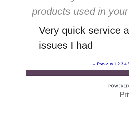
products used in you
Very quick service 
issues I had
← Previous
1
2
3
4
Pri