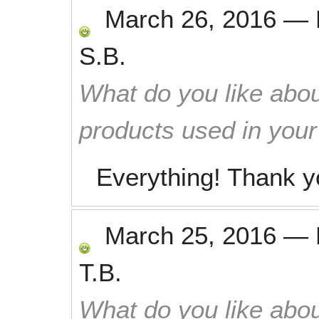
March 26, 2016
—
S.B.
What do you like abou
products used in you
Everything! Thank y
March 25, 2016
—
T.B.
What do you like abou