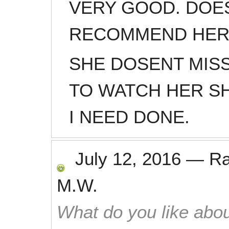
VERY GOOD. DOES
RECOMMEND HE
SHE DOSENT MISS 
TO WATCH HER S
I NEED DONE.
July 12, 2016
—
R
M.W.
What do you like abou