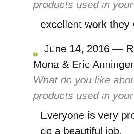
products used in you
excellent work they
June 14, 2016
—
R
Mona & Eric Anninger
What do you like abou
products used in you
Everyone is very pro
do a beautiful job.