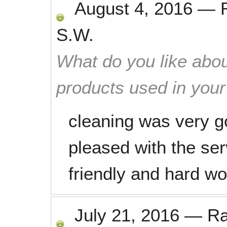
August 4, 2016
—
S.W.
What do you like abou
products used in you
cleaning was very g
pleased with the se
friendly and hard wo
July 21, 2016
—
R