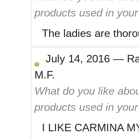
products used in you
The ladies are thor
July 14, 2016
—
R
M.F.
What do you like abou
products used in you
I LIKE CARMINA M