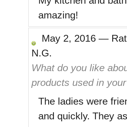
My kitchen and bat
amazing!
May 2, 2016
—
Ra
N.G.
What do you like abou
products used in you
The ladies were frie
and quickly. They a