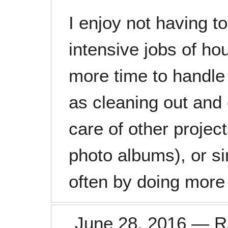
I enjoy not having t
intensive jobs of ho
more time to handle
as cleaning out and
care of other project
photo albums), or si
often by doing more 
June 28, 2016
—
R