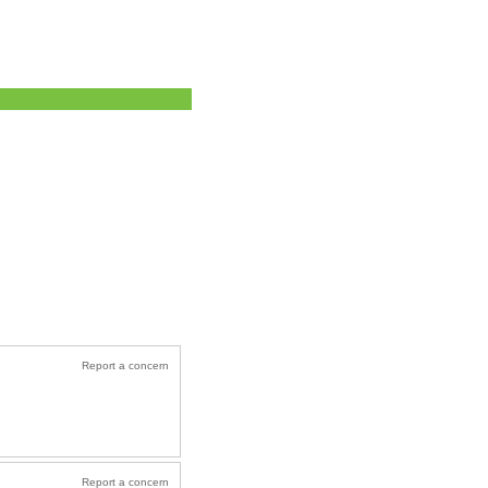
Report a concern
Report a concern