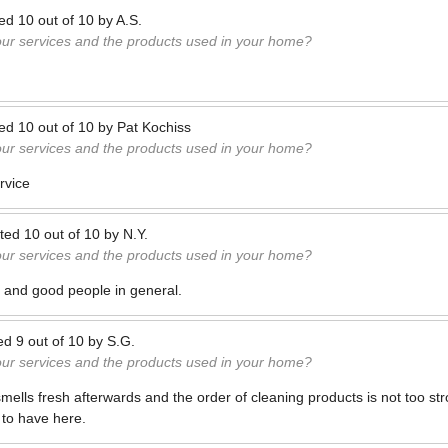
ted
10
out of
10
by
A.S.
our services and the products used in your home?
ted
10
out of
10
by
Pat Kochiss
our services and the products used in your home?
rvice
ted
10
out of
10
by
N.Y.
our services and the products used in your home?
s and good people in general.
ed
9
out of
10
by
S.G.
our services and the products used in your home?
ells fresh afterwards and the order of cleaning products is not too st
 to have here.