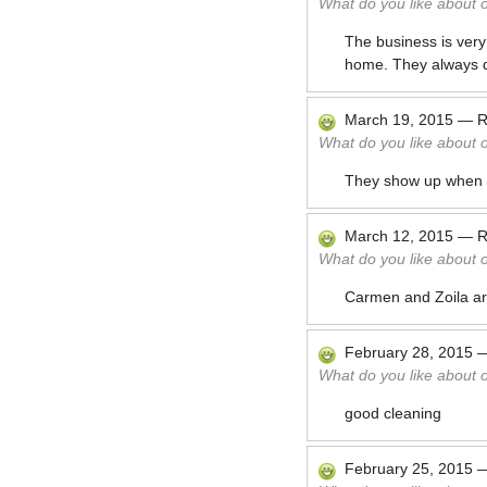
What do you like about 
The business is very
home. They always di
March 19, 2015
—
R
What do you like about 
They show up when 
March 12, 2015
—
R
What do you like about 
Carmen and Zoila are
February 28, 2015
What do you like about 
good cleaning
February 25, 2015