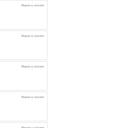
Report a concern
Report a concern
Report a concern
Report a concern
Report a concern