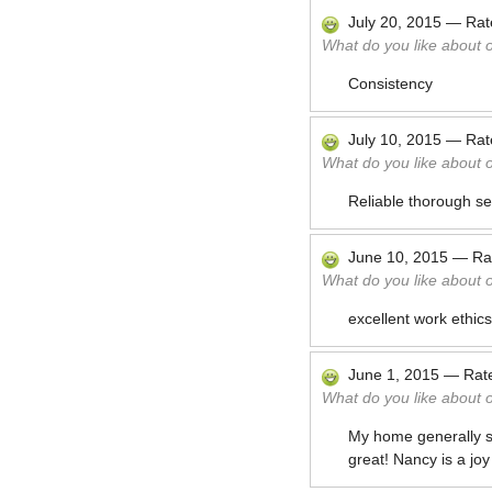
July 20, 2015
—
Ra
What do you like about 
Consistency
July 10, 2015
—
Ra
What do you like about 
Reliable thorough se
June 10, 2015
—
Ra
What do you like about 
excellent work ethic
June 1, 2015
—
Rat
What do you like about 
My home generally sm
great! Nancy is a joy