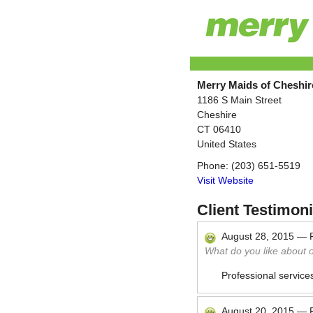
Merry Maids of Cheshir
1186 S Main Street
Cheshire
CT
06410
United States
Phone:
(203) 651-5519
Visit Website
Client Testimoni
August 28, 2015
—
What do you like about 
Professional service
August 20, 2015
—