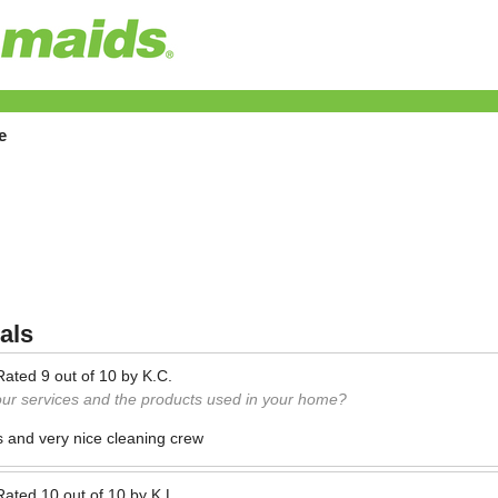
e
als
Rated
9
out of
10
by
K.C.
our services and the products used in your home?
s and very nice cleaning crew
Rated
10
out of
10
by
K.L.