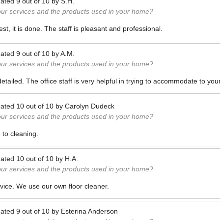
ated
9
out of
10
by
S.H.
our services and the products used in your home?
t, it is done. The staff is pleasant and professional.
ated
9
out of
10
by
A.M.
our services and the products used in your home?
etailed. The office staff is very helpful in trying to accommodate to you
ated
10
out of
10
by
Carolyn Dudeck
our services and the products used in your home?
e to cleaning.
ated
10
out of
10
by
H.A.
our services and the products used in your home?
ervice. We use our own floor cleaner.
ated
9
out of
10
by
Esterina Anderson