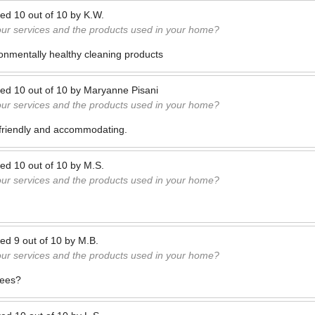
ted
10
out of
10
by
K.W.
our services and the products used in your home?
onmentally healthy cleaning products
ted
10
out of
10
by
Maryanne Pisani
our services and the products used in your home?
o friendly and accommodating.
ted
10
out of
10
by
M.S.
our services and the products used in your home?
ted
9
out of
10
by
M.B.
our services and the products used in your home?
yees?