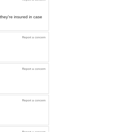
they're insured in case
Report a concern
Report a concern
Report a concern
Report a concern