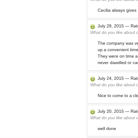
Cecilia always gives
July 28, 2015
—
Ra
What do you like about 
The company was very
up a convenient tim
They were on time a
never dawdled or cau
July 24, 2015
—
Ra
What do you like about 
Nice to come to a cl
July 20, 2015
—
Ra
What do you like about 
well done