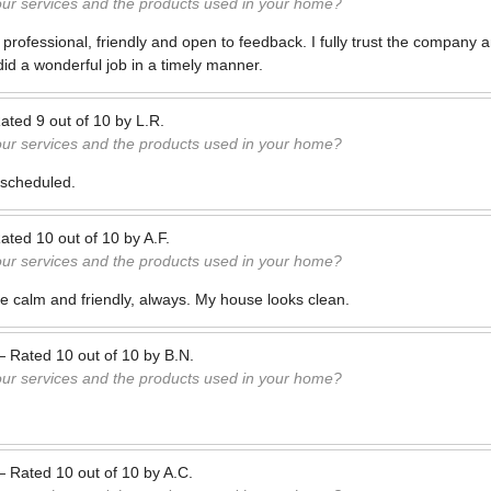
our services and the products used in your home?
 professional, friendly and open to feedback. I fully trust the company
d a wonderful job in a timely manner.
ated
9
out of
10
by
L.R.
our services and the products used in your home?
scheduled.
ated
10
out of
10
by
A.F.
our services and the products used in your home?
 calm and friendly, always. My house looks clean.
—
Rated
10
out of
10
by
B.N.
our services and the products used in your home?
—
Rated
10
out of
10
by
A.C.