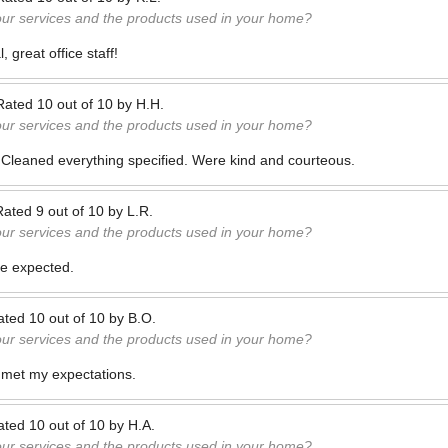
our services and the products used in your home?
 great office staff!
Rated
10
out of
10
by
H.H.
our services and the products used in your home?
. Cleaned everything specified. Were kind and courteous.
Rated
9
out of
10
by
L.R.
our services and the products used in your home?
me expected.
ated
10
out of
10
by
B.O.
our services and the products used in your home?
met my expectations.
ated
10
out of
10
by
H.A.
our services and the products used in your home?