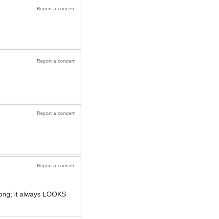
Report a concern
Report a concern
Report a concern
Report a concern
rong; it always LOOKS