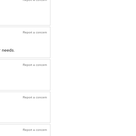
Report a concern
r needs.
Report a concern
Report a concern
Report a concern