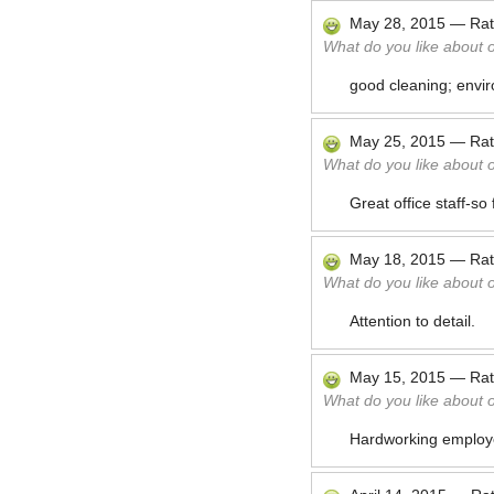
May 28, 2015
—
Ra
What do you like about 
good cleaning; envir
May 25, 2015
—
Ra
What do you like about 
Great office staff-s
May 18, 2015
—
Ra
What do you like about 
Attention to detail.
May 15, 2015
—
Ra
What do you like about 
Hardworking emplo