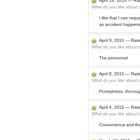
April 14, 2015
—
Ra
What do you like about 
I like that I can req
an accident happens
April 9, 2015
—
Rat
What do you like about 
The personnel
April 8, 2015
—
Rat
What do you like about 
Promptness, thoroug
April 4, 2015
—
Rat
What do you like about 
Convenience and the