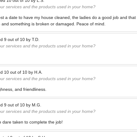
ted
10
out of
10
by
L.S.
our services and the products used in your home?
uest a date to have my house cleaned, the ladies do a good job and that 
 and something is broken or damaged. Peace of mind.
ed
9
out of
10
by
T.D.
our services and the products used in your home?
ed
10
out of
10
by
H.A.
our services and the products used in your home?
hness, and friendliness.
ed
9
out of
10
by
M.G.
our services and the products used in your home?
 dare taken to complete the job!