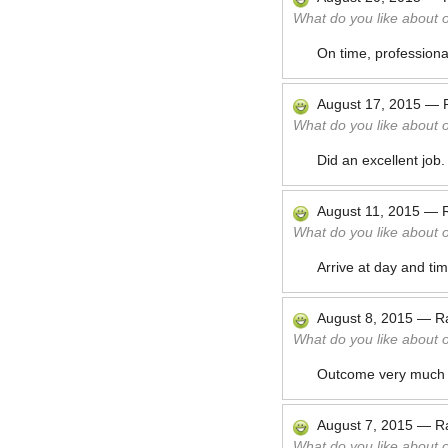
What do you like about 
On time, professional,
August 17, 2015
—
What do you like about 
Did an excellent job
August 11, 2015
—
What do you like about 
Arrive at day and ti
August 8, 2015
—
R
What do you like about 
Outcome very much 
August 7, 2015
—
R
What do you like about 