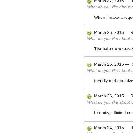
March 27, 2015
—
R
What do you like about 
When I make a reques
March 26, 2015
—
R
What do you like about 
The ladies are very d
March 26, 2015
—
R
What do you like about 
friendly and attentiv
March 26, 2015
—
R
What do you like about 
Friendly, efficient s
March 24, 2015
—
R