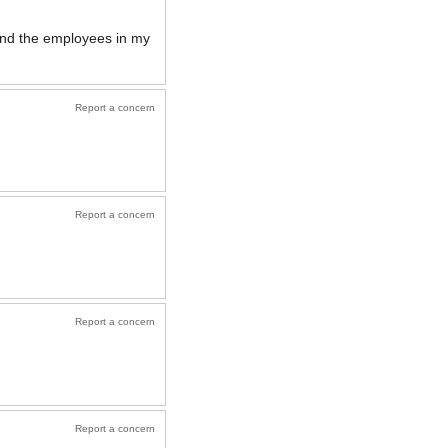
 and the employees in my
Report a concern
Report a concern
Report a concern
Report a concern