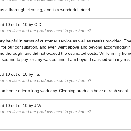
 us a thorough cleaning, and is a wonderful friend.
ted
10
out of
10
by
C.D.
our services and the products used in your home?
 helpful in terms of customer service as well as results provided. Th
e for our consultation, and even went above and beyond accommodatin
nd thorough, and did not exceed the estimated costs. While in my hom
sed me to pay for any wasted time. I am beyond satisfied with my resu
ted
10
out of
10
by
I.S.
our services and the products used in your home?
ean home after a long work day. Cleaning products have a fresh scent.
ted
10
out of
10
by
J.W.
our services and the products used in your home?