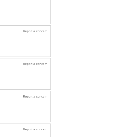
Report a concern
Report a concern
Report a concern
Report a concern