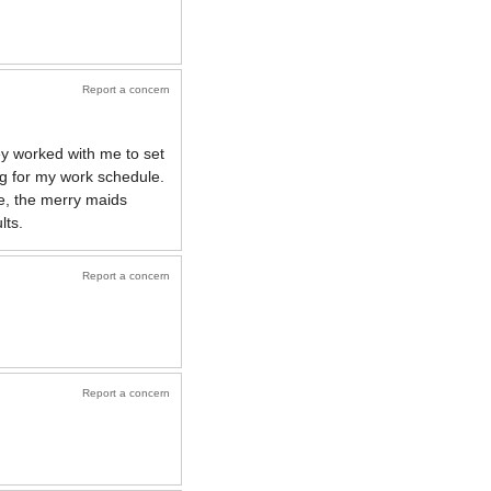
Report a concern
ey worked with me to set
g for my work schedule.
e, the merry maids
lts.
Report a concern
Report a concern