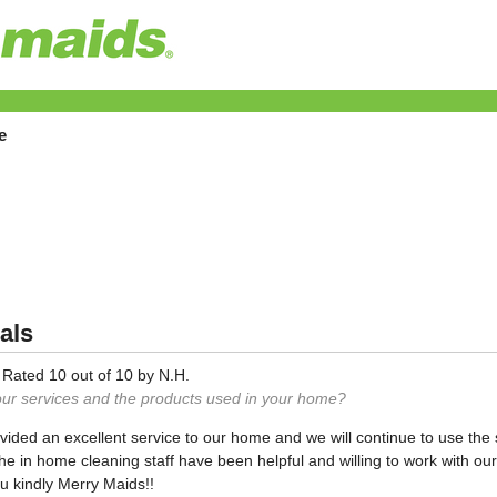
e
als
—
Rated
10
out of
10
by
N.H.
our services and the products used in your home?
ided an excellent service to our home and we will continue to use the
the in home cleaning staff have been helpful and willing to work with o
u kindly Merry Maids!!