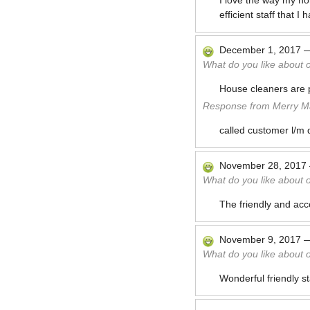
I love the way my ho
efficient staff that
December 1, 2017
What do you like about 
House cleaners are p
Response from Merry Ma
called customer l/m 
November 28, 2017
What do you like about 
The friendly and acco
November 9, 2017
What do you like about 
Wonderful friendly s