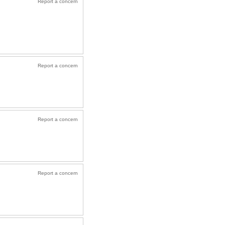
Report a concern
Report a concern
Report a concern
Report a concern