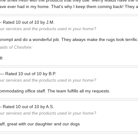
me smell fresh with the products that they use. Merry Maids have the fr
 I have ever had in my home. That’s why I keep them coming back! They 
—
Rated
10
out of
10
by
J.M.
our services and the products used in your home?
rompt and do a wonderful job. They always make the rugs look terrific.
ids of Cheshire:
dt
—
Rated
10
out of
10
by
B.P.
our services and the products used in your home?
mmodating office staff. The team fulfills all my requests.
—
Rated
10
out of
10
by
A.S.
our services and the products used in your home?
taff, great with our daughter and our dogs