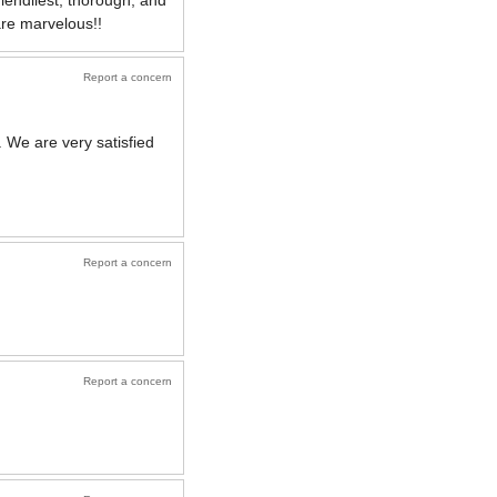
iendliest, thorough, and
are marvelous!!
Report a concern
 We are very satisfied
Report a concern
Report a concern