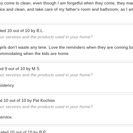
hey come to clean, even though I am forgetful when they come, they man
ice and clean, and take care of my father's room and bathroom, as I 
ted
10
out of
10
by
B.L.
our services and the products used in your home?
girls don’t waste any time. Love the reminders when they are coming ba
commodating when the kids are home
ed
9
out of
10
by
M.S.
our services and the products used in your home?
sistency
ed
10
out of
10
by
Pat Kochiss
our services and the products used in your home?
service.
ated
10
out of
10
by
B.P.