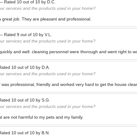
—
Rated
10
out of
10
by
D.C.
our services and the products used in your home?
a great job. They are pleasant and professional.
—
Rated
9
out of
10
by
V.L.
our services and the products used in your home?
quickly and well. cleaning personnel were thorough and went right to w
Rated
10
out of
10
by
D.A.
our services and the products used in your home?
ff was professional, friendly and worked very hard to get the house clea
Rated
10
out of
10
by
S.G.
our services and the products used in your home?
t are not harmful to my pets and my family.
Rated
10
out of
10
by
B.N.