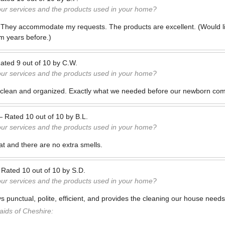
our services and the products used in your home?
 They accommodate my requests. The products are excellent. (Would l
m years before.)
ated
9
out of
10
by
C.W.
our services and the products used in your home?
 clean and organized. Exactly what we needed before our newborn co
—
Rated
10
out of
10
by
B.L.
our services and the products used in your home?
at and there are no extra smells.
—
Rated
10
out of
10
by
S.D.
our services and the products used in your home?
s punctual, polite, efficient, and provides the cleaning our house need
ids of Cheshire: