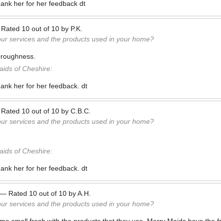
hank her for her feedback dt
—
Rated
10
out of
10
by
P.K.
our services and the products used in your home?
horoughness.
ids of Cheshire:
hank her for her feedback. dt
—
Rated
10
out of
10
by
C.B.C.
our services and the products used in your home?
ids of Cheshire:
hank her for her feedback. dt
—
Rated
10
out of
10
by
A.H.
our services and the products used in your home?