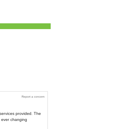
Report a concern
 services provided. The
ur ever changing