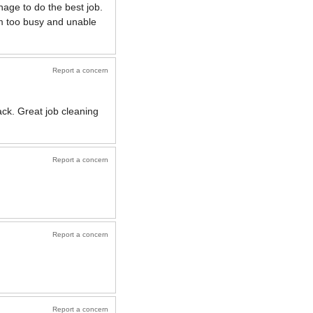
age to do the best job.
am too busy and unable
Report a concern
ck. Great job cleaning
Report a concern
Report a concern
Report a concern