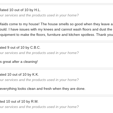
Rated
10
out of
10
by
H.L.
our services and the products used in your home?
 Maids come to my house! The house smells so good when they leave an
could. I have issues with my knees and cannot wash floors and dust the
equipment to make the floors, furniture and kitchen spotless. Thank you 
ated
9
out of
10
by
C.B.C.
our services and the products used in your home?
s great after a cleaning!
ated
10
out of
10
by
K.K.
our services and the products used in your home?
everything looks clean and fresh when they are done.
ted
10
out of
10
by
R.M.
our services and the products used in your home?