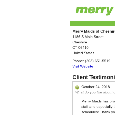
Merry Maids of Cheshir
1186 S Main Street
Cheshire
CT
06410
United States
Phone:
(203) 651-5519
Visit Website
Client Testimoni
October 24, 2018
What do you like about 
Merry Maids has prov
staff and especially 
schedules! Thank yo