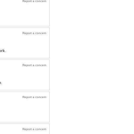
Report a concern
Report a concern
ork.
Report a concern
n.
Report a concern
Report a concern