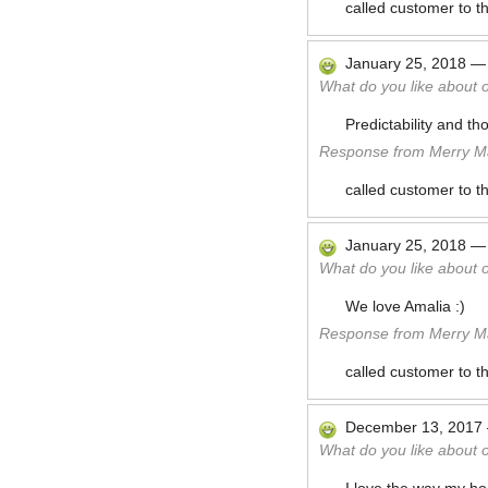
called customer to t
January 25, 2018
What do you like about 
Predictability and t
Response from Merry Ma
called customer to t
January 25, 2018
What do you like about 
We love Amalia :)
Response from Merry Ma
called customer to t
December 13, 2017
What do you like about 