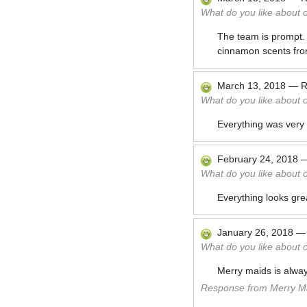
What do you like about 
The team is prompt.
cinnamon scents fro
March 13, 2018
—
R
What do you like about 
Everything was very
February 24, 2018
What do you like about 
Everything looks gre
January 26, 2018
What do you like about 
Merry maids is alway
Response from Merry Ma