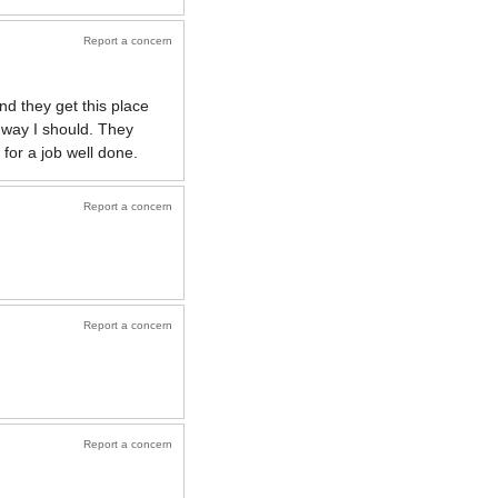
Report a concern
d they get this place
 way I should. They
for a job well done.
Report a concern
Report a concern
Report a concern