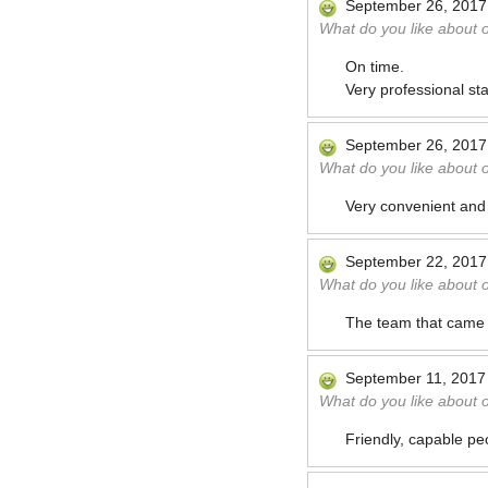
September 26, 2017
What do you like about 
On time.
Very professional sta
September 26, 2017
What do you like about 
Very convenient and 
September 22, 2017
What do you like about 
The team that came t
September 11, 2017
What do you like about 
Friendly, capable pe