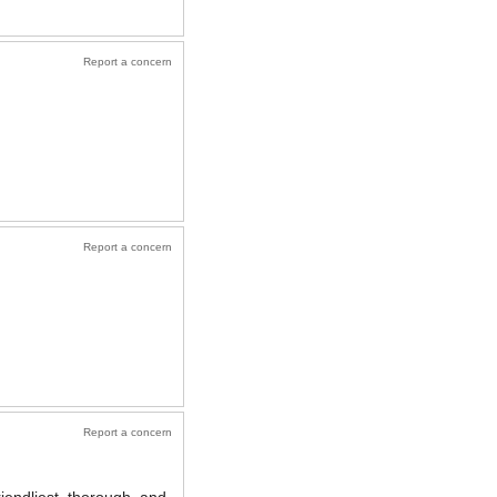
Report a concern
Report a concern
Report a concern