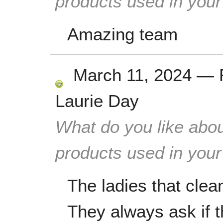
products used in you
Amazing team
March 11, 2024
—
Laurie Day
What do you like abou
products used in you
The ladies that cle
They always ask if 