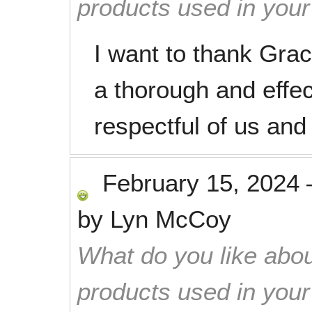
products used in you
I want to thank Gra
a thorough and effec
respectful of us an
February 15, 2024
by
Lyn McCoy
What do you like abou
products used in you