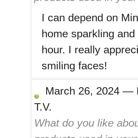
I can depend on Mi
home sparkling and s
hour. I really appre
smiling faces!
March 26, 2024
—
T.V.
What do you like abou