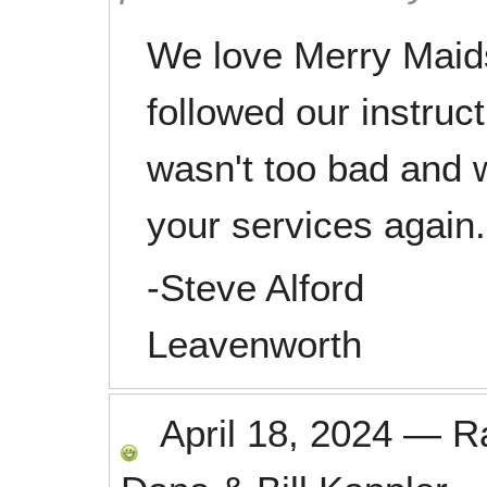
We love Merry Maids
followed our instruc
wasn't too bad and w
your services again.
-Steve Alford
Leavenworth
April 18, 2024
—
R