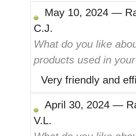
May 10, 2024
—
R
C.J.
What do you like abou
products used in you
Very friendly and eff
April 30, 2024
—
R
V.L.