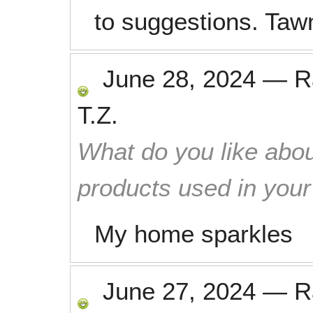
to suggestions. Taw
June 28, 2024
—
R
T.Z.
What do you like abou
products used in you
My home sparkles
June 27, 2024
—
R