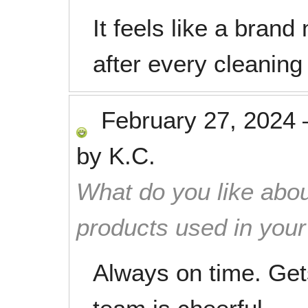
It feels like a bran
after every cleaning 
February 27, 2024
by
K.C.
What do you like abou
products used in you
Always on time. Get