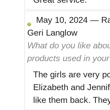
May 10, 2024
—
R
Geri Langlow
What do you like abou
products used in you
The girls are very p
Elizabeth and Jennif
like them back. They