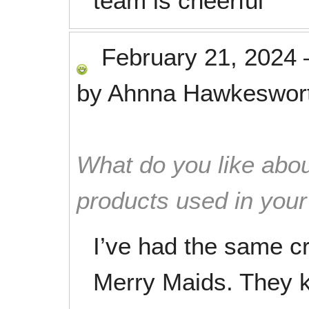
team is cheerful
February 21, 2024
by
Ahnna Hawkeswor
What do you like abou
products used in you
I’ve had the same cr
Merry Maids. They 