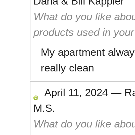
Dana & Bill Kappler
What do you like abou
products used in you
My apartment always
really clean
April 11, 2024
—
R
M.S.
What do you like abou