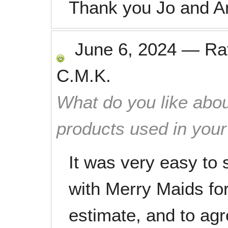
Thank you Jo and A
June 6, 2024
—
Ra
C.M.K.
What do you like abou
products used in you
It was very easy to
with Merry Maids fo
estimate, and to agr