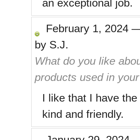
an exceptional job.
February 1, 2024
by
S.J.
What do you like abou
products used in you
I like that I have t
kind and friendly.
January 29, 2024