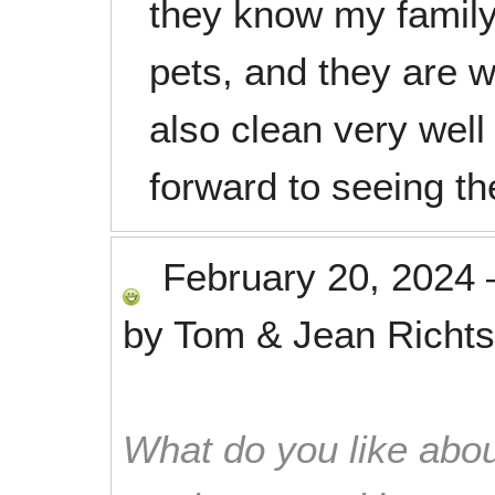
they know my family
pets, and they are 
also clean very well 
forward to seeing t
February 20, 2024
by
Tom & Jean Richts
What do you like abou