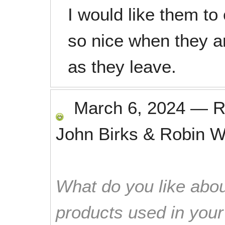
I would like them to
so nice when they a
as they leave.
March 6, 2024
—
R
John Birks & Robin 
What do you like abou
products used in you