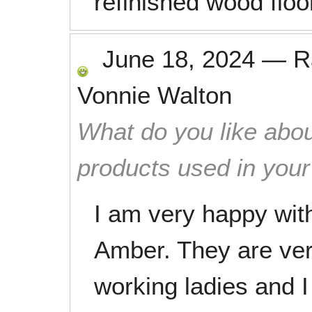
refinished wood floo
June 18, 2024
—
R
Vonnie Walton
What do you like abou
products used in you
I am very happy wit
Amber. They are very
working ladies and I