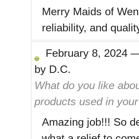
Merry Maids of Wena
reliability, and qual
February 8, 2024
by
D.C.
What do you like abou
products used in you
Amazing job!!! So de
what a relief to com