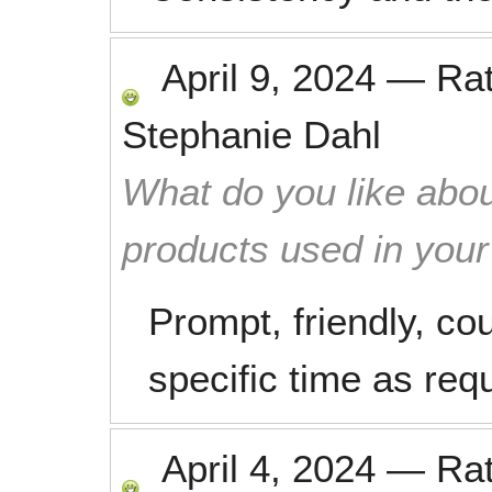
April 9, 2024
—
Ra
Stephanie Dahl
What do you like abou
products used in you
Prompt, friendly, co
specific time as req
April 4, 2024
—
Ra