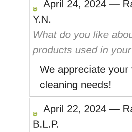
April 24, 2024
—
R
Y.N.
What do you like abou
products used in you
We appreciate your 
cleaning needs!
April 22, 2024
—
R
B.L.P.