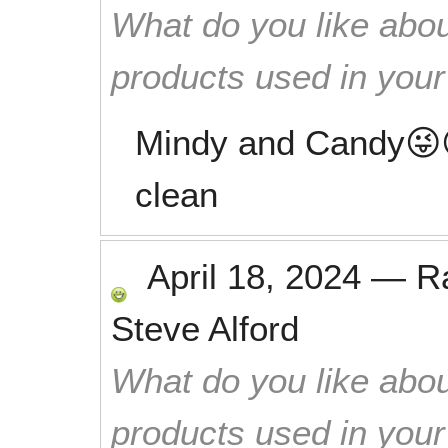
What do you like abou
products used in you
Mindy and Candy😜
clean
April 18, 2024
—
R
Steve Alford
What do you like abou
products used in you