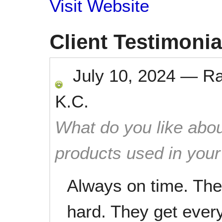
Visit Website
Client Testimonia
July 10, 2024
—
R
K.C.
What do you like abou
products used in you
Always on time. The 
hard. They get ever