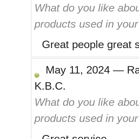
What do you like abou
products used in you
Great people great 
May 11, 2024
—
R
K.B.C.
What do you like abou
products used in you
Great service.