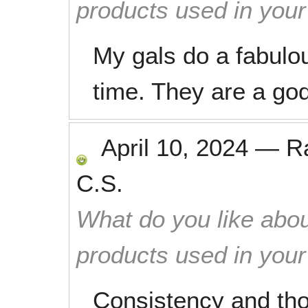
products used in you
My gals do a fabulo
time. They are a go
April 10, 2024
—
R
C.S.
What do you like abou
products used in you
Consistency and tho