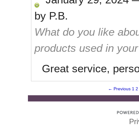
by
P.B.
What do you like abou
products used in you
Great service, perso
← Previous
1
2
Pri