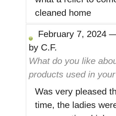
cleaned home
February 7, 2024
by
C.F.
What do you like abou
products used in you
Was very pleased th
time, the ladies were