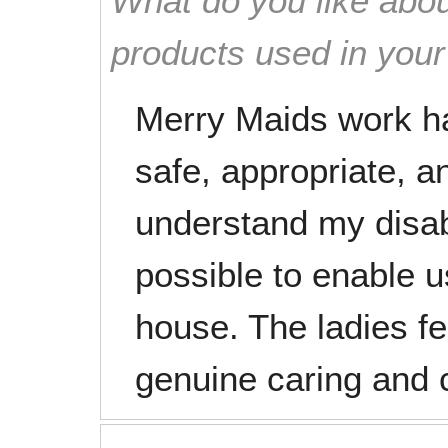
What do you like abou
products used in you
Merry Maids work har
safe, appropriate, a
understand my disab
possible to enable u
house. The ladies fee
genuine caring and 