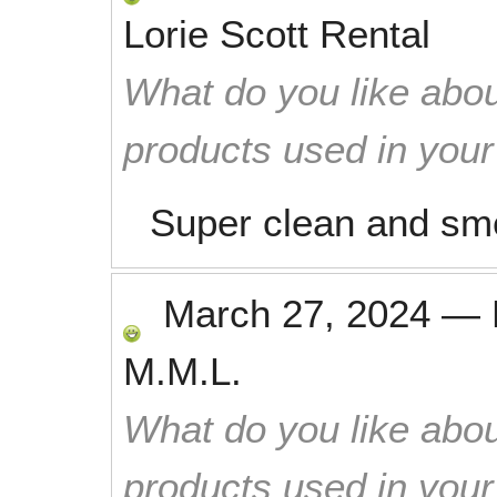
Lorie Scott Rental
What do you like abou
products used in you
Super clean and sme
March 27, 2024
—
M.M.L.
What do you like abou
products used in you