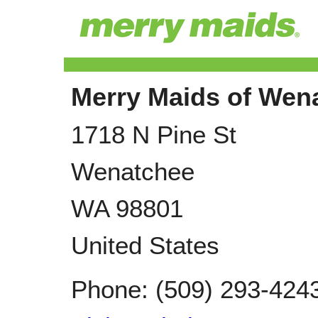
Merry Maids of Wen
1718 N Pine St
Wenatchee
WA
98801
United States
Phone:
(509) 293-424