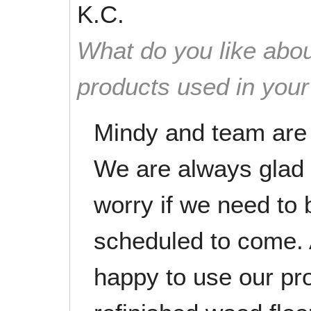
K.C.
What do you like abou
products used in you
Mindy and team are e
We are always glad
worry if we need to
scheduled to come. A
happy to use our pro