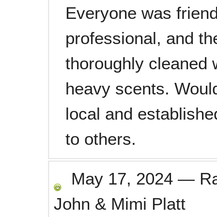
Everyone was friend
professional, and the
thoroughly cleaned w
heavy scents. Woul
local and establish
to others.
May 17, 2024
—
R
John & Mimi Platt