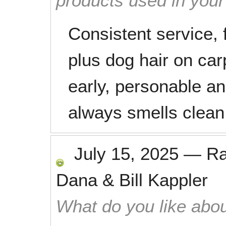
products used in you
Consistent service, 
plus dog hair on car
early, personable a
always smells clean a
July 15, 2025
—
R
Dana & Bill Kappler
What do you like abou