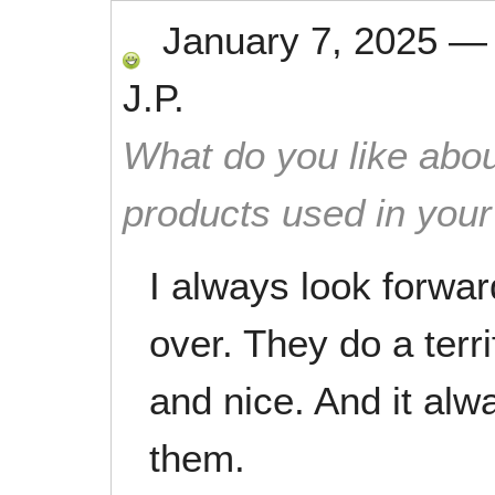
January 7, 2025
J.P.
What do you like abou
products used in you
I always look forwa
over. They do a terri
and nice. And it alw
them.