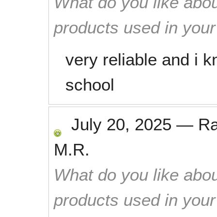
What do you like abou
products used in you
very reliable and i
school
July 20, 2025
—
R
M.R.
What do you like abou
products used in you