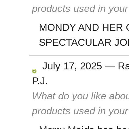
products used in you
MONDY AND HER 
SPECTACULAR JO
July 17, 2025
—
R
P.J.
What do you like abou
products used in you