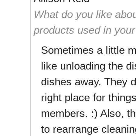
What do you like abou
products used in you
Sometimes a little 
like unloading the d
dishes away. They do
right place for thin
members. :) Also, th
to rearrange cleanin