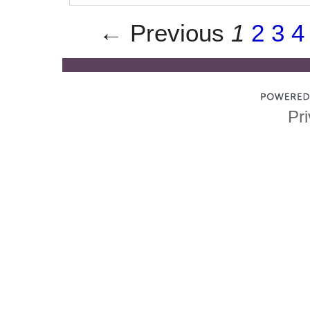
← Previous
1
2
3
4
Pri