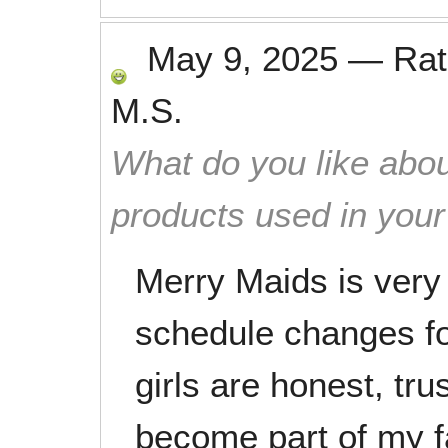
May 9, 2025
—
Ra
M.S.
What do you like abou
products used in you
Merry Maids is very
schedule changes fo
girls are honest, tr
become part of my f