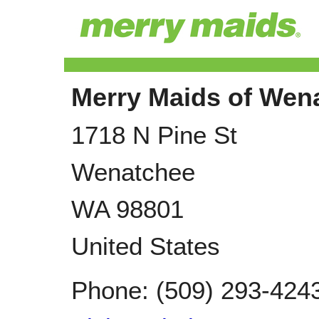
Merry Maids of Wen
1718 N Pine St
Wenatchee
WA
98801
United States
Phone:
(509) 293-424