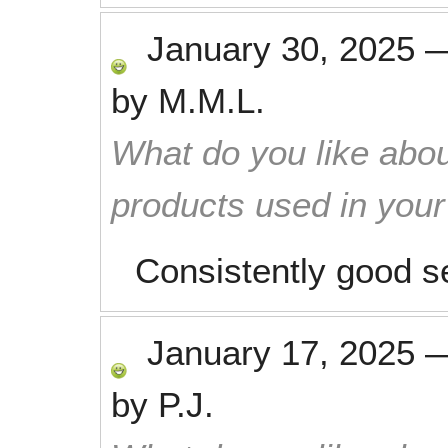
January 30, 2025
by
M.M.L.
What do you like abou
products used in you
Consistently good se
January 17, 2025
by
P.J.