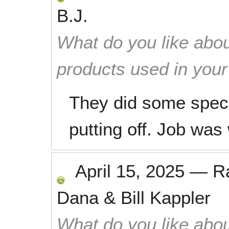
B.J.
What do you like abou
products used in you
They did some speci
putting off. Job was
April 15, 2025
—
R
Dana & Bill Kappler
What do you like abou