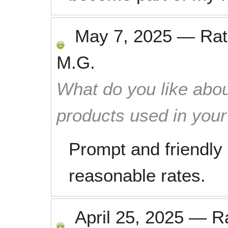
May 7, 2025
—
Ra
M.G.
What do you like abou
products used in you
Prompt and friendly
reasonable rates.
April 25, 2025
—
R