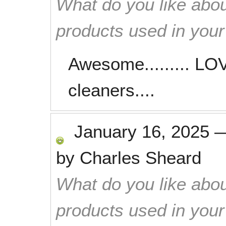
What do you like abou
products used in you
Awesome......... L
cleaners....
January 16, 2025
by
Charles Sheard
What do you like abou
products used in you