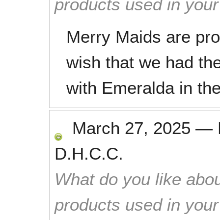
products used in you
Merry Maids are prom
wish that we had th
with Emeralda in the
March 27, 2025
—
D.H.C.C.
What do you like abou
products used in you