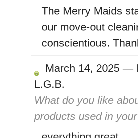
The Merry Maids staf
our move-out cleani
conscientious. Than
March 14, 2025
—
L.G.B.
What do you like abou
products used in you
everything great