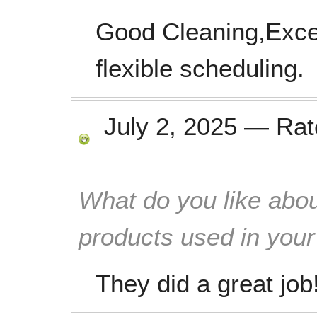
Good Cleaning,Exce
flexible scheduling.
July 2, 2025
—
Ra
What do you like abou
products used in you
They did a great job