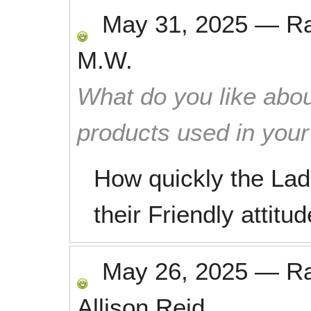
May 31, 2025
—
R
M.W.
What do you like abou
products used in you
How quickly the Lad
their Friendly attitud
May 26, 2025
—
R
Allison Reid