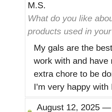
M.S.
What do you like abou
products used in you
My gals are the best
work with and have 
extra chore to be do
I'm very happy with
August 12, 2025