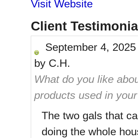
Visit Website
Client Testimonia
September 4, 2025
by
C.H.
What do you like abou
products used in you
The two gals that c
doing the whole house