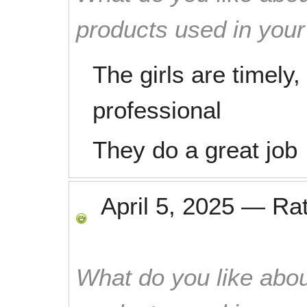
products used in you
The girls are timely
professional
They do a great job
April 5, 2025
—
Ra
What do you like abou