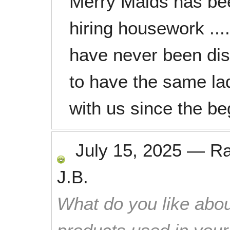
Merry Maids has bee
hiring housework .....
have never been disa
to have the same la
with us since the beg
July 15, 2025
—
R
J.B.
What do you like abou