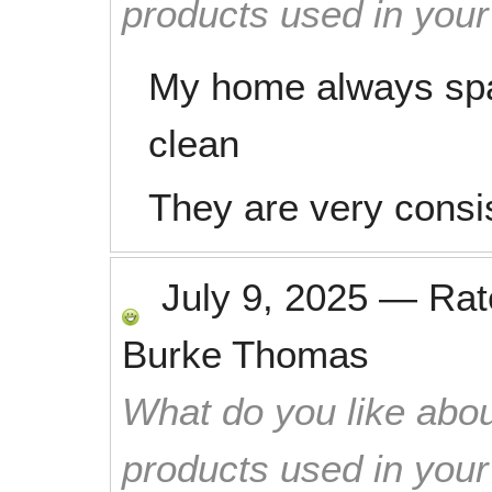
products used in you
My home always spa
clean
They are very consi
July 9, 2025
—
Ra
Burke Thomas
What do you like abou
products used in you