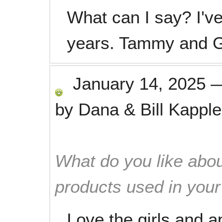
What can I say? I'v
years. Tammy and Ge
January 14, 2025
by
Dana & Bill Kapple
What do you like abou
products used in you
Love the girls and ap