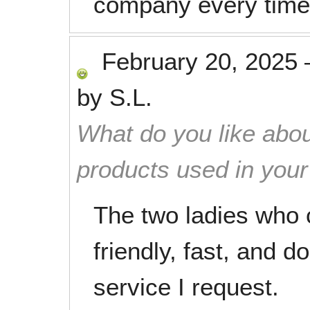
company every time
February 20, 2025
by
S.L.
What do you like abou
products used in you
The two ladies who
friendly, fast, and do
service I request.