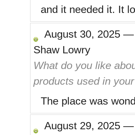
and it needed it. It 
August 30, 2025
Shaw Lowry
What do you like abou
products used in you
The place was wonde
August 29, 2025