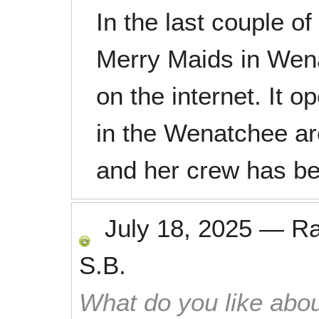
In the last couple 
Merry Maids in Wena
on the internet. It 
in the Wenatchee a
and her crew has b
July 18, 2025
—
R
S.B.
What do you like abou