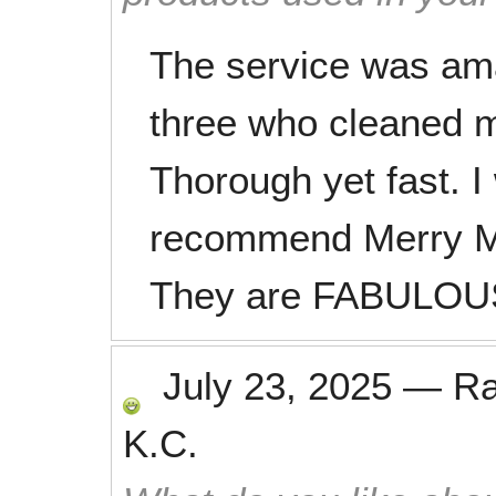
The service was am
three who cleaned 
Thorough yet fast. I
recommend Merry M
They are FABULOUS
July 23, 2025
—
R
K.C.