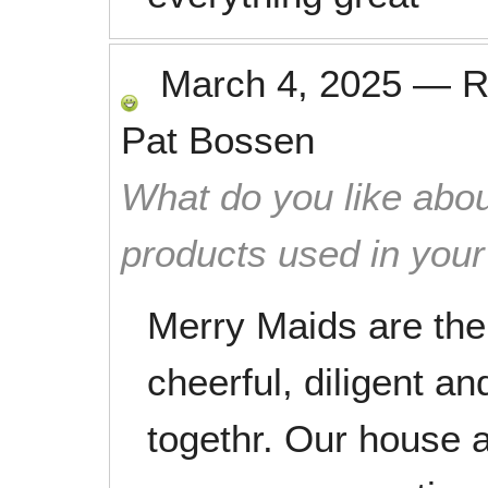
March 4, 2025
—
R
Pat Bossen
What do you like abou
products used in you
Merry Maids are the 
cheerful, diligent a
togethr. Our house a