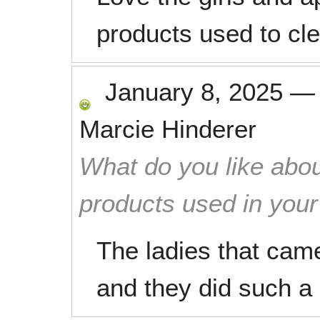
products used to cl
January 8, 2025
Marcie Hinderer
What do you like abou
products used in you
The ladies that cam
and they did such a 