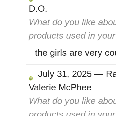
D.O.
What do you like abou
products used in you
the girls are very c
July 31, 2025
—
R
Valerie McPhee
What do you like abou
products used in you