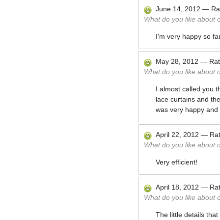
June 14, 2012
—
Ra
What do you like about 
I'm very happy so fa
May 28, 2012
—
Ra
What do you like about 
I almost called you
lace curtains and t
was very happy and t
April 22, 2012
—
Ra
What do you like about 
Very efficient!
April 18, 2012
—
Ra
What do you like about 
The little details th