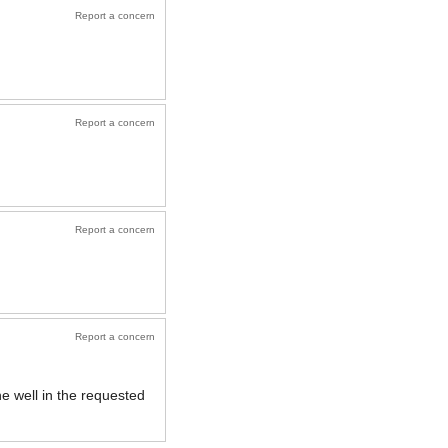
Report a concern
Report a concern
Report a concern
Report a concern
e well in the requested