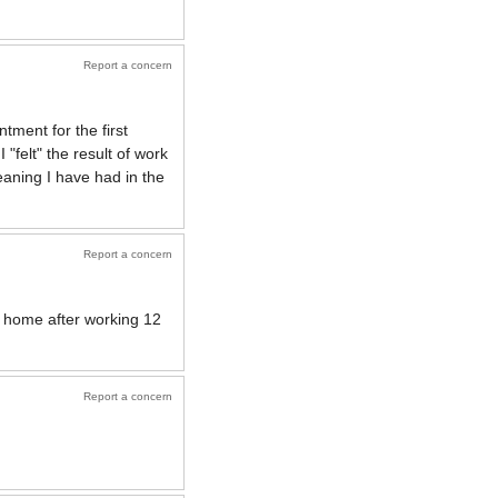
Report a concern
tment for the first
"felt" the result of work
leaning I have had in the
Report a concern
n home after working 12
Report a concern