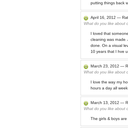
putting things back wit
April 16, 2012
—
Ra
What do you like about 
I loved that someone
cleaning was made. At
done. On a visual lev
10 years that I hve 
March 23, 2012
—
R
What do you like about 
I love the way my ho
hours a day all week
March 13, 2012
—
R
What do you like about 
The girls & boys are