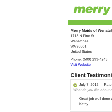
Merry Maids of Wenatc
1718 N Pine St
Wenatchee
WA
98801
United States
Phone:
(509) 293-4243
Visit Website
Client Testimoni
July 7, 2012
—
Rat
What do you like about 
Great job well done 
Kathy