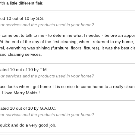
h a little different flair.
ted
10
out of
10
by
S.S.
our services and the products used in your home?
 came out to talk to me - to determine what I needed - before an appoin
 the end of the day of the first cleaning, when I returned to my home, I 
el, everything was shining (furniture, floors, fixtures). It was the best c
used cleaning services.
ated
10
out of
10
by
T.M.
our services and the products used in your home?
use looks when I get home. It is so nice to come home to a really clea
. I love Merry Maids!!
ated
10
out of
10
by
G.A.B.C.
our services and the products used in your home?
 quick and do a very good job.