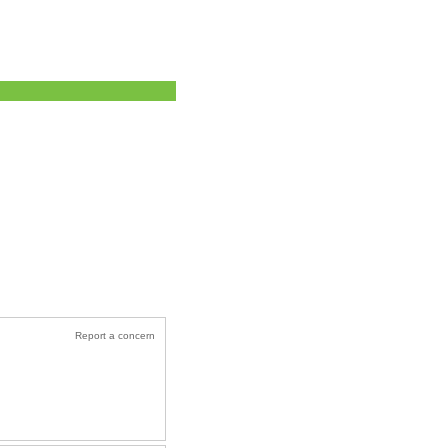
Report a concern