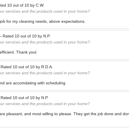
ted
10
out of
10
by
C.W.
our services and the products used in your home?
 job for my cleaning needs, above expectations.
—
Rated
10
out of
10
by
N.P.
our services and the products used in your home?
efficient. Thank youl
—
Rated
10
out of
10
by
R.D.A.
our services and the products used in your home?
and are accomdating with scheduling
—
Rated
10
out of
10
by
N.P.
our services and the products used in your home?
e pleasant, and most willing to please. They get the job done and don