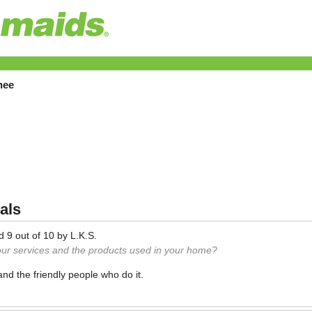
hee
als
ed
9
out of
10
by
L.K.S.
our services and the products used in your home?
and the friendly people who do it.