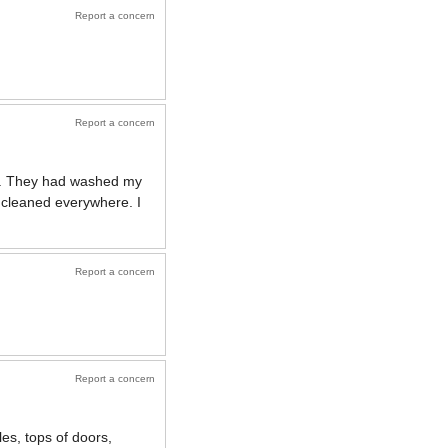
Report a concern
Report a concern
rk. They had washed my
cleaned everywhere. I
Report a concern
Report a concern
les, tops of doors,