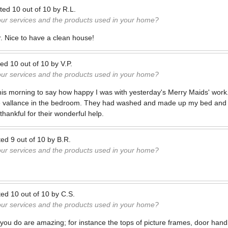
ted
10
out of
10
by
R.L.
our services and the products used in your home?
r. Nice to have a clean house!
ted
10
out of
10
by
V.P.
our services and the products used in your home?
 this morning to say how happy I was with yesterday's Merry Maids' wo
he vallance in the bedroom. They had washed and made up my bed and 
hankful for their wonderful help.
ted
9
out of
10
by
B.R.
our services and the products used in your home?
ted
10
out of
10
by
C.S.
our services and the products used in your home?
at you do are amazing; for instance the tops of picture frames, door hand