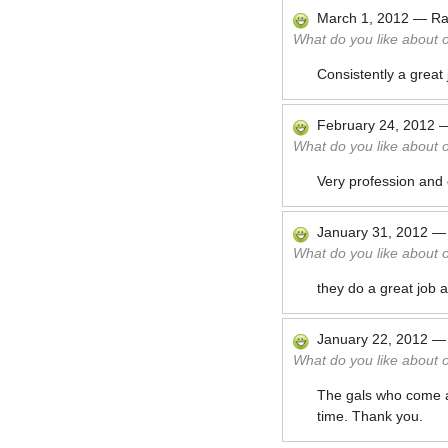
March 1, 2012
—
Ra
What do you like about 
Consistently a great
February 24, 2012
What do you like about 
Very profession and 
January 31, 2012
What do you like about 
they do a great job 
January 22, 2012
What do you like about 
The gals who come ar
time. Thank you.