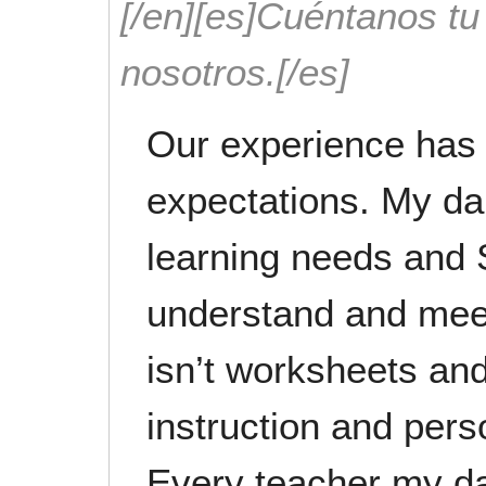
[/en][es]Cuéntanos t
nosotros.[/es]
Our experience has 
expectations. My da
learning needs and 
understand and meet
isn’t worksheets and
instruction and pers
Every teacher my da