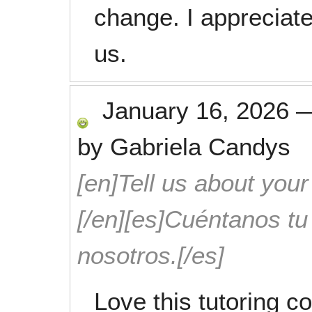
change. I appreciat
us.
January 16, 2026
by
Gabriela Candys
[en]Tell us about your
[/en][es]Cuéntanos t
nosotros.[/es]
Love this tutoring 