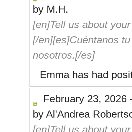
by
M.H.
[en]Tell us about your
[/en][es]Cuéntanos t
nosotros.[/es]
Emma has had positi
February 23, 2026
by
Al'Andrea Roberts
[en]Tell us about your