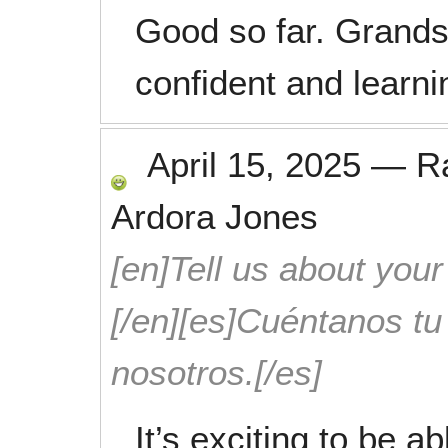
Good so far. Grand
confident and learni
April 15, 2025
—
R
Ardora Jones
[en]Tell us about your
[/en][es]Cuéntanos t
nosotros.[/es]
It’s exciting to be a