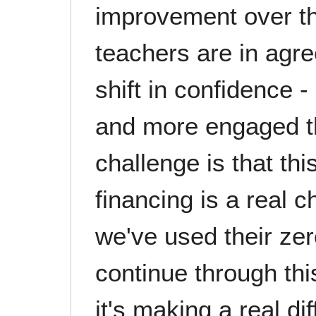
improvement over this
teachers are in agre
shift in confidence -
and more engaged th
challenge is that t
financing is a real c
we've used their zer
continue through th
it's making a real d