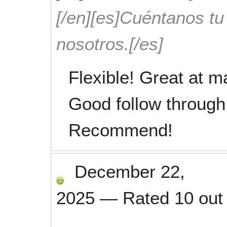
[/en][es]Cuéntanos t
nosotros.[/es]
Flexible! Great at m
Good follow through
Recommend!
December 22,
2025
—
Rated
10
out