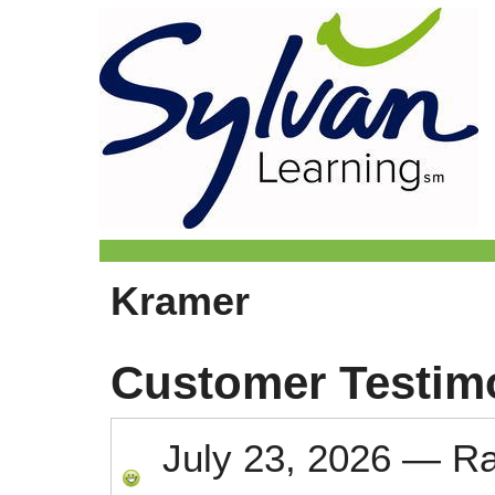
Kramer
Customer Testim
July 23, 2026
—
R