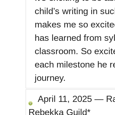
child’s writing in suc
makes me so excited
has learned from syl
classroom. So excite
each milestone he re
journey.
April 11, 2025
—
R
Rebekka Guild*