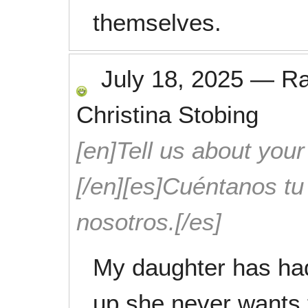
themselves.
July 18, 2025
—
R
Christina Stobing
[en]Tell us about your
[/en][es]Cuéntanos t
nosotros.[/es]
My daughter has had
up she never wants 