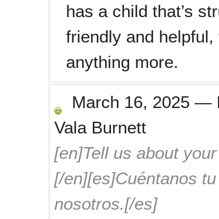
has a child that’s st
friendly and helpful,
anything more.
March 16, 2025
—
Vala Burnett
[en]Tell us about your
[/en][es]Cuéntanos t
nosotros.[/es]