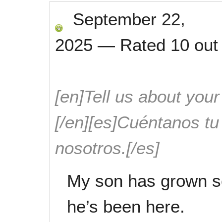
September 22,
2025
—
Rated
10
out
[en]Tell us about your
[/en][es]Cuéntanos t
nosotros.[/es]
My son has grown so
he’s been here.