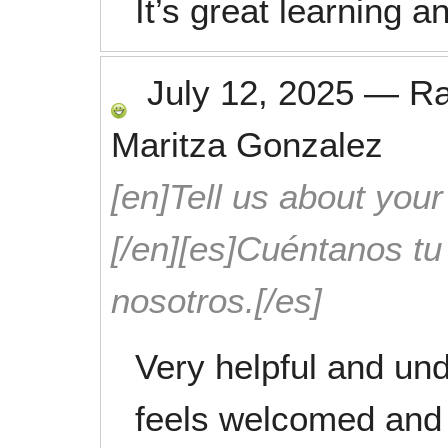
It’s great learning a
July 12, 2025
—
R
Maritza Gonzalez
[en]Tell us about your
[/en][es]Cuéntanos t
nosotros.[/es]
Very helpful and und
feels welcomed and 