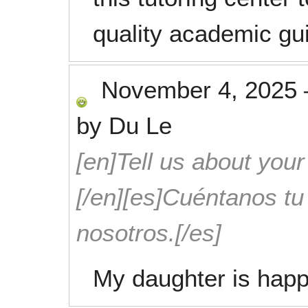
quality academic gu
November 4, 2025
by
Du Le
[en]Tell us about your
[/en][es]Cuéntanos t
nosotros.[/es]
My daughter is happ