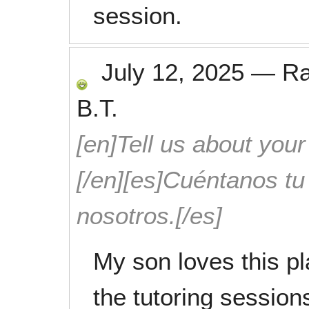
session.
July 12, 2025
—
R
B.T.
[en]Tell us about your
[/en][es]Cuéntanos t
nosotros.[/es]
My son loves this pl
the tutoring session