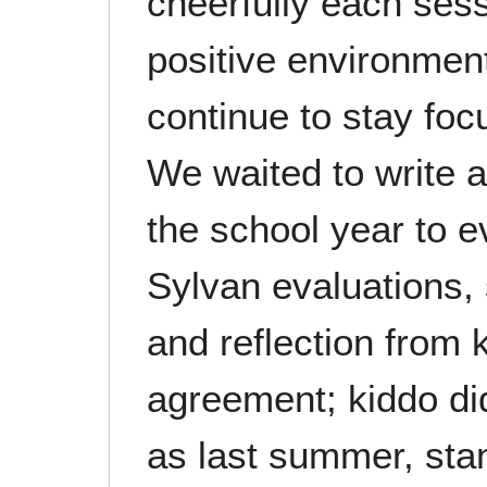
cheerfully each ses
positive environment
continue to stay fo
We waited to write a
the school year to 
Sylvan evaluations, 
and reflection from k
agreement; kiddo di
as last summer, sta