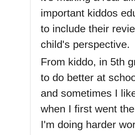
important kiddos ed
to include their rev
child's perspective.
From kiddo, in 5th g
to do better at scho
and sometimes I like
when I first went the
I'm doing harder work