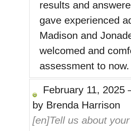
results and answere
gave experienced ad
Madison and Jonade
welcomed and comfor
assessment to now. 
February 11, 2025
by
Brenda Harrison
[en]Tell us about your