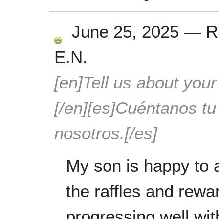
June 25, 2025
—
R
E.N.
[en]Tell us about your
[/en][es]Cuéntanos t
nosotros.[/es]
My son is happy to 
the raffles and rew
progressing well wit