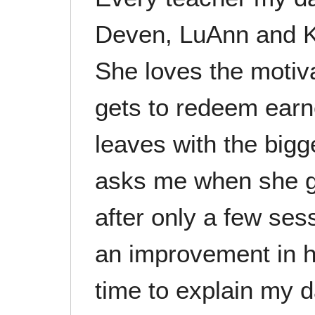
Deven, LuAnn and K
She loves the motiv
gets to redeem earn
leaves with the bigg
asks me when she g
after only a few ses
an improvement in h
time to explain my 