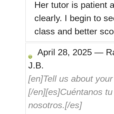
Her tutor is patient 
clearly. I begin to 
class and better sco
April 28, 2025
—
R
J.B.
[en]Tell us about your
[/en][es]Cuéntanos t
nosotros.[/es]