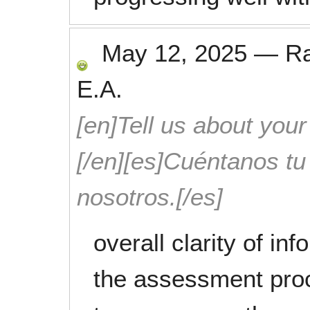
May 12, 2025
—
R
E.A.
[en]Tell us about your
[/en][es]Cuéntanos t
nosotros.[/es]
overall clarity of in
the assessment proc