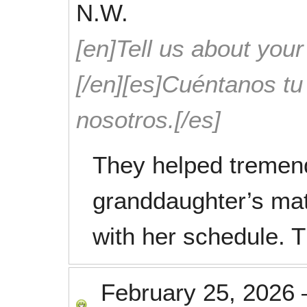
N.W.
[en]Tell us about your
[/en][es]Cuéntanos t
nosotros.[/es]
They helped tremen
granddaughter’s mat
with her schedule. T
February 25, 2026