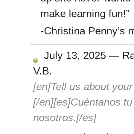
make learning fun!”
-Christina Penny’s
July 13, 2025
—
R
V.B.
[en]Tell us about your
[/en][es]Cuéntanos t
nosotros.[/es]