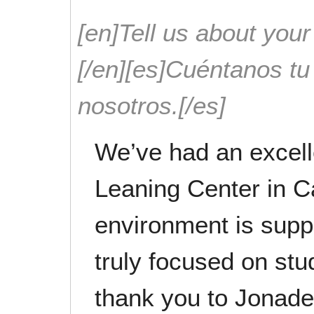
[en]Tell us about your
[/en][es]Cuéntanos t
nosotros.[/es]
We’ve had an excell
Leaning Center in Ca
environment is suppo
truly focused on stu
thank you to Jonad