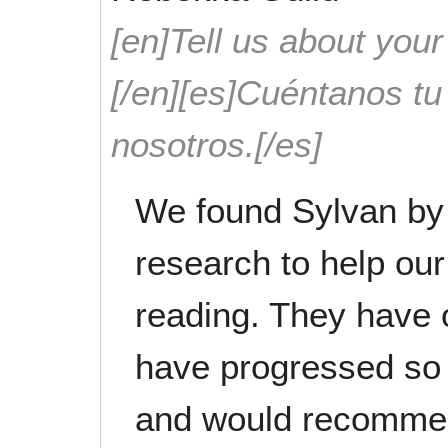
[en]Tell us about your
[/en][es]Cuéntanos t
nosotros.[/es]
We found Sylvan by
research to help our
reading. They have 
have progressed so
and would recommen