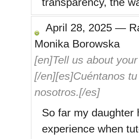
transparency, the w
April 28, 2025
—
R
Monika Borowska
[en]Tell us about your
[/en][es]Cuéntanos t
nosotros.[/es]
So far my daughter 
experience when tut