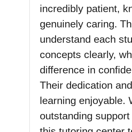
incredibly patient, 
genuinely caring. Th
understand each stu
concepts clearly, w
difference in confi
Their dedication and
learning enjoyable. 
outstanding suppor
this tutoring center 