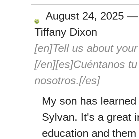
August 24, 2025
Tiffany Dixon
[en]Tell us about your
[/en][es]Cuéntanos t
nosotros.[/es]
My son has learned 
Sylvan. It's a great 
education and them 