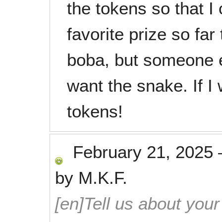
the tokens so that I
favorite prize so far
boba, but someone el
want the snake. If I
tokens!
February 21, 2025
by
M.K.F.
[en]Tell us about your