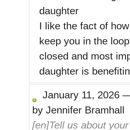
daughter
I like the fact of ho
keep you in the loo
closed and most im
daughter is benefiti
January 11, 2026
by
Jennifer Bramhall
[en]Tell us about your