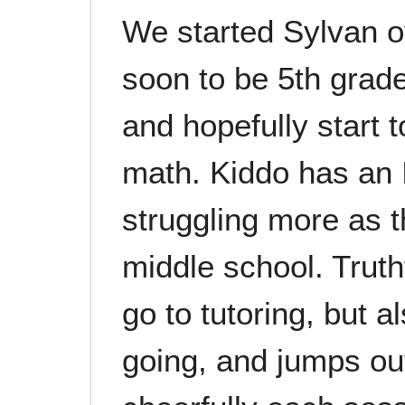
We started Sylvan o
soon to be 5th grad
and hopefully start 
math. Kiddo has an 
struggling more as 
middle school. Truth
go to tutoring, but 
going, and jumps out