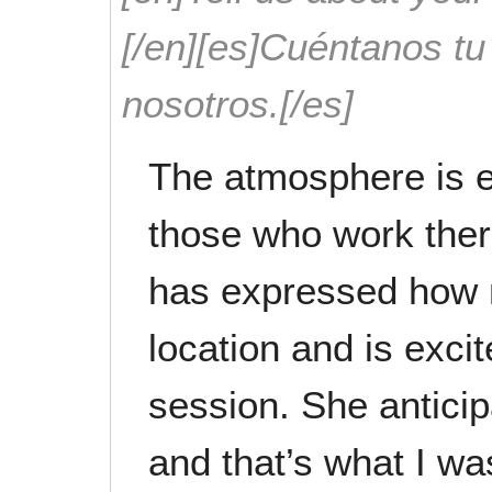
[/en][es]Cuéntanos t
nosotros.[/es]
The atmosphere is 
those who work ther
has expressed how 
location and is excit
session. She antici
and that’s what I wa