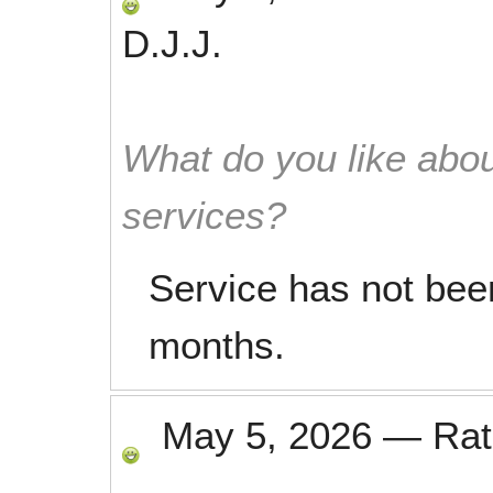
D.J.J.
What do you like abou
services?
Service has not been
months.
May 5, 2026
—
Ra