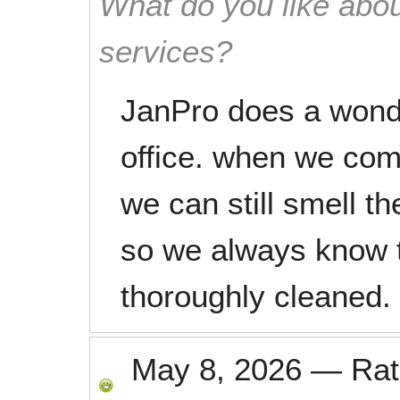
What do you like abou
services?
JanPro does a wonde
office. when we co
we can still smell th
so we always know t
thoroughly cleaned.
May 8, 2026
—
Ra