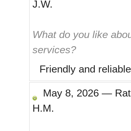
J.W.
What do you like abou
services?
Friendly and reliable
May 8, 2026
—
Ra
H.M.