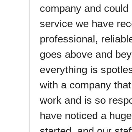
company and could n
service we have rec
professional, reliab
goes above and bey
everything is spotles
with a company that t
work and is so resp
have noticed a huge
started, and our sta