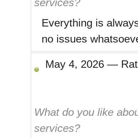
services?
Everything is always
no issues whatsoev
May 4, 2026
—
Ra
What do you like abou
services?