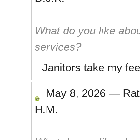
What do you like abou
services?
Janitors take my fee
May 8, 2026
—
Ra
H.M.