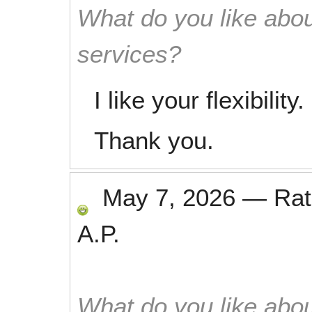
What do you like abou
services?
I like your flexibility.
Thank you.
May 7, 2026
—
Ra
A.P.
What do you like abou