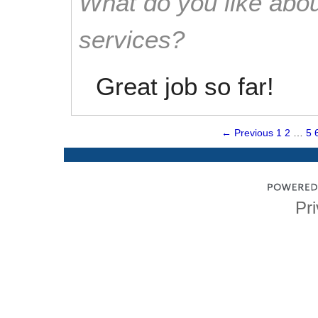
What do you like abou
services?
Great job so far!
← Previous
1
2
…
5
Pri