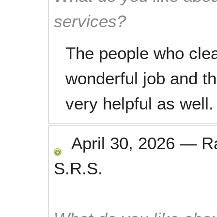
services?
The people who clea
wonderful job and th
very helpful as well.
April 30, 2026
—
R
S.R.S.