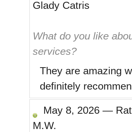
Glady Catris
What do you like abou
services?
They are amazing wo
definitely recommend
May 8, 2026
—
Ra
M.W.