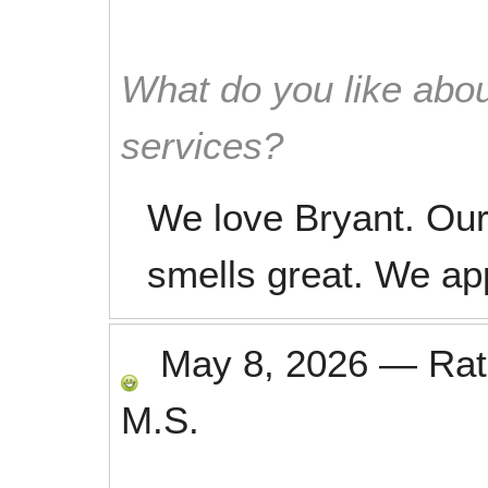
What do you like abou
services?
We love Bryant. Our
smells great. We ap
May 8, 2026
—
Ra
M.S.