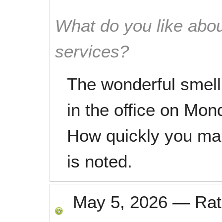
What do you like abou
services?
The wonderful smell
in the office on Mon
How quickly you mak
is noted.
May 5, 2026
—
Ra