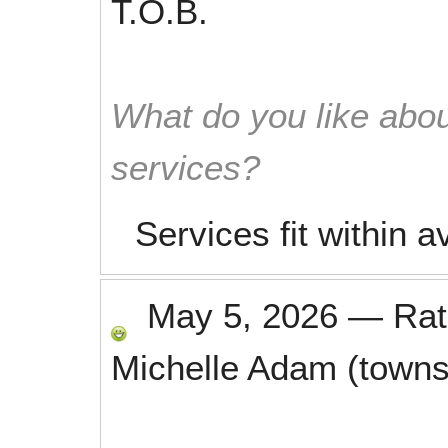
T.O.B.
What do you like abou
services?
Services fit within a
May 5, 2026
—
Ra
Michelle Adam (towns