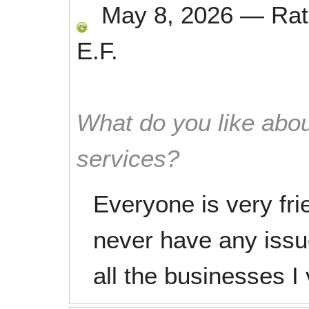
May 8, 2026
—
Ra
E.F.
What do you like abou
services?
Everyone is very fri
never have any iss
all the businesses I v