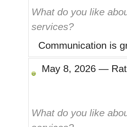
What do you like abou
services?
Communication is g
May 8, 2026
—
Ra
What do you like abou