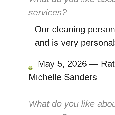
services?
Our cleaning person,
and is very personab
May 5, 2026
—
Ra
Michelle Sanders
What do you like abou