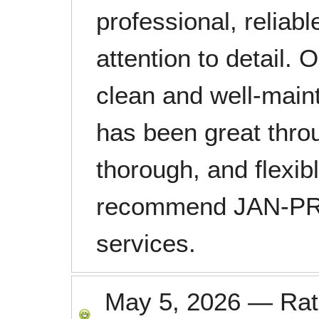
professional, reliab
attention to detail. 
clean and well-main
has been great thro
thorough, and flexib
recommend JAN-PRO
services.
May 5, 2026
—
Ra