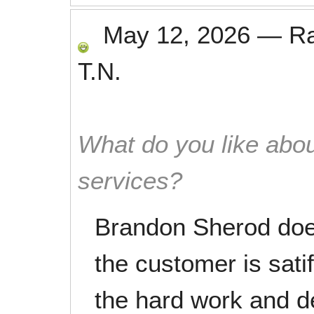
May 12, 2026
—
R
T.N.
What do you like abou
services?
Brandon Sherod does
the customer is sati
the hard work and d