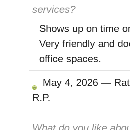
services?
Shows up on time o
Very friendly and do
office spaces.
May 4, 2026
—
Ra
R.P.
What do you like abou