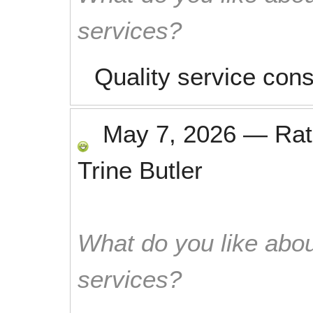
services?
Quality service cons
May 7, 2026
—
Ra
Trine Butler
What do you like abou
services?