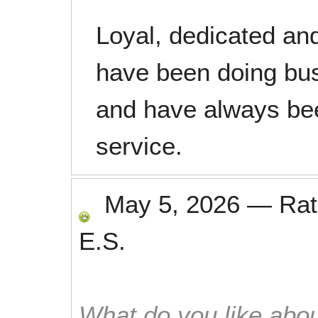
Loyal, dedicated an
have been doing bus
and have always been
service.
May 5, 2026
—
Ra
E.S.
What do you like abou