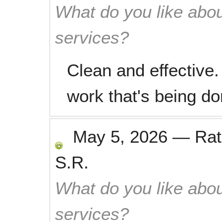
What do you like abou
services?
Clean and effective.
work that's being do
May 5, 2026
—
Ra
S.R.
What do you like abou
services?