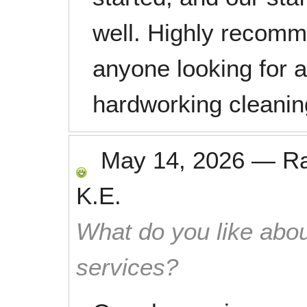
well. Highly recomm
anyone looking for 
hardworking cleani
May 14, 2026
—
R
K.E.
What do you like abou
services?