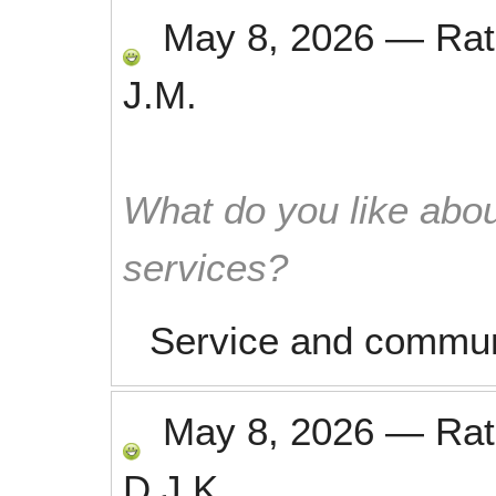
May 8, 2026
—
Ra
J.M.
What do you like abou
services?
Service and communi
May 8, 2026
—
Ra
D.J.K.