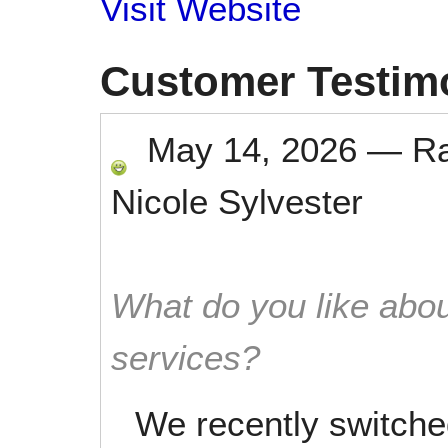
Visit Website
Customer Testim
May 14, 2026
—
R
Nicole Sylvester
What do you like abou
services?
We recently switche