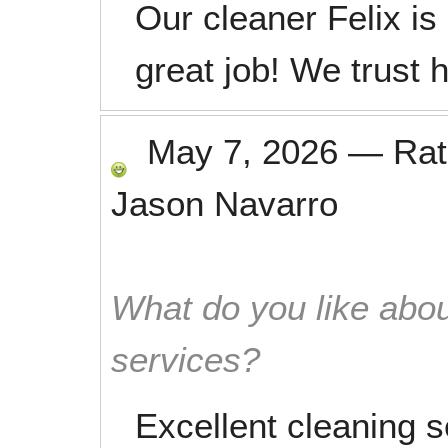
Our cleaner Felix is
great job! We trust h
May 7, 2026
—
Ra
Jason Navarro
What do you like abou
services?
Excellent cleaning s