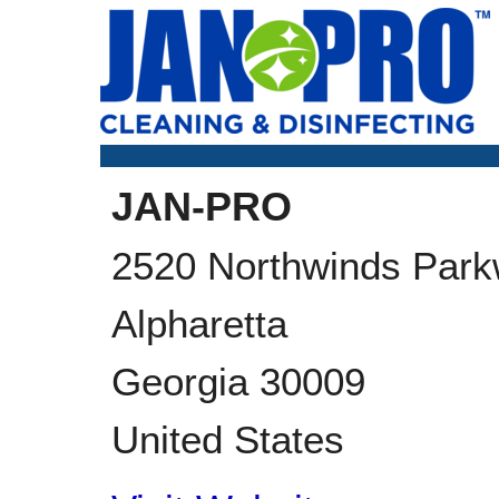
JAN-PRO
2520 Northwinds Park
Alpharetta
Georgia
30009
United States