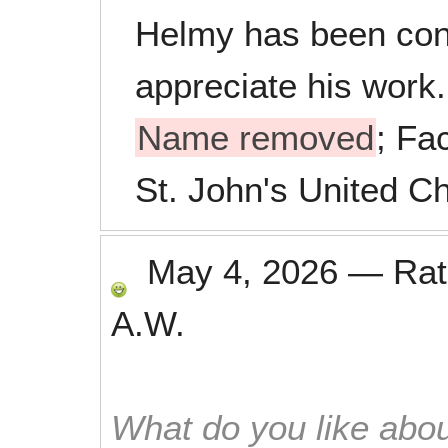
Helmy has been con
appreciate his work.
Name removed
; Fac
St. John's United Ch
May 4, 2026
—
Ra
A.W.
What do you like abou