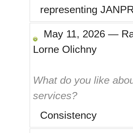
representing JANP
May 11, 2026
—
R
Lorne Olichny
What do you like abou
services?
Consistency