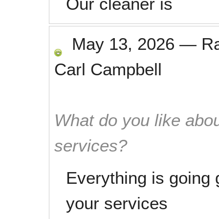
Our cleaner is
May 13, 2026
—
R
Carl Campbell
What do you like abou
services?
Everything is going 
your services