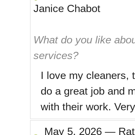
Janice Chabot
What do you like abou
services?
I love my cleaners, 
do a great job and 
with their work. Very
May 5, 2026
—
Ra