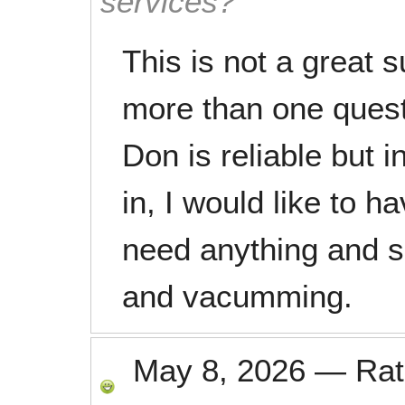
services?
This is not a great 
more than one questi
Don is reliable but i
in, I would like to h
need anything and s
and vacumming.
May 8, 2026
—
Ra