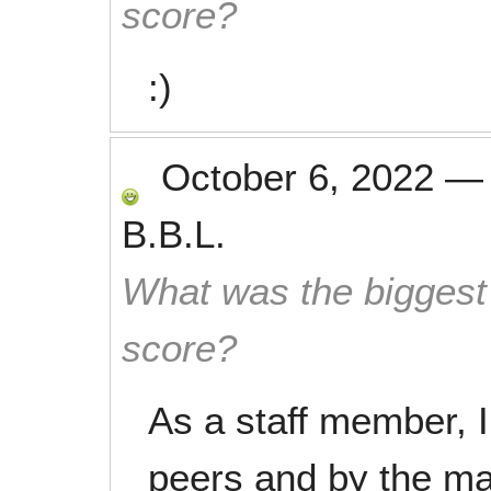
score?
:)
October 6, 2022
B.B.L.
What was the biggest 
score?
As a staff member, 
peers and by the m