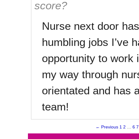
score?
Nurse next door has
humbling jobs I’ve h
opportunity to work 
my way through nurs
orientated and has
team!
← Previous
1
2
…
6
7