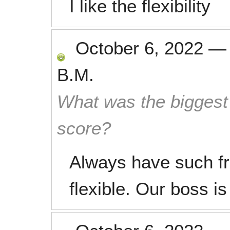
I like the flexibility
October 6, 2022
B.M.
What was the biggest 
score?
Always have such fr
flexible. Our boss is