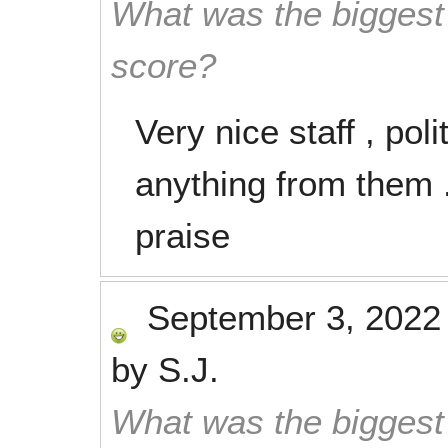
What was the biggest 
score?
Very nice staff , poli
anything from them .
praise
September 3, 2022
by
S.J.
What was the biggest 