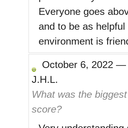
Everyone goes abov
and to be as helpful
environment is frien
October 6, 2022
J.H.L.
What was the biggest 
score?
Very understanding 