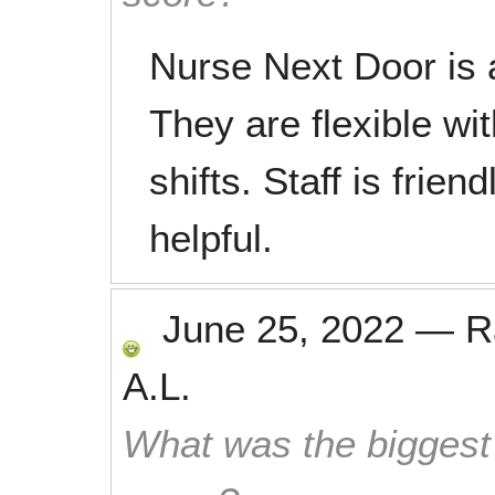
Nurse Next Door is a
They are flexible wi
shifts. Staff is frie
helpful.
June 25, 2022
—
R
A.L.
What was the biggest 