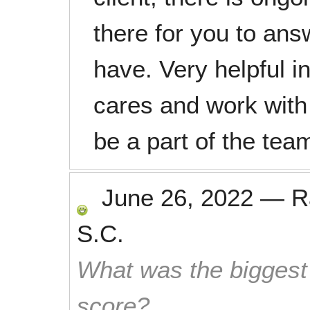
there for you to an
have. Very helpful in
cares and work with 
be a part of the tea
June 26, 2022
—
R
S.C.
What was the biggest 
score?