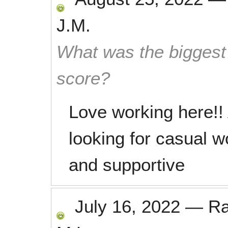
J.M.
What was the biggest 
score?
Love working here!!
looking for casual w
and supportive
July 16, 2022
—
R