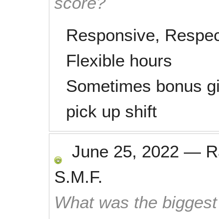
score?
Responsive, Respectf
Flexible hours
Sometimes bonus gif
pick up shift
June 25, 2022
—
R
S.M.F.
What was the biggest 