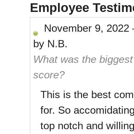
Employee Testim
November 9, 2022
by
N.B.
What was the biggest 
score?
This is the best co
for. So accomidating 
top notch and willin