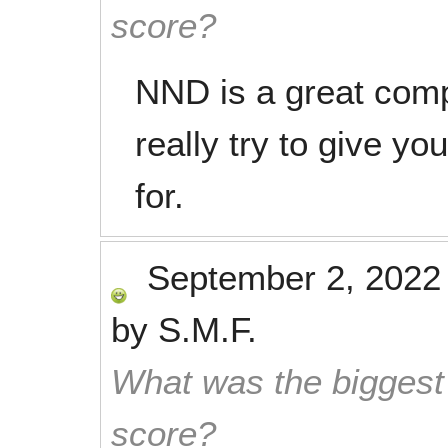
score?
NND is a great comp
really try to give yo
for.
September 2, 2022
by
S.M.F.
What was the biggest 
score?