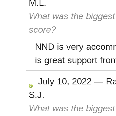
M.L.
What was the biggest 
score?
NND is very accommo
is great support from
July 10, 2022
—
R
S.J.
What was the biggest 