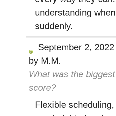
understanding when
suddenly.
September 2, 2022
by
M.M.
What was the biggest 
score?
Flexible scheduling,