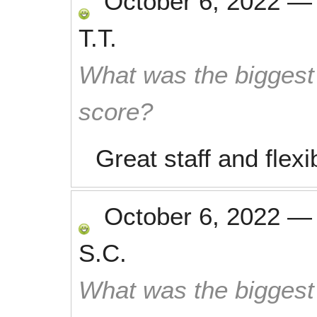
October 6, 2022
T.T.
What was the biggest 
score?
Great staff and flexib
October 6, 2022
S.C.
What was the biggest 