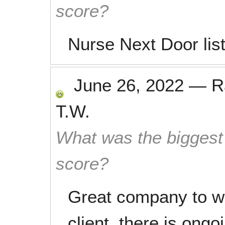
score?
Nurse Next Door lis
June 26, 2022
—
R
T.W.
What was the biggest 
score?
Great company to wo
client, there is ongo