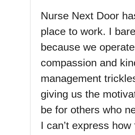
Nurse Next Door has
place to work. I bare
because we operate 
compassion and kin
management trickles
giving us the motiva
be for others who n
I can’t express how 