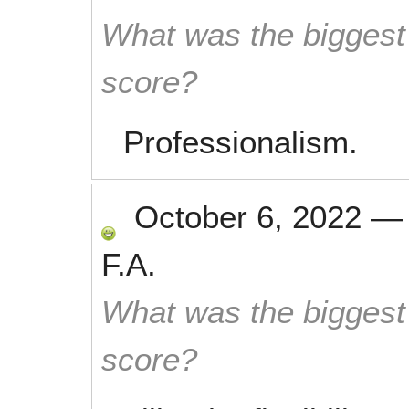
What was the biggest 
score?
Professionalism.
October 6, 2022
F.A.
What was the biggest 
score?