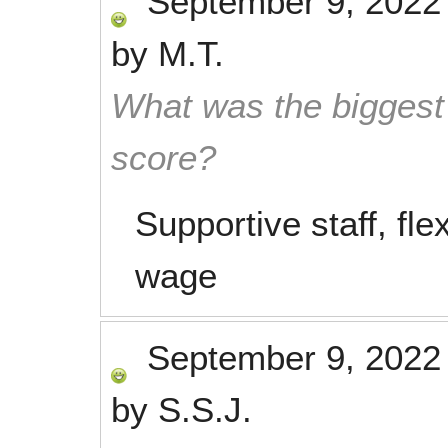
September 9, 2022
by
M.T.
What was the biggest 
score?
Supportive staff, fle
wage
September 9, 2022
by
S.S.J.