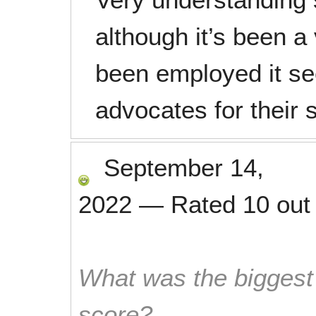
although it’s been a
been employed it se
advocates for their s
September 14,
2022
—
Rated
10
out
What was the biggest 
score?