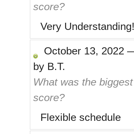
score?
Very Understanding! 
October 13, 2022
by
B.T.
What was the biggest 
score?
Flexible schedule