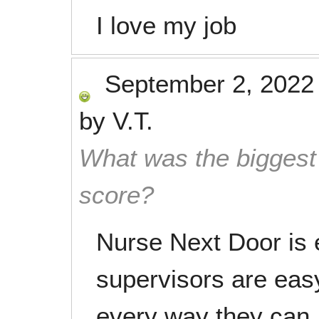
I love my job
September 2, 2022
by
V.T.
What was the biggest 
score?
Nurse Next Door is 
supervisors are easy
every way they can.