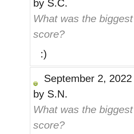
by
S.C.
What was the biggest 
score?
:)
September 2, 2022
by
S.N.
What was the biggest 
score?