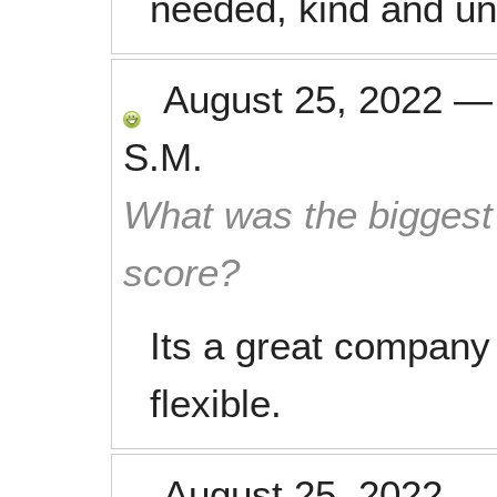
needed, kind and und
August 25, 2022
S.M.
What was the biggest 
score?
Its a great company 
flexible.
August 25, 2022