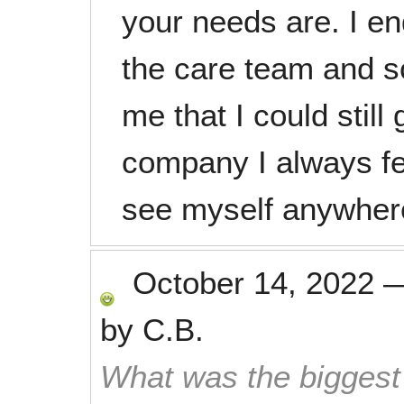
your needs are. I en
the care team and s
me that I could still
company I always fe
see myself anywher
October 14, 2022
by
C.B.
What was the biggest 