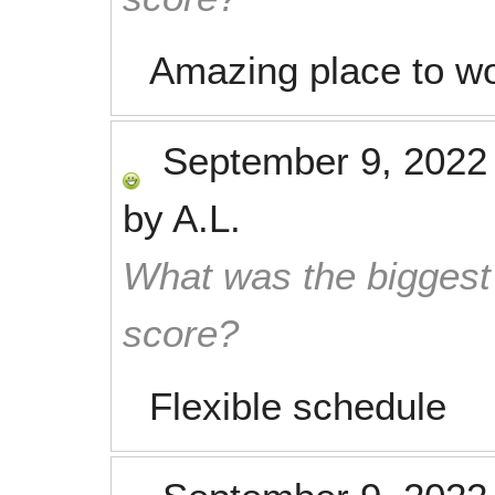
Amazing place to wo
September 9, 2022
by
A.L.
What was the biggest 
score?
Flexible schedule