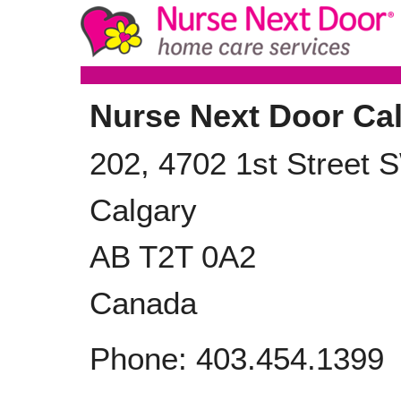
Nurse Next Door Ca
202, 4702 1st Street 
Calgary
AB
T2T 0A2
Canada
Phone:
403.454.1399