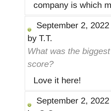
company is which mak
September 2, 2022
by
T.T.
What was the biggest 
score?
Love it here!
September 2, 2022