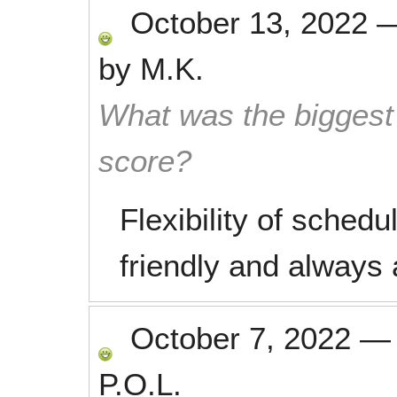
October 13, 2022
by
M.K.
What was the biggest 
score?
Flexibility of sched
friendly and always a
October 7, 2022
P.O.L.