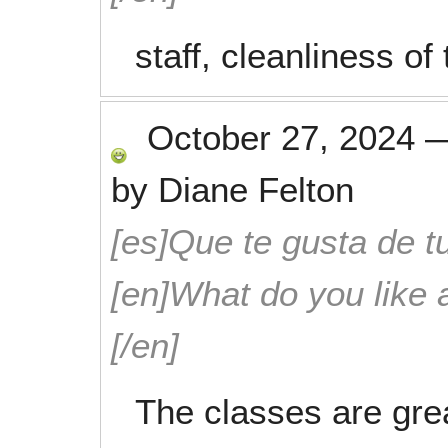
staff, cleanliness of
October 27, 2024
by
Diane Felton
[es]Que te gusta de tu
[en]What do you like 
[/en]
The classes are grea