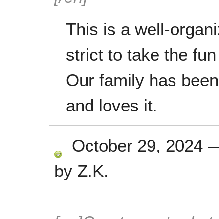
This is a well-organ
strict to take the fun
Our family has been
and loves it.
October 29, 2024
by
Z.K.