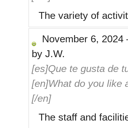
The variety of activi
November 6, 2024
by
J.W.
[es]Que te gusta de tu
[en]What do you like 
[/en]
The staff and facili