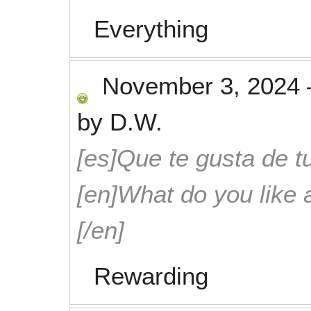
Everything
November 3, 2024
by
D.W.
[es]Que te gusta de tu
[en]What do you like 
[/en]
Rewarding