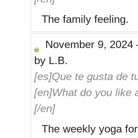
The family feeling.
November 9, 2024
by
L.B.
[es]Que te gusta de tu
[en]What do you like 
[/en]
The weekly yoga for 