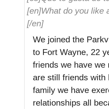
[en]What do you like 
[/en]
We joined the Par
to Fort Wayne, 22 y
friends we have we 
are still friends wit
family we have exer
relationships all b