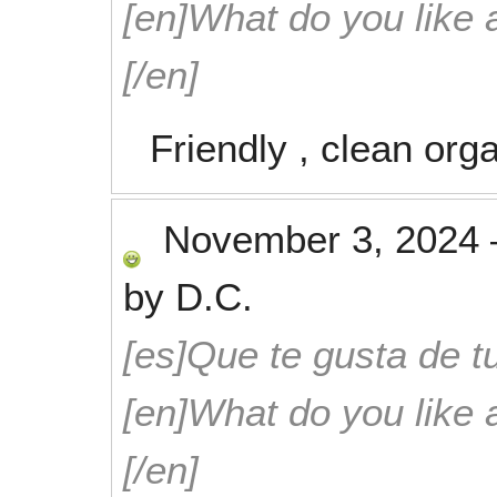
[en]What do you like 
[/en]
Friendly , clean org
November 3, 2024
by
D.C.
[es]Que te gusta de tu
[en]What do you like 
[/en]