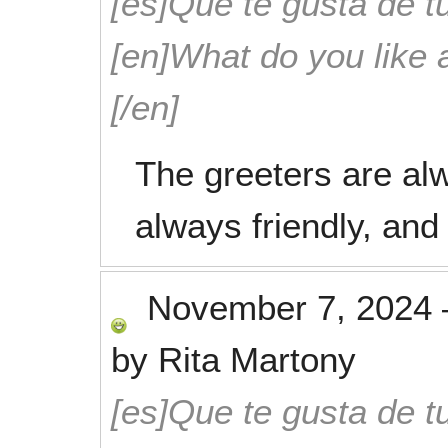
[es]Que te gusta de tu
[en]What do you like 
[/en]
The greeters are alwa
always friendly, and
November 7, 2024
by
Rita Martony
[es]Que te gusta de tu