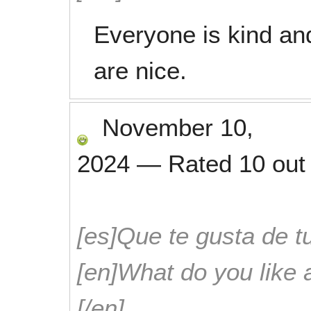
Everyone is kind and
are nice.
November 10,
2024
—
Rated
10
out
[es]Que te gusta de tu
[en]What do you like 
[/en]