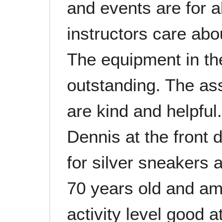
and events are for al
instructors care abo
The equipment in th
outstanding. The ass
are kind and helpful
Dennis at the front
for silver sneakers 
70 years old and am
activity level good a