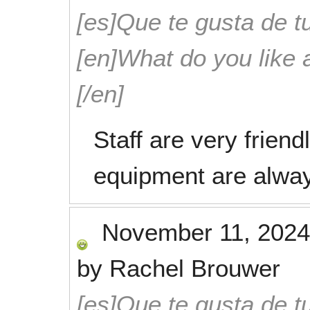
[es]Que te gusta de tu
[en]What do you like 
[/en]
Staff are very friend
equipment are alway
November 11, 2024
by
Rachel Brouwer
[es]Que te gusta de tu