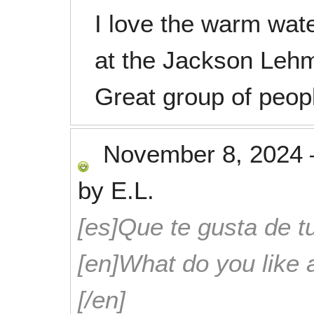
I love the warm wate
at the Jackson Lehm
Great group of peop
November 8, 2024
by
E.L.
[es]Que te gusta de tu
[en]What do you like 
[/en]