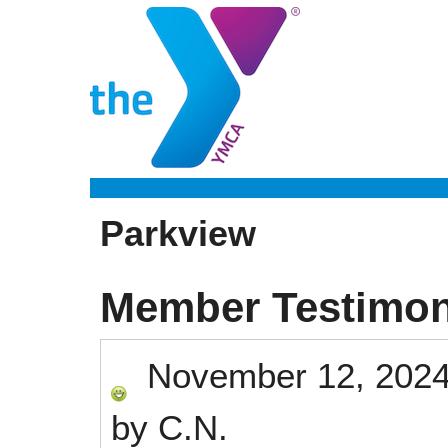
Parkview
Member Testimon
November 12, 202
by
C.N.