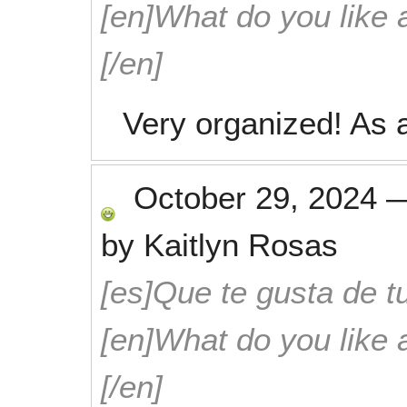
[en]What do you like 
[/en]
Very organized! As a
October 29, 2024
by
Kaitlyn Rosas
[es]Que te gusta de tu
[en]What do you like 
[/en]