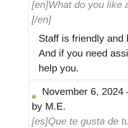
[en]What do you like 
[/en]
Staff is friendly and
And if you need assi
help you.
November 6, 2024
by
M.E.
[es]Que te gusta de tu