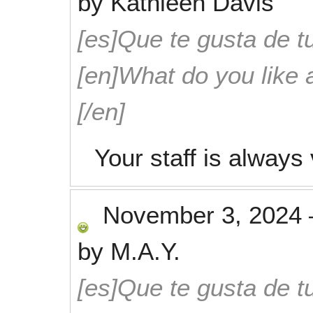
by
Kathleen Davis
[es]Que te gusta de tu
[en]What do you like 
[/en]
Your staff is alway
November 3, 2024
by
M.A.Y.
[es]Que te gusta de tu