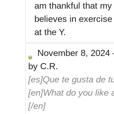
am thankful that my
believes in exercise
at the Y.
November 8, 2024
by
C.R.
[es]Que te gusta de tu
[en]What do you like 
[/en]