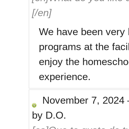
[/en]
We have been very h
programs at the facil
enjoy the homeschoo
experience.
November 7, 2024
by
D.O.