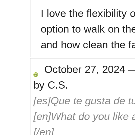
I love the flexibility
option to walk on the
and how clean the fac
October 27, 2024
by
C.S.
[es]Que te gusta de tu
[en]What do you like 
[/en]