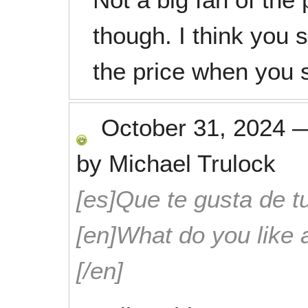
though. I think you 
the price when you 
October 31, 2024
by
Michael Trulock
[es]Que te gusta de tu
[en]What do you like 
[/en]