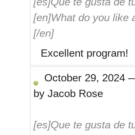
[es]Que te gusta de tu
[en]What do you like 
[/en]
Excellent program!
October 29, 2024
by
Jacob Rose
[es]Que te gusta de tu