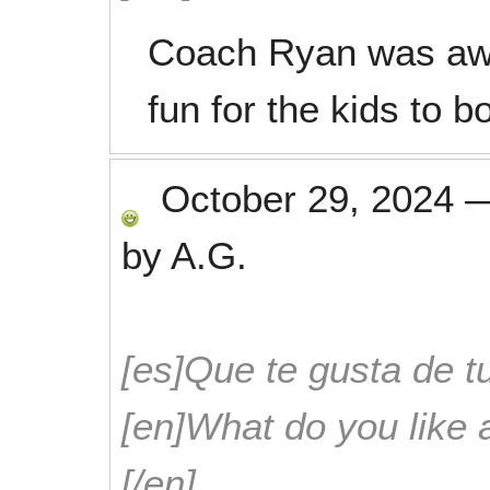
Coach Ryan was aw
fun for the kids to b
October 29, 2024
by
A.G.
[es]Que te gusta de tu
[en]What do you like 
[/en]