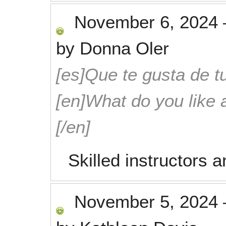
November 6, 2024
by
Donna Oler
[es]Que te gusta de tu
[en]What do you like 
[/en]
Skilled instructors a
November 5, 2024