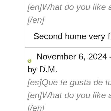
[en]What do you like 
[/en]
Second home very fr
November 6, 2024
by
D.M.
[es]Que te gusta de tu
[en]What do you like 
[/en]