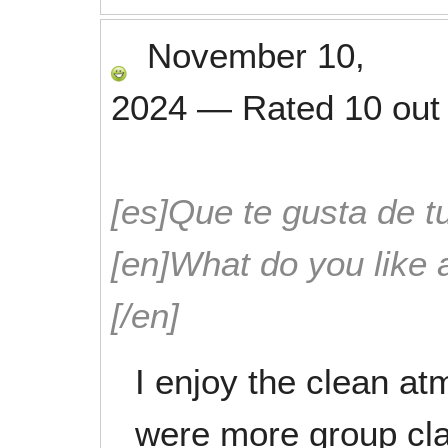
November 10,
2024
—
Rated
10
out
[es]Que te gusta de tu
[en]What do you like 
[/en]
I enjoy the clean a
were more group cla