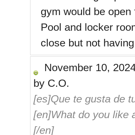
gym would be open f
Pool and locker roo
close but not having
November 10, 202
by
C.O.
[es]Que te gusta de tu
[en]What do you like 
[/en]