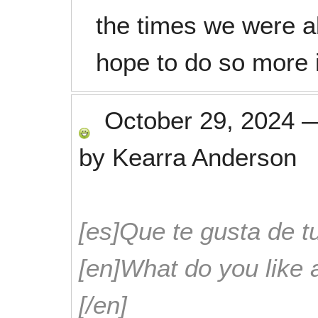
the times we were a
hope to do so more i
October 29, 2024
by
Kearra Anderson
[es]Que te gusta de tu
[en]What do you like 
[/en]