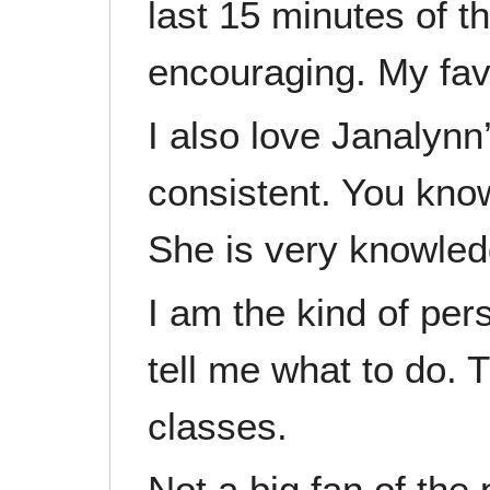
last 15 minutes of t
encouraging. My favo
I also love Janalynn
consistent. You know
She is very knowled
I am the kind of pe
tell me what to do. 
classes.
Not a big fan of the