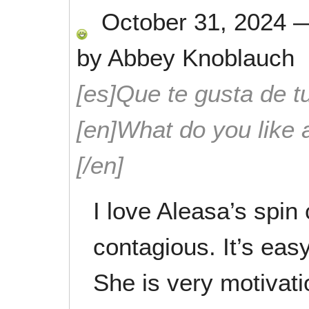
October 31, 2024
by
Abbey Knoblauch
[es]Que te gusta de tu
[en]What do you like 
[/en]
I love Aleasa’s spin
contagious. It’s easy
She is very motivati