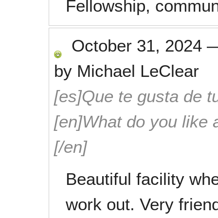
Fellowship, communi
October 31, 2024
by
Michael LeClear
[es]Que te gusta de tu
[en]What do you like 
[/en]
Beautiful facility wh
work out. Very friend