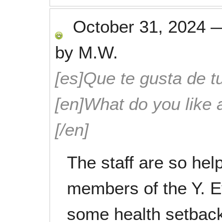
October 31, 2024
by
M.W.
[es]Que te gusta de tu
[en]What do you like 
[/en]
The staff are so help
members of the Y. 
some health setback