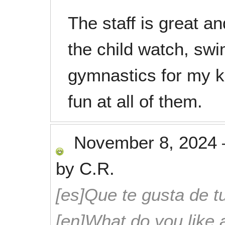
The staff is great a
the child watch, sw
gymnastics for my ki
fun at all of them.
November 8, 2024
by
C.R.
[es]Que te gusta de tu
[en]What do you like 