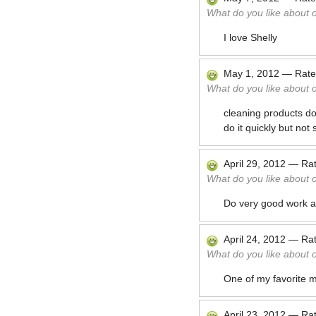
What do you like about 
I love Shelly
May 1, 2012
—
Rat
What do you like about 
cleaning products d
do it quickly but not
April 29, 2012
—
Ra
What do you like about 
Do very good work a
April 24, 2012
—
Ra
What do you like about 
One of my favorite m
April 23, 2012
—
Ra