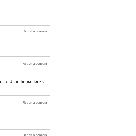
Report a concern
Report a concern
ient and the house looks
Report a concern
Report a concern