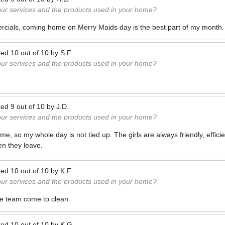
our services and the products used in your home?
rcials, coming home on Merry Maids day is the best part of my month.
ted
10
out of
10
by
S.F.
our services and the products used in your home?
ted
9
out of
10
by
J.D.
our services and the products used in your home?
time, so my whole day is not tied up. The girls are always friendly, effic
n they leave.
ted
10
out of
10
by
K.F.
our services and the products used in your home?
me team come to clean.
ted
10
out of
10
by
K.G.