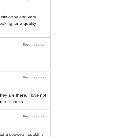
trustworthy and very
oking for a quality
Report a concern
Report a concern
hey are there. I love not
time. Thanks.
Report a concern
had a cobweb I couldn't