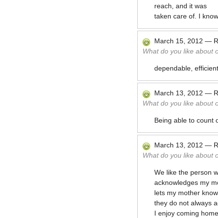
reach, and it was
taken care of. I know
March 15, 2012
—
R
What do you like about 
dependable, efficien
March 13, 2012
—
R
What do you like about 
Being able to count 
March 13, 2012
—
R
What do you like about 
We like the person w
acknowledges my mot
lets my mother know
they do not always 
I enjoy coming home