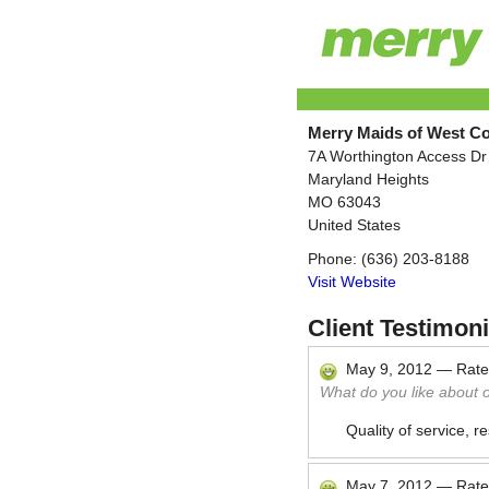
Merry Maids of West C
7A Worthington Access Dr
Maryland Heights
MO
63043
United States
Phone:
(636) 203-8188
Visit Website
Client Testimoni
May 9, 2012
—
Rat
What do you like about 
Quality of service, r
May 7, 2012
—
Rat