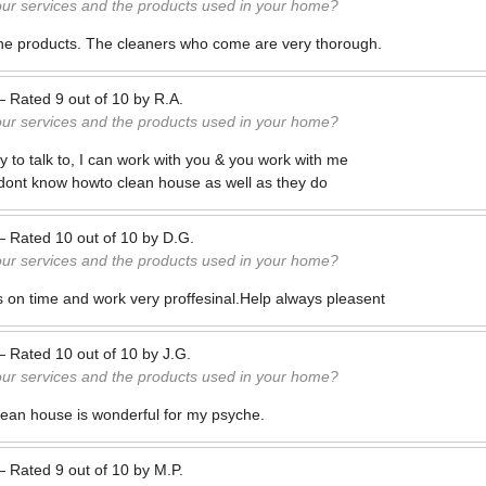
our services and the products used in your home?
 the products. The cleaners who come are very thorough.
—
Rated
9
out of
10
by
R.A.
our services and the products used in your home?
 to talk to, I can work with you & you work with me
 dont know howto clean house as well as they do
—
Rated
10
out of
10
by
D.G.
our services and the products used in your home?
 on time and work very proffesinal.Help always pleasent
—
Rated
10
out of
10
by
J.G.
our services and the products used in your home?
ean house is wonderful for my psyche.
—
Rated
9
out of
10
by
M.P.