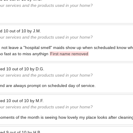
our services and the products used in your home?
ed
10
out of
10
by
J.M.
our services and the products used in your home?
o not leave a "hospital smell" maids show up when schedualed know wh
 so fast as to miss anythign
First name removed
ted
10
out of
10
by
D.G.
our services and the products used in your home?
nd are always prompt on scheduled day of service.
ted
10
out of
10
by
M.F.
our services and the products used in your home?
oments of the month is seeing how lovely my place looks after cleanin
ted
9
out of
10
by
H.B.