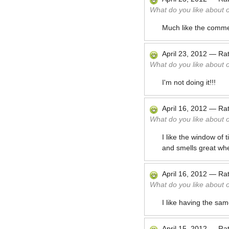
What do you like about 
Much like the comme
April 23, 2012
—
Ra
What do you like about 
I'm not doing it!!!
April 16, 2012
—
Ra
What do you like about 
I like the window of 
and smells great whe
April 16, 2012
—
Ra
What do you like about 
I like having the sa
April 15, 2012
—
Ra