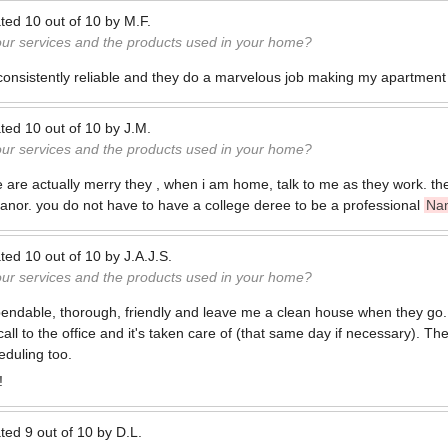
ted
10
out of
10
by
M.F.
our services and the products used in your home?
nsistently reliable and they do a marvelous job making my apartment 
ted
10
out of
10
by
J.M.
our services and the products used in your home?
are actually merry they , when i am home, talk to me as they work. th
 manor. you do not have to have a college deree to be a professional
Na
ted
10
out of
10
by
J.A.J.S.
our services and the products used in your home?
endable, thorough, friendly and leave me a clean house when they go.
all to the office and it's taken care of (that same day if necessary). The
duling too.
!
ted
9
out of
10
by
D.L.