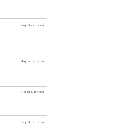
Report a concern
Report a concern
Report a concern
Report a concern