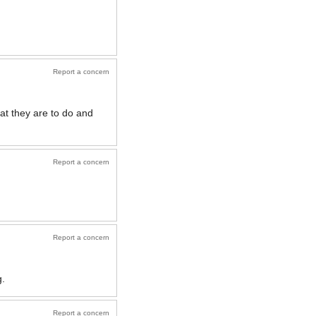
Report a concern
at they are to do and
Report a concern
Report a concern
g.
Report a concern