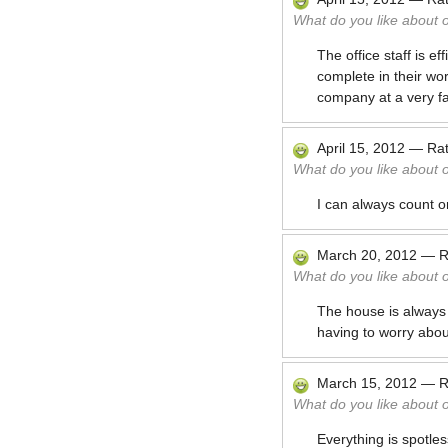
What do you like about 
The office staff is e
complete in their wo
company at a very fai
April 15, 2012
—
Ra
What do you like about 
I can always count o
March 20, 2012
—
R
What do you like about 
The house is always c
having to worry abou
March 15, 2012
—
R
What do you like about 
Everything is spotles