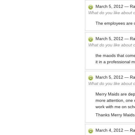
March 5, 2012
—
Ra
What do you like about 
The employees are co
March 5, 2012
—
Ra
What do you like about 
the maods that come 
it in a professional
March 5, 2012
—
Ra
What do you like about 
Merry Maids are dep
more attention, one c
work with me on sche
Thanks Merry Maids
March 4, 2012
—
Ra