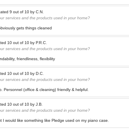
ated
9
out of
10
by
C.N.
our services and the products used in your home?
bviously gets things cleaned
ted
10
out of
10
by
P.R.C.
our services and the products used in your home?
ability, friendliness, flexibility
ted
10
out of
10
by
D.C.
our services and the products used in your home?
. Personnel (office & cleaning) friendly & helpful.
ted
10
out of
10
by
J.B.
our services and the products used in your home?
but I would like something like Pledge used on my piano case.