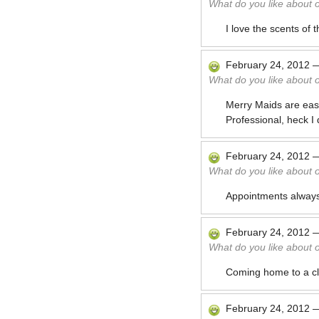
What do you like about 
I love the scents of
February 24, 2012
What do you like about 
Merry Maids are easy
Professional, heck I
February 24, 2012
What do you like about 
Appointments always
February 24, 2012
What do you like about 
Coming home to a cl
February 24, 2012