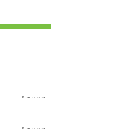
Report a concern
Report a concern