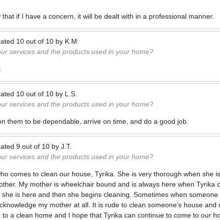
 that if I have a concern, it will be dealt with in a professional manner.
ated
10
out of
10
by
K.M.
our services and the products used in your home?
t
ated
10
out of
10
by
L.S.
our services and the products used in your home?
on them to be dependable, arrive on time, and do a good job.
ated
9
out of
10
by
J.T.
our services and the products used in your home?
ho comes to clean our house, Tyrika. She is very thorough when she i
her. My mother is wheelchair bound and is always here when Tyrika c
 she is here and then she begins cleaning. Sometimes when someone 
acknowledge my mother at all. It is rude to clean someone's house and
 to a clean home and I hope that Tyrika can continue to come to our h