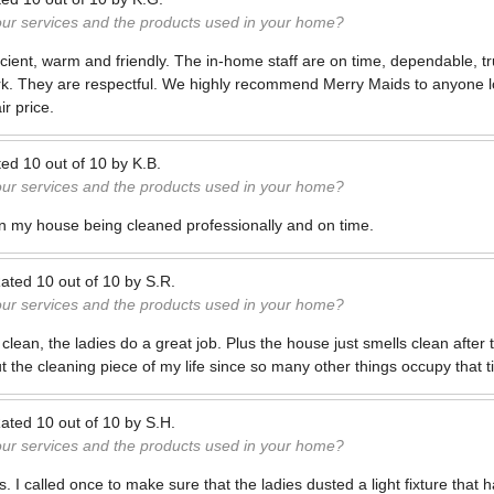
our services and the products used in your home?
fficient, warm and friendly. The in-home staff are on time, dependable, 
rk. They are respectful. We highly recommend Merry Maids to anyone lo
r price.
ted
10
out of
10
by
K.B.
our services and the products used in your home?
n my house being cleaned professionally and on time.
ated
10
out of
10
by
S.R.
our services and the products used in your home?
lean, the ladies do a great job. Plus the house just smells clean after t
t the cleaning piece of my life since so many other things occupy that 
ated
10
out of
10
by
S.H.
our services and the products used in your home?
s. I called once to make sure that the ladies dusted a light fixture that 