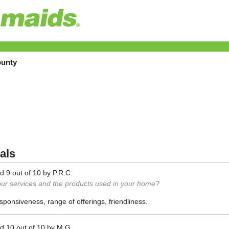
ounty
als
ed
9
out of
10
by
P.R.C.
our services and the products used in your home?
esponsiveness, range of offerings, friendliness.
ed
10
out of
10
by
M.G.