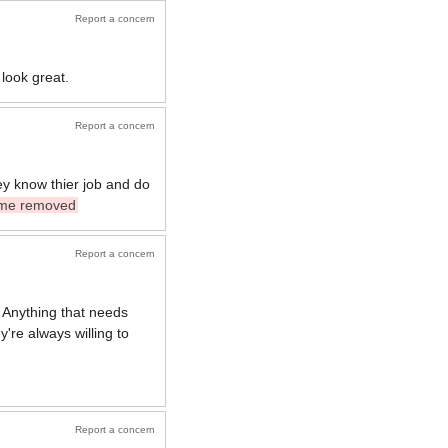
Report a concern
look great.
Report a concern
ey know thier job and do
me removed
Report a concern
 Anything that needs
y're always willing to
Report a concern