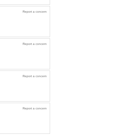
Report a concern
Report a concern
Report a concern
Report a concern