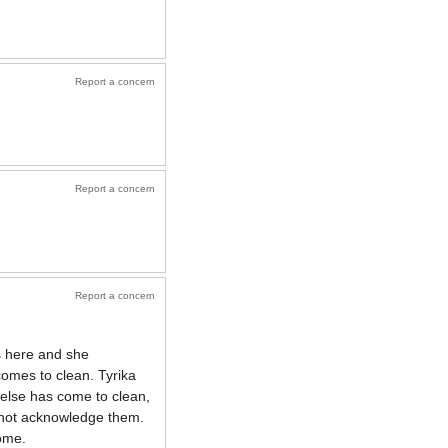
Report a concern
Report a concern
Report a concern
s here and she
omes to clean. Tyrika
else has come to clean,
 not acknowledge them.
ome.