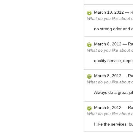
March 13, 2012
—
R
What do you like about 
no strong odor and o
March 8, 2012
—
Ra
What do you like about 
quality service, depend
March 8, 2012
—
Ra
What do you like about 
Always do a great job
March 5, 2012
—
Ra
What do you like about 
I like the services, 