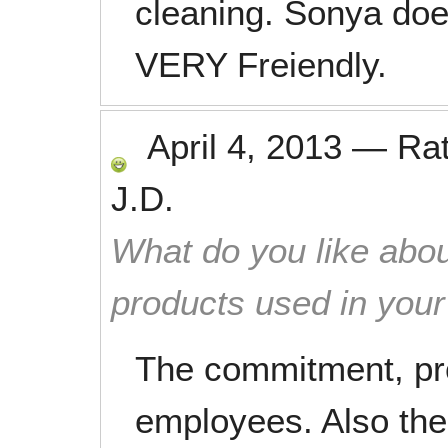
cleaning. Sonya doe
VERY Freiendly.
April 4, 2013
—
Ra
J.D.
What do you like abou
products used in you
The commitment, pro
employees. Also the