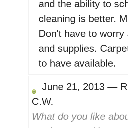
and the ability to s
cleaning is better. 
Don't have to worry
and supplies. Carpet
to have available.
June 21, 2013
—
R
C.W.
What do you like abou