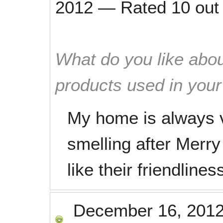
2012
—
Rated
10
out
What do you like abou
products used in you
My home is always v
smelling after Merry
like their friendline
December 16, 201