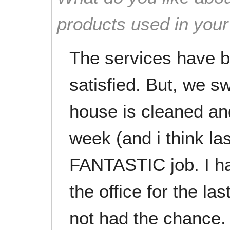
products used in you
The services have 
satisfied. But, we 
house is cleaned an
week (and i think la
FANTASTIC job. I ha
the office for the la
not had the chance. 