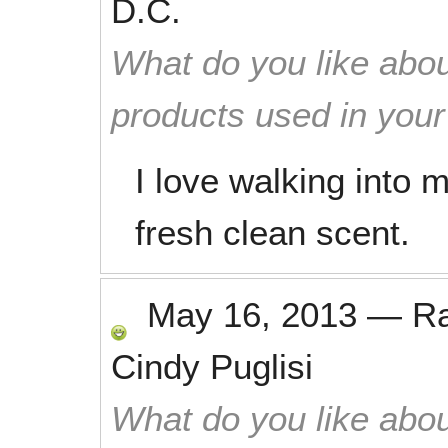
D.C.
What do you like abou
products used in you
I love walking into 
fresh clean scent.
May 16, 2013
—
R
Cindy Puglisi
What do you like abou