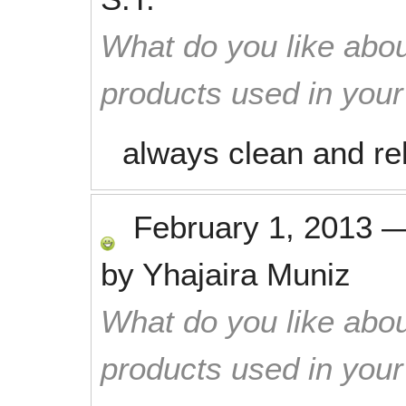
What do you like abou
products used in you
always clean and rel
February 1, 2013
by
Yhajaira Muniz
What do you like abou
products used in you