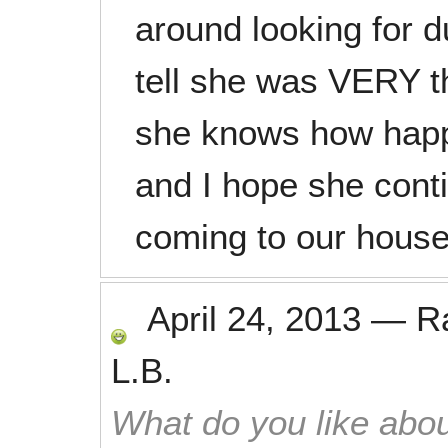
around looking for du
tell she was VERY 
she knows how happy
and I hope she conti
coming to our house
April 24, 2013
—
R
L.B.
What do you like abou