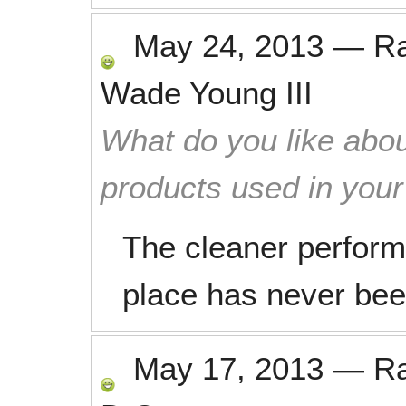
May 24, 2013
—
R
Wade Young III
What do you like abou
products used in you
The cleaner perform
place has never been
May 17, 2013
—
R