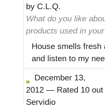
by
C.L.Q.
What do you like abou
products used in you
House smells fresh a
and listen to my nee
December 13,
2012
—
Rated
10
out
Servidio