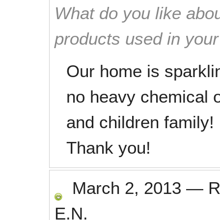
What do you like abou
products used in you
Our home is sparkli
no heavy chemical od
and children family!
Thank you!
March 2, 2013
—
R
E.N.