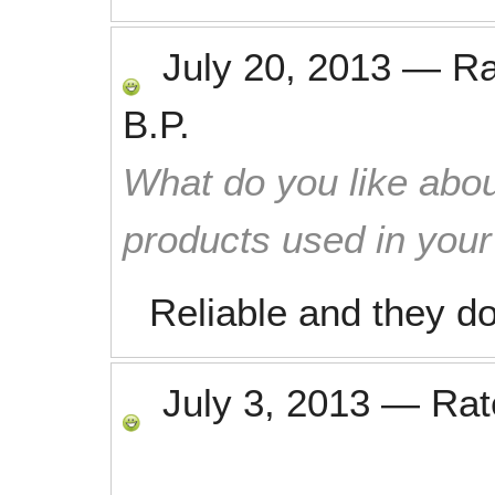
July 20, 2013
—
R
B.P.
What do you like abou
products used in you
Reliable and they d
July 3, 2013
—
Ra