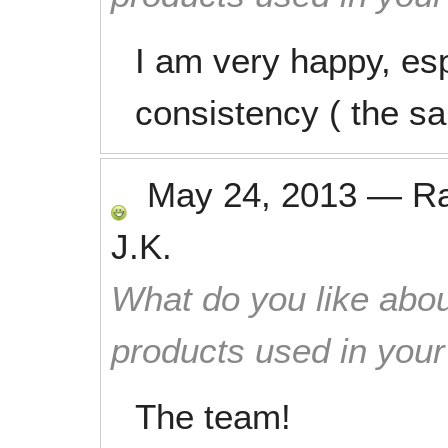
I am very happy, es
consistency ( the s
May 24, 2013
—
R
J.K.
What do you like abou
products used in you
The team!