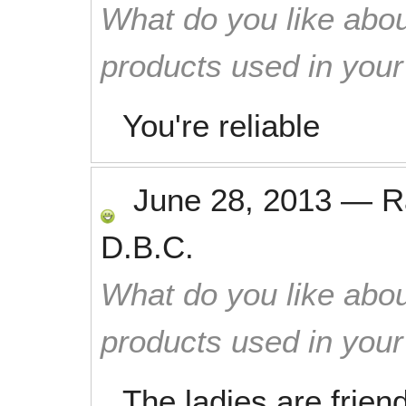
What do you like abou
products used in you
You're reliable
June 28, 2013
—
R
D.B.C.
What do you like abou
products used in you
The ladies are frien