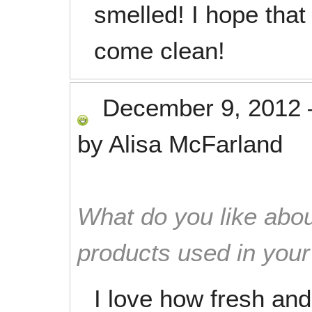
smelled! I hope tha
come clean!
December 9, 2012
by
Alisa McFarland
What do you like abou
products used in you
I love how fresh an