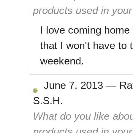
products used in you
I love coming home 
that I won't have to 
weekend.
June 7, 2013
—
Ra
S.S.H.
What do you like abou
products used in you