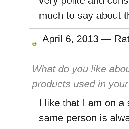
very polite and cons
much to say about t
April 6, 2013
—
Ra
What do you like abou
products used in you
I like that I am on a
same person is alwa