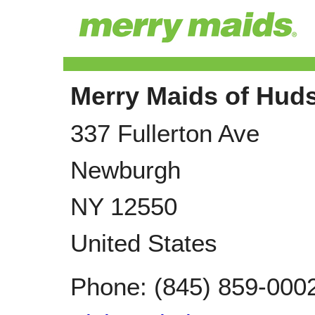
Merry Maids of Huds
337 Fullerton Ave
Newburgh
NY
12550
United States
Phone:
(845) 859-000