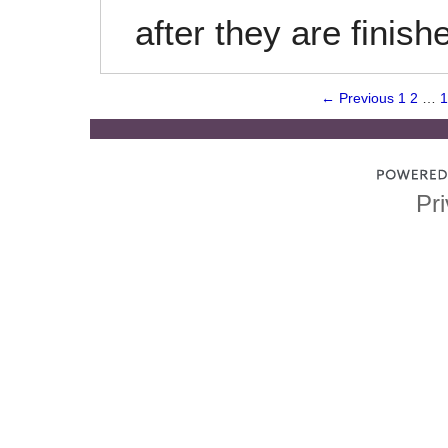
after they are finish
← Previous
1
2
…
1
Pri