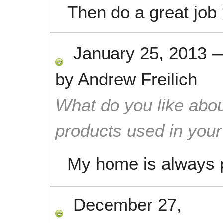
Then do a great job
January 25, 2013
by
Andrew Freilich
What do you like abou
products used in you
My home is always p
December 27,