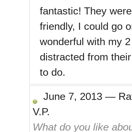
fantastic! They were
friendly, I could go
wonderful with my 2 
distracted from thei
to do.
June 7, 2013
—
Ra
V.P.
What do you like abou