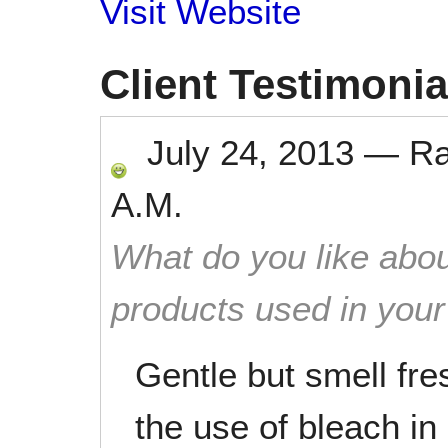
Visit Website
Client Testimonia
July 24, 2013
—
R
A.M.
What do you like abou
products used in you
Gentle but smell fr
the use of bleach i