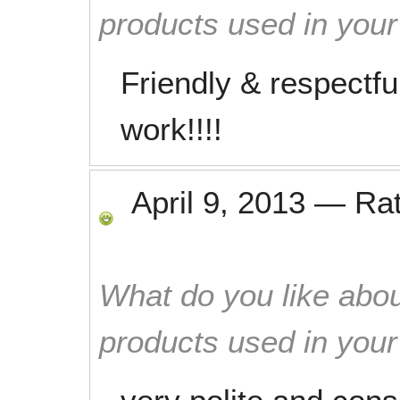
products used in you
Friendly & respectfu
work!!!!
April 9, 2013
—
Ra
What do you like abou
products used in you