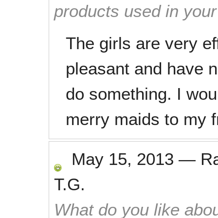
products used in you
The girls are very e
pleasant and have 
do something. I wo
merry maids to my f
May 15, 2013
—
R
T.G.
What do you like abou