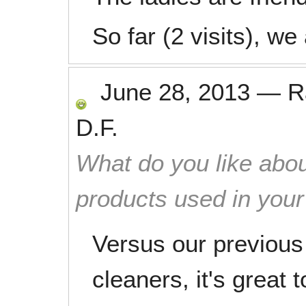
So far (2 visits), we
June 28, 2013
—
R
D.F.
What do you like abou
products used in you
Versus our previous
cleaners, it's great 