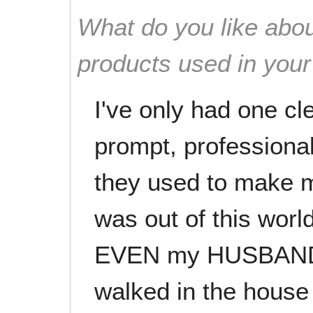
What do you like abou
products used in you
I've only had one cl
prompt, professiona
they used to make
was out of this world
EVEN my HUSBAND 
walked in the house 