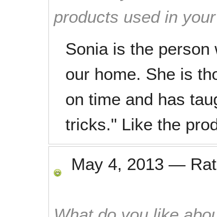
products used in you
Sonia is the person
our home. She is th
on time and has tau
tricks." Like the pr
May 4, 2013
—
Ra
What do you like abou