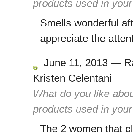
products used in you
Smells wonderful aft
appreciate the attent
June 11, 2013
—
R
Kristen Celentani
What do you like abou
products used in you
The 2 women that 