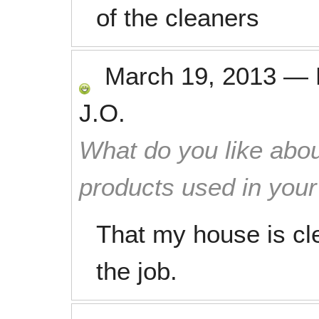
of the cleaners
March 19, 2013
—
J.O.
What do you like abou
products used in you
That my house is cl
the job.