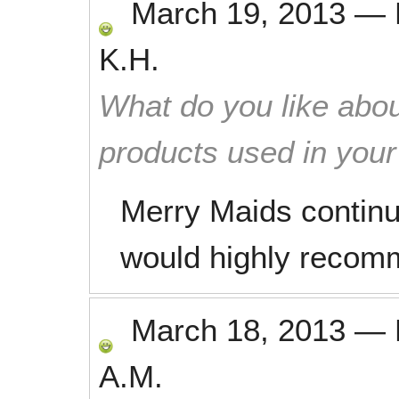
March 19, 2013
—
K.H.
What do you like abou
products used in you
Merry Maids continue
would highly recom
March 18, 2013
—
A.M.