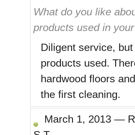
What do you like abou
products used in you
Diligent service, bu
products used. There
hardwood floors and 
the first cleaning.
March 1, 2013
—
R
S.T.