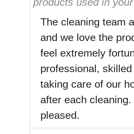
products used in you
The cleaning team a
and we love the pro
feel extremely fortu
professional, skilled
taking care of our ho
after each cleaning
pleased.