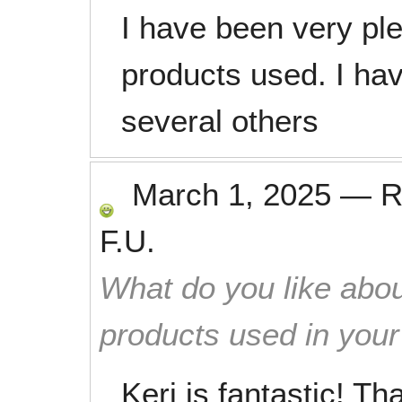
I have been very pl
products used. I h
several others
March 1, 2025
—
R
F.U.
What do you like abou
products used in you
Keri is fantastic! T