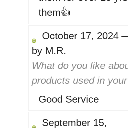
them👍
October 17, 2024
by
M.R.
What do you like abou
products used in you
Good Service
September 15,