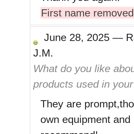
First name removed
June 28, 2025
—
R
J.M.
What do you like abou
products used in you
They are prompt,thor
own equipment and m