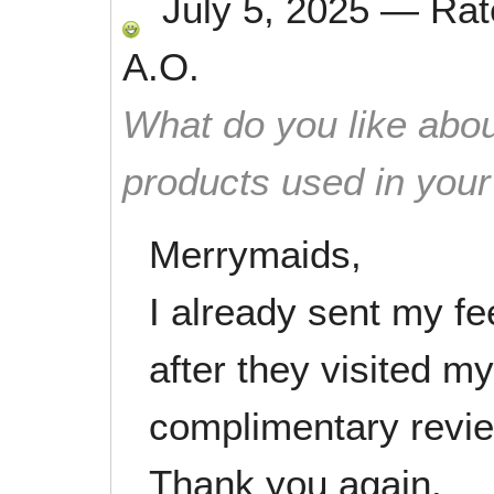
July 5, 2025
—
Ra
A.O.
What do you like abou
products used in you
Merrymaids,
I already sent my f
after they visited m
complimentary revi
Thank you again.