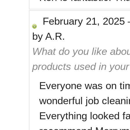
February 21, 2025
by
A.R.
What do you like abou
products used in you
Everyone was on tim
wonderful job clean
Everything looked fan