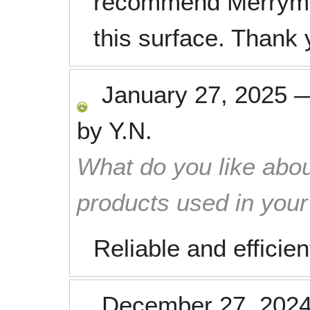
recommend Merryma
this surface. Thank
January 27, 2025
by
Y.N.
What do you like abou
products used in you
Reliable and efficien
December 27, 202