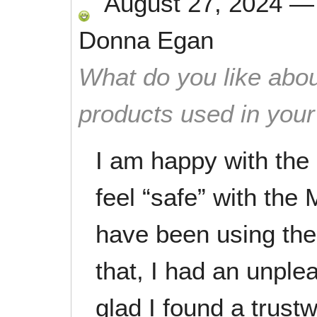
August 27, 2024
Donna Egan
What do you like abou
products used in you
I am happy with the 
feel “safe” with the
have been using them
that, I had an unpl
glad I found a trustw