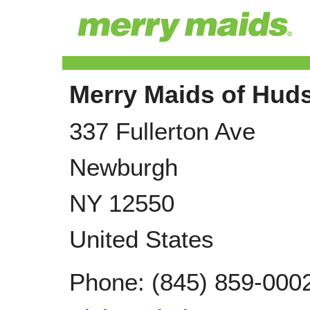
Merry Maids of Huds
337 Fullerton Ave
Newburgh
NY
12550
United States
Phone:
(845) 859-000