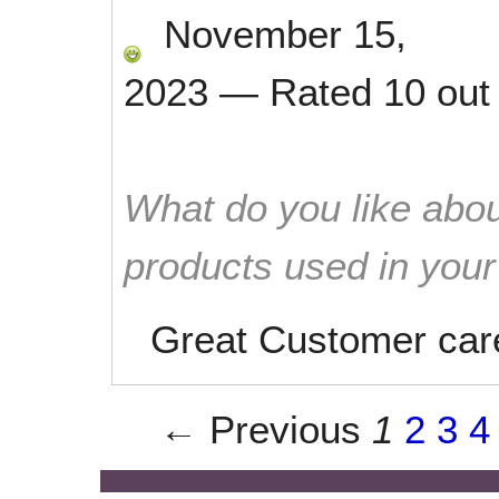
November 15,
2023
—
Rated
10
out
What do you like abou
products used in you
Great Customer car
← Previous
1
2
3
4