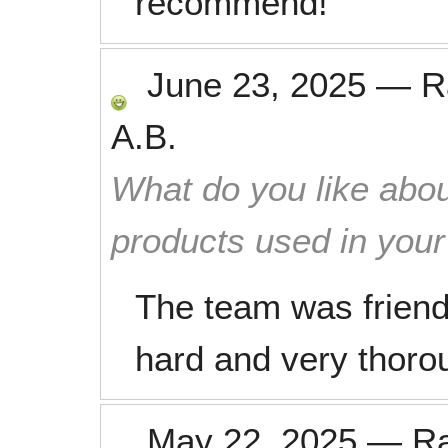
recommend!
June 23, 2025
—
R
A.B.
What do you like abou
products used in you
The team was friend
hard and very thorou
May 22, 2025
—
R