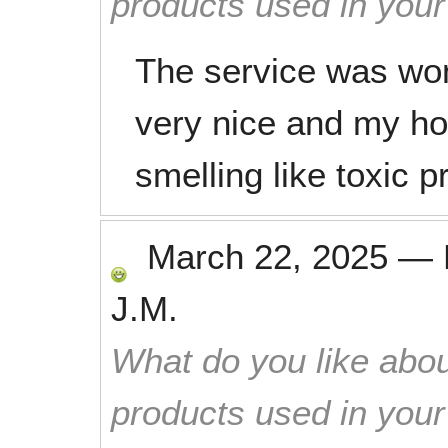
products used in you
The service was won
very nice and my ho
smelling like toxic 
March 22, 2025
—
J.M.
What do you like abou
products used in you