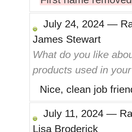
July 24, 2024
—
R
James Stewart
What do you like abou
products used in you
Nice, clean job frie
July 11, 2024
—
Ra
Lisa Broderick