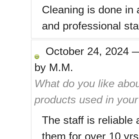
Cleaning is done in 
and professional sta
October 24, 2024
by
M.M.
What do you like abou
products used in you
The staff is reliable
them for over 10 yrs