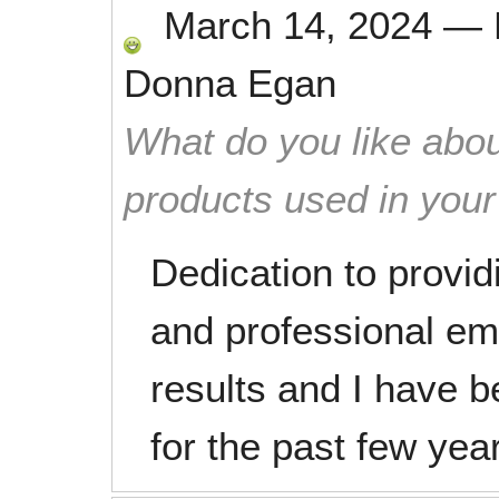
March 14, 2024
—
Donna Egan
What do you like abou
products used in you
Dedication to provid
and professional em
results and I have
for the past few yea