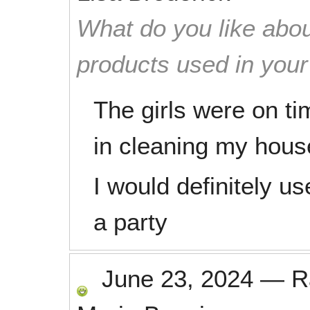
What do you like abou
products used in you
The girls were on ti
in cleaning my hous
I would definitely 
a party
June 23, 2024
—
R