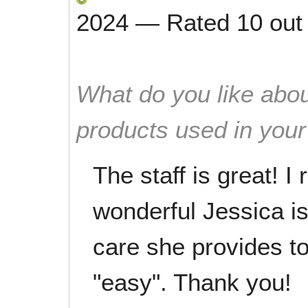
2024
—
Rated
10
out
What do you like abou
products used in you
The staff is great! I
wonderful Jessica is
care she provides t
"easy". Thank you!