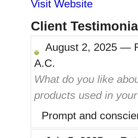
Visit Website
Client Testimonia
August 2, 2025
—
A.C.
What do you like abou
products used in you
Prompt and conscien