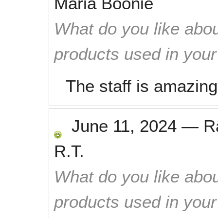
Maria Boonie
What do you like abou
products used in you
The staff is amazing
June 11, 2024
—
R
R.T.
What do you like abou
products used in you