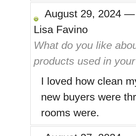
August 29, 2024
Lisa Favino
What do you like abou
products used in you
I loved how clean m
new buyers were thri
rooms were.