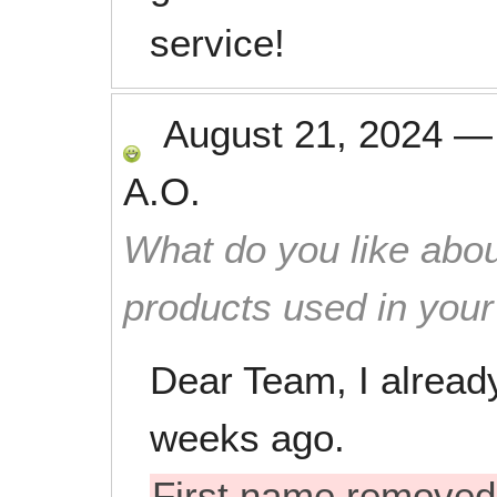
service!
August 21, 2024
A.O.
What do you like abou
products used in you
Dear Team, I alread
weeks ago.
First name removed