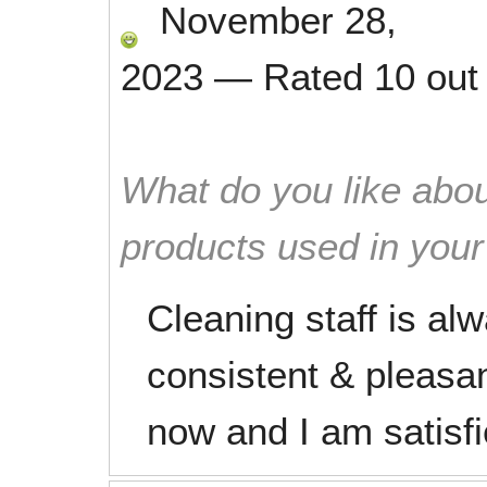
November 28,
2023
—
Rated
10
out
What do you like abou
products used in you
Cleaning staff is al
consistent & pleasan
now and I am satisfi