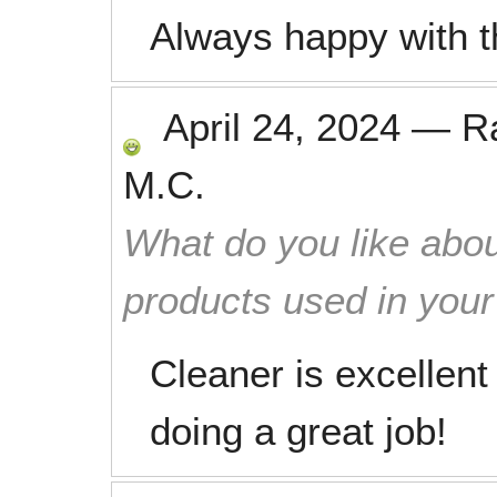
Always happy with t
April 24, 2024
—
R
M.C.
What do you like abou
products used in you
Cleaner is excellent
doing a great job!