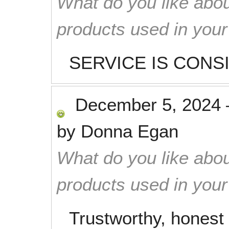
What do you like abou
products used in you
SERVICE IS CONS
December 5, 2024
by
Donna Egan
What do you like abou
products used in you
Trustworthy, honest 