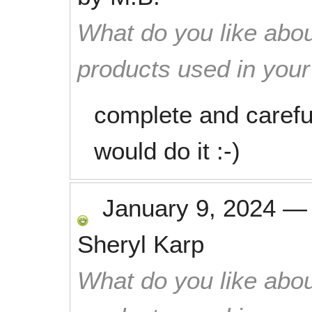
What do you like abou
products used in you
complete and careful 
would do it :-)
January 9, 2024
Sheryl Karp
What do you like abou