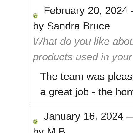
February 20, 2024
by
Sandra Bruce
What do you like abou
products used in you
The team was pleasa
a great job - the hom
January 16, 2024
by
M.B.