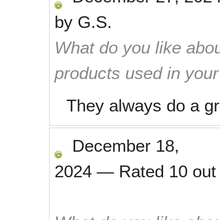
by
G.S.
What do you like abou
products used in you
They always do a gr
December 18,
2024
—
Rated
10
out