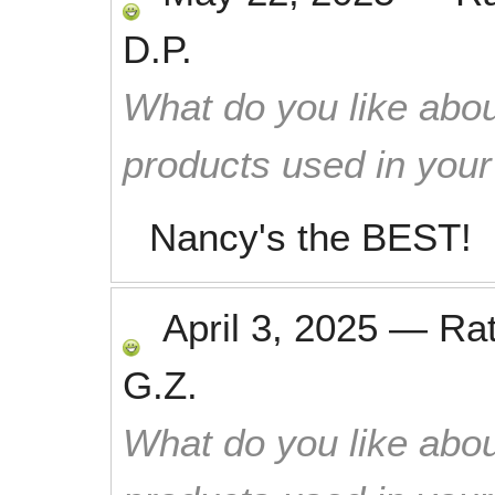
D.P.
What do you like abou
products used in you
Nancy's the BEST!
April 3, 2025
—
Ra
G.Z.
What do you like abou