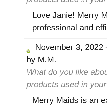
Love Janie! Merry M
professional and eff
November 3, 2022
by
M.M.
What do you like abou
products used in you
Merry Maids is an ex