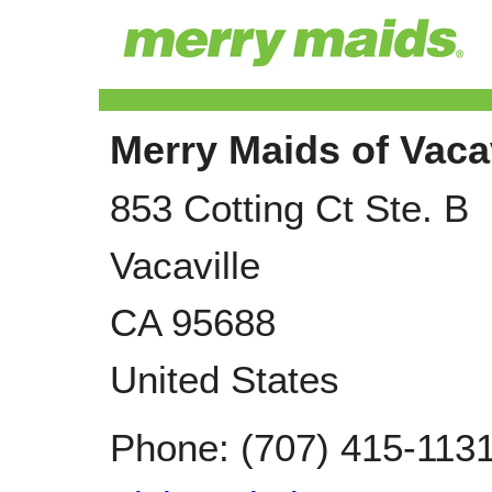
Merry Maids of Vacav
853 Cotting Ct Ste. B
Vacaville
CA
95688
United States
Phone:
(707) 415-113