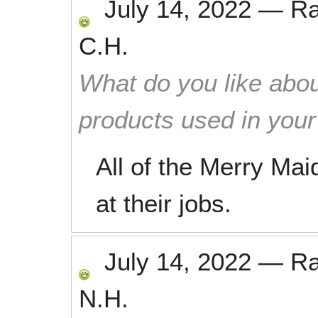
July 14, 2022
—
R
C.H.
What do you like abou
products used in you
All of the Merry Mai
at their jobs.
July 14, 2022
—
R
N.H.