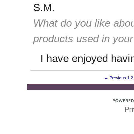
S.M.
What do you like abou
products used in you
I have enjoyed havi
← Previous
1
2
Pri