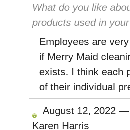
What do you like abou
products used in you
Employees are very 
if Merry Maid cleani
exists. I think eac
of their individual p
August 12, 2022
Karen Harris