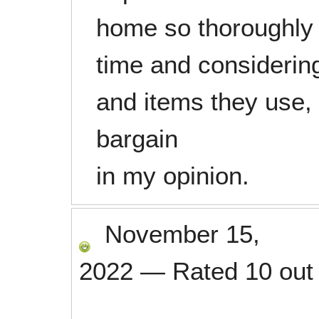
home so thoroughly 
time and considering
and items they use,
bargain
in my opinion.
November 15,
2022
—
Rated
10
out