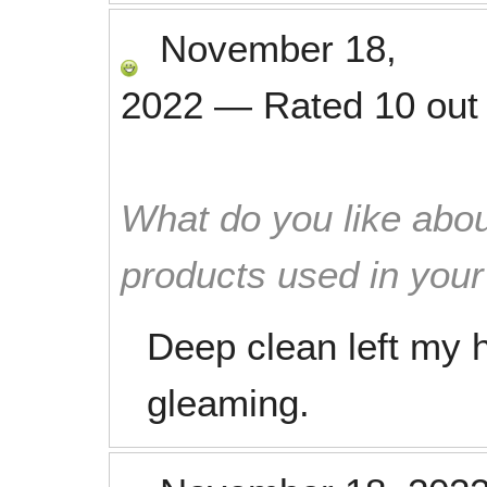
November 18,
2022
—
Rated
10
out
What do you like abou
products used in you
Deep clean left my
gleaming.