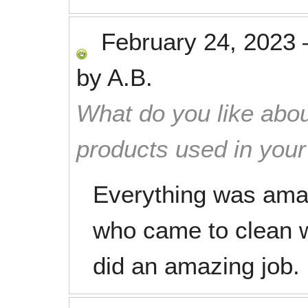
February 24, 2023
by
A.B.
What do you like abou
products used in you
Everything was amaz
who came to clean w
did an amazing job.