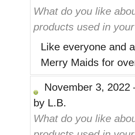
What do you like abou
products used in you
Like everyone and a
Merry Maids for ove
November 3, 2022
by
L.B.
What do you like abou
products used in you