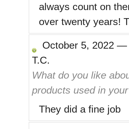
always count on the
over twenty years! 
October 5, 2022
T.C.
What do you like abou
products used in you
They did a fine job