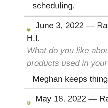
scheduling.
June 3, 2022
—
Ra
H.I.
What do you like abou
products used in you
Meghan keeps things 
May 18, 2022
—
R