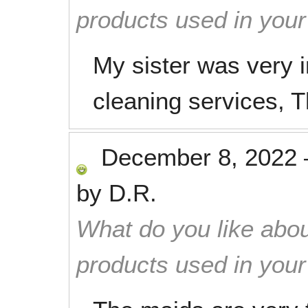
products used in you
My sister was very 
cleaning services, 
December 8, 2022
by
D.R.
What do you like abou
products used in you