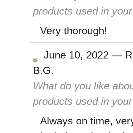
products used in you
Very thorough!
June 10, 2022
—
R
B.G.
What do you like abou
products used in you
Always on time, very