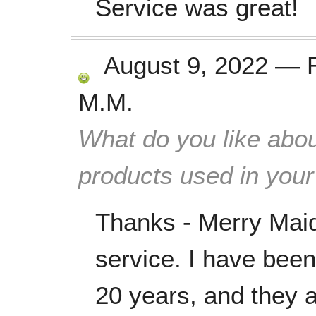
Service was great!
August 9, 2022
—
M.M.
What do you like abou
products used in you
Thanks - Merry Maid
service. I have been
20 years, and they a