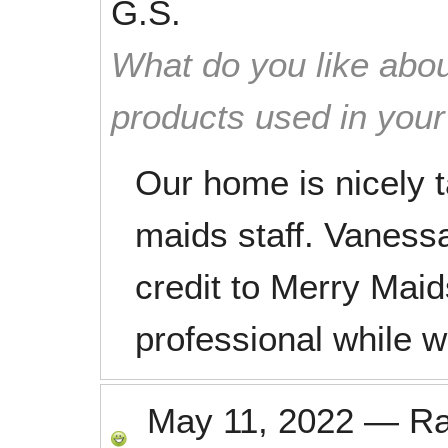
G.S.
What do you like abou
products used in you
Our home is nicely 
maids staff. Vaness
credit to Merry Maid
professional while w
May 11, 2022
—
R