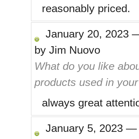
reasonably priced.
January 20, 2023
by
Jim Nuovo
What do you like abou
products used in you
always great attentio
January 5, 2023