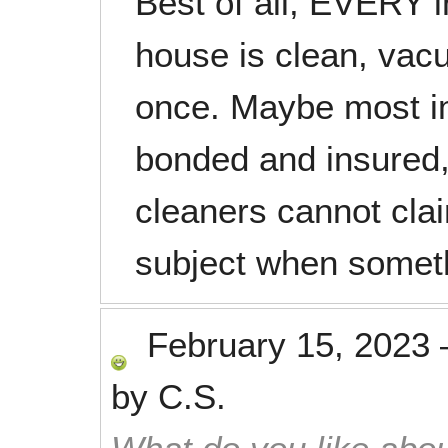
Best of all, EVERY 
house is clean, vac
once. Maybe most im
bonded and insured
cleaners cannot clai
subject when someth
February 15, 2023
by
C.S.