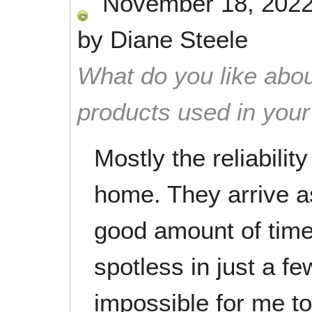
November 18, 202
by
Diane Steele
What do you like abou
products used in you
Mostly the reliabili
home. They arrive 
good amount of tim
spotless in just a fe
impossible for me t