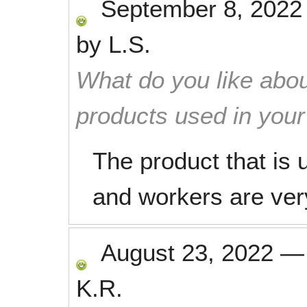
September 8, 2022
by
L.S.
What do you like abou
products used in you
The product that is 
and workers are ver
August 23, 2022
K.R.