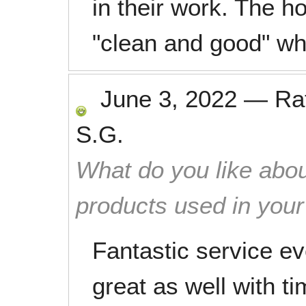
in their work. The 
"clean and good" whe
June 3, 2022
—
Ra
S.G.
What do you like abou
products used in you
Fantastic service e
great as well with 