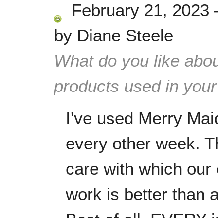
February 21, 2023
by
Diane Steele
What do you like abou
products used in you
I've used Merry Mai
every other week. Th
care with which our 
work is better than 