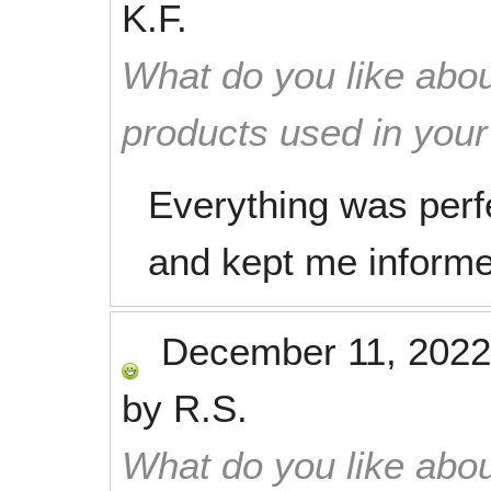
K.F.
What do you like abou
products used in you
Everything was perfe
and kept me inform
December 11, 2022
by
R.S.
What do you like abou