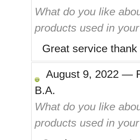
What do you like abou
products used in you
Great service thank
August 9, 2022
—
B.A.
What do you like abou
products used in you