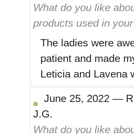
What do you like abou
products used in you
The ladies were awe
patient and made 
Leticia and Laven
June 25, 2022
—
R
J.G.
What do you like abou