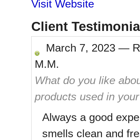
Visit Website
Client Testimonia
March 7, 2023
—
R
M.M.
What do you like abou
products used in you
Always a good expe
smells clean and f