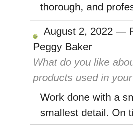
thorough, and profes
August 2, 2022
—
Peggy Baker
What do you like abou
products used in you
Work done with a smi
smallest detail. On