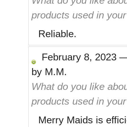
What do you like abou
products used in you
Reliable.
February 8, 2023
by
M.M.
What do you like abou
products used in you
Merry Maids is effic