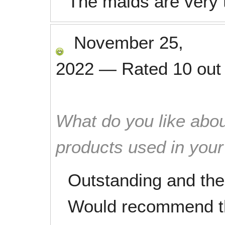
The maids are very
November 25,
2022
—
Rated
10
out
What do you like abou
products used in you
Outstanding and the 
Would recommend th