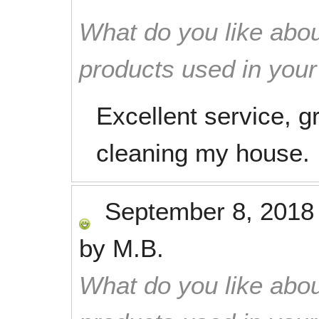
What do you like abou
products used in you
Excellent service, gr
cleaning my house.
September 8, 2018
by
M.B.
What do you like abou