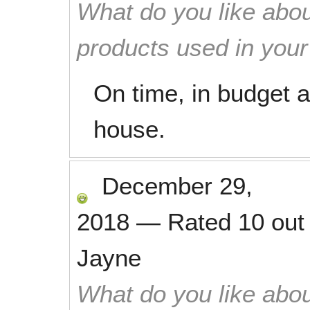
What do you like abou
products used in you
On time, in budget 
house.
December 29,
2018
—
Rated
10
out
Jayne
What do you like abou