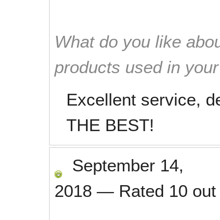
What do you like abou
products used in you
Excellent service, d
THE BEST!
September 14,
2018
—
Rated
10
out