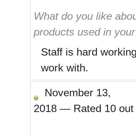
What do you like abou
products used in you
Staff is hard working
work with.
November 13,
2018
—
Rated
10
out