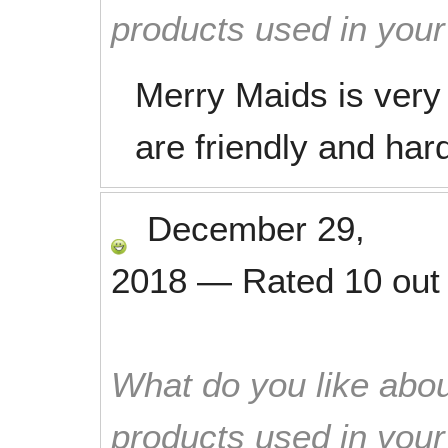
products used in you
Merry Maids is very 
are friendly and har
December 29,
2018
—
Rated
10
out
What do you like abou
products used in you