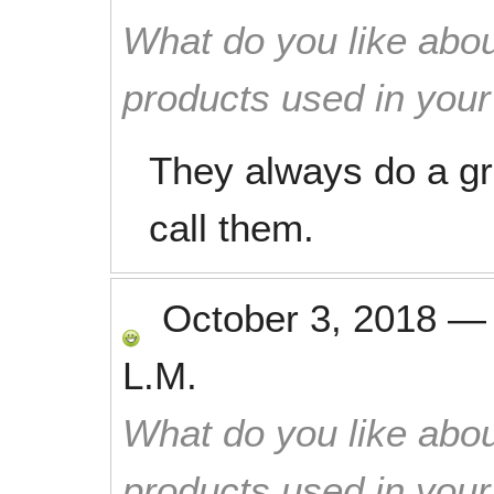
What do you like abou
products used in you
They always do a gr
call them.
October 3, 2018
L.M.
What do you like abou
products used in you