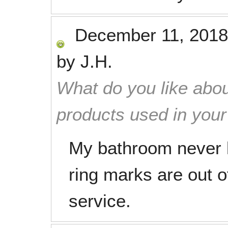
December 11, 2018
by
J.H.
What do you like abou
products used in you
My bathroom never 
ring marks are out of
service.