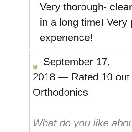
Very thorough- cle
in a long time! Very
experience!
September 17,
2018
—
Rated
10
out
Orthodonics
What do you like abou