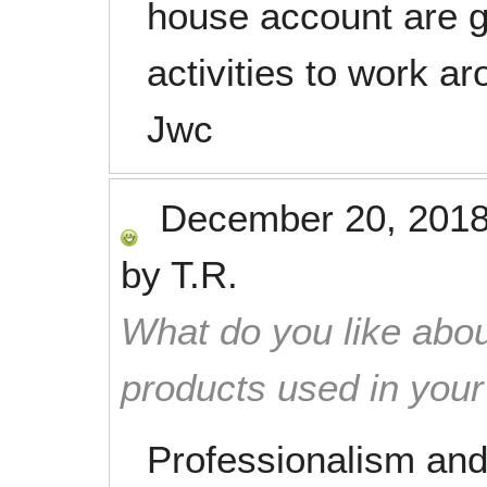
house account are g
activities to work a
Jwc
December 20, 201
by
T.R.
What do you like abou
products used in you
Professionalism and