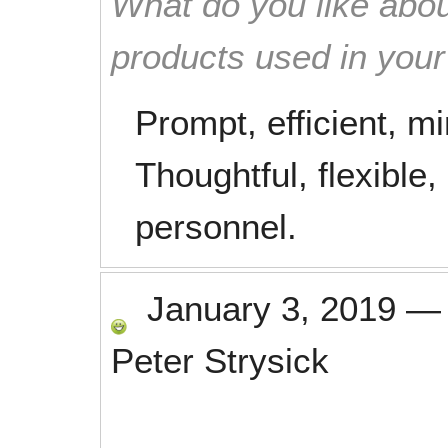
What do you like abou
products used in you
Prompt, efficient, m
Thoughtful, flexible,
personnel.
January 3, 2019
Peter Strysick