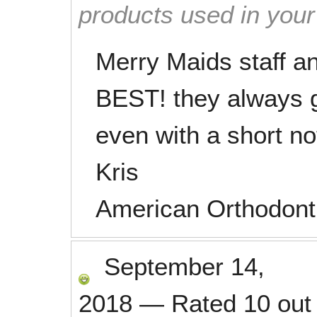
products used in you
Merry Maids staff 
BEST! they always g
even with a short no
Kris
American Orthodont
September 14,
2018
—
Rated
10
out