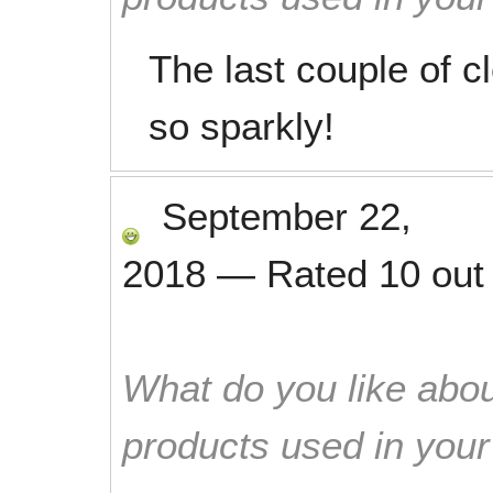
The last couple of 
so sparkly!
September 22,
2018
—
Rated
10
out
What do you like abou
products used in you