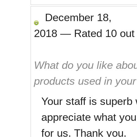
December 18,
2018
—
Rated
10
out
What do you like abou
products used in you
Your staff is superb 
appreciate what you 
for us. Thank you.