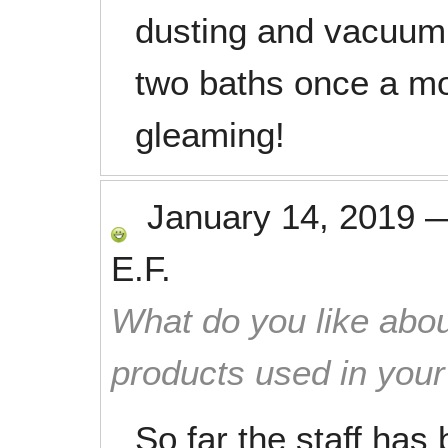
dusting and vacuumi
two baths once a mo
gleaming!
January 14, 2019
E.F.
What do you like abou
products used in you
So far the staff has