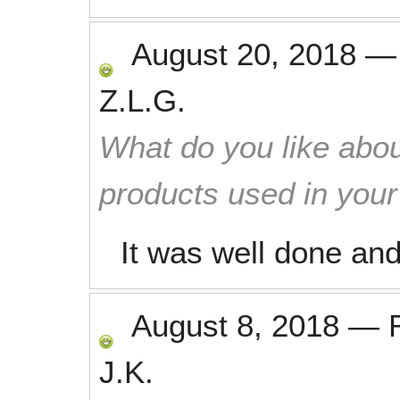
August 20, 2018
Z.L.G.
What do you like abou
products used in you
It was well done an
August 8, 2018
—
J.K.