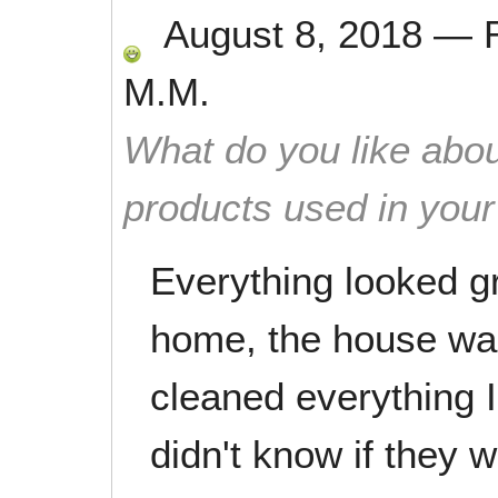
August 8, 2018
—
M.M.
What do you like abou
products used in you
Everything looked g
home, the house wa
cleaned everything I
didn't know if they 