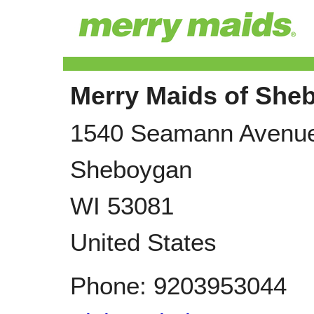
Merry Maids of She
1540 Seamann Avenu
Sheboygan
WI
53081
United States
Phone:
9203953044