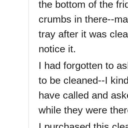
the bottom of the fri
crumbs in there--ma
tray after it was cl
notice it.
I had forgotten to a
to be cleaned--I ki
have called and ask
while they were ther
I purchased this cl