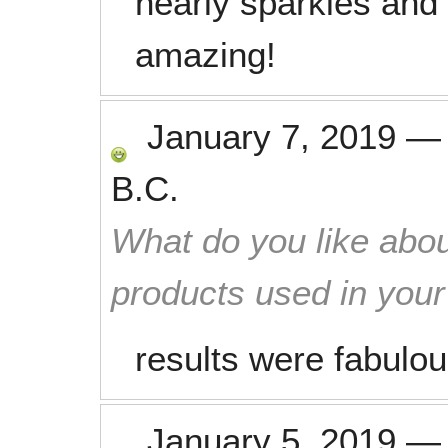
nearly sparkles and
amazing!
January 7, 2019
B.C.
What do you like abou
products used in you
results were fabulou
January 5, 2019