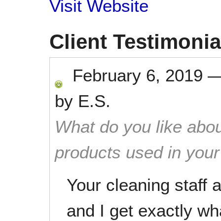
Visit Website
Client Testimonia
February 6, 2019
by
E.S.
What do you like abou
products used in you
Your cleaning staff ar
and I get exactly wh