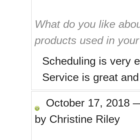
What do you like abou
products used in you
Scheduling is very
Service is great and
October 17, 2018
by
Christine Riley