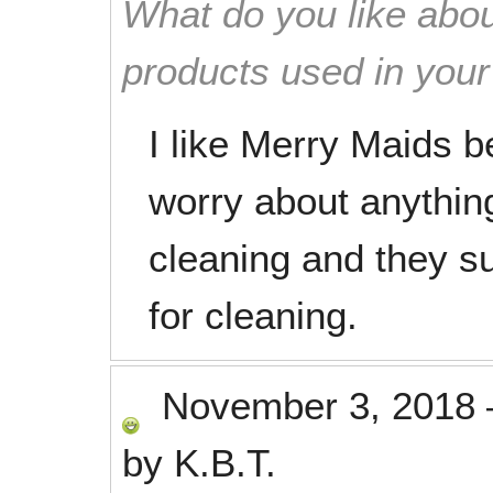
What do you like abou
products used in you
I like Merry Maids b
worry about anythi
cleaning and they su
for cleaning.
November 3, 2018
by
K.B.T.