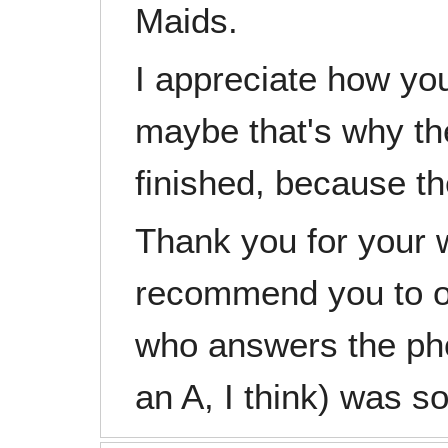
Maids.
I appreciate how yo
maybe that's why t
finished, because th
Thank you for your w
recommend you to o
who answers the pho
an A, I think) was so