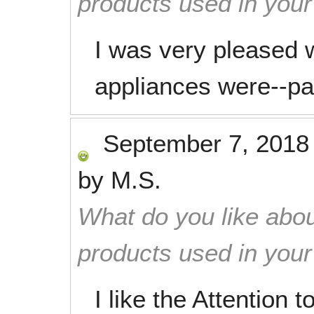
products used in you
I was very pleased 
appliances were--par
September 7, 2018
by
M.S.
What do you like abou
products used in you
I like the Attention to