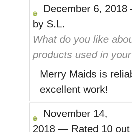
December 6, 2018
by
S.L.
What do you like abou
products used in you
Merry Maids is relia
excellent work!
November 14,
2018
—
Rated
10
out