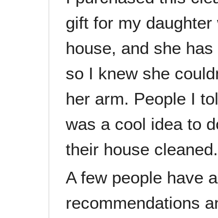
gift for my daughter
house, and she has 
so I knew she couldn
her arm. People I tol
was a cool idea to 
their house cleaned.
A few people have 
recommendations and