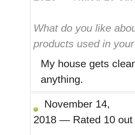
What do you like abou
products used in you
My house gets clean 
anything.
November 14,
2018
—
Rated
10
out