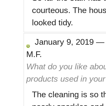
courteous. The hous
looked tidy.
January 9, 2019
M.F.
What do you like abou
products used in you
The cleaning is so t