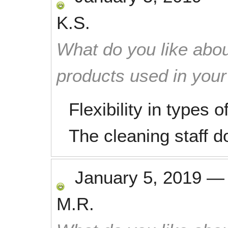
K.S.
What do you like abou
products used in you
Flexibility in types 
The cleaning staff d
January 5, 2019
M.R.