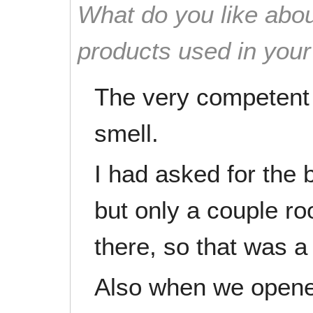
What do you like abou
products used in you
The very competent
smell.
I had asked for the
but only a couple 
there, so that was a 
Also when we opened