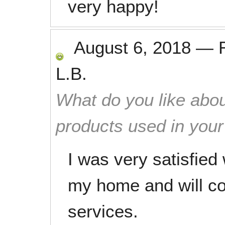
very happy!
August 6, 2018
—
L.B.
What do you like abou
products used in you
I was very satisfied
my home and will con
services.