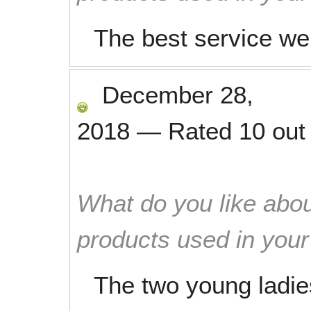
The best service we
December 28,
2018
—
Rated
10
out
What do you like abou
products used in you
The two young ladie