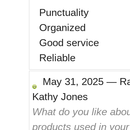
Punctuality
Organized
Good service
Reliable
May 31, 2025
—
R
Kathy Jones
What do you like abou
products used in you