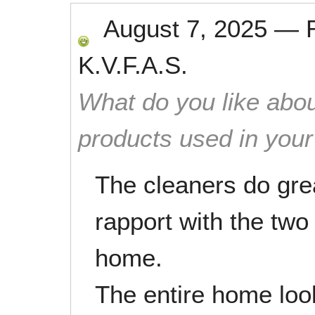
August 7, 2025
—
K.V.F.A.S.
What do you like abou
products used in you
The cleaners do gre
rapport with the tw
home.
The entire home loo