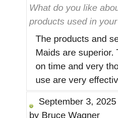
What do you like abou
products used in you
The products and se
Maids are superior. 
on time and very th
use are very effecti
September 3, 2025
by
Bruce Wagner