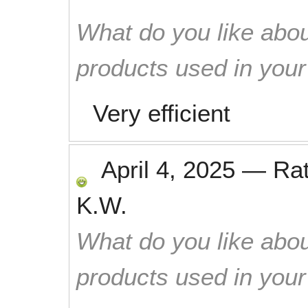
What do you like abou
products used in you
Very efficient
April 4, 2025
—
Ra
K.W.
What do you like abou
products used in you