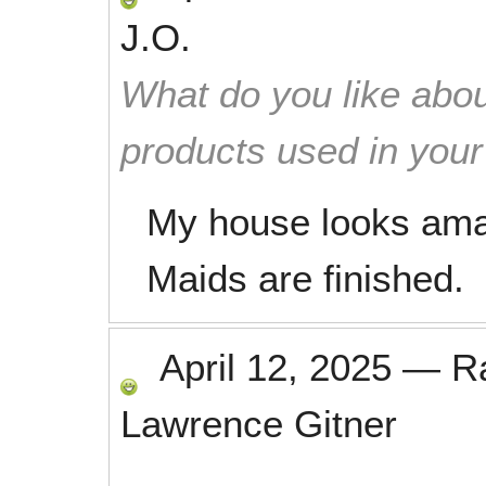
J.O.
What do you like abou
products used in you
My house looks ama
Maids are finished.
April 12, 2025
—
R
Lawrence Gitner