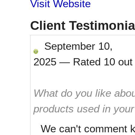
Visit Website
Client Testimonia
September 10,
2025
—
Rated
10
out
What do you like abou
products used in you
We can't comment k