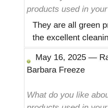
products used in you
They are all green 
the excellent cleani
May 16, 2025
—
R
Barbara Freeze
What do you like abou
products used in you