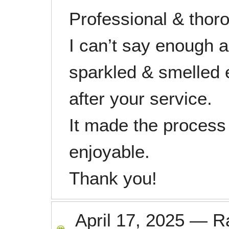
Professional & thor
I can’t say enough 
sparkled & smelled 
after your service.
It made the process
enjoyable.
Thank you!
April 17, 2025
—
R