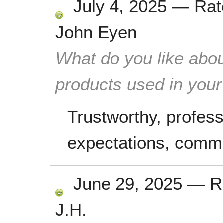
July 4, 2025
—
Ra
John Eyen
What do you like abou
products used in you
Trustworthy, profes
expectations, commu
June 29, 2025
—
R
J.H.