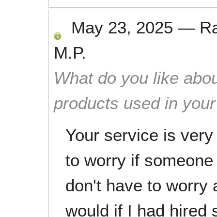
May 23, 2025
—
R
M.P.
What do you like abou
products used in you
Your service is very
to worry if someone 
don't have to worry 
would if I had hire