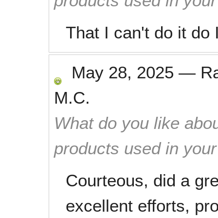
products used in you
That I can't do it do
May 28, 2025
—
R
M.C.
What do you like abou
products used in you
Courteous, did a grea
excellent efforts, p