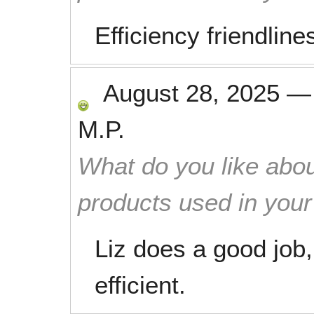
Efficiency friendlin
August 28, 2025
M.P.
What do you like abou
products used in you
Liz does a good job,
efficient.