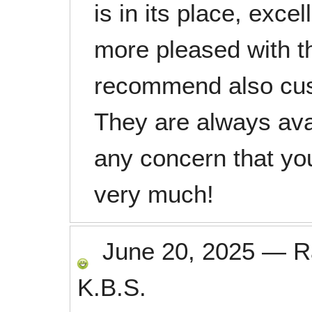
is in its place, exce
more pleased with t
recommend also cust
They are always ava
any concern that y
very much!
June 20, 2025
—
R
K.B.S.