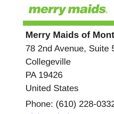
Merry Maids of Mon
78 2nd Avenue, Suite 
Collegeville
PA
19426
United States
Phone:
(610) 228-033