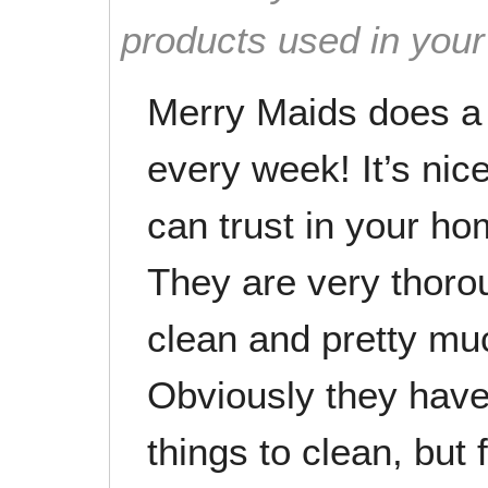
products used in you
Merry Maids does a 
every week! It’s ni
can trust in your ho
They are very thor
clean and pretty muc
Obviously they hav
things to clean, but 