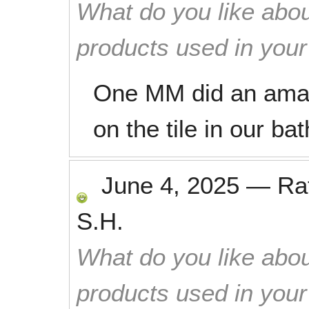
What do you like abou
products used in you
One MM did an amazi
on the tile in our ba
June 4, 2025
—
Ra
S.H.
What do you like abou
products used in you