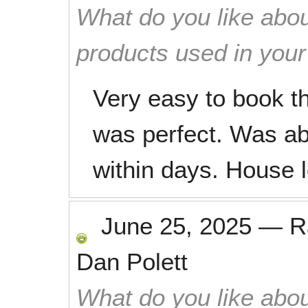
What do you like abou
products used in you
Very easy to book t
was perfect. Was ab
within days. House l
June 25, 2025
—
R
Dan Polett
What do you like abou