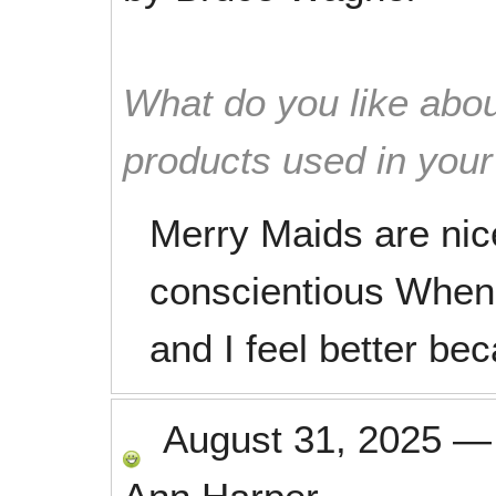
What do you like abou
products used in you
Merry Maids are nic
conscientious When 
and I feel better bec
August 31, 2025