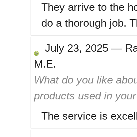
They arrive to the 
do a thorough job. 
July 23, 2025
—
R
M.E.
What do you like abou
products used in you
The service is exce