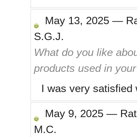
May 13, 2025
—
R
S.G.J.
What do you like abou
products used in you
I was very satisfied
May 9, 2025
—
Ra
M.C.