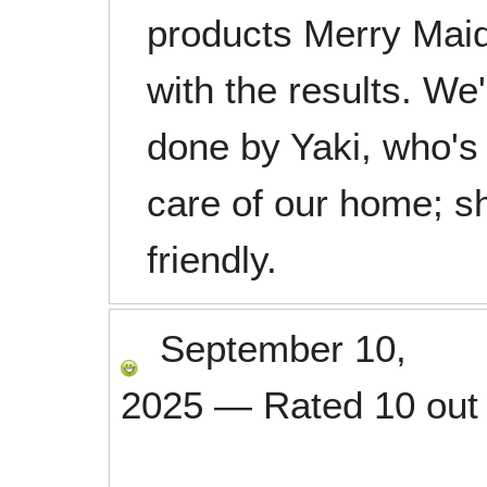
products Merry Maid
with the results. We
done by Yaki, who's
care of our home; she
friendly.
September 10,
2025
—
Rated
10
out