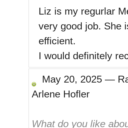
Liz is my regurlar 
very good job. She i
efficient.
I would definitely 
May 20, 2025
—
R
Arlene Hofler
What do you like abou