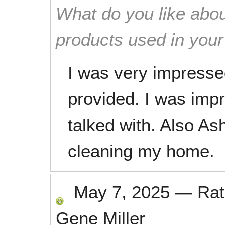
What do you like abou
products used in you
I was very impresse
provided. I was impre
talked with. Also As
cleaning my home.
May 7, 2025
—
Ra
Gene Miller