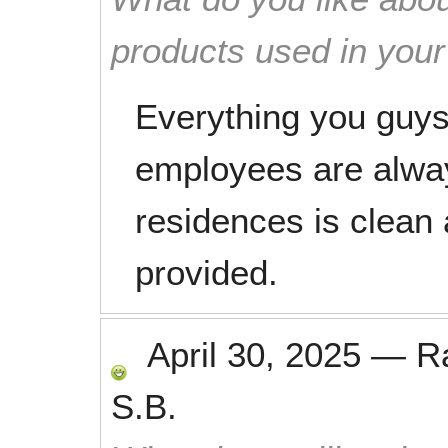
products used in you
Everything you guys 
employees are alway
residences is clean 
provided.
April 30, 2025
—
R
S.B.