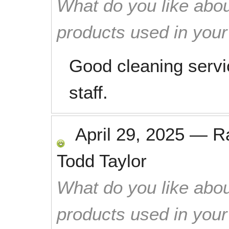
What do you like abou
products used in you
Good cleaning servi
staff.
April 29, 2025
—
R
Todd Taylor
What do you like abou
products used in you