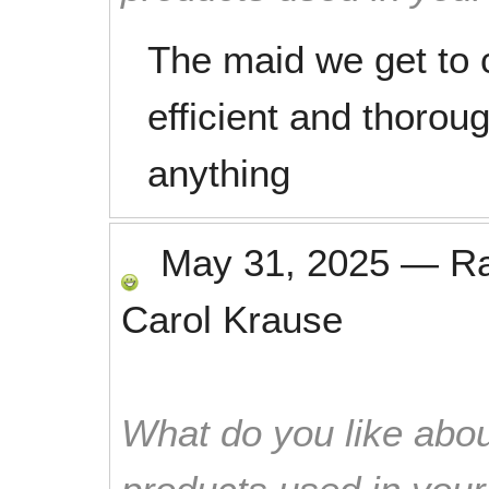
The maid we get to c
efficient and thorou
anything
May 31, 2025
—
R
Carol Krause
What do you like abou