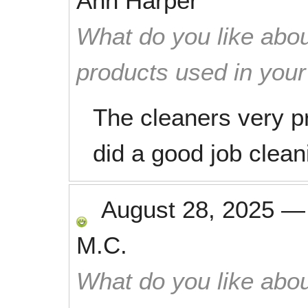
Ann Harper
What do you like abou
products used in you
The cleaners very pr
did a good job clea
August 28, 2025
M.C.
What do you like abou