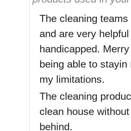
The cleaning teams 
and are very helpful
handicapped. Merry 
being able to stayin
my limitations.
The cleaning produc
clean house without 
behind.