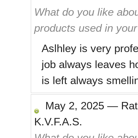
What do you like abou
products used in you
Aslhley is very prof
job always leaves 
is left always smelli
May 2, 2025
—
Ra
K.V.F.A.S.
What do you like abou