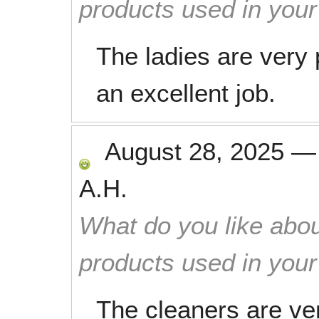
products used in you
The ladies are very 
an excellent job.
August 28, 2025
A.H.
What do you like abou
products used in you
The cleaners are ver