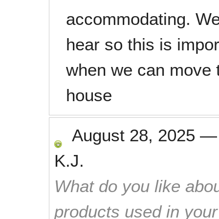
accommodating. We
hear so this is impo
when we can move to
house
August 28, 2025
K.J.
What do you like abou
products used in you