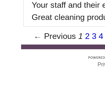
Your staff and their 
Great cleaning produ
← Previous
1
2
3
4
Pri