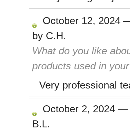
October 12, 2024
by
C.H.
What do you like abou
products used in you
Very professional t
October 2, 2024
B.L.