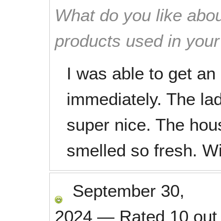
What do you like abou
products used in you
I was able to get a
immediately. The la
super nice. The hou
smelled so fresh. Wil
September 30,
2024
—
Rated
10
out