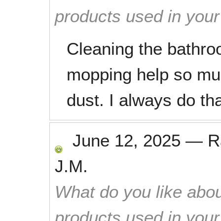
products used in you
Cleaning the bathr
mopping help so muc
dust. I always do th
June 12, 2025
—
R
J.M.
What do you like abou
products used in you