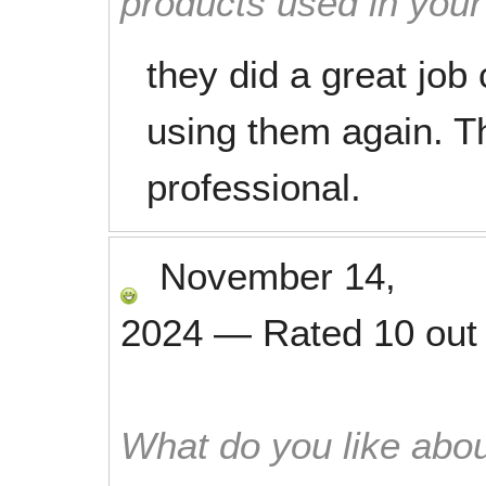
products used in you
they did a great job c
using them again. T
professional.
November 14,
2024
—
Rated
10
out
What do you like abou