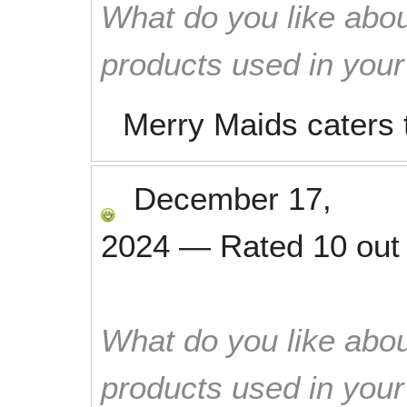
What do you like abou
products used in you
Merry Maids caters t
December 17,
2024
—
Rated
10
out
What do you like abou
products used in you