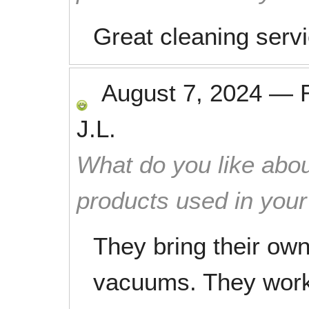
Great cleaning serv
August 7, 2024
—
J.L.
What do you like abou
products used in you
They bring their ow
vacuums. They work 