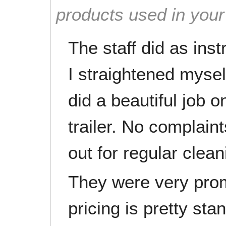
products used in you
The staff did as ins
I straightened myself
did a beautiful job o
trailer. No complaint
out for regular clean
They were very prom
pricing is pretty sta