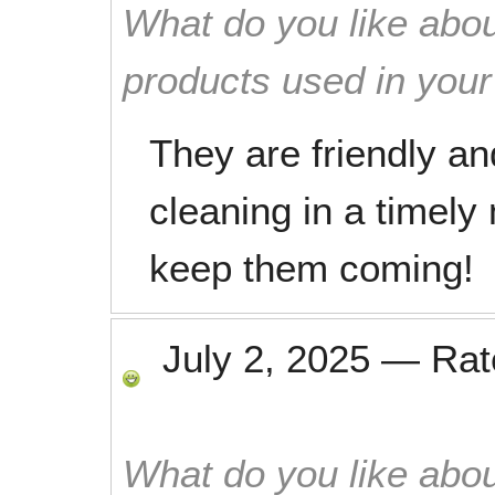
What do you like abou
products used in you
They are friendly and
cleaning in a timely 
keep them coming!
July 2, 2025
—
Ra
What do you like abou