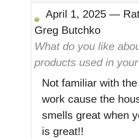
April 1, 2025
—
Ra
Greg Butchko
What do you like abou
products used in you
Not familiar with th
work cause the hous
smells great when yo
is great!!