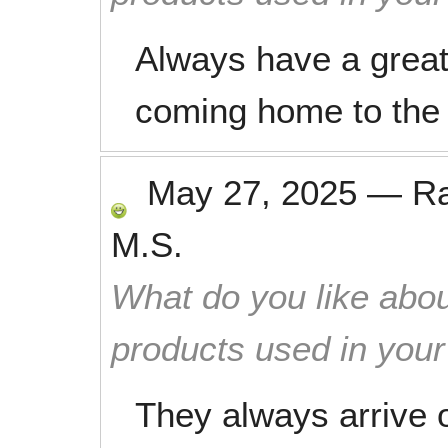
Always have a great
coming home to the 
May 27, 2025
—
R
M.S.
What do you like abou
products used in you
They always arrive o