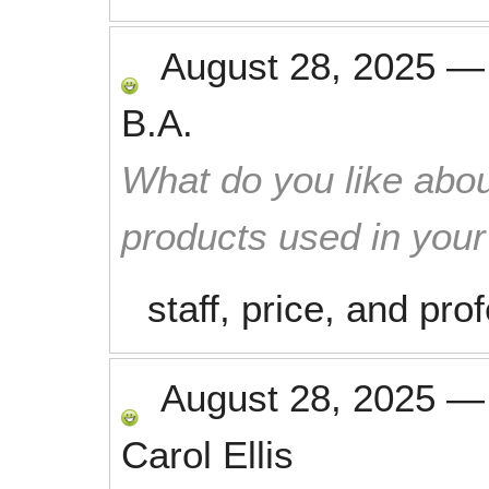
August 28, 2025
B.A.
What do you like abou
products used in you
staff, price, and pr
August 28, 2025
Carol Ellis