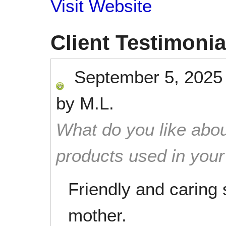
Visit Website
Client Testimonia
September 5, 2025
by
M.L.
What do you like abou
products used in you
Friendly and caring 
mother.