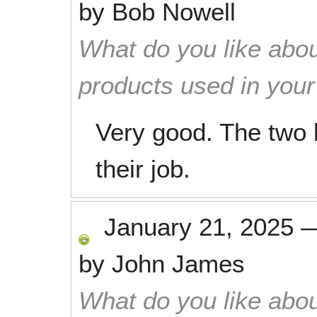
by
Bob Nowell
What do you like abou
products used in you
Very good. The two 
their job.
January 21, 2025
by
John James
What do you like abou