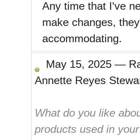
Any time that I've n
make changes, they
accommodating.
May 15, 2025
—
R
Annette Reyes Stewa
What do you like abou
products used in you