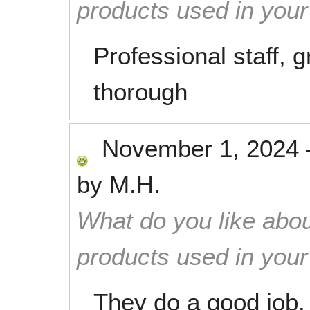
products used in you
Professional staff, 
thorough
November 1, 2024
by
M.H.
What do you like abou
products used in you
They do a good job.