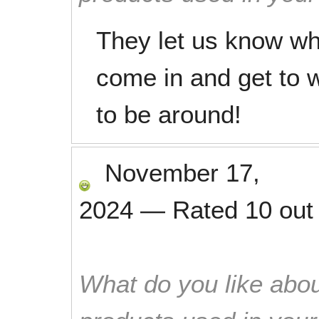
They let us know whe
come in and get to w
to be around!
November 17,
2024
—
Rated
10
out
What do you like abou