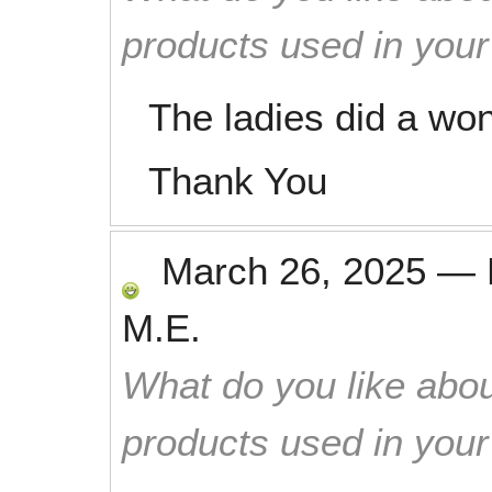
products used in you
The ladies did a won
Thank You
March 26, 2025
—
M.E.
What do you like abou
products used in you