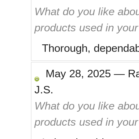
What do you like abou
products used in you
Thorough, dependabl
May 28, 2025
—
R
J.S.
What do you like abou
products used in you