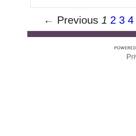
← Previous
1
2
3
4
Pri