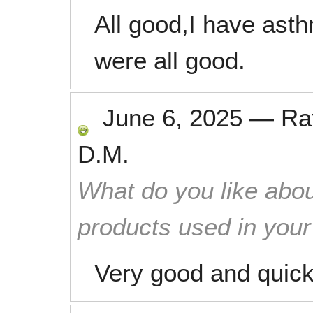
All good,I have ast
were all good.
June 6, 2025
—
Ra
D.M.
What do you like abou
products used in you
Very good and quic