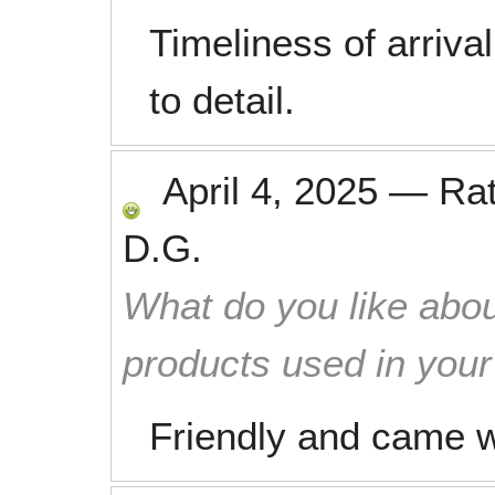
Timeliness of arrival
to detail.
April 4, 2025
—
Ra
D.G.
What do you like abou
products used in you
Friendly and came w