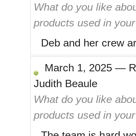
What do you like abou
products used in you
Deb and her crew ar
March 1, 2025
—
R
Judith Beaule
What do you like abou
products used in you
The team is hard wor