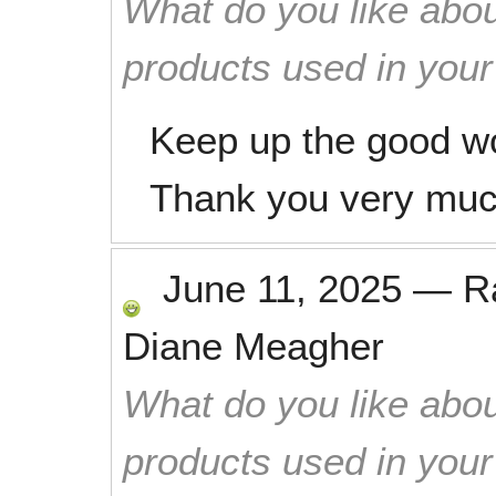
What do you like abou
products used in you
Keep up the good w
Thank you very muc
June 11, 2025
—
R
Diane Meagher
What do you like abou
products used in you