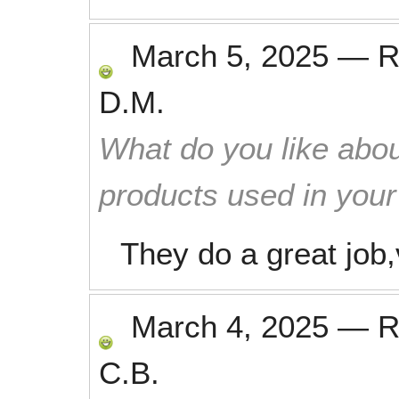
March 5, 2025
—
R
D.M.
What do you like abou
products used in you
They do a great job,
March 4, 2025
—
R
C.B.