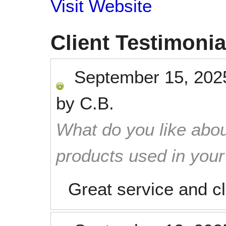
Visit Website
Client Testimonia
September 15, 202
by
C.B.
What do you like abou
products used in you
Great service and c