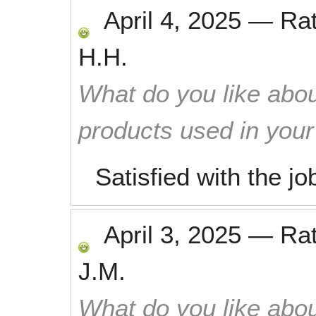
April 4, 2025
—
Ra
H.H.
What do you like abou
products used in you
Satisfied with the jo
April 3, 2025
—
Ra
J.M.
What do you like abou