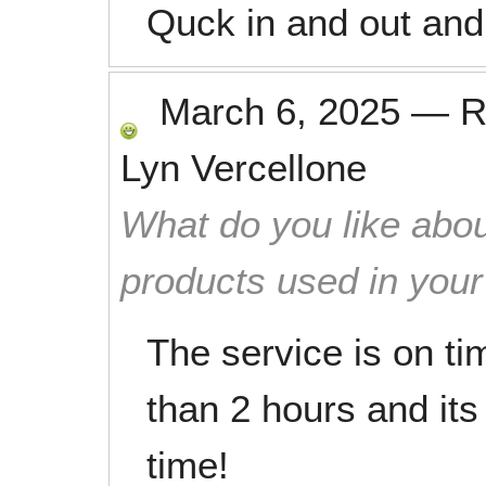
Quck in and out and 
March 6, 2025
—
R
Lyn Vercellone
What do you like abou
products used in you
The service is on tim
than 2 hours and its 
time!