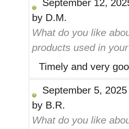
September 12, 202
by
D.M.
What do you like abou
products used in you
Timely and very go
September 5, 2025
by
B.R.
What do you like abou