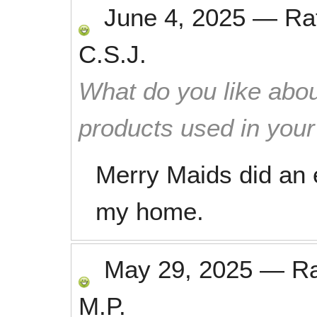
June 4, 2025
—
Ra
C.S.J.
What do you like abou
products used in you
Merry Maids did an e
my home.
May 29, 2025
—
R
M.P.