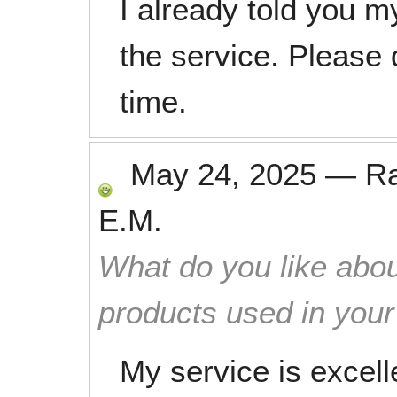
I already told you 
the service. Please
time.
May 24, 2025
—
R
E.M.
What do you like abou
products used in you
My service is excel