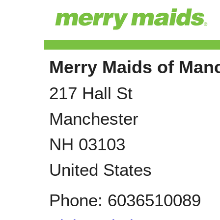
Merry Maids of Man
217 Hall St
Manchester
NH
03103
United States
Phone:
6036510089