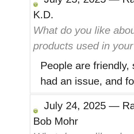
K.D.
What do you like abou
products used in you
People are friendly,
had an issue, and fo
July 24, 2025
—
R
Bob Mohr