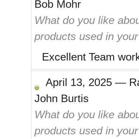
Bob Mohr
What do you like abou
products used in you
Excellent Team work
April 13, 2025
—
R
John Burtis
What do you like abou
products used in you