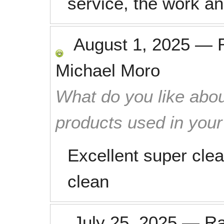
service, the work an
August 1, 2025
—
Michael Moro
What do you like abou
products used in you
Excellent super clea
clean
July 25, 2025
—
R