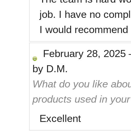
job. I have no compl
I would recommend t
February 28, 2025
by
D.M.
What do you like abou
products used in you
Excellent