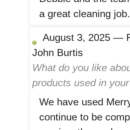
a great cleaning job.
August 3, 2025
—
John Burtis
What do you like abou
products used in you
We have used Merry
continue to be compl