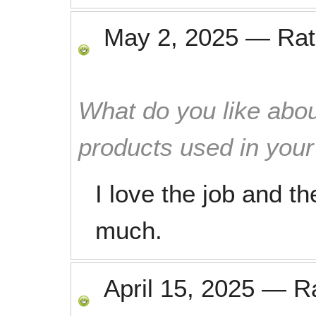
May 2, 2025
—
Ra
What do you like abou
products used in you
I love the job and t
much.
April 15, 2025
—
R