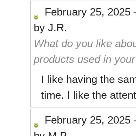
February 25, 2025
by
J.R.
What do you like abou
products used in you
I like having the s
time. I like the atte
February 25, 2025
by
M.P.