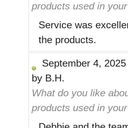
products used in you
Service was excelle
the products.
September 4, 2025
by
B.H.
What do you like abou
products used in you
Debbie and the team