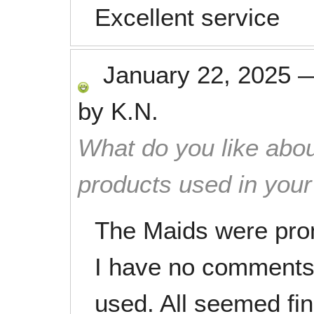
Excellent service
January 22, 2025
by
K.N.
What do you like abou
products used in you
The Maids were pro
I have no comments 
used. All seemed fin