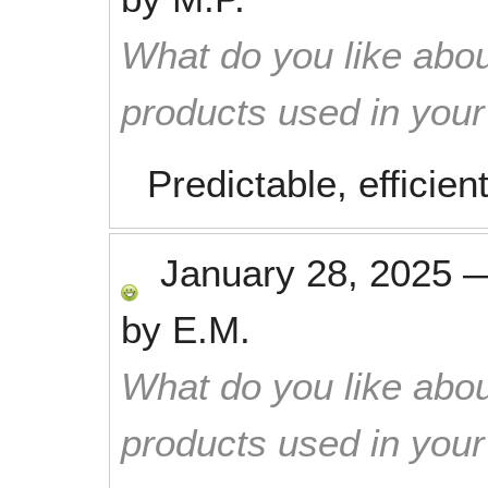
What do you like abou
products used in you
Predictable, efficien
January 28, 2025
by
E.M.
What do you like abou
products used in you