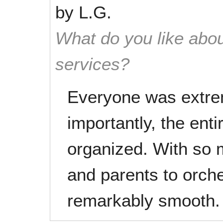
by
L.G.
What do you like abou
services?
Everyone was extre
importantly, the ent
organized. With so 
and parents to orch
remarkably smooth.