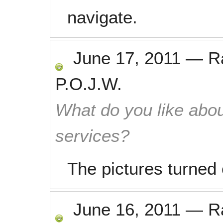
navigate.
June 17, 2011
—
R
P.O.J.W.
What do you like abou
services?
The pictures turned 
June 16, 2011
—
R