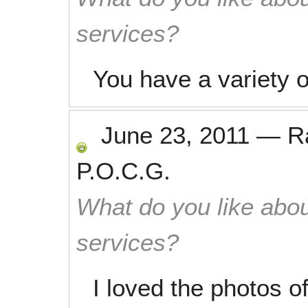
services?
You have a variety o
June 23, 2011
—
R
P.O.C.G.
What do you like abou
services?
I loved the photos o