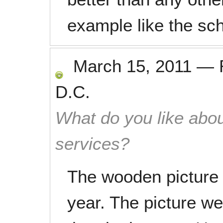
example like the sch
March 15, 2011
—
D.C.
What do you like abou
services?
The wooden picture 
year. The picture we