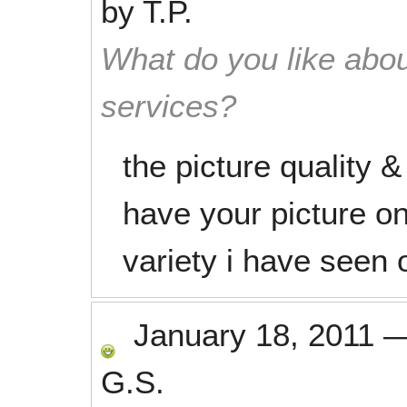
by
T.P.
What do you like abou
services?
the picture quality 
have your picture o
variety i have seen o
January 18, 2011
G.S.