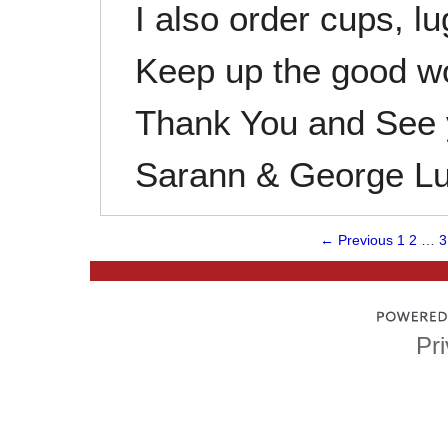
I also order cups, l
Keep up the good w
Thank You and See y
Sarann & George L
← Previous
1
2
…
3
Pri