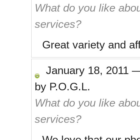
What do you like abou
services?
Great variety and af
January 18, 2011
by
P.O.G.L.
What do you like abou
services?
We love that our pho