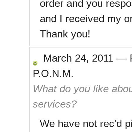
order and you respo
and I received my or
Thank you!
March 24, 2011
—
P.O.N.M.
What do you like abou
services?
We have not rec'd pi