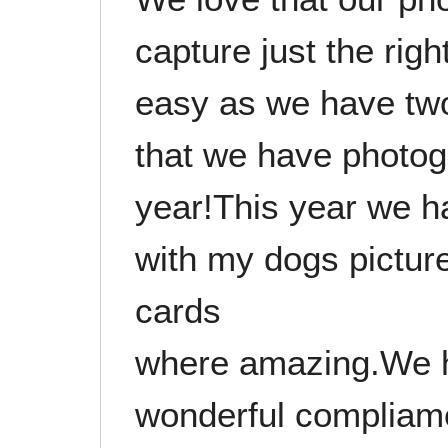
capture just the right
easy as we have tw
that we have photo
year!This year we 
with my dogs picture
cards
where amazing.We 
wonderful compliame