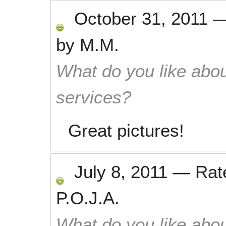
October 31, 2011
by
M.M.
What do you like abou
services?
Great pictures!
July 8, 2011
—
Ra
P.O.J.A.
What do you like abou