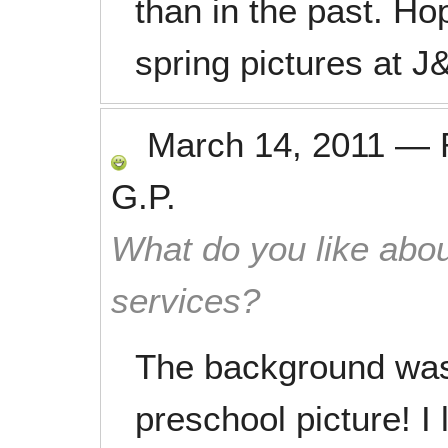
than in the past. Ho
spring pictures at J
March 14, 2011
—
G.P.
What do you like abou
services?
The background was 
preschool picture! I 