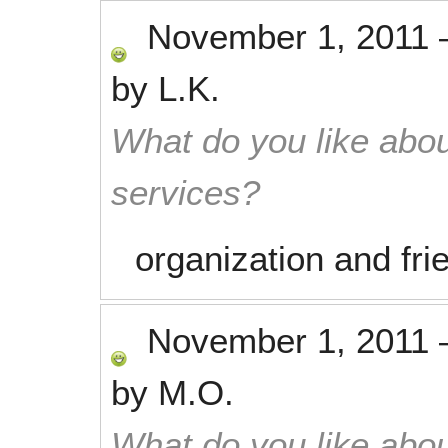
November 1, 2011
by
L.K.
What do you like abou
services?
organization and fri
November 1, 2011
by
M.O.
What do you like abou