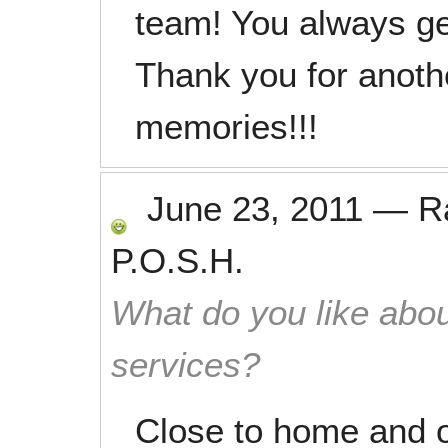
team! You always ge
Thank you for anothe
memories!!!
June 23, 2011
—
R
P.O.S.H.
What do you like abou
services?
Close to home and o