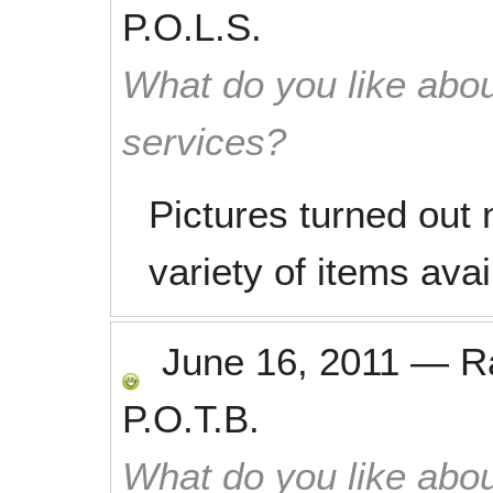
P.O.L.S.
What do you like abou
services?
Pictures turned out 
variety of items avai
June 16, 2011
—
R
P.O.T.B.
What do you like abou