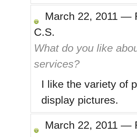
March 22, 2011
—
C.S.
What do you like abou
services?
I like the variety of
display pictures.
March 22, 2011
—