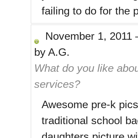
failing to do for the
November 1, 2011
by
A.G.
What do you like abou
services?
Awesome pre-k pics 
traditional school 
daughters picture wi