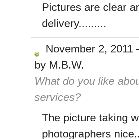
Pictures are clear a
delivery.........
November 2, 2011
by
M.B.W.
What do you like abou
services?
The picture taking wa
photographers nice..