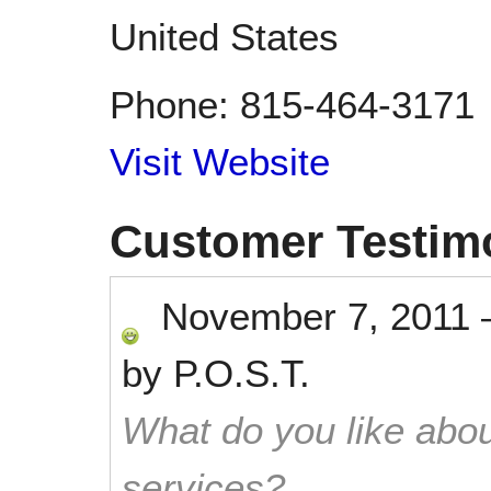
United States
Phone:
815-464-3171
Visit Website
Customer Testim
November 7, 2011
by
P.O.S.T.
What do you like abou
services?