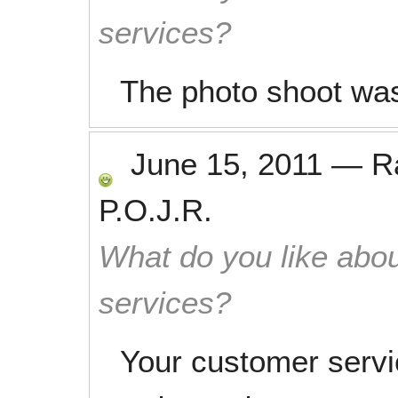
services?
The photo shoot was
June 15, 2011
—
R
P.O.J.R.
What do you like abou
services?
Your customer servi