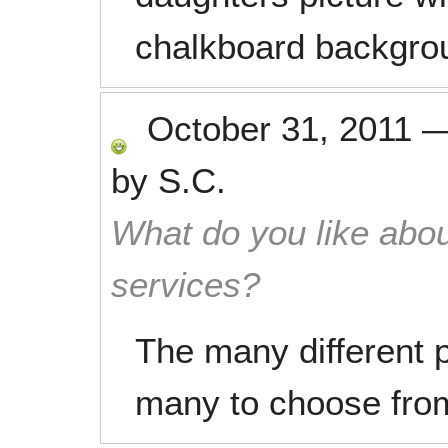
chalkboard backgro
October 31, 2011
by
S.C.
What do you like abou
services?
The many different 
many to choose fro