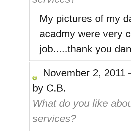
My pictures of my da
acadmy were very c
job.....thank you dan
November 2, 2011
by
C.B.
What do you like abou
services?