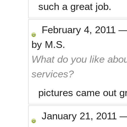
such a great job.
February 4, 2011
by
M.S.
What do you like abou
services?
pictures came out g
January 21, 2011