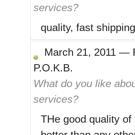
services?
quality, fast shippin
March 21, 2011
—
P.O.K.B.
What do you like abou
services?
THe good quality of
better than any othe