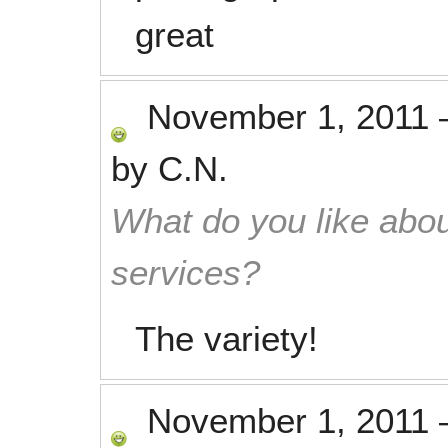
great
November 1, 2011
by
C.N.
What do you like abou
services?
The variety!
November 1, 2011