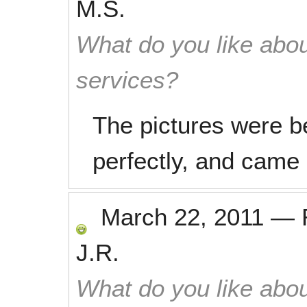
M.S.
What do you like abou
services?
The pictures were be
perfectly, and came 
March 22, 2011
—
J.R.
What do you like abou