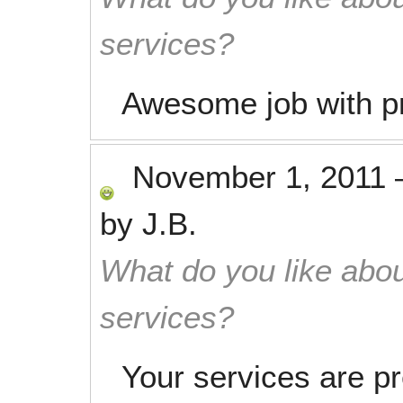
services?
Awesome job with pr
November 1, 2011
by
J.B.
What do you like abou
services?
Your services are pr