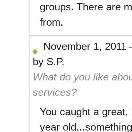
groups. There are m
from.
November 1, 2011
by
S.P.
What do you like abou
services?
You caught a great, 
year old...something