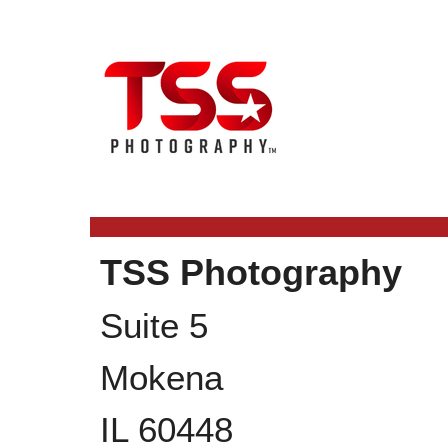
TSS Photography
Suite 5
Mokena
IL
60448