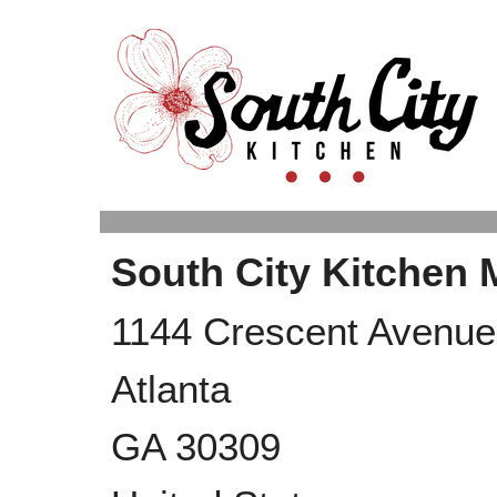
South City Kitchen
1144 Crescent Avenue 
Atlanta
GA
30309