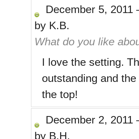
December 5, 2011
by
K.B.
What do you like abou
I love the setting. 
outstanding and the 
the top!
December 2, 2011
by
B.H.