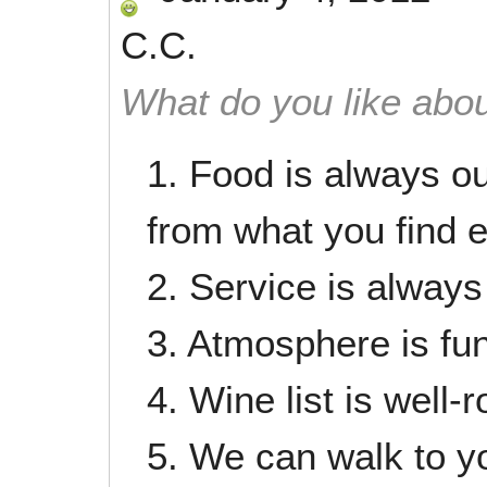
C.C.
What do you like abou
1. Food is always ou
from what you find 
2. Service is always
3. Atmosphere is fun
4. Wine list is well
5. We can walk to yo