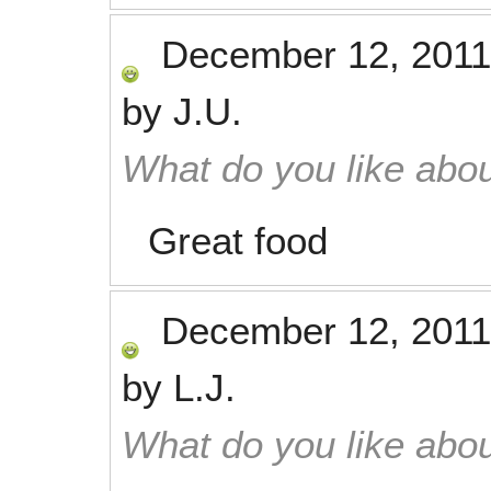
December 12, 2011
by
J.U.
What do you like abou
Great food
December 12, 2011
by
L.J.
What do you like abou