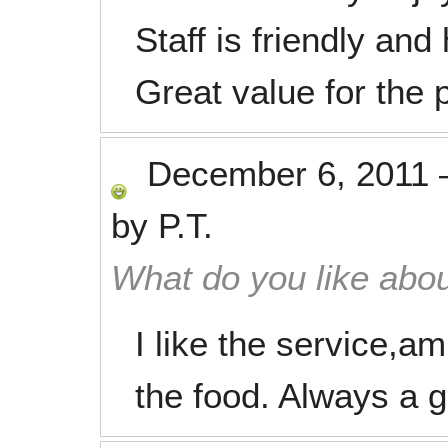
Staff is friendly and 
Great value for the p
December 6, 2011
by
P.T.
What do you like abou
I like the service,am
the food. Always a 