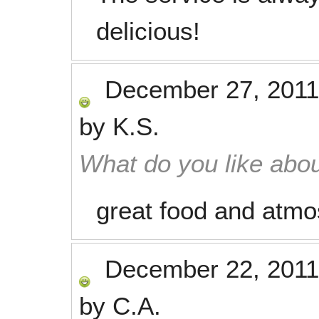
delicious!
December 27, 2011
by
K.S.
What do you like abou
great food and atmo
December 22, 2011
by
C.A.