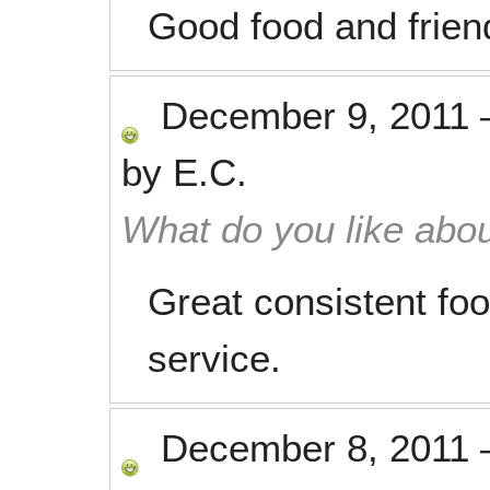
Good food and friend
December 9, 2011
by
E.C.
What do you like abou
Great consistent food
service.
December 8, 2011