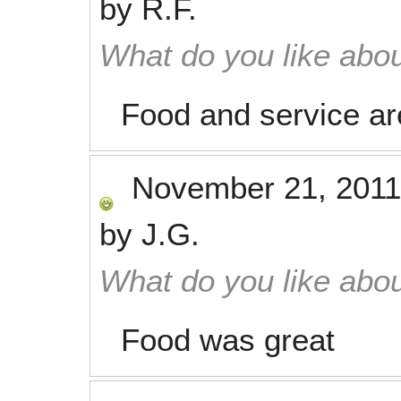
by
R.F.
What do you like abou
Food and service a
November 21, 2011
by
J.G.
What do you like abou
Food was great