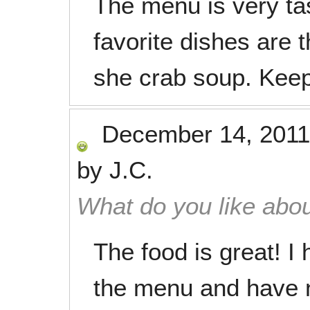
The menu is very ta
favorite dishes are 
she crab soup. Keep
December 14, 2011
by
J.C.
What do you like abou
The food is great! I 
the menu and have 