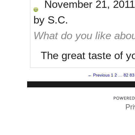
November 21, 2011
by
S.C.
What do you like abou
The great taste of y
← Previous
1
2
…
82
83
Pri