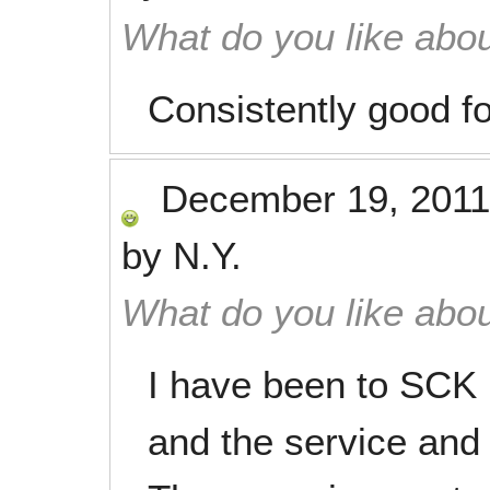
What do you like abou
Consistently good f
December 19, 2011
by
N.Y.
What do you like abou
I have been to SCK 
and the service and