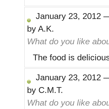
January 23, 2012
by
A.K.
What do you like abou
The food is deliciou
January 23, 2012
by
C.M.T.
What do you like abou