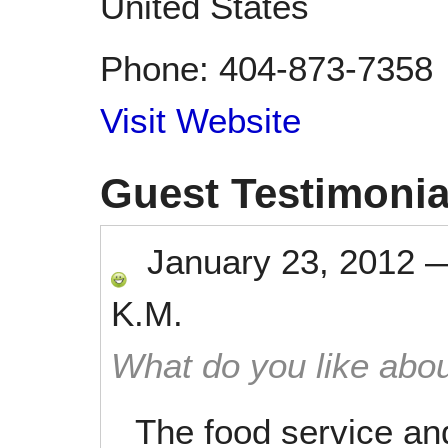
United States
Phone:
404-873-7358
Visit Website
Guest Testimonia
January 23, 2012
K.M.
What do you like abou
The food service an