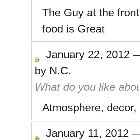
The Guy at the fron
food is Great
January 22, 2012
by
N.C.
What do you like abou
Atmosphere, decor, 
January 11, 2012