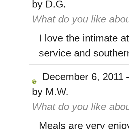
by
D.G.
What do you like abou
I love the intimate 
service and southe
December 6, 2011
by
M.W.
What do you like abou
Meals are very enjo