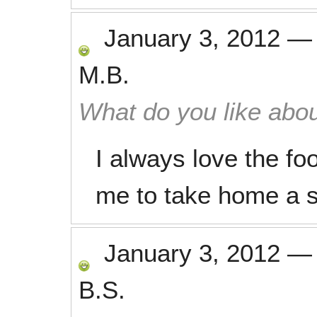
January 3, 2012
M.B.
What do you like abou
I always love the fo
me to take home a s
January 3, 2012
B.S.