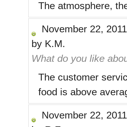
The atmosphere, the
November 22, 2011
by
K.M.
What do you like abou
The customer servic
food is above average
November 22, 2011