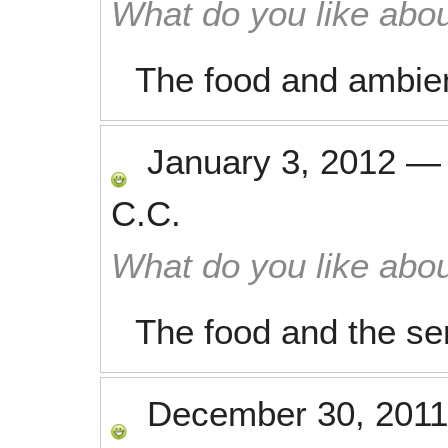
What do you like abou
The food and ambie
January 3, 2012
C.C.
What do you like abou
The food and the se
December 30, 2011