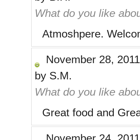
What do you like abou
Atmoshpere. Welcom
November 28, 2011
by
S.M.
What do you like abou
Great food and Grea
November 24, 2011