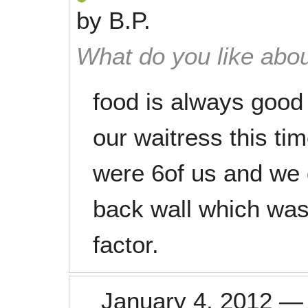
by
B.P.
What do you like abou
food is always good
our waitress this ti
were 6of us and we g
back wall which was a
factor.
January 4, 2012