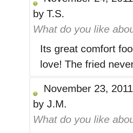
by
T.S.
What do you like abou
Its great comfort fo
love! The fried never
November 23, 2011
by
J.M.
What do you like abou