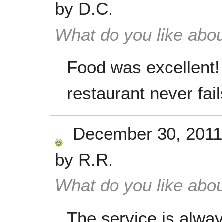
by
D.C.
What do you like abou
Food was excellent!
restaurant never fail
December 30, 2011
by
R.R.
What do you like abou
The service is alway