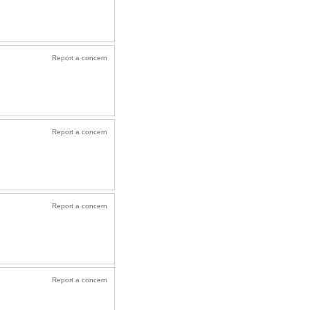
Report a concern
Report a concern
Report a concern
Report a concern