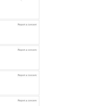
Report a concern
Report a concern
Report a concern
Report a concern