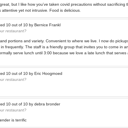
reat, but I like how you’ve taken covid precautions without sacrificing
 attentive yet not intrusive. Food is delicious.
ted
10
out of
10
by
Bernice Frankl
our restaurant?
and portions and variety. Convenient to where we live. I now do pick
n frequently. The staff is a friendly group that invites you to come in 
normally serve lunch until 3:00 because we love a late lunch that serves
ted
10
out of
10
by
Eric Hoogmoed
our restaurant?
ted
10
out of
10
by
debra bronder
our restaurant?
nder is terrific