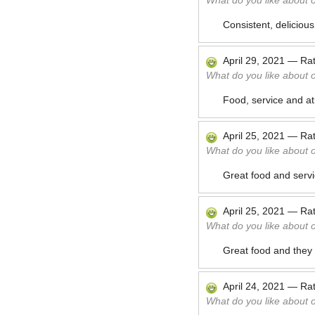
What do you like about 
Consistent, delicious
April 29, 2021
—
Ra
What do you like about 
Food, service and at
April 25, 2021
—
Ra
What do you like about 
Great food and servi
April 25, 2021
—
Ra
What do you like about 
Great food and they 
April 24, 2021
—
Ra
What do you like about 