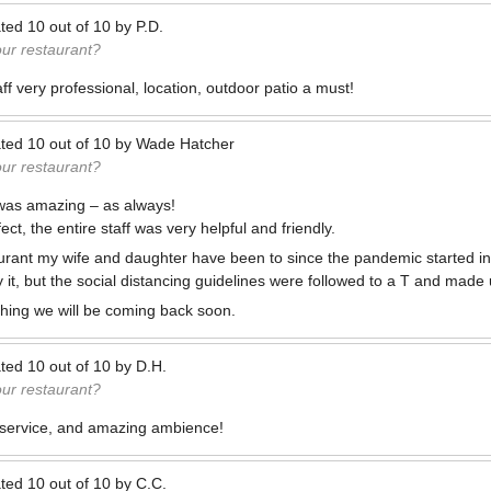
ted
10
out of
10
by
P.D.
our restaurant?
f very professional, location, outdoor patio a must!
ted
10
out of
10
by
Wade Hatcher
our restaurant?
d was amazing – as always!
ct, the entire staff was very helpful and friendly.
staurant my wife and daughter have been to since the pandemic started i
ay it, but the social distancing guidelines were followed to a T and made
hing we will be coming back soon.
ted
10
out of
10
by
D.H.
our restaurant?
c service, and amazing ambience!
ted
10
out of
10
by
C.C.