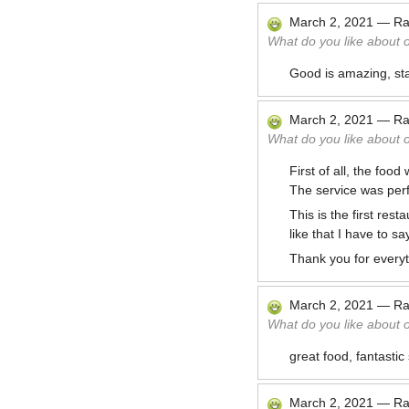
March 2, 2021
—
Ra
What do you like about 
Good is amazing, staf
March 2, 2021
—
Ra
What do you like about 
First of all, the foo
The service was perfe
This is the first re
like that I have to s
Thank you for everyt
March 2, 2021
—
Ra
What do you like about 
great food, fantasti
March 2, 2021
—
Ra