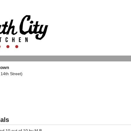
dtown
14th Street)
als
ted
10
out of
10
by
M.B.