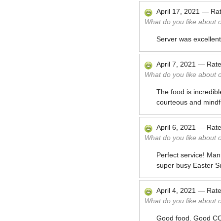
April 17, 2021
—
Ra
What do you like about 
Server was excellent
April 7, 2021
—
Rat
What do you like about 
The food is incredibl
courteous and mindf
April 6, 2021
—
Rat
What do you like about 
Perfect service! Man
super busy Easter S
April 4, 2021
—
Rat
What do you like about 
Good food. Good CO