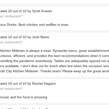
ated
10
out of
10
by
Scott Graves
our restaurant?
ious Drinks. Best chicken and waffles in town.
ated
10
out of
10
by
Josh Baine
our restaurant?
 Kitchen Midtown is always a treat. Dynamite menu, great establishment
urteous, efficient, and provides the best recommendations when it com
handling the pandemic seamlessly. Tables are adequately spaced out an
ons available. I don't dine out for lunch often but when the occasion aris
South City Kitchen Midtown. Thanks team! Please keep up the great work
ated
10
out of
10
by
Rachel Hagans
our restaurant?
 music and the food is amazing