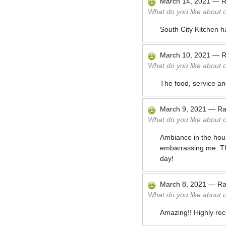
March 14, 2021
—
R
What do you like about 
South City Kitchen ha
March 10, 2021
—
R
What do you like about 
The food, service an
March 9, 2021
—
Ra
What do you like about 
Ambiance in the hou
embarrassing me. The
day!
March 8, 2021
—
Ra
What do you like about 
Amazing!! Highly rec