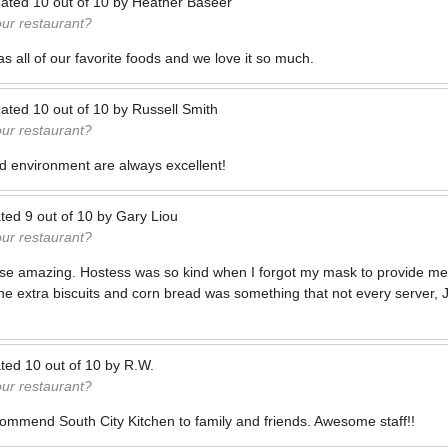
ated
10
out of
10
by
Heather Baseer
our restaurant?
s all of our favorite foods and we love it so much.
ated
10
out of
10
by
Russell Smith
our restaurant?
d environment are always excellent!
ted
9
out of
10
by
Gary Liou
our restaurant?
se amazing. Hostess was so kind when I forgot my mask to provide me
 extra biscuits and corn bread was something that not every server, J
ted
10
out of
10
by
R.W.
our restaurant?
ommend South City Kitchen to family and friends. Awesome staff!!