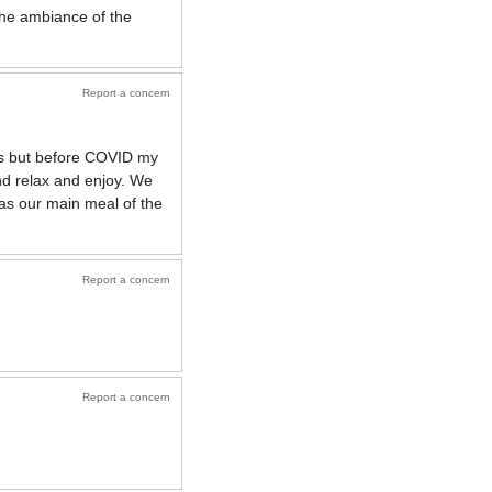
 the ambiance of the
Report a concern
ups but before COVID my
and relax and enjoy. We
 as our main meal of the
Report a concern
Report a concern