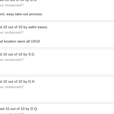
our restaurant?
nt, easy take-out process.
ed
10
out of
10
by
salim kasou
our restaurant?
nd location were all 10/10
ed
10
out of
10
by
S.G.
our restaurant?
ed
10
out of
10
by
D.H.
our restaurant?
ted
10
out of
10
by
D.Q.