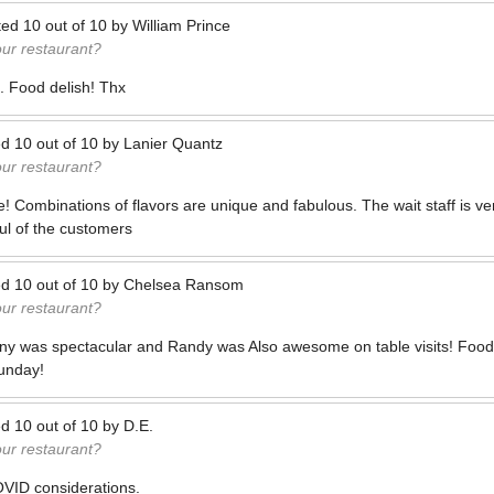
ted
10
out of
10
by
William Prince
our restaurant?
. Food delish! Thx
ed
10
out of
10
by
Lanier Quantz
our restaurant?
e! Combinations of flavors are unique and fabulous. The wait staff is v
ul of the customers
ed
10
out of
10
by
Chelsea Ransom
our restaurant?
ny was spectacular and Randy was Also awesome on table visits! Food 
unday!
ed
10
out of
10
by
D.E.
our restaurant?
VID considerations.