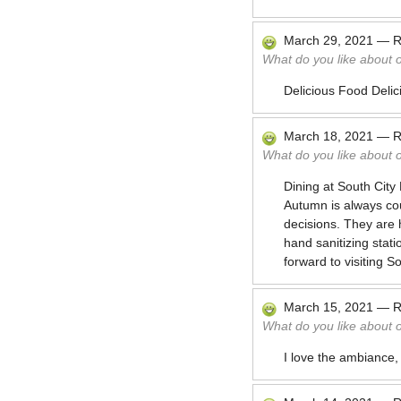
March 29, 2021
—
R
What do you like about 
Delicious Food Delic
March 18, 2021
—
R
What do you like about 
Dining at South City
Autumn is always co
decisions. They are 
hand sanitizing stati
forward to visiting 
March 15, 2021
—
R
What do you like about 
I love the ambiance,