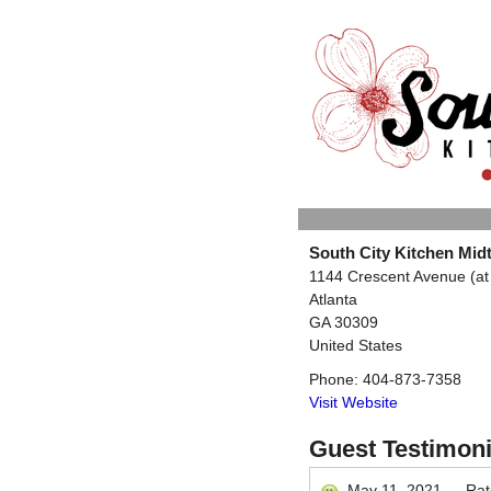
South City Kitchen Mi
1144 Crescent Avenue (at 
Atlanta
GA
30309
United States
Phone:
404-873-7358
Visit Website
Guest Testimoni
May 11, 2021
—
Ra