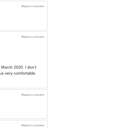
Report a concern
Report a concern
n March 2020. I don’t
 us very comfortable.
Report a concern
Report a concern