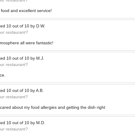
our restaurant?
 food and excellent service!
ted
10
out of
10
by
D.W.
our restaurant?
mosphere all were fantastic!
ted
10
out of
10
by
M.J.
our restaurant?
ce.
ted
10
out of
10
by
A.B.
our restaurant?
cared about my food allergies and getting the dish right
ted
10
out of
10
by
M.D.
our restaurant?