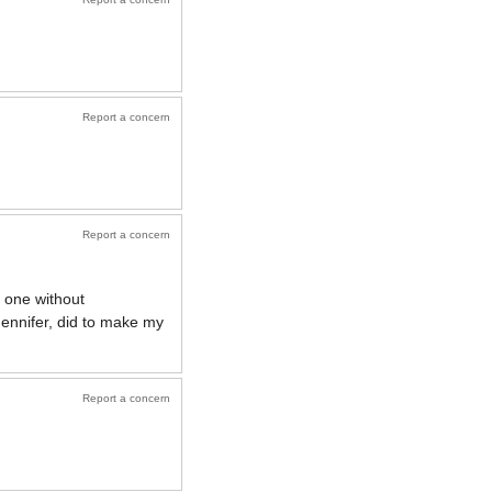
Report a concern
Report a concern
 one without
ennifer, did to make my
Report a concern