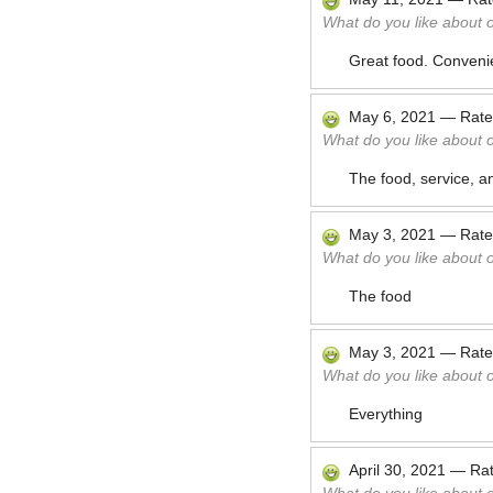
What do you like about 
Great food. Convenie
May 6, 2021
—
Rat
What do you like about 
The food, service, a
May 3, 2021
—
Rat
What do you like about 
The food
May 3, 2021
—
Rat
What do you like about 
Everything
April 30, 2021
—
Ra