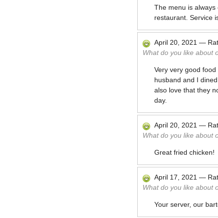
The menu is always g
restaurant. Service is
April 20, 2021
—
Ra
What do you like about 
Very very good food 
husband and I dined i
also love that they 
day.
April 20, 2021
—
Ra
What do you like about 
Great fried chicken!
April 17, 2021
—
Ra
What do you like about 
Your server, our barte