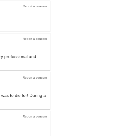
Report a concern
Report a concern
ery professional and
Report a concern
was to die for! During a
Report a concern