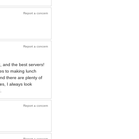
Report a concern
Report a concern
, and the best servers!
es to making lunch
d there are plenty of
es, I always look
.
Report a concern
Report a concern