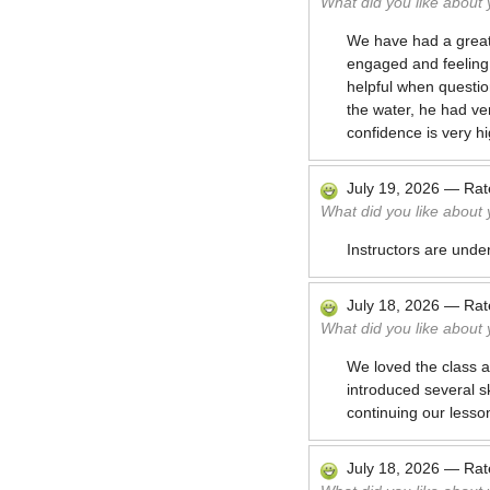
What did you like about
We have had a great 
engaged and feeling 
helpful when questio
the water, he had ve
confidence is very hi
July 19, 2026
—
Ra
What did you like about
Instructors are unde
July 18, 2026
—
Ra
What did you like about
We loved the class an
introduced several sk
continuing our lesso
July 18, 2026
—
Ra