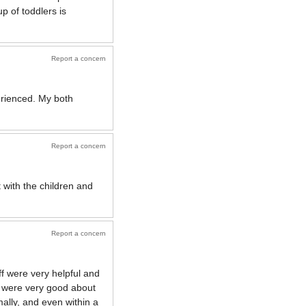
up of toddlers is
Report a concern
erienced. My both
Report a concern
 with the children and
Report a concern
ff were very helpful and
) were very good about
ally, and even within a