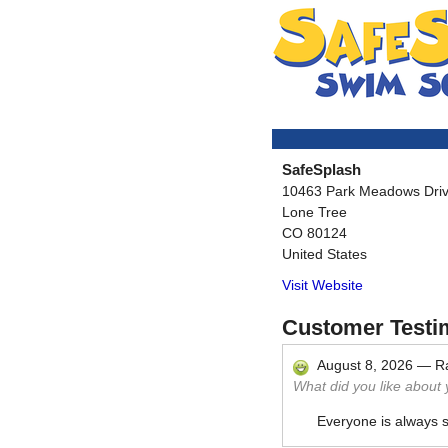
SafeSplash
10463 Park Meadows Driv
Lone Tree
CO
80124
United States
Visit Website
Customer Testi
August 8, 2026
—
R
What did you like about
Everyone is always 