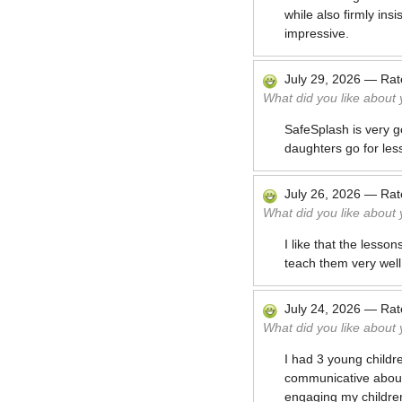
while also firmly ins
impressive.
July 29, 2026
—
Ra
What did you like about
SafeSplash is very g
daughters go for less
July 26, 2026
—
Ra
What did you like about
I like that the less
teach them very well
July 24, 2026
—
Ra
What did you like about
I had 3 young childre
communicative about 
engaging my children