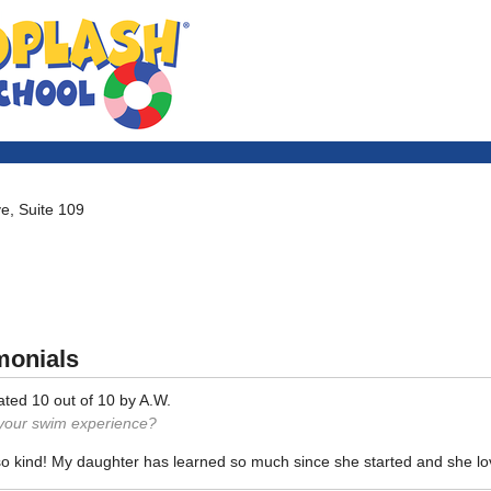
e, Suite 109
monials
ated
10
out of
10
by
A.W.
 your swim experience?
so kind! My daughter has learned so much since she started and she l