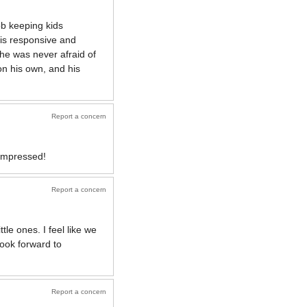
ob keeping kids
 is responsive and
 he was never afraid of
on his own, and his
Report a concern
 impressed!
Report a concern
le ones. I feel like we
look forward to
Report a concern