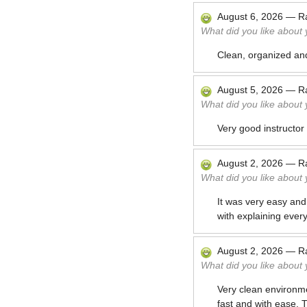
August 6, 2026
—
R
What did you like about
Clean, organized an
August 5, 2026
—
R
What did you like about
Very good instructor
August 2, 2026
—
R
What did you like about
It was very easy and 
with explaining every
August 2, 2026
—
R
What did you like about
Very clean environme
fast and with ease. 