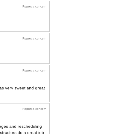
Report a concern
Report a concern
Report a concern
 was very sweet and great
Report a concern
ssages and rescheduling
structors do a great job