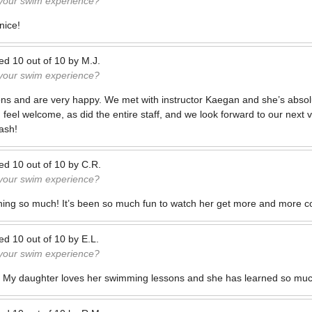
 your swim experience?
nice!
ted
10
out of
10
by
M.J.
 your swim experience?
ons and are very happy. We met with instructor Kaegan and she’s absol
 feel welcome, as did the entire staff, and we look forward to our next v
ash!
ted
10
out of
10
by
C.R.
 your swim experience?
ning so much! It’s been so much fun to watch her get more and more co
ted
10
out of
10
by
E.L.
 your swim experience?
 My daughter loves her swimming lessons and she has learned so muc