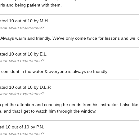
rls and being patient with them.
ated
10
out of
10
by
M.H.
 your swim experience?
t! Always warm and friendly. We’ve only come twice for lessons and we lo
ated
10
out of
10
by
E.L.
 your swim experience?
confident in the water & everyone is always so friendly!
ated
10
out of
10
by
D.L.P.
 your swim experience?
n get the attention and coaching he needs from his instructor. I also like
e, and that I get to watch him through the window.
ted
10
out of
10
by
P.N.
 your swim experience?