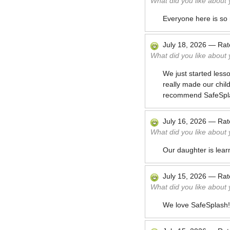
What did you like about
Everyone here is so 
July 18, 2026
—
Ra
What did you like about
We just started less
really made our child
recommend SafeSpl
July 16, 2026
—
Ra
What did you like about
Our daughter is lear
July 15, 2026
—
Ra
What did you like about
We love SafeSplash!