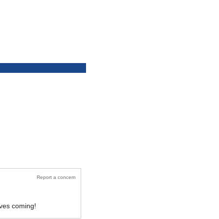
Report a concern
oves coming!