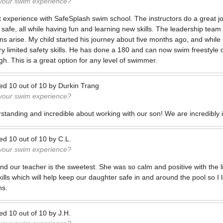
 your swim experience?
experience with SafeSplash swim school. The instructors do a great j
safe, all while having fun and learning new skills. The leadership team
ns arise. My child started his journey about five months ago, and while
ry limited safety skills. He has done a 180 and can now swim freestyle 
gh. This is a great option for any level of swimmer.
ted
10
out of
10
by
Durkin Trang
 your swim experience?
rstanding and incredible about working with our son! We are incredibly
ted
10
out of
10
by
C.L.
 your swim experience?
d our teacher is the sweetest. She was so calm and positive with the litt
ills which will help keep our daughter safe in and around the pool so I 
ns.
ted
10
out of
10
by
J.H.