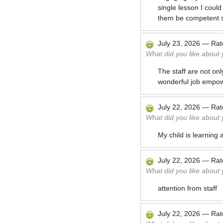
single lesson I coul
them be competent 
July 23, 2026
—
Ra
What did you like about
The staff are not onl
wonderful job empowe
July 22, 2026
—
Ra
What did you like about
My child is learning a
July 22, 2026
—
Ra
What did you like about
attention from staff
July 22, 2026
—
Ra