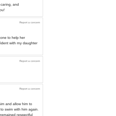
 caring, and
ou!
Report a concern
zone to help her
fident with my daughter
Report a concern
Report a concern
him and allow him to
d to swim with him again.
 remained respectful