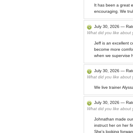
It has been a great 
encouraging. We trul
July 30, 2026
—
Ra
What did you like about
Jeff is an excellent
become more comforta
when we supervise h
July 30, 2026
—
Ra
What did you like about
We live trainer Alyss
July 30, 2026
—
Ra
What did you like about
Johnathan made our v
instruct her on her f
She's looking forwar