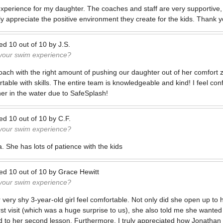
experience for my daughter. The coaches and staff are very supportive,
y appreciate the positive environment they create for the kids. Thank y
ted
10
out of
10
by
J.S.
 your swim experience?
 coach with the right amount of pushing our daughter out of her comfort 
ble with skills. The entire team is knowledgeable and kind! I feel con
er in the water due to SafeSplash!
ted
10
out of
10
by
C.F.
 your swim experience?
a. She has lots of patience with the kids
ted
10
out of
10
by
Grace Hewitt
 your swim experience?
ery shy 3-year-old girl feel comfortable. Not only did she open up to 
irst visit (which was a huge surprise to us), she also told me she wante
d to her second lesson. Furthermore, I truly appreciated how Jonathan