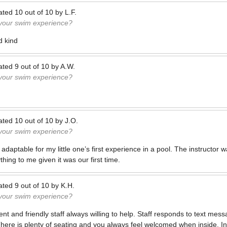
ated
10
out of
10
by
L.F.
 your swim experience?
d kind
ated
9
out of
10
by
A.W.
 your swim experience?
ated
10
out of
10
by
J.O.
 your swim experience?
adaptable for my little one’s first experience in a pool. The instructor
thing to me given it was our first time.
ated
9
out of
10
by
K.H.
 your swim experience?
nt and friendly staff always willing to help. Staff responds to text me
There is plenty of seating and you always feel welcomed when inside. In