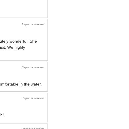
Report a concern
utely wonderful! She
isit. We highly
Report a concern
mfortable in the water.
Report a concern
h!
Report a concern