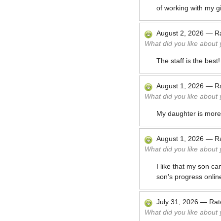
of working with my gi
August 2, 2026
—
R
What did you like about
The staff is the bes
August 1, 2026
—
R
What did you like about
My daughter is more 
August 1, 2026
—
R
What did you like about
I like that my son ca
son's progress onlin
July 31, 2026
—
Ra
What did you like about