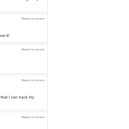
Report a concern
ve it!
Report a concern
Report a concern
 that I can track my
Report a concern