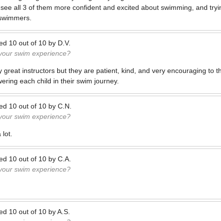
d see all 3 of them more confident and excited about swimming, and tryin
swimmers.
ted
10
out of
10
by
D.V.
 your swim experience?
y great instructors but they are patient, kind, and very encouraging to t
ring each child in their swim journey.
ted
10
out of
10
by
C.N.
 your swim experience?
 lot.
ted
10
out of
10
by
C.A.
 your swim experience?
ted
10
out of
10
by
A.S.