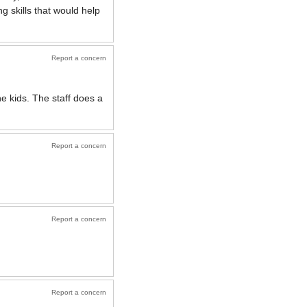
g skills that would help
Report a concern
he kids. The staff does a
Report a concern
Report a concern
Report a concern