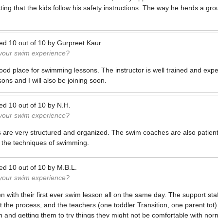
isting that the kids follow his safety instructions. The way he herds a gro
ted
10
out of
10
by
Gurpreet Kaur
 your swim experience?
ood place for swimming lessons. The instructor is well trained and exp
ons and I will also be joining soon.
ted
10
out of
10
by
N.H.
 your swim experience?
ons are very structured and organized. The swim coaches are also patient
 the techniques of swimming.
ted
10
out of
10
by
M.B.L.
 your swim experience?
n with their first ever swim lesson all on the same day. The support sta
the process, and the teachers (one toddler Transition, one parent tot
 and getting them to try things they might not be comfortable with norm