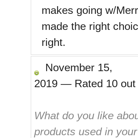
makes going w/Merry
made the right choice
right.
November 15,
2019
—
Rated
10
out
What do you like abou
products used in you