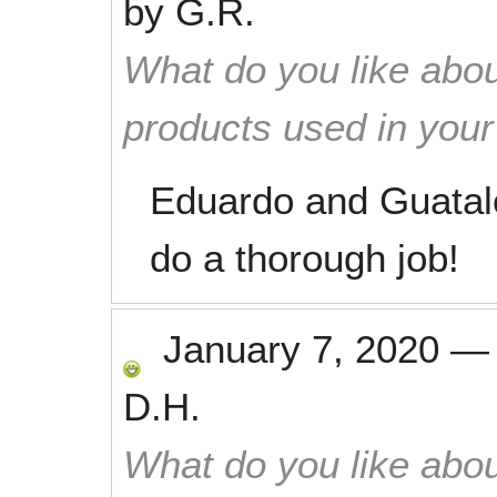
by
G.R.
What do you like abou
products used in you
Eduardo and Guatal
do a thorough job!
January 7, 2020
D.H.
What do you like abou