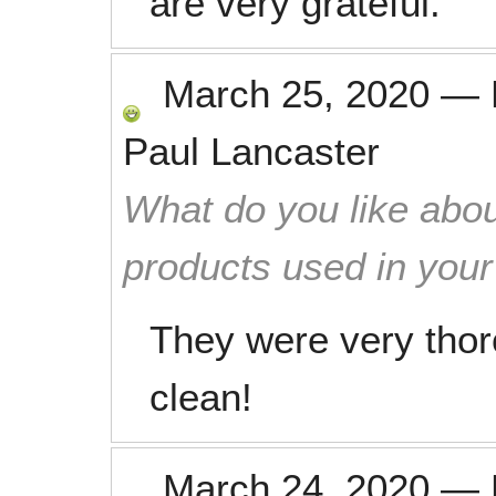
are very grateful.
March 25, 2020
—
Paul Lancaster
What do you like abou
products used in you
They were very thor
clean!
March 24, 2020
—