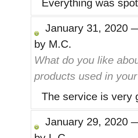
Everything was spot
January 31, 2020
by
M.C.
What do you like abou
products used in you
The service is very 
January 29, 2020
by
L.C.