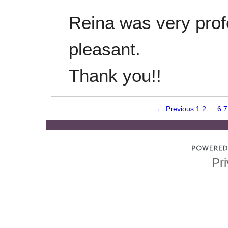
Reina was very prof
pleasant.
Thank you!!
← Previous
1
2
…
6
7
Pri