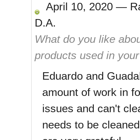
April 10, 2020
—
R
D.A.
What do you like abou
products used in you
Eduardo and Guadal
amount of work in fo
issues and can't cle
needs to be cleaned.