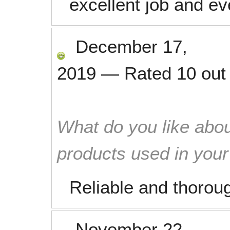
excellent job and e
December 17,
2019
—
Rated
10
out
What do you like abou
products used in you
Reliable and thorou
November 22,