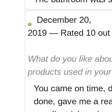
December 20,
2019
—
Rated
10
out
What do you like abou
products used in you
You came on time, d
done, gave me a rea