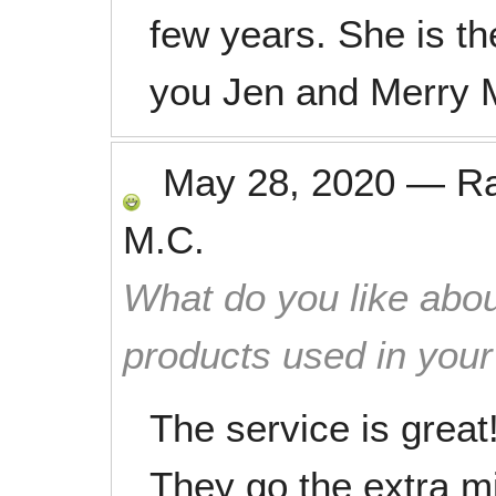
few years. She is th
you Jen and Merry 
May 28, 2020
—
R
M.C.
What do you like abou
products used in you
The service is grea
They go the extra mi