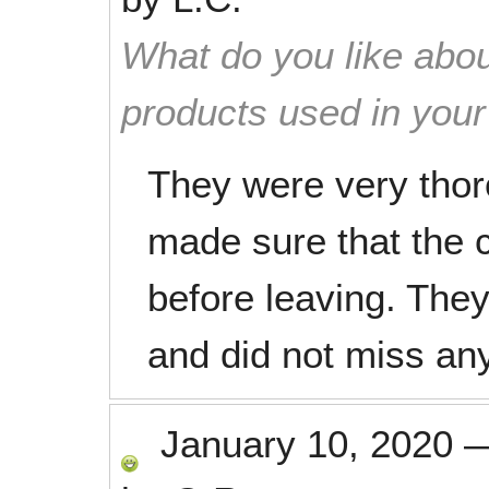
What do you like abou
products used in you
They were very thor
made sure that the c
before leaving. They
and did not miss any
January 10, 2020