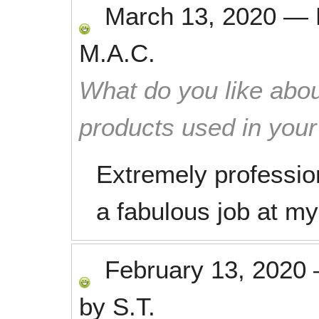
March 13, 2020
—
M.A.C.
What do you like abou
products used in you
Extremely professio
a fabulous job at m
February 13, 2020
by
S.T.