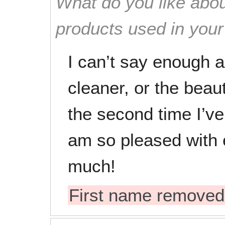
What do you like abou
products used in you
I can’t say enough a
cleaner, or the beaut
the second time I’v
am so pleased with 
much!
First name removed