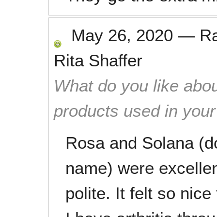
May 26, 2020
—
R
Rita Shaffer
What do you like abou
products used in you
Rosa and Solana (do
name) were excellen
polite. It felt so nic