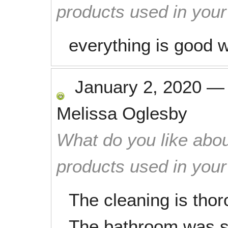
products used in you
everything is good 
January 2, 2020
Melissa Oglesby
What do you like abou
products used in you
The cleaning is thor
The bathroom was s