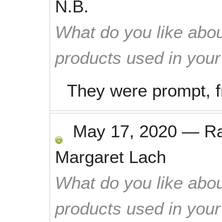
N.B.
What do you like abou
products used in you
They were prompt, f
May 17, 2020
—
R
Margaret Lach
What do you like abou
products used in you