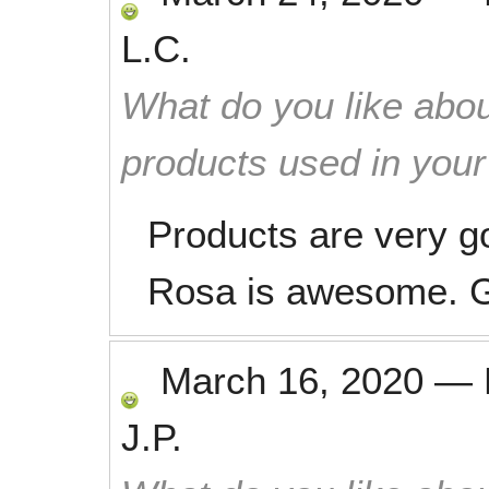
L.C.
What do you like abou
products used in you
Products are very g
Rosa is awesome. Gr
March 16, 2020
—
J.P.