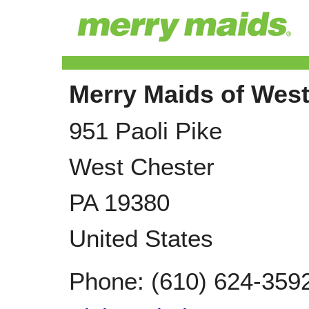
Merry Maids of West
951 Paoli Pike
West Chester
PA
19380
United States
Phone:
(610) 624-359