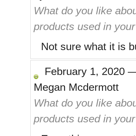
What do you like abou
products used in you
Not sure what it is b
February 1, 2020
Megan Mcdermott
What do you like abou
products used in you