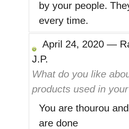
by your people. The
every time.
April 24, 2020
—
R
J.P.
What do you like abou
products used in you
You are thourou and
are done