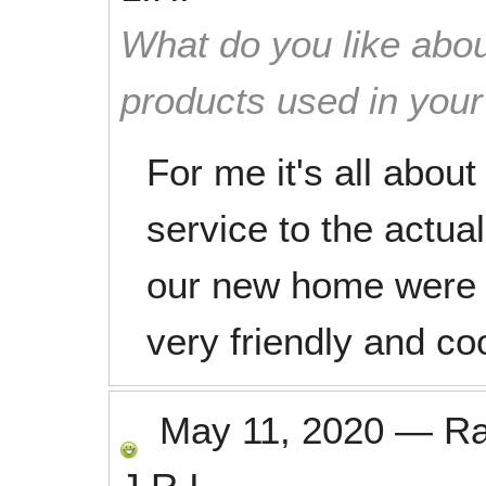
What do you like abou
products used in you
For me it's all abou
service to the actua
our new home were g
very friendly and co
May 11, 2020
—
R