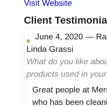
Visit Website
Client Testimonia
June 4, 2020
—
Ra
Linda Grassi
What do you like abou
products used in you
Great people at Mer
who has been cleani