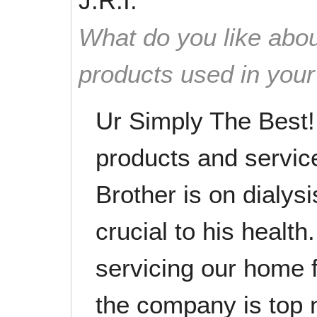
J.R.I.
What do you like abou
products used in you
Ur Simply The Best!
products and service
Brother is on dialysi
crucial to his healt
servicing our home 
the company is top 