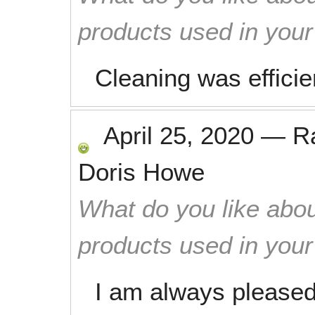
products used in you
Cleaning was effici
April 25, 2020
—
R
Doris Howe
What do you like abou
products used in you
I am always pleased