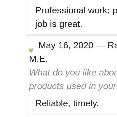
Professional work; 
job is great.
May 16, 2020
—
R
M.E.
What do you like abou
products used in you
Reliable, timely.