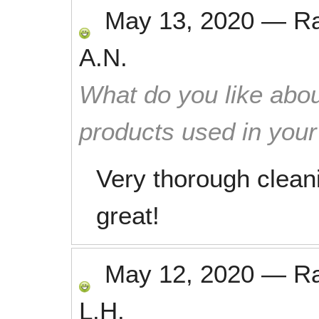
May 13, 2020
—
R
A.N.
What do you like abou
products used in you
Very thorough clean
great!
May 12, 2020
—
R
L.H.