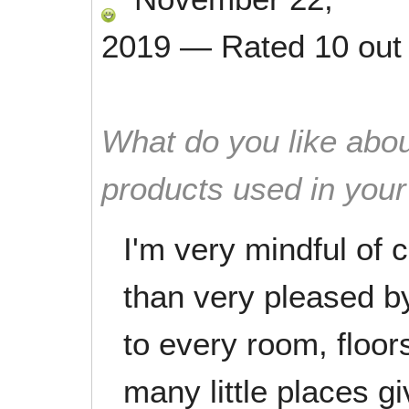
2019
—
Rated
10
out
What do you like abou
products used in you
I'm very mindful of
than very pleased by
to every room, floo
many little places gi