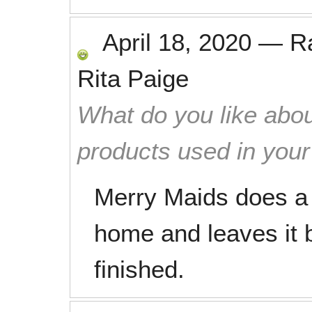
April 18, 2020
—
R
Rita Paige
What do you like abou
products used in you
Merry Maids does a 
home and leaves it 
finished.