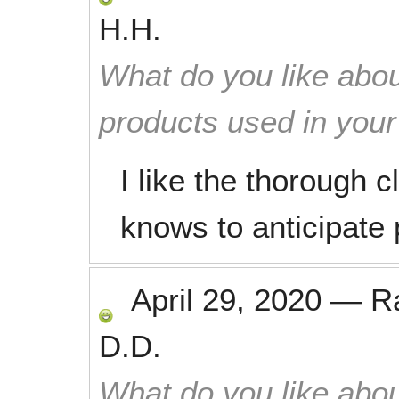
H.H.
What do you like abou
products used in you
I like the thorough c
knows to anticipate 
April 29, 2020
—
R
D.D.
What do you like abou