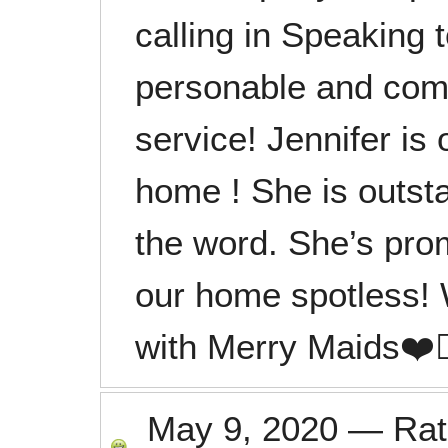
calling in Speaking
personable and com
service! Jennifer is
home ! She is outst
the word. She’s pro
our home spotless!
with Merry Maids❤️👍
May 9, 2020
—
Ra