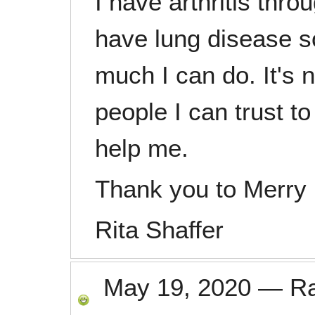
I have arthritis thr
have lung disease so
much I can do. It's 
people I can trust 
help me.
Thank you to Merry
Rita Shaffer
May 19, 2020
—
R