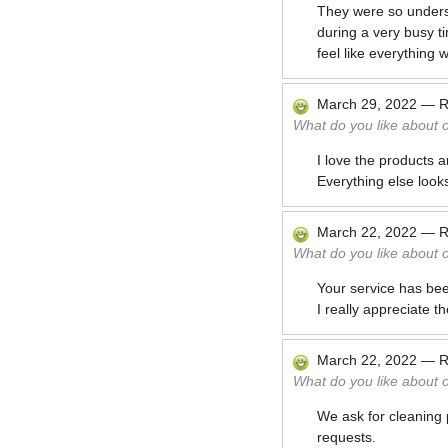
They were so underst
during a very busy t
feel like everything 
March 29, 2022
—
R
What do you like about 
I love the products 
Everything else look
March 22, 2022
—
R
What do you like about 
Your service has bee
I really appreciate t
March 22, 2022
—
R
What do you like about 
We ask for cleaning 
requests.