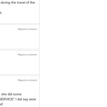
 during the travel of the
s.
Report a concern
Report a concern
Report a concern
d she did some
W SERVICE" I did say wow
st!