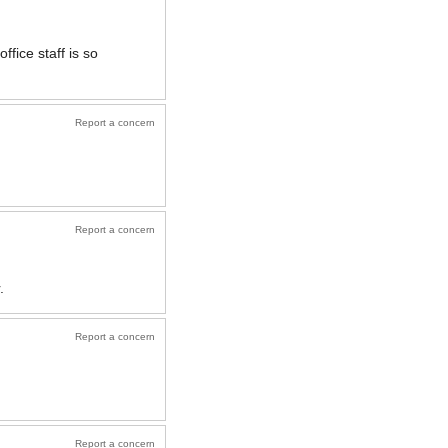
ffice staff is so
Report a concern
Report a concern
.
Report a concern
Report a concern