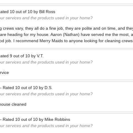
ated
10
out of
10
by
Bill Ross
our services and the products used in your home?
 crews vary, they all do a fine job, they are polite and on time, and th
y are heading for my house. Aaron (Nathan) have served me the most, a
ood job. I recommend Merry Maids to anyone looking for cleaning crews
ated
9
out of
10
by
V.T.
our services and the products used in your home?
rvice
—
Rated
10
out of
10
by
D.S.
our services and the products used in your home?
e house cleaned
—
Rated
10
out of
10
by
Mike Robbins
our services and the products used in your home?