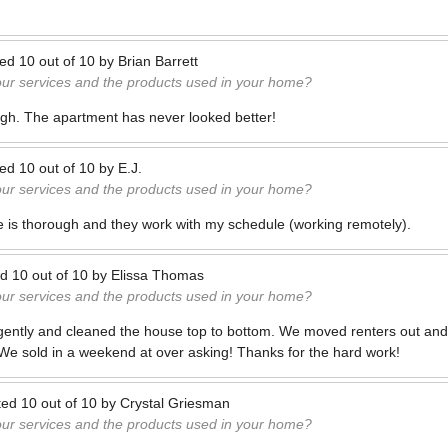
ted
10
out of
10
by
Brian Barrett
our services and the products used in your home?
ugh. The apartment has never looked better!
ted
10
out of
10
by
E.J.
our services and the products used in your home?
 is thorough and they work with my schedule (working remotely).
ed
10
out of
10
by
Elissa Thomas
our services and the products used in your home?
igently and cleaned the house top to bottom. We moved renters out and
 We sold in a weekend at over asking! Thanks for the hard work!
ted
10
out of
10
by
Crystal Griesman
our services and the products used in your home?