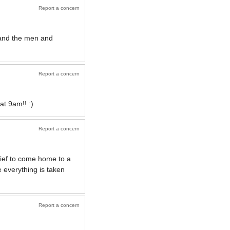
Report a concern
 and the men and
Report a concern
at 9am!! :)
Report a concern
lief to come home to a
 everything is taken
Report a concern