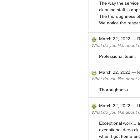
The way the service is
cleaning staff is app
The thoroughness of 
We notice the respec
March 22, 2022
—
R
What do you like about 
Professional team.
March 22, 2022
—
R
What do you like about 
Thoroughness
March 22, 2022
—
R
What do you like about 
Exceptional work...
exceptional deep cle
when I got home and 