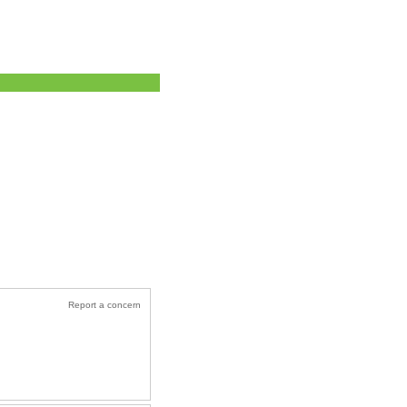
Report a concern