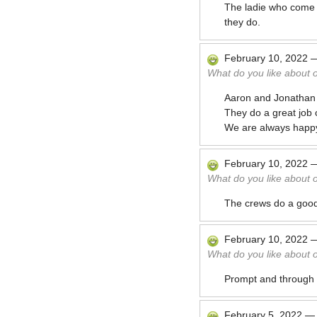
The ladie who come ar
they do.
February 10, 2022
What do you like about 
Aaron and Jonathan 
They do a great job 
We are always happy
February 10, 2022
What do you like about 
The crews do a good 
February 10, 2022
What do you like about 
Prompt and through
February 5, 2022