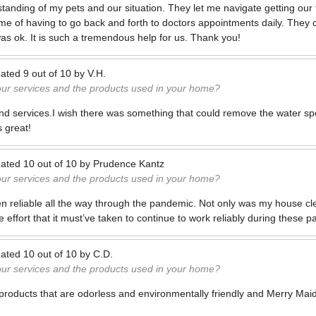
anding of my pets and our situation. They let me navigate getting our 
ime of having to go back and forth to doctors appointments daily. The
was ok. It is such a tremendous help for us. Thank you!
ated
9
out of
10
by
V.H.
our services and the products used in your home?
and services.I wish there was something that could remove the water sp
s great!
ated
10
out of
10
by
Prudence Kantz
our services and the products used in your home?
n reliable all the way through the pandemic. Not only was my house clea
he effort that it must’ve taken to continue to work reliably during these p
ated
10
out of
10
by
C.D.
our services and the products used in your home?
products that are odorless and environmentally friendly and Merry Maids