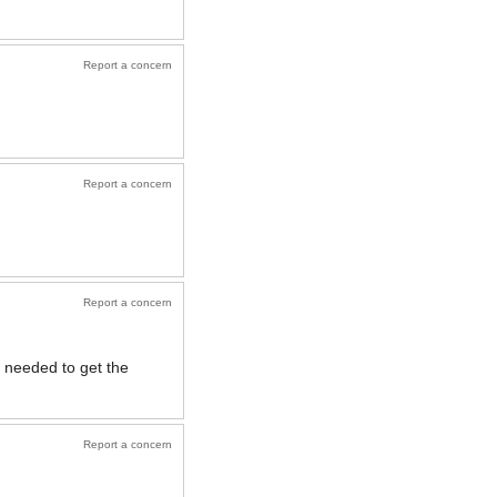
Report a concern
Report a concern
Report a concern
 needed to get the
Report a concern