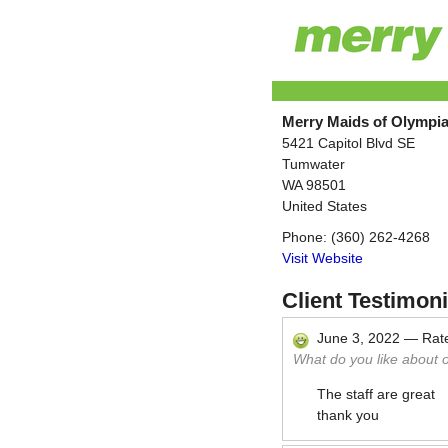
Merry Maids of Olympi
5421 Capitol Blvd SE
Tumwater
WA
98501
United States
Phone:
(360) 262-4268
Visit Website
Client Testimoni
June 3, 2022
—
Rat
What do you like about 
The staff are great
thank you