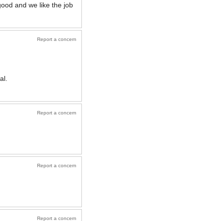
good and we like the job
Report a concern
al.
Report a concern
Report a concern
Report a concern