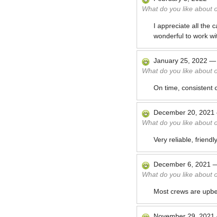
What do you like about 
I appreciate all the 
wonderful to work wi
January 25, 2022
What do you like about 
On time, consistent 
December 20, 2021
What do you like about 
Very reliable, friend
December 6, 2021
What do you like about 
Most crews are upbea
November 29, 2021