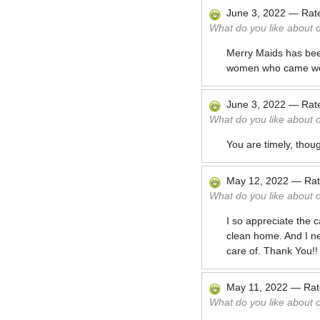
June 3, 2022
—
Rat
What do you like about 
Merry Maids has bee
women who came wer
June 3, 2022
—
Rat
What do you like about 
You are timely, thou
May 12, 2022
—
Ra
What do you like about 
I so appreciate the 
clean home. And I ne
care of. Thank You!!
May 11, 2022
—
Ra
What do you like about 