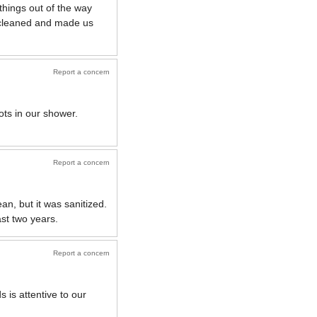
things out of the way
y cleaned and made us
Report a concern
ots in our shower.
Report a concern
n, but it was sanitized.
ast two years.
Report a concern
 is attentive to our