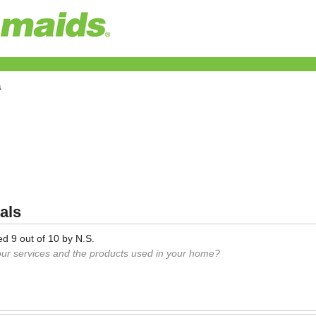
a
als
ed
9
out of
10
by
N.S.
our services and the products used in your home?