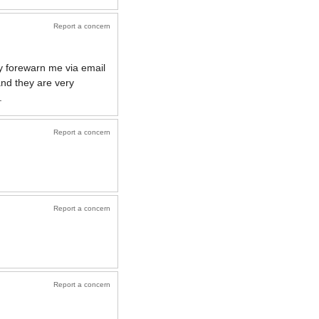
Report a concern
ey forewarn me via email
nd they are very
.
Report a concern
Report a concern
Report a concern