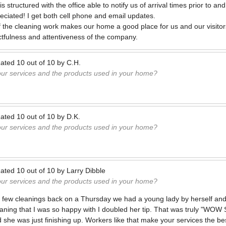
 structured with the office able to notify us of arrival times prior to and
reciated! I get both cell phone and email updates.
the cleaning work makes our home a good place for us and our visitor
tfulness and attentiveness of the company.
ated
10
out of
10
by
C.H.
our services and the products used in your home?
ated
10
out of
10
by
D.K.
our services and the products used in your home?
ated
10
out of
10
by
Larry Dibble
our services and the products used in your home?
 a few cleanings back on a Thursday we had a young lady by herself an
aning that I was so happy with I doubled her tip. That was truly "WO
she was just finishing up. Workers like that make your services the be