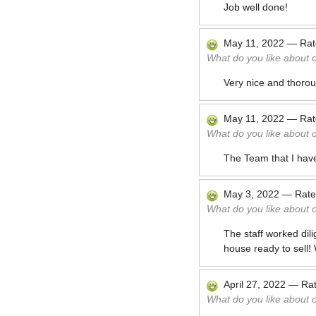
Job well done!
May 11, 2022
—
Ra
What do you like about 
Very nice and thoro
May 11, 2022
—
Ra
What do you like about 
The Team that I have
May 3, 2022
—
Rat
What do you like about 
The staff worked dil
house ready to sell!
April 27, 2022
—
Ra
What do you like about 