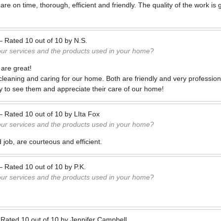
e on time, thorough, efficient and friendly. The quality of the work is 
—
Rated
10
out of
10
by
N.S.
our services and the products used in your home?
are great!
cleaning and caring for our home. Both are friendly and very profession
 to see them and appreciate their care of our home!
—
Rated
10
out of
10
by
LIta Fox
our services and the products used in your home?
job, are courteous and efficient.
—
Rated
10
out of
10
by
P.K.
our services and the products used in your home?
—
Rated
10
out of
10
by
Jennifer Campbell