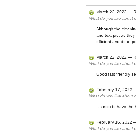
March 22, 2022
—
R
What do you like about 
Although the cleaning
and text just as the
efficient and do a g
March 22, 2022
—
R
What do you like about 
Good fast friendly se
February 17, 2022
What do you like about 
It's nice to have th
February 16, 2022
What do you like about 