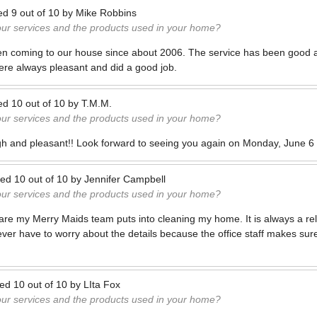
ed
9
out of
10
by
Mike Robbins
our services and the products used in your home?
n coming to our house since about 2006. The service has been good
e always pleasant and did a good job.
ed
10
out of
10
by
T.M.M.
our services and the products used in your home?
gh and pleasant!! Look forward to seeing you again on Monday, June 6 
ted
10
out of
10
by
Jennifer Campbell
our services and the products used in your home?
care my Merry Maids team puts into cleaning my home. It is always a re
ver have to worry about the details because the office staff makes sure
ted
10
out of
10
by
LIta Fox
our services and the products used in your home?