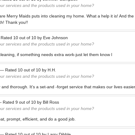
our services and the products used in your home?
care Merry Maids puts into cleaning my home. What a help it is! And the o
th! Thank you!!
—
Rated
10
out of
10
by
Eve Johnson
our services and the products used in your home?
cleaning, if something needs extra work-just let them know l
—
Rated
10
out of
10
by
H.H.
our services and the products used in your home?
ly and thorough. It’s a set-and -forget service that makes our lives easier
—
Rated
9
out of
10
by
Bill Ross
our services and the products used in your home?
t, prompt, efficient, and do a good job.
—
Rated
10
out of
10
by
Larry Dibble