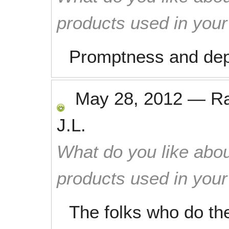
products used in you
Promptness and dep
May 28, 2012
—
R
J.L.
What do you like abou
products used in you
The folks who do th