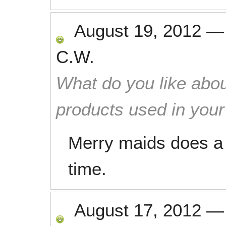
August 19, 2012
C.W.
What do you like abou
products used in you
Merry maids does a 
time.
August 17, 2012