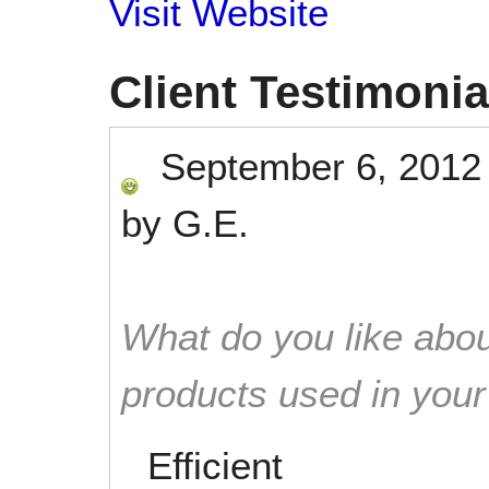
Visit Website
Client Testimonia
September 6, 2012
by
G.E.
What do you like abou
products used in you
Efficient