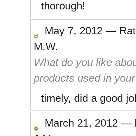
thorough!
May 7, 2012
—
Ra
M.W.
What do you like abou
products used in you
timely, did a good jo
March 21, 2012
—