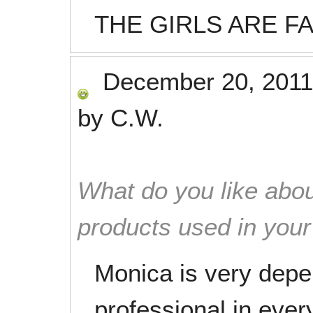
THE GIRLS ARE F
December 20, 2011
by
C.W.
What do you like abou
products used in you
Monica is very depe
professional in ever