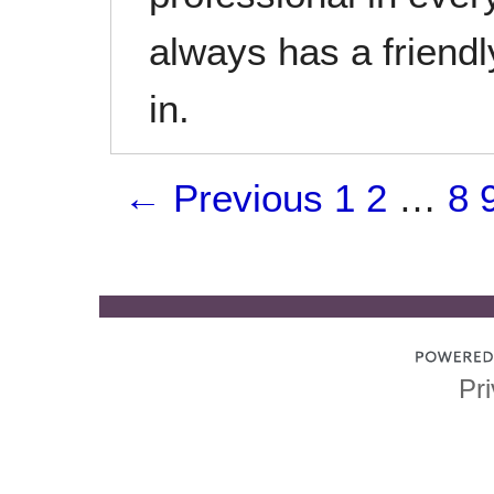
always has a friend
in.
← Previous
1
2
…
8
Pri