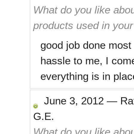
What do you like abou
products used in you
good job done most e
hassle to me, I come
everything is in pla
June 3, 2012
—
Ra
G.E.
What do you like abou