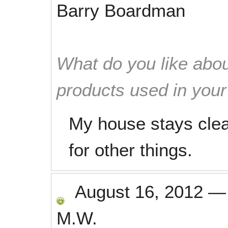
Barry Boardman
What do you like abou
products used in you
My house stays cle
for other things.
August 16, 2012
M.W.