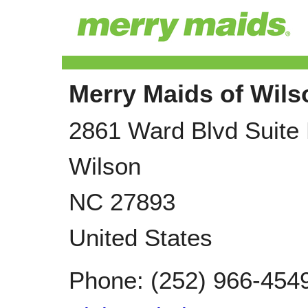
Merry Maids of Wil
2861 Ward Blvd Suite
Wilson
NC
27893
United States
Phone:
(252) 966-454