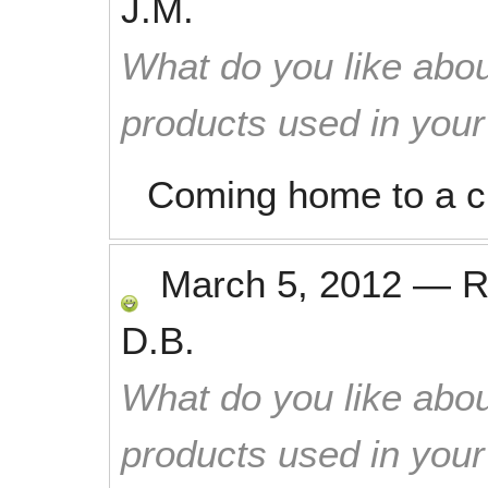
J.M.
What do you like abou
products used in you
Coming home to a c
March 5, 2012
—
R
D.B.
What do you like abou
products used in you