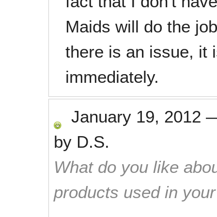
fact that I don't hav
Maids will do the jo
there is an issue, it
immediately.
January 19, 2012
by
D.S.
What do you like abou
products used in you