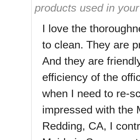
products used in you
I love the thorough
to clean. They are p
And they are friendl
efficiency of the of
when I need to re-s
impressed with the 
Redding, CA, I cont