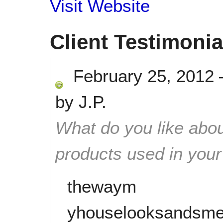
Visit Website
Client Testimonia
February 25, 2012
by
J.P.
What do you like abou
products used in you
thewaym
yhouselooksandsme