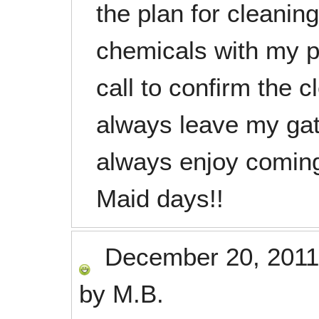
the plan for cleani
chemicals with my 
call to confirm the 
always leave my gat
always enjoy comin
Maid days!!
December 20, 2011
by
M.B.