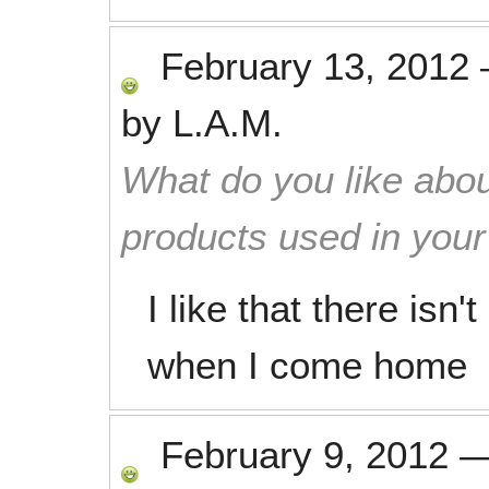
February 13, 2012
by
L.A.M.
What do you like abou
products used in you
I like that there isn
when I come home
February 9, 2012