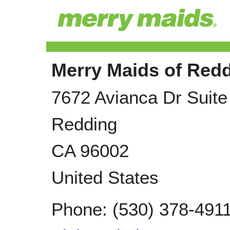
Merry Maids of Red
7672 Avianca Dr Suite
Redding
CA
96002
United States
Phone:
(530) 378-491