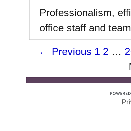
Professionalism, effi
office staff and te
← Previous
1
2
…
2
Pri