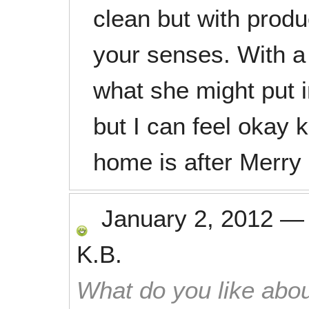
clean but with prod
your senses. With a
what she might put i
but I can feel okay
home is after Merry 
January 2, 2012
K.B.
What do you like abou