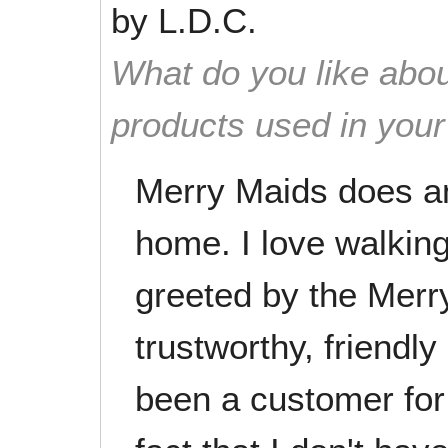
by
L.D.C.
What do you like abou
products used in you
Merry Maids does an
home. I love walking
greeted by the Merry
trustworthy, friendly
been a customer for