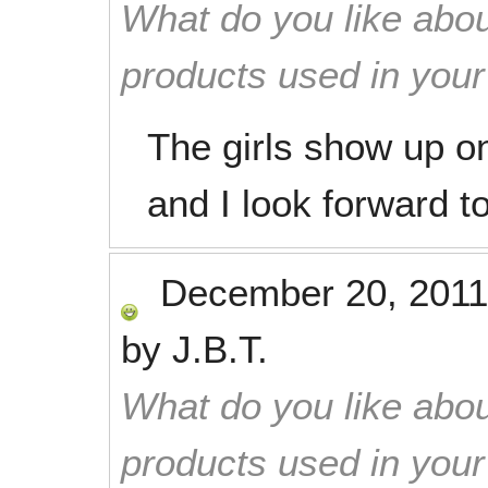
What do you like abou
products used in you
The girls show up on
and I look forward t
December 20, 2011
by
J.B.T.
What do you like abou
products used in you