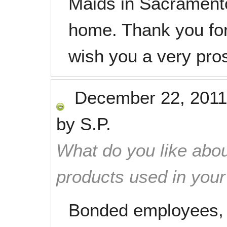
Maids in Sacramento
home. Thank you for
wish you a very pr
December 22, 2011
by
S.P.
What do you like abou
products used in you
Bonded employees, t