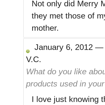
Not only did Merry 
they met those of m
mother.
January 6, 2012
V.C.
What do you like abou
products used in you
I love just knowing 