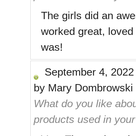
The girls did an aw
worked great, loved
was!
September 4, 2022
by
Mary Dombrowski
What do you like abou
products used in you