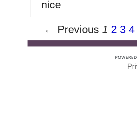
nice
← Previous
1
2
3
4
Pri