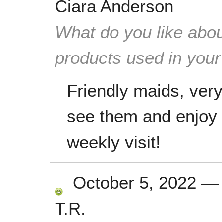
Ciara Anderson
What do you like abou
products used in you
Friendly maids, ver
see them and enjoy t
weekly visit!
October 5, 2022
T.R.