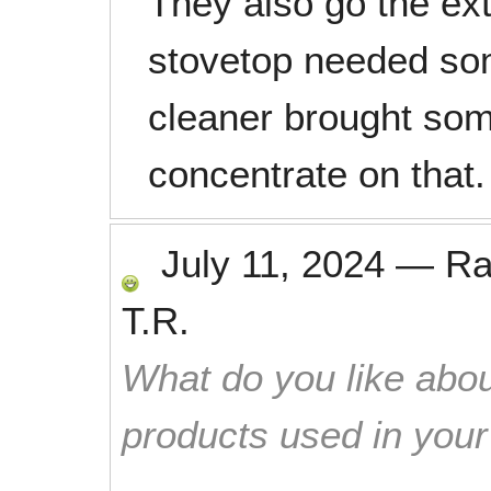
They also go the ex
stovetop needed som
cleaner brought som
concentrate on that.
July 11, 2024
—
Ra
T.R.
What do you like abou
products used in you