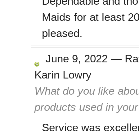
Dependable and tho
Maids for at least 2
pleased.
June 9, 2022
—
Ra
Karin Lowry
What do you like abou
products used in you
Service was excell