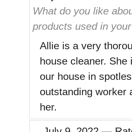
What do you like abou
products used in you
Allie is a very thor
house cleaner. She 
our house in spotles
outstanding worker 
her.
July 9, 2022
—
Ra