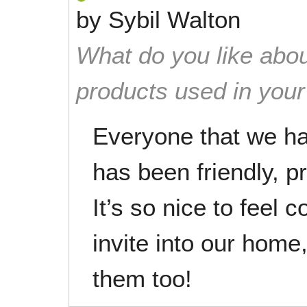
by
Sybil Walton
What do you like abou
products used in you
Everyone that we h
has been friendly, p
It’s so nice to feel 
invite into our home
them too!