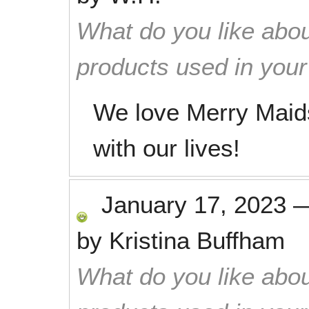
What do you like abou
products used in you
We love Merry Maids
with our lives!
January 17, 2023
by
Kristina Buffham
What do you like abou