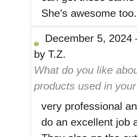
She’s awesome too.
December 5, 2024
by
T.Z.
What do you like abou
products used in you
very professional an
do an excellent job