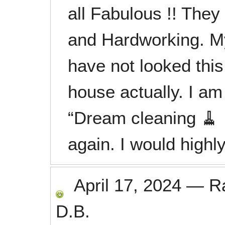
all Fabulous !! They 
and Hardworking. M
have not looked thi
house actually. I am
“Dream cleaning 🧹
again. I would high
April 17, 2024
—
R
D.B.