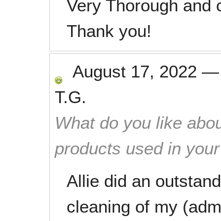
Very Thorough and c
Thank you!
August 17, 2022
T.G.
What do you like abou
products used in you
Allie did an outstan
cleaning of my (admi