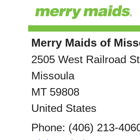
Merry Maids of Miss
2505 West Railroad St
Missoula
MT
59808
United States
Phone:
(406) 213-406