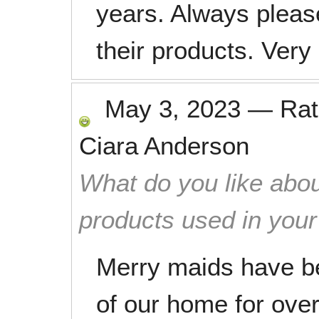
years. Always pleas
their products. Ver
May 3, 2023
—
Ra
Ciara Anderson
What do you like abou
products used in you
Merry maids have b
of our home for ove