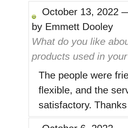
October 13, 2022
by
Emmett Dooley
What do you like abou
products used in you
The people were frie
flexible, and the se
satisfactory. Thank