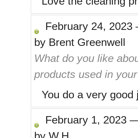
Love the cleaning pro
February 24, 2023
by
Brent Greenwell
What do you like abou
products used in you
You do a very good 
February 1, 2023
by
W.H.