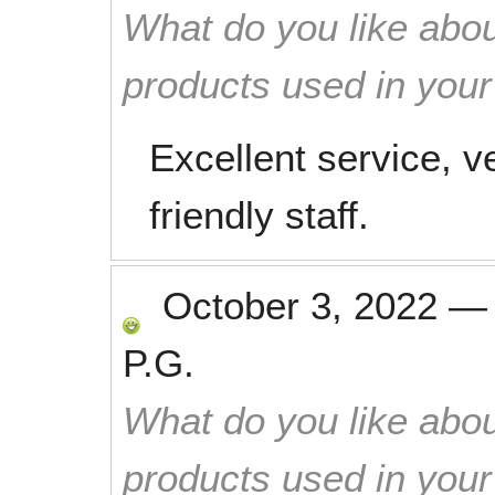
What do you like abou
products used in you
Excellent service, v
friendly staff.
October 3, 2022
P.G.
What do you like abou
products used in you