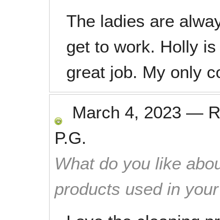
The ladies are alwa
get to work. Holly i
great job. My only 
March 4, 2023
—
R
P.G.
What do you like abou
products used in you