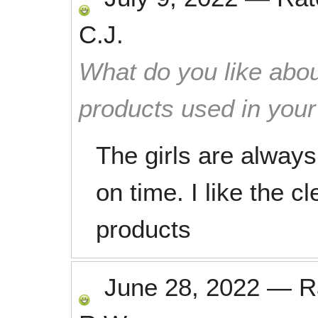
C.J.
What do you like abou
products used in you
The girls are always
on time. I like the c
products
June 28, 2022
—
R