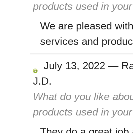
products used in you
We are pleased with 
services and produc
July 13, 2022
—
R
J.D.
What do you like abou
products used in you
They do a great job 