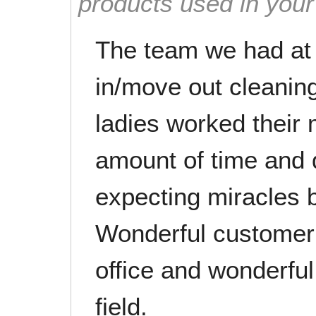
products used in you
The team we had at
in/move out cleani
ladies worked their 
amount of time and 
expecting miracles b
Wonderful customer 
office and wonderful
field.