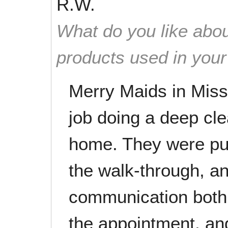
R.W.
What do you like abou
products used in you
Merry Maids in Miss
job doing a deep cl
home. They were pun
the walk-through, a
communication both 
the appointment, an