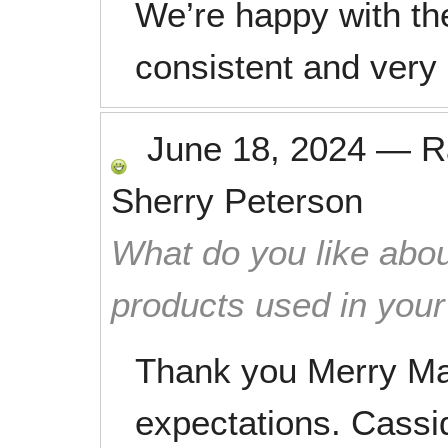
We’re happy with the
consistent and very
June 18, 2024
—
R
Sherry Peterson
What do you like abou
products used in you
Thank you Merry M
expectations. Cassi