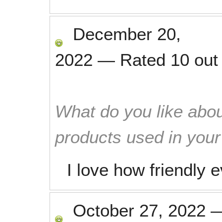
December 20,
2022
—
Rated
10
out
What do you like abou
products used in you
I love how friendly 
October 27, 2022