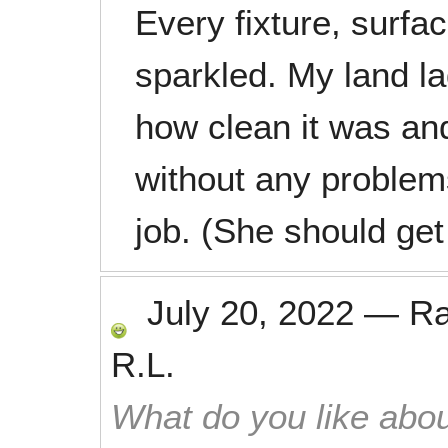
Every fixture, surfac
sparkled. My land l
how clean it was an
without any problems.
job. (She should get
July 20, 2022
—
R
R.L.
What do you like abou