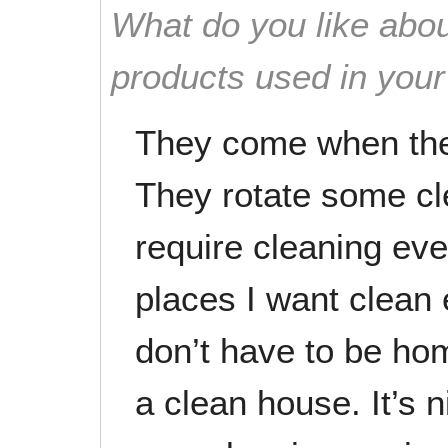
What do you like abou
products used in you
They come when they
They rotate some cl
require cleaning eve
places I want clean e
don’t have to be ho
a clean house. It’s n