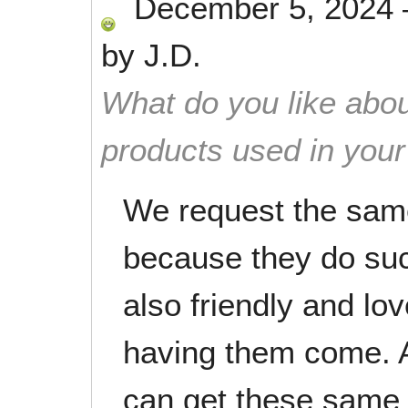
December 5, 2024
by
J.D.
What do you like abou
products used in you
We request the same
because they do suc
also friendly and lo
having them come. A
can get these same 