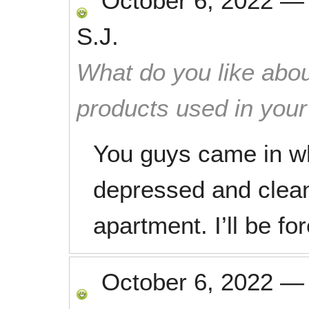
October 6, 2022
S.J.
What do you like abou
products used in you
You guys came in w
depressed and clea
apartment. I’ll be fo
October 6, 2022