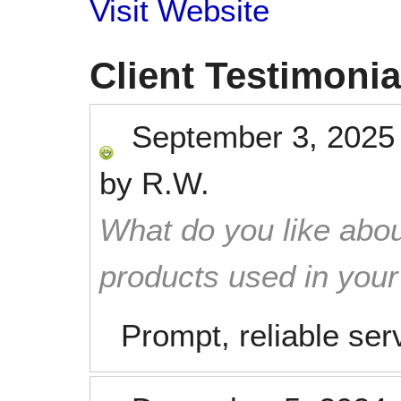
Visit Website
Client Testimonia
September 3, 2025
by
R.W.
What do you like abou
products used in you
Prompt, reliable ser