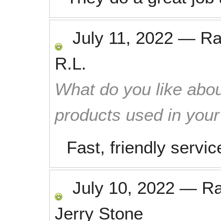
July 11, 2022
—
Ra
R.L.
What do you like abou
products used in you
Fast, friendly servi
July 10, 2022
—
R
Jerry Stone