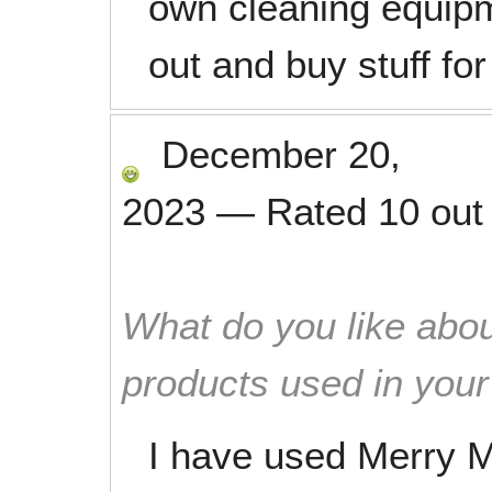
own cleaning equipm
out and buy stuff fo
December 20,
2023
—
Rated
10
out
What do you like abou
products used in you
I have used Merry M