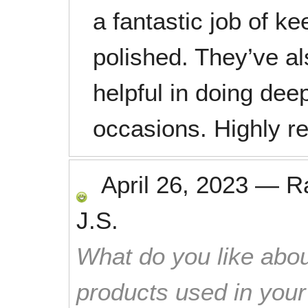
a fantastic job of k
polished. They’ve al
helpful in doing dee
occasions. Highly 
April 26, 2023
—
R
J.S.
What do you like abou
products used in you