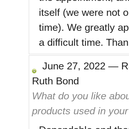
itself (we were not 
time). We greatly ap
a difficult time. Th
June 27, 2022
—
R
Ruth Bond
What do you like abou
products used in you