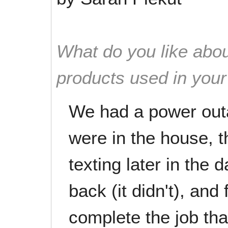
What do you like abou
products used in you
We had a power out
were in the house, 
texting later in the
back (it didn't), and
complete the job tha