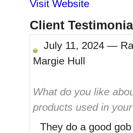
Visit Website
Client Testimonia
July 11, 2024
—
Ra
Margie Hull
What do you like abou
products used in you
They do a good gob o