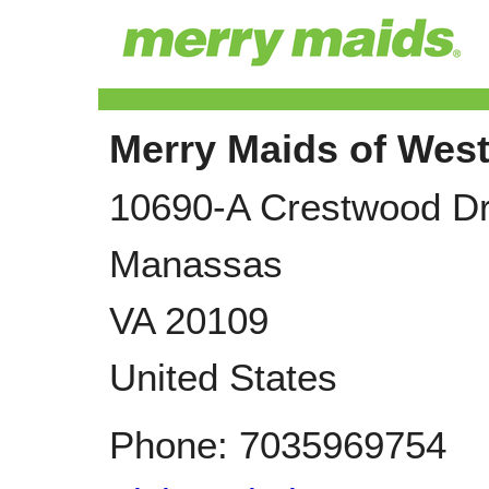
Merry Maids of West
10690-A Crestwood D
Manassas
VA
20109
United States
Phone:
7035969754