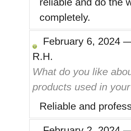
reliable and do the w
completely.
February 6, 2024
R.H.
What do you like abou
products used in you
Reliable and profess
February 2, 2024