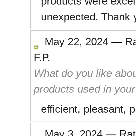
products were excell
unexpected. Thank 
May 22, 2024
—
R
F.P.
What do you like abou
products used in you
efficient, pleasant,
May 3, 2024
—
Ra