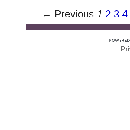
← Previous
1
2
3
4
Pri