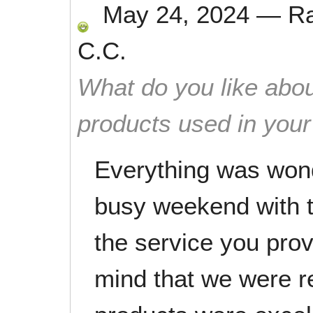
May 24, 2024
—
R
C.C.
What do you like abou
products used in you
Everything was won
busy weekend with 
the service you pro
mind that we were r