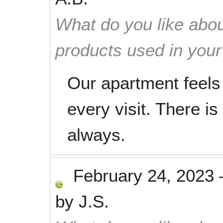
What do you like abou
products used in you
Our apartment feels 
every visit. There is
always.
February 24, 2023
by
J.S.