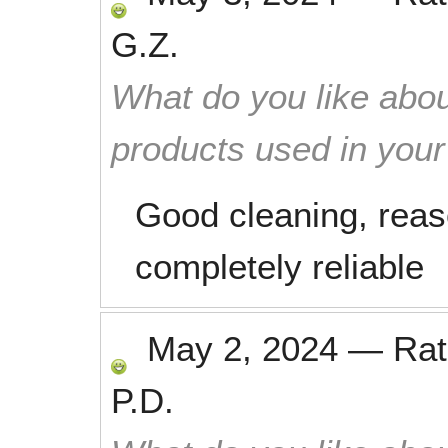
G.Z.
What do you like abou
products used in you
Good cleaning, reas
completely reliable
May 2, 2024
—
Ra
P.D.