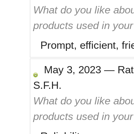
What do you like abou
products used in you
Prompt, efficient, fri
May 3, 2023
—
Ra
S.F.H.
What do you like abou
products used in you