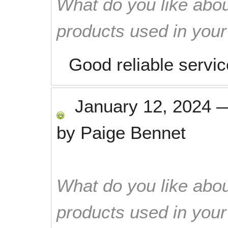
What do you like abou
products used in you
Good reliable servic
January 12, 2024
by
Paige Bennet
What do you like abou
products used in you