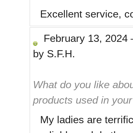
Excellent service, 
February 13, 2024
by
S.F.H.
What do you like abou
products used in you
My ladies are terrif