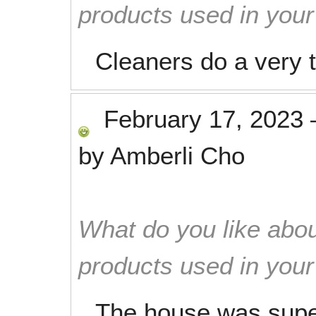
products used in you
Cleaners do a very 
February 17, 2023
by
Amberli Cho
What do you like abou
products used in you
The house was supe