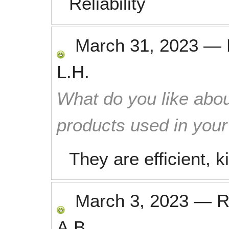
Reliability
March 31, 2023
—
L.H.
What do you like abou
products used in you
They are efficient, k
March 3, 2023
—
R
A.B.