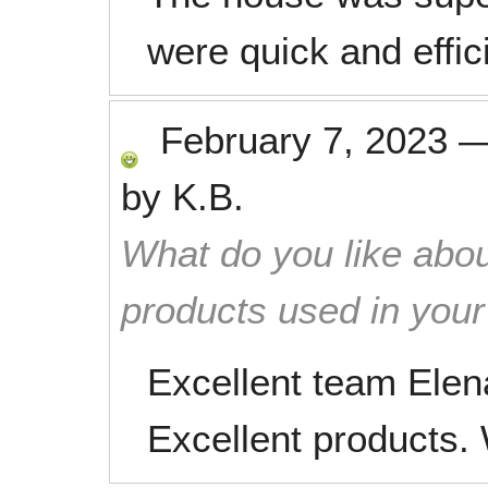
were quick and effic
February 7, 2023
by
K.B.
What do you like abou
products used in you
Excellent team Elen
Excellent products.