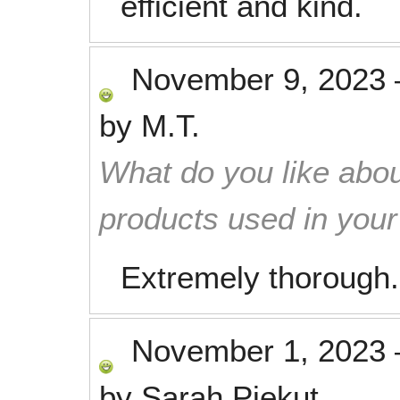
efficient and kind.
November 9, 2023
by
M.T.
What do you like abou
products used in you
Extremely thorough.
November 1, 2023
by
Sarah Piekut