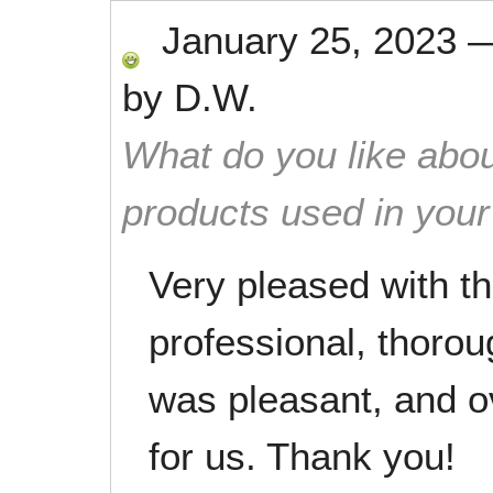
January 25, 2023
by
D.W.
What do you like abou
products used in you
Very pleased with th
professional, thoro
was pleasant, and ov
for us. Thank you!