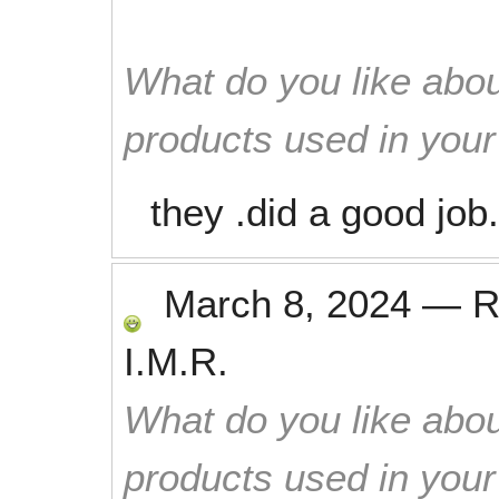
What do you like abou
products used in you
they .did a good job.
March 8, 2024
—
R
I.M.R.
What do you like abou
products used in you