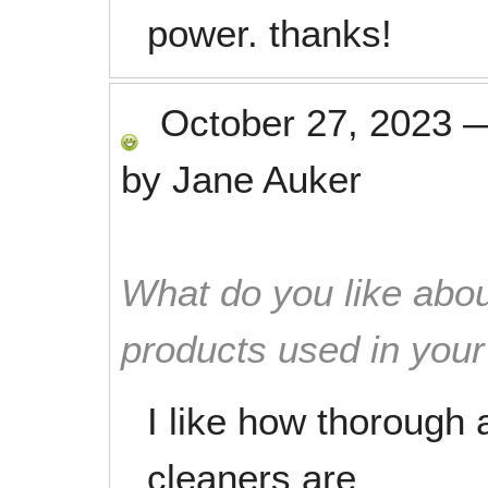
power. thanks!
October 27, 2023
by
Jane Auker
What do you like abou
products used in you
I like how thorough 
cleaners are