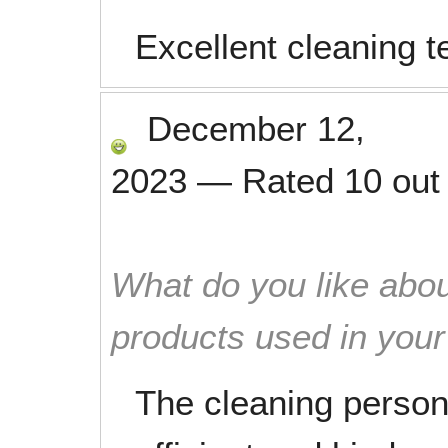
Excellent cleaning 
December 12,
2023
—
Rated
10
out
What do you like abou
products used in you
The cleaning person