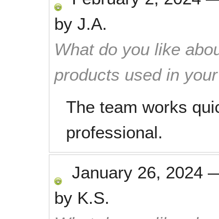
by
J.A.
What do you like abou
products used in you
The team works quic
professional.
January 26, 2024
by
K.S.