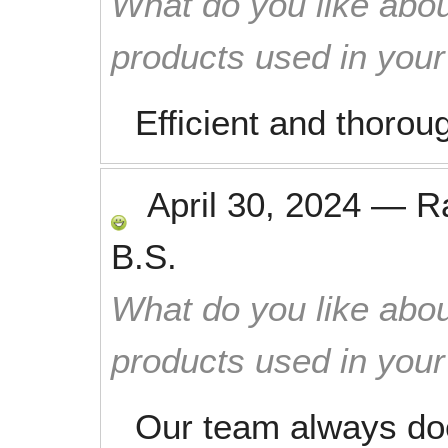
What do you like abou
products used in you
Efficient and thorou
April 30, 2024
—
R
B.S.
What do you like abou
products used in you
Our team always do