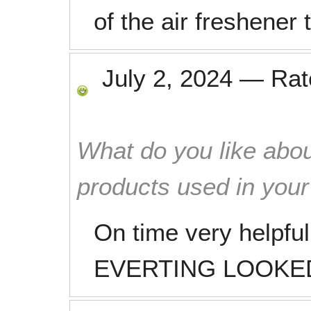
of the air freshener 
July 2, 2024
—
Ra
What do you like abou
products used in you
On time very helpful
EVERTING LOOKED