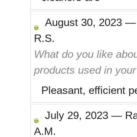
August 30, 2023
R.S.
What do you like abou
products used in you
Pleasant, efficient 
July 29, 2023
—
R
A.M.