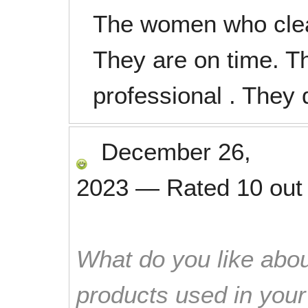
The women who clea
They are on time. Th
professional . They 
December 26,
2023
—
Rated
10
out
What do you like abou
products used in you