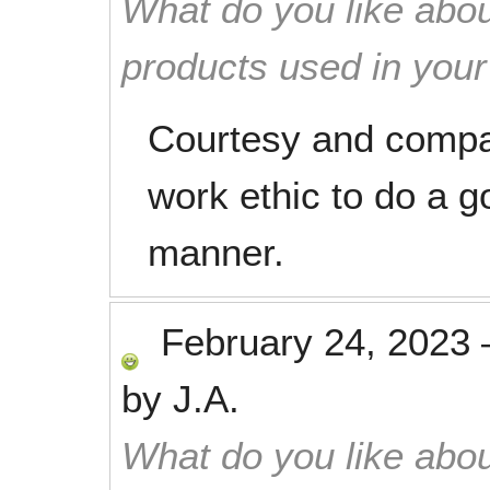
What do you like abou
products used in you
Courtesy and compa
work ethic to do a g
manner.
February 24, 2023
by
J.A.
What do you like abou