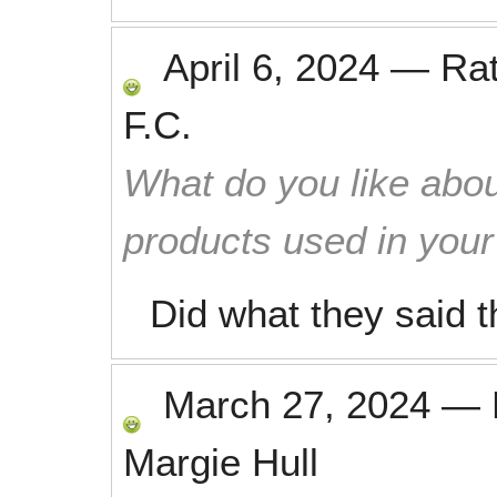
April 6, 2024
—
Ra
F.C.
What do you like abou
products used in you
Did what they said 
March 27, 2024
—
Margie Hull