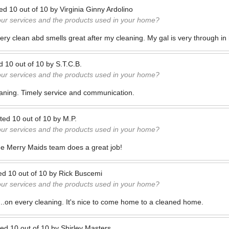
ted
10
out of
10
by
Virginia Ginny Ardolino
our services and the products used in your home?
ry clean abd smells great after my cleaning. My gal is very through in 
ed
10
out of
10
by
S.T.C.B.
our services and the products used in your home?
aning. Timely service and communication.
ted
10
out of
10
by
M.P.
our services and the products used in your home?
e Merry Maids team does a great job!
ed
10
out of
10
by
Rick Buscemi
our services and the products used in your home?
...on every cleaning. It's nice to come home to a cleaned home.
ted
10
out of
10
by
Shirley Masters