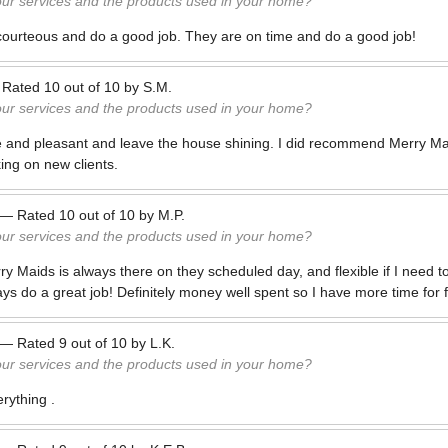
our services and the products used in your home?
courteous and do a good job. They are on time and do a good job!
—
Rated
10
out of
10
by
S.M.
our services and the products used in your home?
e and pleasant and leave the house shining. I did recommend Merry Ma
ing on new clients.
—
Rated
10
out of
10
by
M.P.
our services and the products used in your home?
rry Maids is always there on they scheduled day, and flexible if I need 
ays do a great job! Definitely money well spent so I have more time for
—
Rated
9
out of
10
by
L.K.
our services and the products used in your home?
rything .