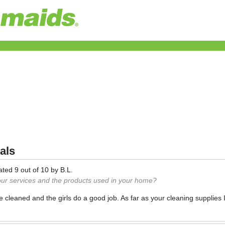
als
ated
9
out of
10
by
B.L.
our services and the products used in your home?
ce cleaned and the girls do a good job. As far as your cleaning supplies