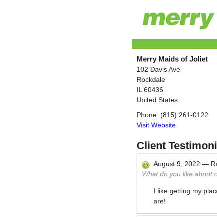
Merry Maids of Joliet
102 Davis Ave
Rockdale
IL
60436
United States
Phone:
(815) 261-0122
Visit Website
Client Testimoni
August 9, 2022
—
R
What do you like about 
I like getting my pla
are!