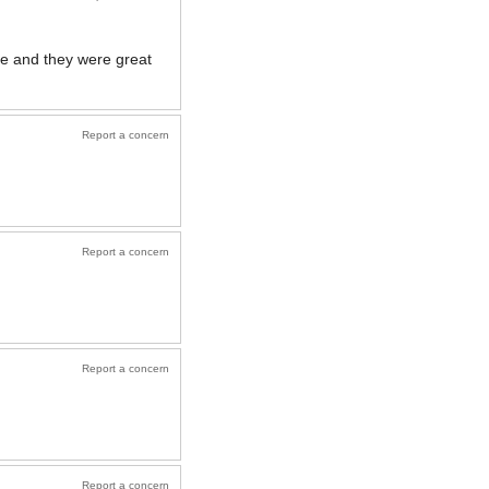
one and they were great
Report a concern
Report a concern
Report a concern
Report a concern