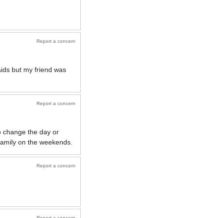
Report a concern
ids but my friend was
Report a concern
to change the day or
 family on the weekends.
Report a concern
Report a concern