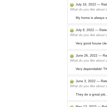
July 16, 2022
—
Ra
What do you like about 
My home is always ve
July 9, 2022
—
Rat
What do you like about 
Very good house cle
June 26, 2022
—
Ra
What do you like about 
Very dependable! Th
June 3, 2022
—
Rat
What do you like about 
They do a great job.
May 13, 2022
—
Ra