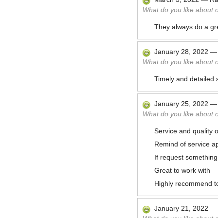
What do you like about 
They always do a gre
January 28, 2022
What do you like about 
Timely and detailed 
January 25, 2022
What do you like about 
Service and quality o
Remind of service a
If request something
Great to work with
Highly recommend t
January 21, 2022