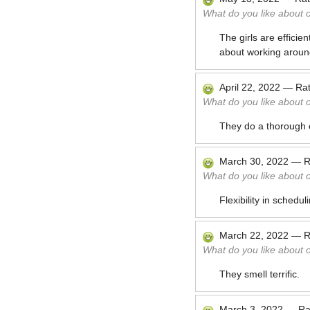
What do you like about 
The girls are efficie
about working around
April 22, 2022
—
Ra
What do you like about 
They do a thorough c
March 30, 2022
—
R
What do you like about 
Flexibility in schedu
March 22, 2022
—
R
What do you like about 
They smell terrific.
March 3, 2022
—
Ra