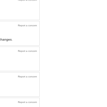
Report a concern
changes.
Report a concern
Report a concern
Report a concern