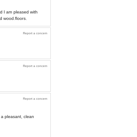
nd I am pleased with
d wood.floors.
Report a concern
Report a concern
Report a concern
 a pleasant, clean