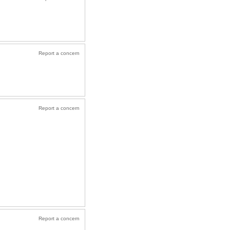
Report a concern
Report a concern
Report a concern