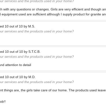
our services and the products used in your home?
ach with any questions or changes. Girls are very efficient and though a
d equipment used are sufficient although I supply product for granite an
ted
10
out of
10
by
M.S.
our services and the products used in your home?
ted
10
out of
10
by
S.T.C.B.
our services and the products used in your home?
d attention to detail
ted
10
out of
10
by
M.D.
our services and the products used in your home?
nt things are, the girls take care of our home. The products used leave
job!!