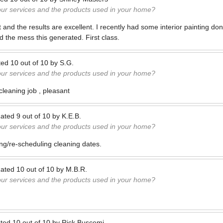
our services and the products used in your home?
nt and the results are excellent. I recently had some interior painting d
 the mess this generated. First class.
ted
10
out of
10
by
S.G.
our services and the products used in your home?
leaning job , pleasant
ated
9
out of
10
by
K.E.B.
our services and the products used in your home?
ling/re-scheduling cleaning dates.
ated
10
out of
10
by
M.B.R.
our services and the products used in your home?
ted
10
out of
10
by
Rick Buscemi