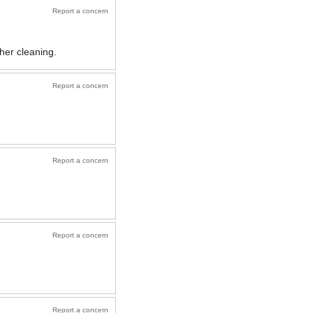
Report a concern
her cleaning.
Report a concern
Report a concern
Report a concern
Report a concern