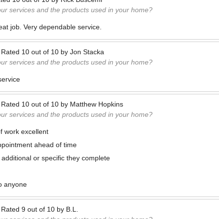
our services and the products used in your home?
at job. Very dependable service.
—
Rated
10
out of
10
by
Jon Stacka
our services and the products used in your home?
service
—
Rated
10
out of
10
by
Matthew Hopkins
our services and the products used in your home?
f work excellent
ppointment ahead of time
 additional or specific they complete
o anyone
—
Rated
9
out of
10
by
B.L.