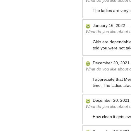
What do you like about 
The ladies are very 
January 16, 2022
What do you like about 
Girls are dependabl
told you were not tak
December 20, 2021
What do you like about 
I appreciate that Me
time. The ladies alw
December 20, 2021
What do you like about 
How clean it gets eve