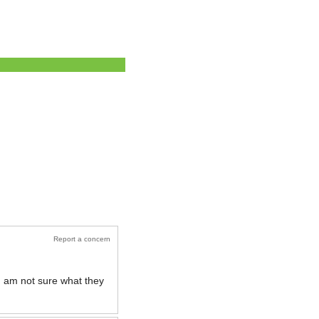
Report a concern
 I am not sure what they