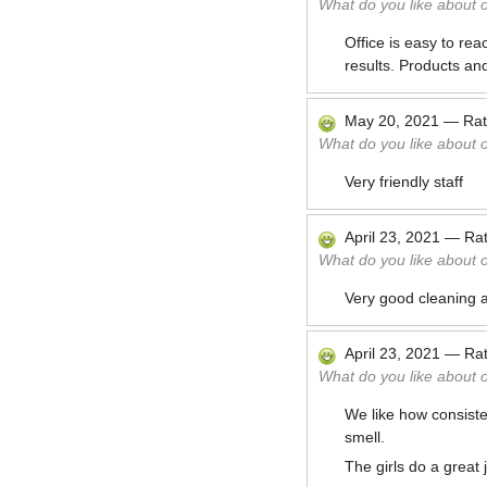
What do you like about 
Office is easy to re
results. Products an
May 20, 2021
—
Ra
What do you like about 
Very friendly staff
April 23, 2021
—
Ra
What do you like about 
Very good cleaning an
April 23, 2021
—
Ra
What do you like about 
We like how consiste
smell.
The girls do a great 