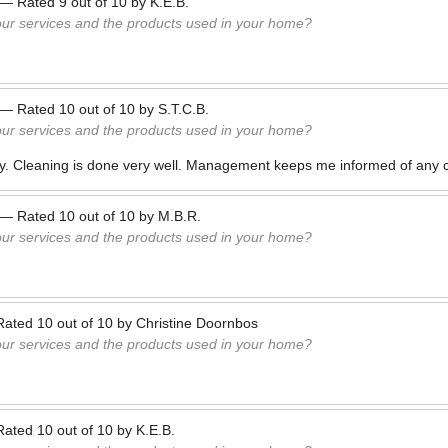
—
Rated
9
out of
10
by
K.E.B.
our services and the products used in your home?
—
Rated
10
out of
10
by
S.T.C.B.
our services and the products used in your home?
ly. Cleaning is done very well. Management keeps me informed of any 
—
Rated
10
out of
10
by
M.B.R.
our services and the products used in your home?
Rated
10
out of
10
by
Christine Doornbos
our services and the products used in your home?
Rated
10
out of
10
by
K.E.B.