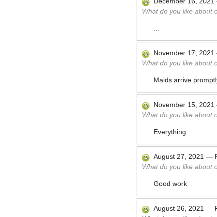
December 16, 2021
What do you like about 
...
November 17, 2021
What do you like about 
Maids arrive prompt
November 15, 2021
What do you like about 
Everything
August 27, 2021
—
What do you like about 
Good work
August 26, 2021
—