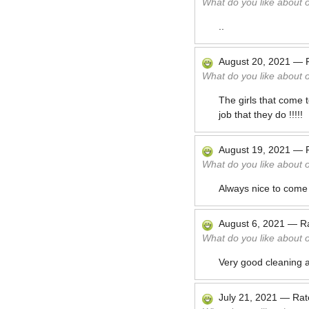
What do you like about 
..
August 20, 2021
—
What do you like about 
The girls that come 
job that they do !!!!!
August 19, 2021
—
What do you like about 
Always nice to come
August 6, 2021
—
R
What do you like about 
Very good cleaning 
July 21, 2021
—
Ra