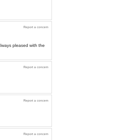
Report a concern
lways pleased with the
Report a concern
Report a concern
Report a concern