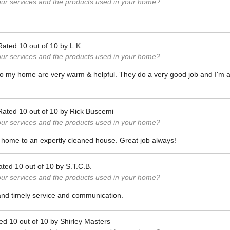
our services and the products used in your home?
Rated
10
out of
10
by
L.K.
our services and the products used in your home?
to my home are very warm & helpful. They do a very good job and I'm a
Rated
10
out of
10
by
Rick Buscemi
our services and the products used in your home?
 home to an expertly cleaned house. Great job always!
ated
10
out of
10
by
S.T.C.B.
our services and the products used in your home?
and timely service and communication.
ted
10
out of
10
by
Shirley Masters