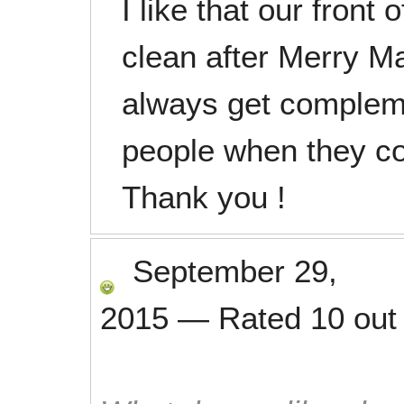
I like that our front 
clean after Merry M
always get complem
people when they co
Thank you !
September 29,
2015
—
Rated
10
out