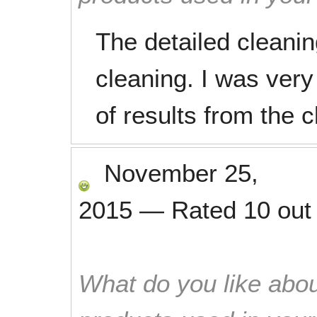
The detailed cleani
cleaning. I was very
of results from the c
November 25,
2015
—
Rated
10
out
What do you like abou