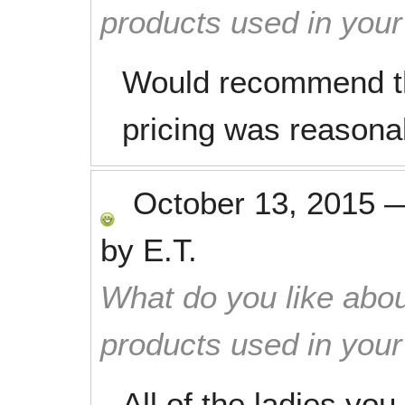
products used in you
Would recommend th
pricing was reasona
October 13, 2015
by
E.T.
What do you like abou
products used in you
All of the ladies yo