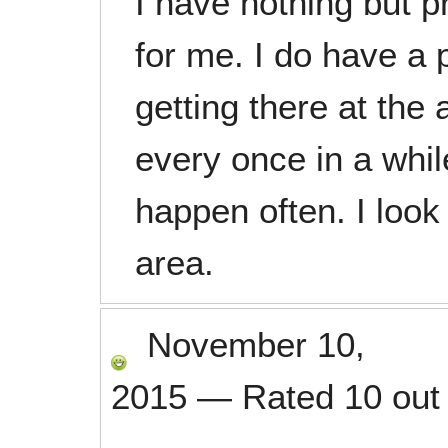
I have nothing but p
for me. I do have a 
getting there at the 
every once in a whil
happen often. I look
area.
November 10,
2015
—
Rated
10
out