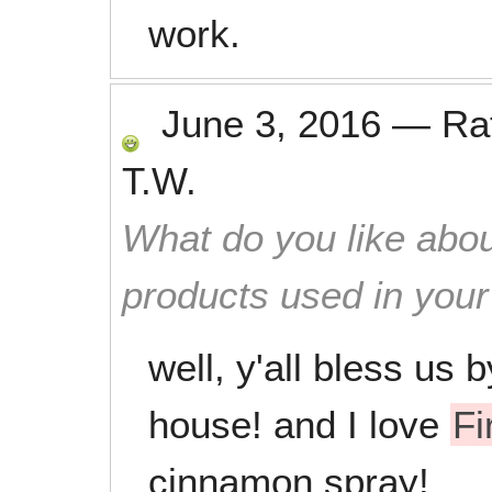
work.
June 3, 2016
—
Ra
T.W.
What do you like abou
products used in you
well, y'all bless us 
house! and I love
Fi
cinnamon spray!