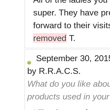
super. They have pr
forward to their vis
removed
T.
September 30, 201
by
R.R.A.C.S.
What do you like abou
products used in you