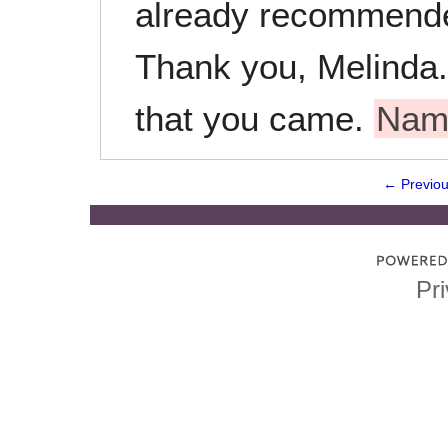
already recommende
Thank you, Melinda. 
that you came.
Nam
← Previo
Pri