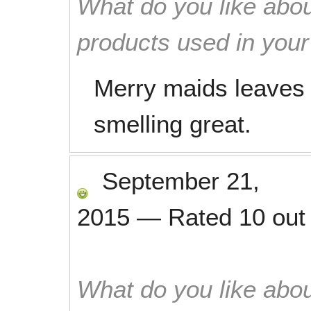
What do you like abou
products used in you
Merry maids leaves
smelling great.
September 21,
2015
—
Rated
10
out
What do you like abou