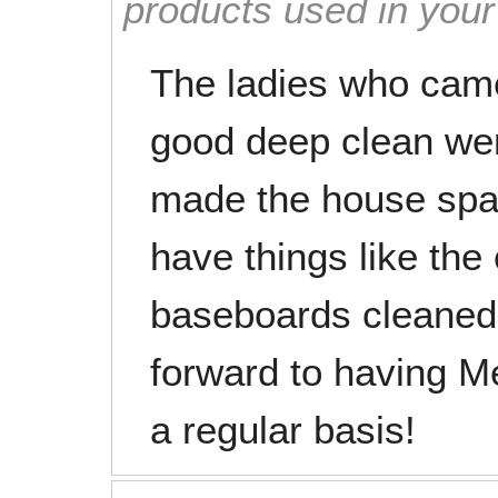
products used in you
The ladies who cam
good deep clean wer
made the house spark
have things like the 
baseboards cleaned!
forward to having M
a regular basis!