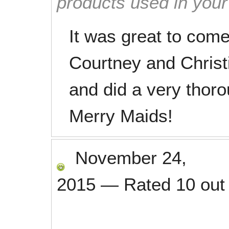
products used in you
It was great to com
Courtney and Christ
and did a very thor
Merry Maids!
November 24,
2015
—
Rated
10
out