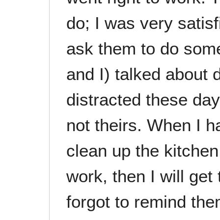
do; I was very satisf
ask them to do some
and I) talked about
distracted these days
not theirs. When I 
clean up the kitchen
work, then I will get
forgot to remind the