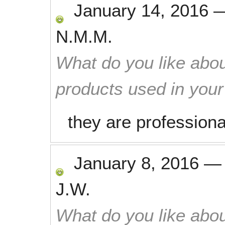
January 14, 2016
N.M.M.
What do you like abou
products used in you
they are professiona
January 8, 2016
J.W.
What do you like abou