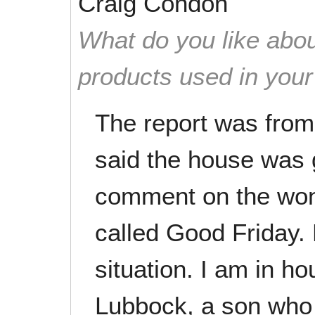
Craig Condon
What do you like abou
products used in you
The report was from
said the house was g
comment on the wond
called Good Friday. 
situation. I am in h
Lubbock, a son who 