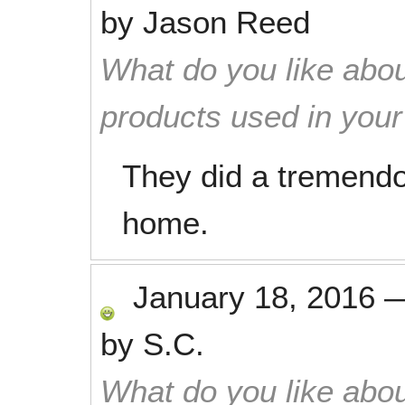
by
Jason Reed
What do you like abou
products used in you
They did a tremendou
home.
January 18, 2016
by
S.C.
What do you like abou