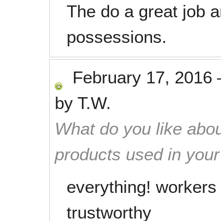
The do a great job 
possessions.
February 17, 2016
by
T.W.
What do you like abou
products used in you
everything! workers 
trustworthy