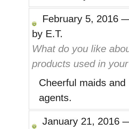
February 5, 2016
by
E.T.
What do you like abou
products used in you
Cheerful maids and 
agents.
January 21, 2016