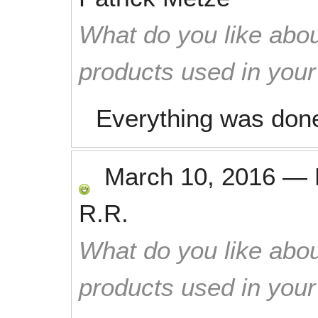
What do you like abou
products used in you
Everything was done
March 10, 2016
—
R.R.
What do you like abou
products used in you