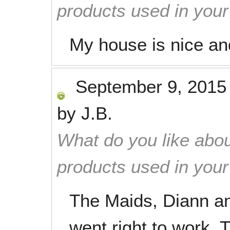
products used in you
My house is nice and
September 9, 2015
by
J.B.
What do you like abou
products used in you
The Maids, Diann an
went right to work.