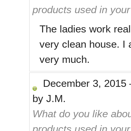
products used in you
The ladies work real
very clean house. I 
very much.
December 3, 2015
by
J.M.
What do you like abou
products used in you