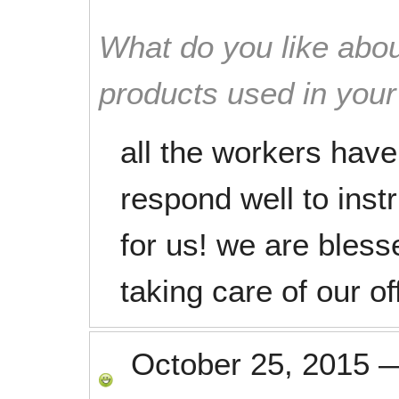
What do you like abou
products used in you
all the workers hav
respond well to inst
for us! we are bles
taking care of our of
October 25, 2015