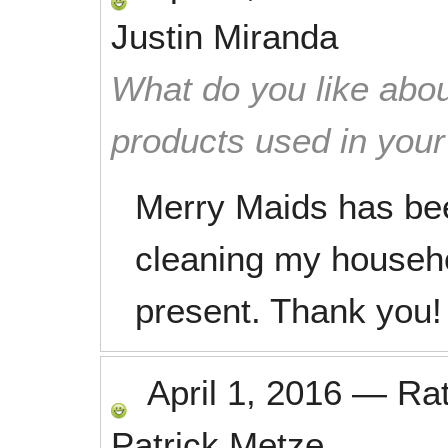
Justin Miranda
What do you like abou
products used in you
Merry Maids has been
cleaning my househo
present. Thank you!
April 1, 2016
—
Ra
Patrick Metze