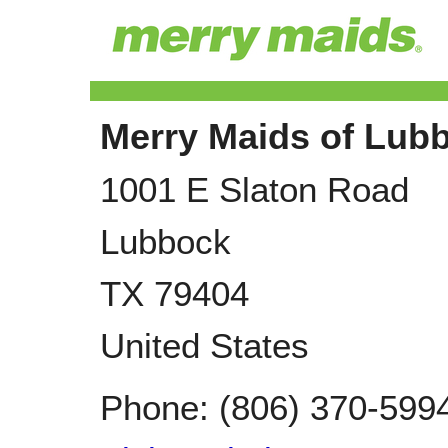
Merry Maids of Lub
1001 E Slaton Road
Lubbock
TX
79404
United States
Phone:
(806) 370-599