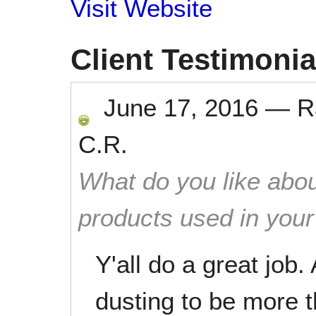
Visit Website
Client Testimonia
June 17, 2016
—
R
C.R.
What do you like abou
products used in you
Y'all do a great job.
dusting to be more th