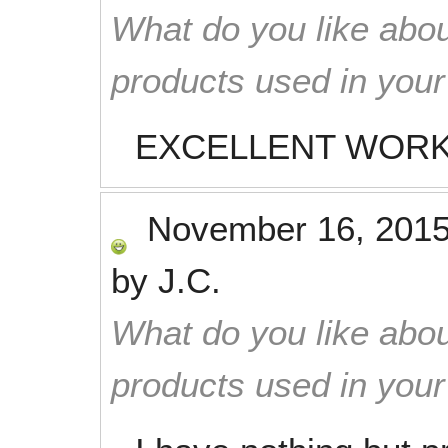
What do you like abou
products used in you
EXCELLENT WORK
November 16, 201
by
J.C.
What do you like abou
products used in you