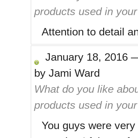
products used in you
Attention to detail an
January 18, 2016
by
Jami Ward
What do you like abou
products used in you
You guys were very p