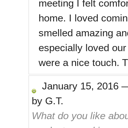
meeting I felt comfor
home. I loved comin
smelled amazing an
especially loved our
were a nice touch. 
January 15, 2016
by
G.T.
What do you like abou