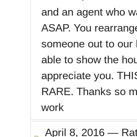
and an agent who w
ASAP. You rearrang
someone out to our
able to show the hou
appreciate you. T
RARE. Thanks so mu
work
April 8, 2016
—
Ra