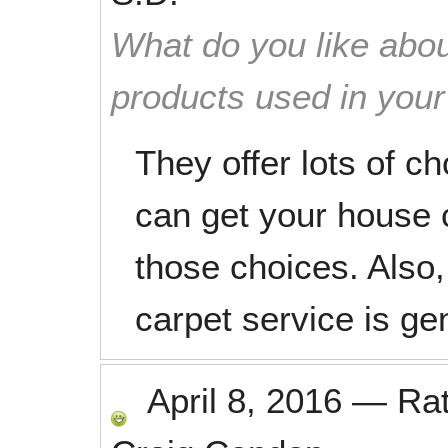
What do you like abou
products used in you
They offer lots of c
can get your house 
those choices. Also,
carpet service is ge
April 8, 2016
—
Ra