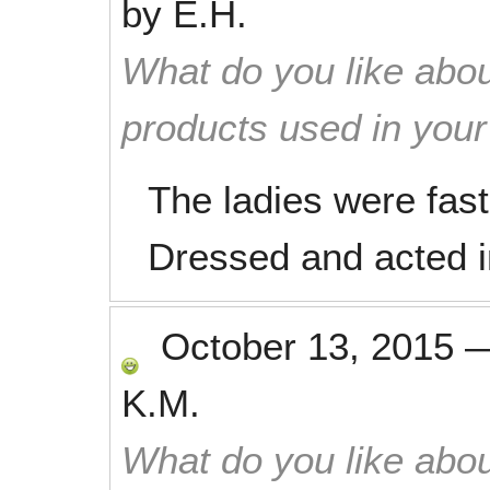
by
E.H.
What do you like abou
products used in you
The ladies were fast 
Dressed and acted i
October 13, 2015
K.M.
What do you like abou