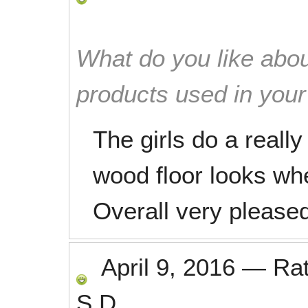
What do you like abou
products used in you
The girls do a reall
wood floor looks wh
Overall very pleased
April 9, 2016
—
Ra
S.D.