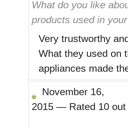
What do you like abou
products used in you
Very trustworthy an
What they used on t
appliances made th
November 16,
2015
—
Rated
10
out