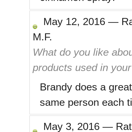
May 12, 2016
—
R
M.F.
What do you like abou
products used in you
Brandy does a great j
same person each ti
May 3, 2016
—
Ra